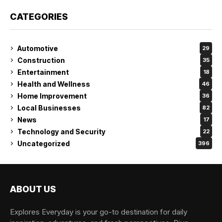
CATEGORIES
Automotive
29
Construction
35
Entertainment
18
Health and Wellness
46
Home Improvement
36
Local Businesses
82
News
17
Technology and Security
22
Uncategorized
396
ABOUT US
Explores Everyday is your go-to destination for daily