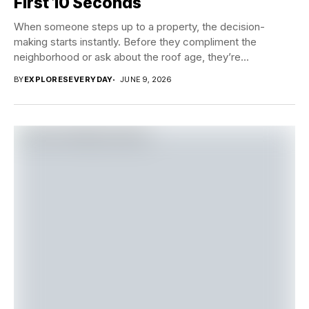
First 10 Seconds
When someone steps up to a property, the decision-
making starts instantly. Before they compliment the
neighborhood or ask about the roof age, they’re...
BY
EXPLORESEVERYDAY
JUNE 9, 2026