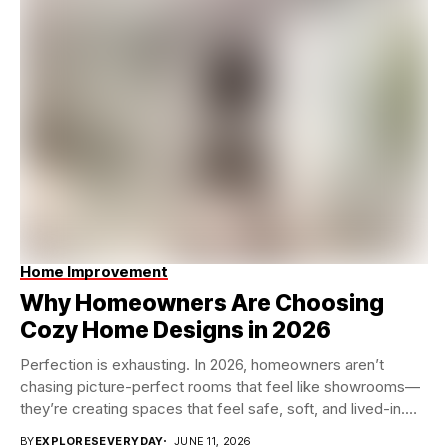
Home Improvement
Why Homeowners Are Choosing
Cozy Home Designs in 2026
Perfection is exhausting. In 2026, homeowners aren’t
chasing picture-perfect rooms that feel like showrooms—
they’re creating spaces that feel safe, soft, and lived-in.
Instead...
BY
EXPLORESEVERYDAY
JUNE 11, 2026