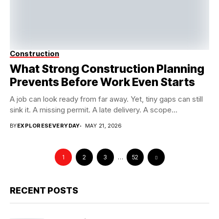
Construction
What Strong Construction Planning
Prevents Before Work Even Starts
A job can look ready from far away. Yet, tiny gaps can still
sink it. A missing permit. A late delivery. A scope...
BY
EXPLORESEVERYDAY
MAY 21, 2026
1
2
3
…
52
RECENT POSTS