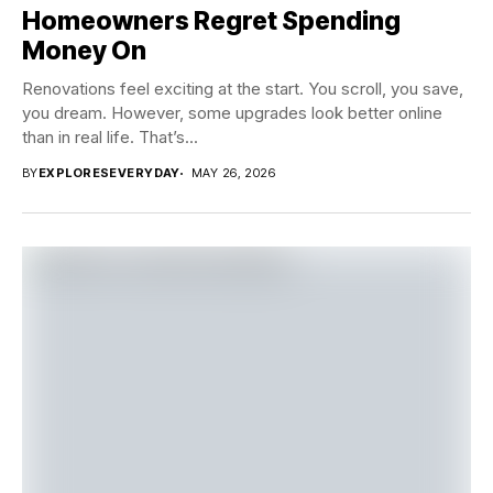
Homeowners Regret Spending
Money On
Renovations feel exciting at the start. You scroll, you save,
you dream. However, some upgrades look better online
than in real life. That’s...
BY
EXPLORESEVERYDAY
MAY 26, 2026