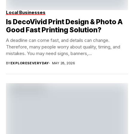
Local Businesses
Is DecoVivid Print Design & Photo A
Good Fast Printing Solution?
A deadline can come fast, and details can change.
Therefore, many people worry about quality, timing, and
mistakes. You may need signs, banners,...
BY
EXPLORESEVERYDAY
MAY 28, 2026