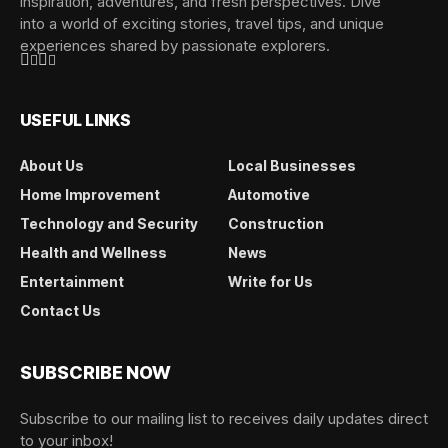
inspiration, adventures, and fresh perspectives. Dive
into a world of exciting stories, travel tips, and unique
experiences shared by passionate explorers.
USEFUL LINKS
About Us
Local Businesses
Home Improvement
Automotive
Technology and Security
Construction
Health and Wellness
News
Entertainment
Write for Us
Contact Us
SUBSCRIBE NOW
Subscribe to our mailing list to receives daily updates direct
to your inbox!