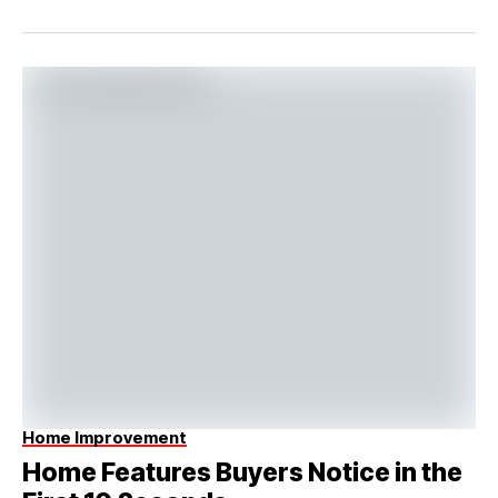
Home Improvement
Home Features Buyers Notice in the