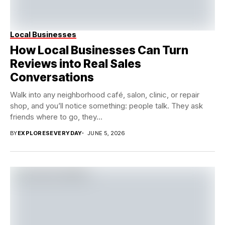
Local Businesses
How Local Businesses Can Turn
Reviews into Real Sales
Conversations
Walk into any neighborhood café, salon, clinic, or repair
shop, and you’ll notice something: people talk. They ask
friends where to go, they...
BY
EXPLORESEVERYDAY
JUNE 5, 2026