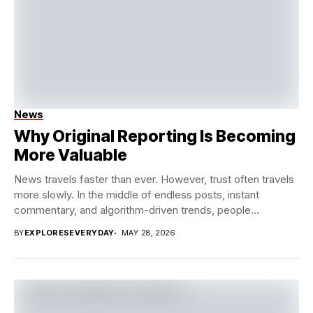
News
Why Original Reporting Is Becoming
More Valuable
News travels faster than ever. However, trust often travels
more slowly. In the middle of endless posts, instant
commentary, and algorithm-driven trends, people...
BY
EXPLORESEVERYDAY
MAY 28, 2026