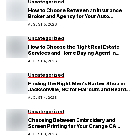
Uncategorized
How to Choose Between an Insurance
Broker and Agency for Your Auto
Coverage in Lakeland
AUGUST 5, 2026
Uncategorized
How to Choose the Right Real Estate
Services and Home Buying Agent in
Lubbock, TX
AUGUST 4, 2026
Uncategorized
Finding the Right Men’s Barber Shop in
Jacksonville, NC for Haircuts and Beard
Shaving
AUGUST 4, 2026
Uncategorized
Choosing Between Embroidery and
Screen Printing for Your Orange CA
Business
AUGUST 3, 2026