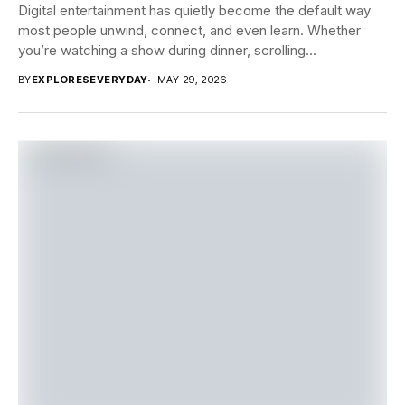
Digital entertainment has quietly become the default way
most people unwind, connect, and even learn. Whether
you’re watching a show during dinner, scrolling...
BY
EXPLORESEVERYDAY
MAY 29, 2026