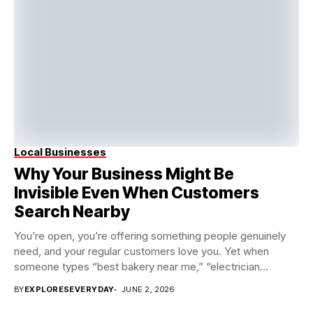
Local Businesses
Why Your Business Might Be
Invisible Even When Customers
Search Nearby
You’re open, you’re offering something people genuinely
need, and your regular customers love you. Yet when
someone types “best bakery near me,” “electrician...
BY
EXPLORESEVERYDAY
JUNE 2, 2026