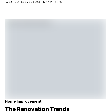
BY
EXPLORESEVERYDAY
MAY 26, 2026
Home Improvement
The Renovation Trends