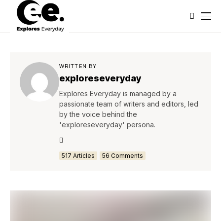
WRITTEN BY
exploreseveryday
Explores Everyday is managed by a
passionate team of writers and editors, led
by the voice behind the
'exploreseveryday' persona.
517 Articles
56 Comments