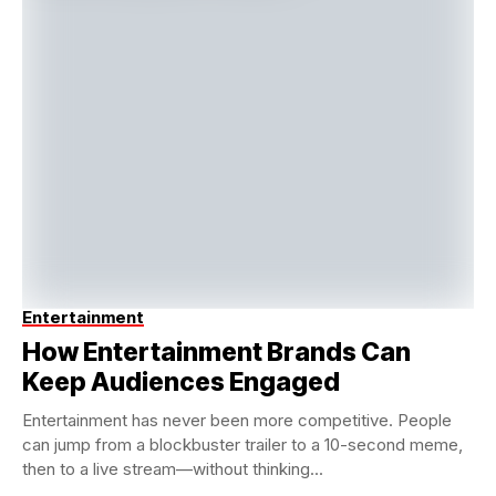
Entertainment
How Entertainment Brands Can
Keep Audiences Engaged
Entertainment has never been more competitive. People
can jump from a blockbuster trailer to a 10-second meme,
then to a live stream—without thinking...