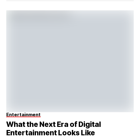
Entertainment
What the Next Era of Digital
Entertainment Looks Like