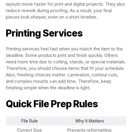
layouts move faster for print and digital projects. They also
reduce rework during proofing. As a result, your final
pieces look sharper, even on a short timeline.
Printing Services
Printing services feel fast when you match the item to the
deadline. Some products print and finish quickly. Others
need more time due to cutting, stands, or special materials.
Therefore, you should choose items that fit your schedule.
Also, finishing choices matter. Lamination, contour cuts,
and complex mounts can add time. Therefore, keep
finishing simple when the deadline is tight.
Quick File Prep Rules
File Rule
Why It Matters
Correct Size
Prevents reformatting