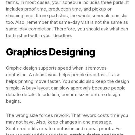
terms. In most cases, your schedule includes three parts. It
includes proof time, production time, and pickup or
shipping time. If one part slips, the whole schedule can slip
too. Also, remember that same-day visit is not the same as
same-day completion. Therefore, you should ask what can
be finished within your deadline.
Graphics Designing
Graphic design supports speed when it removes
confusion. A clean layout helps people read fast. It also
helps printing move faster. You should also keep the design
simple. A busy layout can slow approvals because people
debate details. In addition, confirm sizes before design
begins.
The wrong size forces rework. That rework costs time you
may not have. Also, keep changes in one message.
Scattered edits create confusion and repeat proofs. For