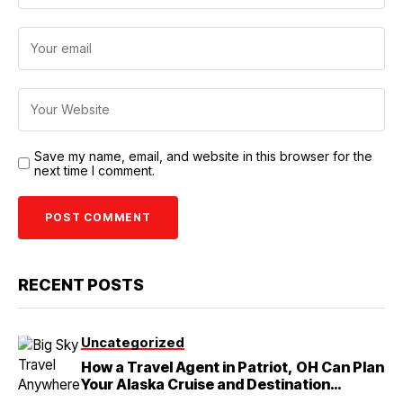
Save my name, email, and website in this browser for the
next time I comment.
RECENT POSTS
Uncategorized
How a Travel Agent in Patriot, OH Can Plan
Your Alaska Cruise and Destination
Wedding