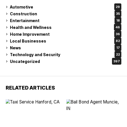
Automotive
29
Construction
35
Entertainment
18
Health and Wellness
46
Home Improvement
36
Local Businesses
82
News
17
Technology and Security
22
Uncategorized
397
RELATED ARTICLES