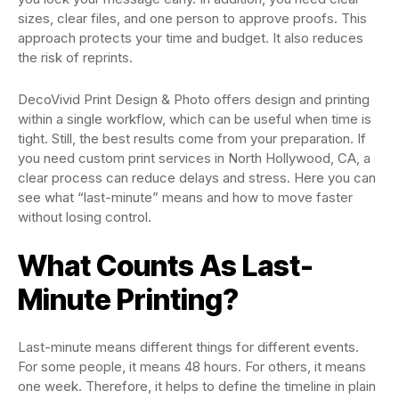
sizes, clear files, and one person to approve proofs. This
approach protects your time and budget. It also reduces
the risk of reprints.
DecoVivid Print Design & Photo
offers design and printing
within a single workflow, which can be useful when time is
tight. Still, the best results come from your preparation. If
you need custom print services in North Hollywood, CA, a
clear process can reduce delays and stress. Here you can
see what “last-minute” means and how to move faster
without losing control.
What Counts As Last-
Minute Printing?
Last-minute means different things for different events.
For some people, it means 48 hours. For others, it means
one week. Therefore, it helps to define the timeline in plain