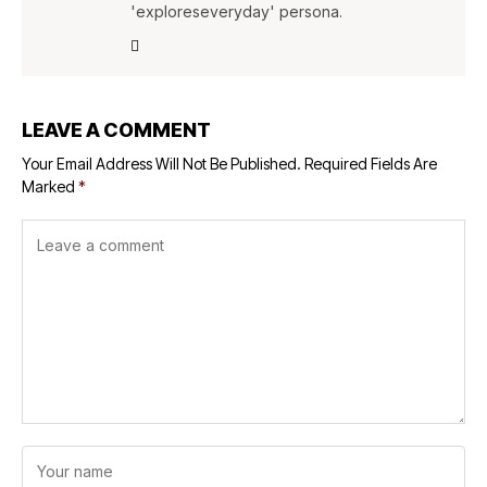
'exploreseveryday' persona.
LEAVE A COMMENT
Your Email Address Will Not Be Published.
Required Fields Are
Marked
*