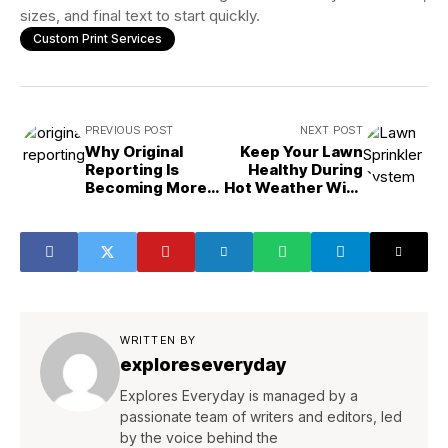
sizes, and final text to start quickly.
Custom Print Services
PREVIOUS POST
NEXT POST
Why Original
Keep Your Lawn
Reporting Is
Healthy During
Becoming More
Hot Weather With
Valuable
a Smart Irrigation
Plan
WRITTEN BY
exploreseveryday
Explores Everyday is managed by a
passionate team of writers and editors, led
by the voice behind the