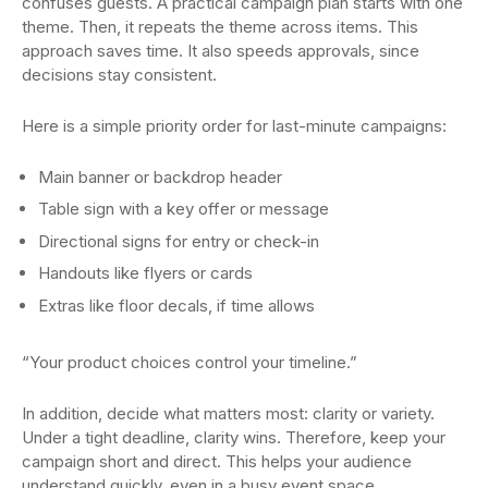
confuses guests. A practical campaign plan starts with one
theme. Then, it repeats the theme across items. This
approach saves time. It also speeds approvals, since
decisions stay consistent.
Here is a simple priority order for last-minute campaigns:
Main banner or backdrop header
Table sign with a key offer or message
Directional signs for entry or check-in
Handouts like flyers or cards
Extras like floor decals, if time allows
“Your product choices control your timeline.”
In addition, decide what matters most: clarity or variety.
Under a tight deadline, clarity wins. Therefore, keep your
campaign short and direct. This helps your audience
understand quickly, even in a busy event space.