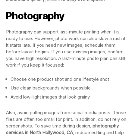
Photography
Photography can support last-minute printing when it is
ready to use. However, photo work can also slow a rush if
it starts late. If you need new images, schedule them
before layout begins. If you use existing images, confirm
you have high resolution. A last-minute photo plan can still
work if you keep it focused:
Choose one product shot and one lifestyle shot
Use clean backgrounds when possible
Avoid low-light images that look grainy
Also, avoid pulling images from social media posts. Those
files are often too small for print. In addition, do not rely on
screenshots. To save time during design,
photography
services in North Hollywood, CA
, reduce editing and help