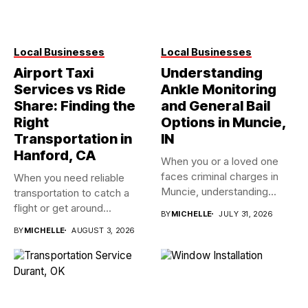
Local Businesses
Local Businesses
Airport Taxi
Understanding
Services vs Ride
Ankle Monitoring
Share: Finding the
and General Bail
Right
Options in Muncie,
Transportation in
IN
Hanford, CA
When you or a loved one
faces criminal charges in
When you need reliable
Muncie, understanding...
transportation to catch a
flight or get around...
BY
MICHELLE
JULY 31, 2026
BY
MICHELLE
AUGUST 3, 2026