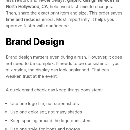
less rework and fewer delays,
graphic design services in
North Hollywood, CA
, help avoid last-minute changes.
Then, share the exact print item and size. This order saves
time and reduces errors. Most importantly, it helps you
approve faster with confidence.
Brand Design
Brand design matters even during a rush. However, it does
not need to be complex. It needs to be consistent. If you
mix styles, the display can look unplanned. That can
weaken trust at the event.
A quick brand check can keep things consistent:
Use one logo file, not screenshots
Use one color set, not many shades
Keep spacing around the logo consistent
Use one style for icons and photos