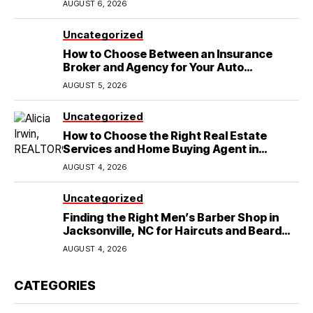
AUGUST 6, 2026
Uncategorized
How to Choose Between an Insurance
Broker and Agency for Your Auto
Coverage in Lakeland
AUGUST 5, 2026
Uncategorized
How to Choose the Right Real Estate
Services and Home Buying Agent in
Lubbock, TX
AUGUST 4, 2026
Uncategorized
Finding the Right Men’s Barber Shop in
Jacksonville, NC for Haircuts and Beard
Shaving
AUGUST 4, 2026
CATEGORIES