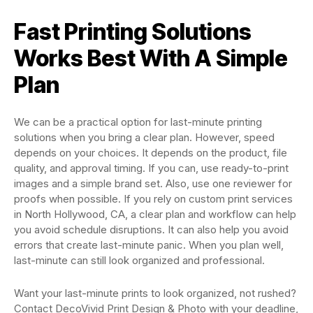
Fast Printing Solutions
Works Best With A Simple
Plan
We can be a practical option for last-minute printing
solutions when you bring a clear plan. However, speed
depends on your choices. It depends on the product, file
quality, and approval timing. If you can, use ready-to-print
images and a simple brand set. Also, use one reviewer for
proofs when possible. If you rely on custom print services
in North Hollywood, CA, a clear plan and workflow can help
you avoid schedule disruptions. It can also help you avoid
errors that create last-minute panic. When you plan well,
last-minute can still look organized and professional.
Want your last-minute prints to look organized, not rushed?
Contact DecoVivid Print Design & Photo with your deadline,