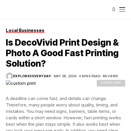
Local Businesses
Is DecoVivid Print Design &
Photo A Good Fast Printing
Solution?
EXPLORESEVERYDAY
MAY 28, 2026
4 MINS READ
88 VIEWS
custom print
A deadline can come fast, and details can change.
Therefore, many people worry about quality, timing, and
mistakes. You may need signs, banners, table items, or
cards within a short window. However, fast printing works
best when the plan stays simple. It also works best when
you lock your message early. In addition, you need clear