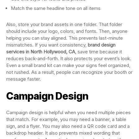
Match the same headline tone on all items
Also, store your brand assets in one folder. That folder
should include your logo, colors, and fonts. Then, anyone
helping you can stay aligned. This prevents last-minute
mismatches. If you want consistency,
brand design
services in North Hollywood, CA
, save time because it
reduces back-and-forth. It also protects your event’s look.
Even a small brand kit can make your signs feel organized,
not rushed. As a result, people can recognize your booth or
message faster.
Campaign Design
Campaign design is helpful when you need multiple pieces
that match. For example, you may need a banner, a table
sign, and a flyer. You may also need a QR code card and a
backdrop header. It also prevents mixed wording that