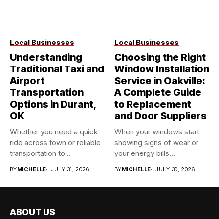
Local Businesses
Local Businesses
Understanding
Choosing the Right
Traditional Taxi and
Window Installation
Airport
Service in Oakville:
Transportation
A Complete Guide
Options in Durant,
to Replacement
OK
and Door Suppliers
Whether you need a quick
When your windows start
ride across town or reliable
showing signs of wear or
transportation to...
your energy bills...
BY
MICHELLE
JULY 31, 2026
BY
MICHELLE
JULY 30, 2026
ABOUT US