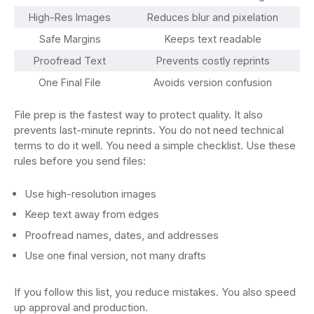
High-Res Images
Reduces blur and pixelation
Safe Margins
Keeps text readable
Proofread Text
Prevents costly reprints
One Final File
Avoids version confusion
File prep is the fastest way to protect quality. It also
prevents last-minute reprints. You do not need technical
terms to do it well. You need a simple checklist. Use these
rules before you send files:
Use high-resolution images
Keep text away from edges
Proofread names, dates, and addresses
Use one final version, not many drafts
If you follow this list, you reduce mistakes. You also speed
up approval and production.