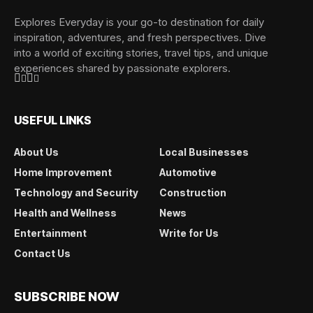
Explores Everyday is your go-to destination for daily
inspiration, adventures, and fresh perspectives. Dive
into a world of exciting stories, travel tips, and unique
experiences shared by passionate explorers.
USEFUL LINKS
About Us
Local Businesses
Home Improvement
Automotive
Technology and Security
Construction
Health and Wellness
News
Entertainment
Write for Us
Contact Us
SUBSCRIBE NOW