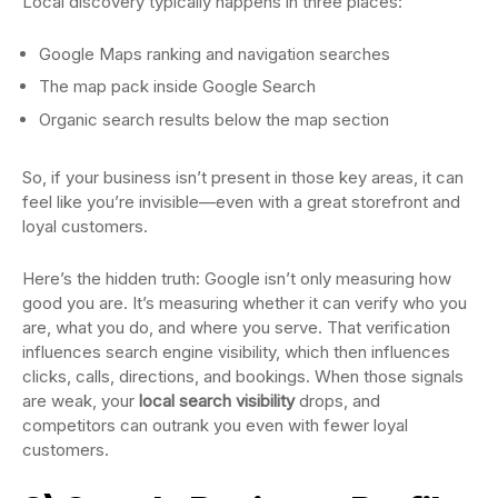
Local discovery typically happens in three places:
Google Maps ranking and navigation searches
The map pack inside Google Search
Organic search results below the map section
So, if your business isn’t present in those key areas, it can
feel like you’re invisible—even with a great storefront and
loyal customers.
Here’s the hidden truth: Google isn’t only measuring how
good you are. It’s measuring whether it can verify who you
are, what you do, and where you serve. That verification
influences search engine visibility, which then influences
clicks, calls, directions, and bookings. When those signals
are weak, your
local search visibility
drops, and
competitors can outrank you even with fewer loyal
customers.