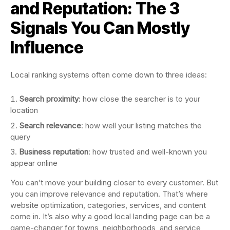
and Reputation: The 3
Signals You Can Mostly
Influence
Local ranking systems often come down to three ideas:
Search proximity
: how close the searcher is to your
location
Search relevance
: how well your listing matches the
query
Business reputation
: how trusted and well-known you
appear online
You can’t move your building closer to every customer. But
you can improve relevance and reputation. That’s where
website optimization, categories, services, and content
come in. It’s also why a good local landing page can be a
game-changer for towns, neighborhoods, and service