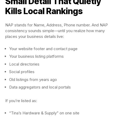
Small Detail That Quietly
Kills Local Rankings
NAP stands for Name, Address, Phone number. And NAP
consistency sounds simple—until you realize how many
places your business details live:
Your website footer and contact page
Your business listing platforms
Local directories
Social profiles
Old listings from years ago
Data aggregators and local portals
If you’re listed as:
“Tina’s Hardware & Supply” on one site