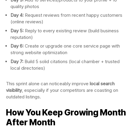
quality photos
Day 4:
Request reviews from recent happy customers
(online reviews)
Day 5:
Reply to every existing review (build business
reputation)
Day 6:
Create or upgrade one core service page with
strong website optimization
Day 7:
Build 5 solid citations (local chamber + trusted
local directories)
This sprint alone can noticeably improve
local search
visibility
, especially if your competitors are coasting on
outdated listings.
How You Keep Growing Month
After Month