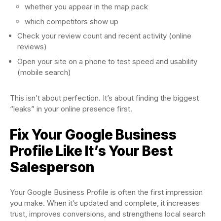
whether you appear in the map pack
which competitors show up
Check your review count and recent activity (online
reviews)
Open your site on a phone to test speed and usability
(mobile search)
This isn’t about perfection. It’s about finding the biggest
“leaks” in your online presence first.
Fix Your Google Business
Profile Like It’s Your Best
Salesperson
Your Google Business Profile is often the first impression
you make. When it’s updated and complete, it increases
trust, improves conversions, and strengthens local search