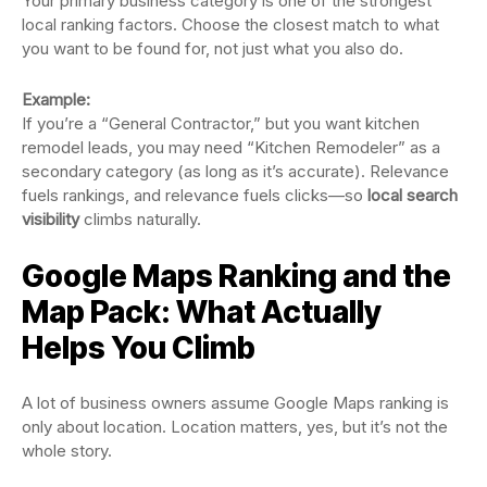
Your primary business category is one of the strongest
local ranking factors. Choose the closest match to what
you want to be found for, not just what you also do.
Example:
If you’re a “General Contractor,” but you want kitchen
remodel leads, you may need “Kitchen Remodeler” as a
secondary category (as long as it’s accurate). Relevance
fuels rankings, and relevance fuels clicks—so
local search
visibility
climbs naturally.
Google Maps Ranking and the
Map Pack: What Actually
Helps You Climb
A lot of business owners assume Google Maps ranking is
only about location. Location matters, yes, but it’s not the
whole story.