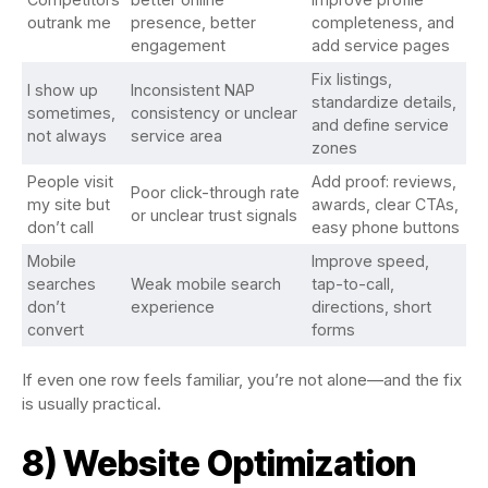
outrank me
presence, better
completeness, and
engagement
add service pages
Fix listings,
I show up
Inconsistent NAP
standardize details,
sometimes,
consistency or unclear
and define service
not always
service area
zones
People visit
Add proof: reviews,
Poor click-through rate
my site but
awards, clear CTAs,
or unclear trust signals
don’t call
easy phone buttons
Mobile
Improve speed,
searches
Weak mobile search
tap-to-call,
don’t
experience
directions, short
convert
forms
If even one row feels familiar, you’re not alone—and the fix
is usually practical.
8) Website Optimization