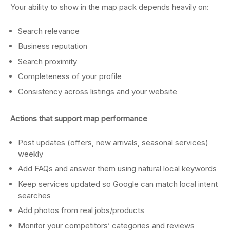
Your ability to show in the map pack depends heavily on:
Search relevance
Business reputation
Search proximity
Completeness of your profile
Consistency across listings and your website
Actions that support map performance
Post updates (offers, new arrivals, seasonal services)
weekly
Add FAQs and answer them using natural local keywords
Keep services updated so Google can match local intent
searches
Add photos from real jobs/products
Monitor your competitors’ categories and reviews