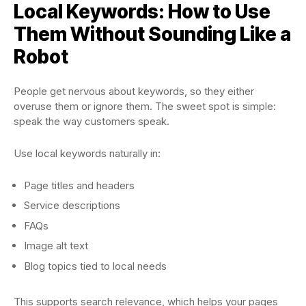
Local Keywords: How to Use
Them Without Sounding Like a
Robot
People get nervous about keywords, so they either
overuse them or ignore them. The sweet spot is simple:
speak the way customers speak.
Use local keywords naturally in:
Page titles and headers
Service descriptions
FAQs
Image alt text
Blog topics tied to local needs
This supports search relevance, which helps your pages