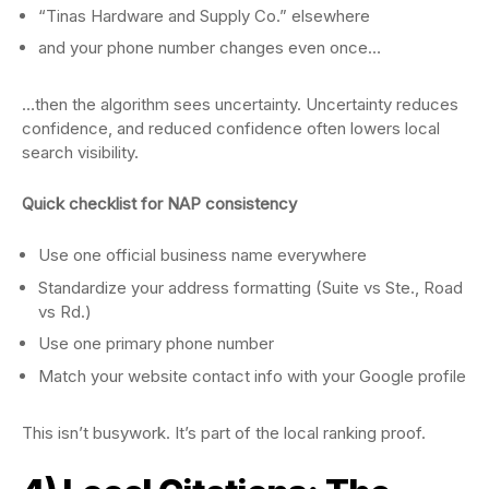
“Tinas Hardware and Supply Co.” elsewhere
and your phone number changes even once…
…then the algorithm sees uncertainty. Uncertainty reduces
confidence, and reduced confidence often lowers local
search visibility.
Quick checklist for NAP consistency
Use one official business name everywhere
Standardize your address formatting (Suite vs Ste., Road
vs Rd.)
Use one primary phone number
Match your website contact info with your Google profile
This isn’t busywork. It’s part of the local ranking proof.