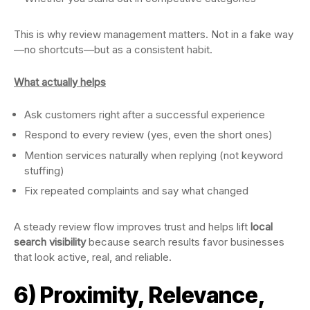
This is why review management matters. Not in a fake way
—no shortcuts—but as a consistent habit.
What actually helps
Ask customers right after a successful experience
Respond to every review (yes, even the short ones)
Mention services naturally when replying (not keyword
stuffing)
Fix repeated complaints and say what changed
A steady review flow improves trust and helps lift
local
search visibility
because search results favor businesses
that look active, real, and reliable.
6) Proximity, Relevance,