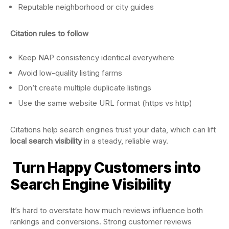
Reputable neighborhood or city guides
Citation rules to follow
Keep NAP consistency identical everywhere
Avoid low-quality listing farms
Don’t create multiple duplicate listings
Use the same website URL format (https vs http)
Citations help search engines trust your data, which can lift
local search visibility
in a steady, reliable way.
Turn Happy Customers into
Search Engine Visibility
It’s hard to overstate how much reviews influence both
rankings and conversions. Strong customer reviews