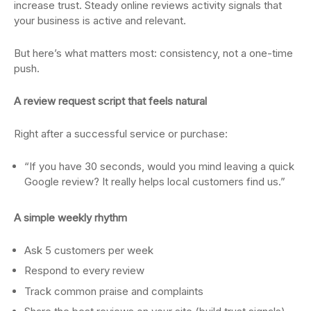
increase trust. Steady online reviews activity signals that
your business is active and relevant.
But here’s what matters most: consistency, not a one-time
push.
A review request script that feels natural
Right after a successful service or purchase:
“If you have 30 seconds, would you mind leaving a quick
Google review? It really helps local customers find us.”
A simple weekly rhythm
Ask 5 customers per week
Respond to every review
Track common praise and complaints