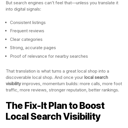
But search engines can’t feel that—unless you translate it
into digital signals:
Consistent listings
Frequent reviews
Clear categories
Strong, accurate pages
Proof of relevance for nearby searches
That translation is what turns a great local shop into a
discoverable local shop. And once your
local search
visibility
improves, momentum builds: more calls, more foot
traffic, more reviews, stronger reputation, better rankings.
The Fix-It Plan to Boost
Local Search Visibility