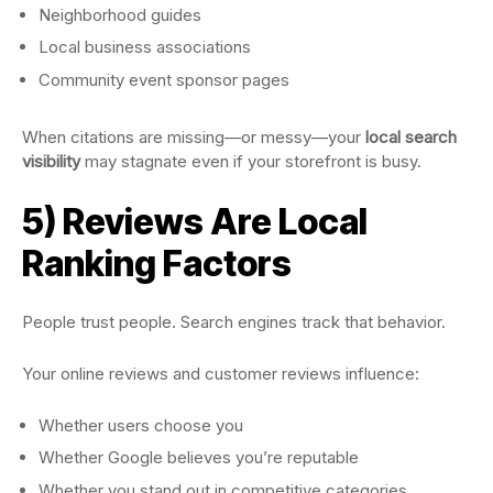
Neighborhood guides
Local business associations
Community event sponsor pages
When citations are missing—or messy—your
local search
visibility
may stagnate even if your storefront is busy.
5) Reviews Are Local
Ranking Factors
People trust people. Search engines track that behavior.
Your online reviews and customer reviews influence:
Whether users choose you
Whether Google believes you’re reputable
Whether you stand out in competitive categories