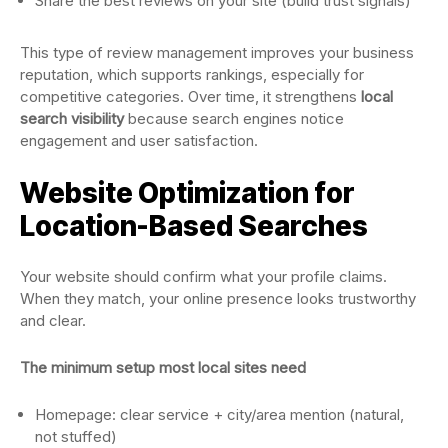
Share the best reviews on your site (build trust signals)
This type of review management improves your business
reputation, which supports rankings, especially for
competitive categories. Over time, it strengthens
local
search visibility
because search engines notice
engagement and user satisfaction.
Website Optimization for
Location-Based Searches
Your website should confirm what your profile claims.
When they match, your online presence looks trustworthy
and clear.
The minimum setup most local sites need
Homepage: clear service + city/area mention (natural,
not stuffed)