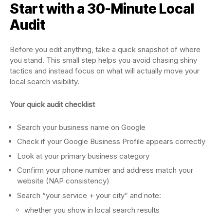
Start with a 30-Minute Local
Audit
Before you edit anything, take a quick snapshot of where
you stand. This small step helps you avoid chasing shiny
tactics and instead focus on what will actually move your
local search visibility.
Your quick audit checklist
Search your business name on Google
Check if your Google Business Profile appears correctly
Look at your primary business category
Confirm your phone number and address match your
website (NAP consistency)
Search “your service + your city” and note:
whether you show in local search results