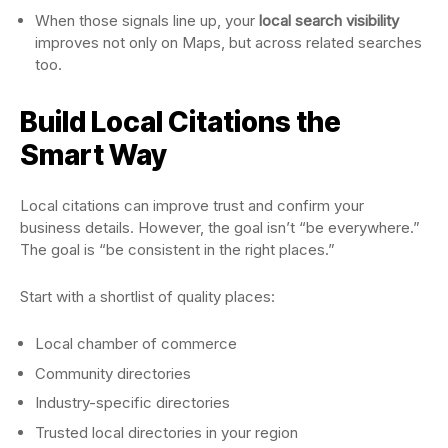
When those signals line up, your
local search visibility
improves not only on Maps, but across related searches
too.
Build Local Citations the
Smart Way
Local citations can improve trust and confirm your
business details. However, the goal isn’t “be everywhere.”
The goal is “be consistent in the right places.”
Start with a shortlist of quality places:
Local chamber of commerce
Community directories
Industry-specific directories
Trusted local directories in your region