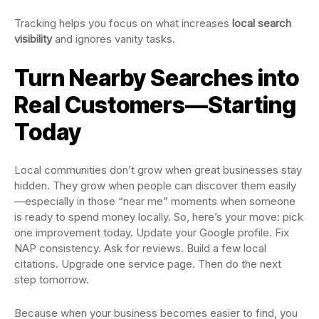
Tracking helps you focus on what increases
local search
visibility
and ignores vanity tasks.
Turn Nearby Searches into
Real Customers—Starting
Today
Local communities don’t grow when great businesses stay
hidden. They grow when people can discover them easily
—especially in those “near me” moments when someone
is ready to spend money locally. So, here’s your move: pick
one improvement today. Update your Google profile. Fix
NAP consistency. Ask for reviews. Build a few local
citations. Upgrade one service page. Then do the next
step tomorrow.
Because when your business becomes easier to find, you