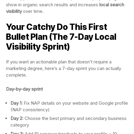
show in organic search results and increases
local search
visibility
over time.
Your Catchy Do This First
Bullet Plan (The 7-Day Local
Visibility Sprint)
If you want an actionable plan that doesn’t require a
marketing degree, here’s a 7-day sprint you can actually
complete.
Day-by-day sprint
Day 1:
Fix NAP details on your website and Google profile
(NAP consistency)
Day 2:
Choose the best primary and secondary business
category
Day 3:
Add 10 services/products to your profile + 10