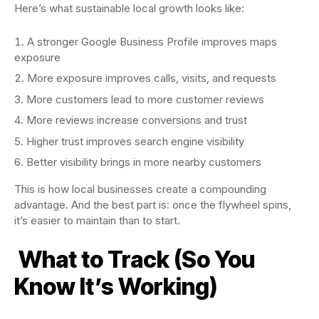
Here’s what sustainable local growth looks like:
A stronger Google Business Profile improves maps
exposure
More exposure improves calls, visits, and requests
More customers lead to more customer reviews
More reviews increase conversions and trust
Higher trust improves search engine visibility
Better visibility brings in more nearby customers
This is how local businesses create a compounding
advantage. And the best part is: once the flywheel spins,
it’s easier to maintain than to start.
What to Track (So You
Know It’s Working)