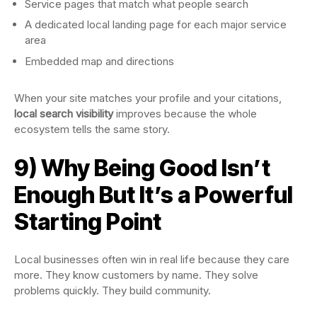
Service pages that match what people search
A dedicated local landing page for each major service
area
Embedded map and directions
When your site matches your profile and your citations,
local search visibility
improves because the whole
ecosystem tells the same story.
9) Why Being Good Isn’t
Enough But It’s a Powerful
Starting Point
Local businesses often win in real life because they care
more. They know customers by name. They solve
problems quickly. They build community.