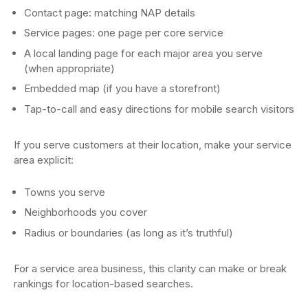
Contact page: matching NAP details
Service pages: one page per core service
A local landing page for each major area you serve
(when appropriate)
Embedded map (if you have a storefront)
Tap-to-call and easy directions for mobile search visitors
If you serve customers at their location, make your service
area explicit:
Towns you serve
Neighborhoods you cover
Radius or boundaries (as long as it’s truthful)
For a service area business, this clarity can make or break
rankings for location-based searches.