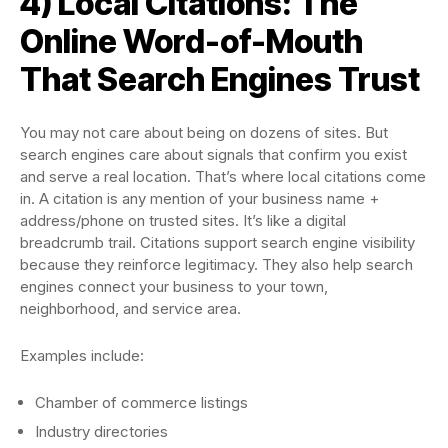
4) Local Citations: The
Online Word-of-Mouth
That Search Engines Trust
You may not care about being on dozens of sites. But
search engines care about signals that confirm you exist
and serve a real location. That’s where local citations come
in. A citation is any mention of your business name +
address/phone on trusted sites. It’s like a digital
breadcrumb trail. Citations support search engine visibility
because they reinforce legitimacy. They also help search
engines connect your business to your town,
neighborhood, and service area.
Examples include:
Chamber of commerce listings
Industry directories