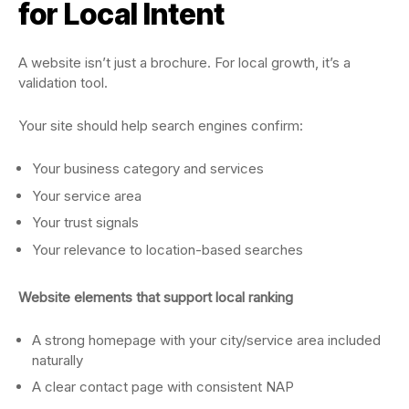
for Local Intent
A website isn’t just a brochure. For local growth, it’s a
validation tool.
Your site should help search engines confirm:
Your business category and services
Your service area
Your trust signals
Your relevance to location-based searches
Website elements that support local ranking
A strong homepage with your city/service area included
naturally
A clear contact page with consistent NAP