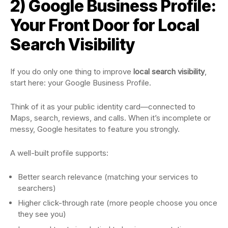
2) Google Business Profile:
Your Front Door for Local
Search Visibility
If you do only one thing to improve
local search visibility
,
start here: your Google Business Profile.
Think of it as your public identity card—connected to
Maps, search, reviews, and calls. When it’s incomplete or
messy, Google hesitates to feature you strongly.
A well-built profile supports:
Better search relevance (matching your services to
searchers)
Higher click-through rate (more people choose you once
they see you)