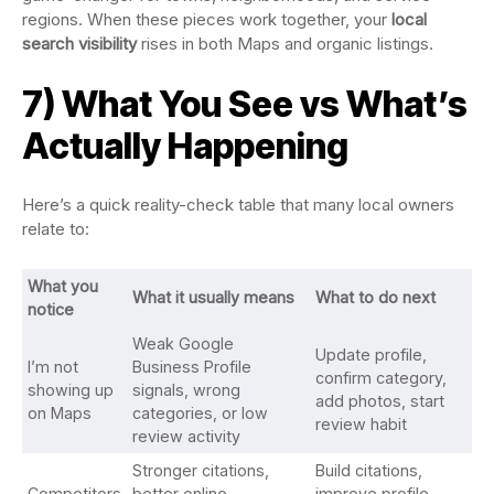
regions. When these pieces work together, your
local
search visibility
rises in both Maps and organic listings.
7) What You See vs What’s
Actually Happening
Here’s a quick reality-check table that many local owners
relate to:
What you
What it usually means
What to do next
notice
Weak Google
Update profile,
I’m not
Business Profile
confirm category,
showing up
signals, wrong
add photos, start
on Maps
categories, or low
review habit
review activity
Stronger citations,
Build citations,
Competitors
better online
improve profile