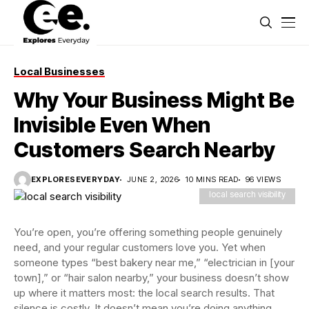
Local Businesses
Why Your Business Might Be
Invisible Even When
Customers Search Nearby
EXPLORESEVERYDAY
JUNE 2, 2026
10 MINS READ
96 VIEWS
local search visibility
You’re open, you’re offering something people genuinely
need, and your regular customers love you. Yet when
someone types “best bakery near me,” “electrician in [your
town],” or “hair salon nearby,” your business doesn’t show
up where it matters most: the local search results. That
silence is costly. It doesn’t mean you’re doing anything