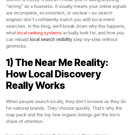
“wrong” as a business. It usually means your online signals
are incomplete, inconsistent, or unclear—so search
engines don’t confidently match you with local intent
searches. In this blog
,
we’ll break down why this happens,
what
local ranking systems
actually look for, and how you
can rebuild
local search visibility
step-by-step without
gimmicks.
1) The Near Me Reality:
How Local Discovery
Really Works
When people search locally, they don’t browse as they do
for national brands. They choose quickly. That’s why the
map pack and the top few organic listings get the lion’s
share of attention.