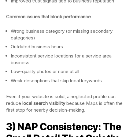
Improved trust signals tied to business reputation
Common issues that block performance
Wrong business category (or missing secondary
categories)
Outdated business hours
Inconsistent service locations for a service area
business
Low-quality photos or none at all
Weak descriptions that skip local keywords
Even if your website is solid, a neglected profile can
reduce
local search visibility
because Maps is often the
first stop for nearby decision-making.
3) NAP Consistency: The