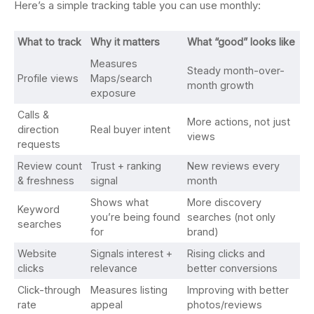
Here’s a simple tracking table you can use monthly:
What to track
Why it matters
What “good” looks like
Measures
Steady month-over-
Profile views
Maps/search
month growth
exposure
Calls &
More actions, not just
direction
Real buyer intent
views
requests
Review count
Trust + ranking
New reviews every
& freshness
signal
month
Shows what
More discovery
Keyword
you’re being found
searches (not only
searches
for
brand)
Website
Signals interest +
Rising clicks and
clicks
relevance
better conversions
Click-through
Measures listing
Improving with better
rate
appeal
photos/reviews