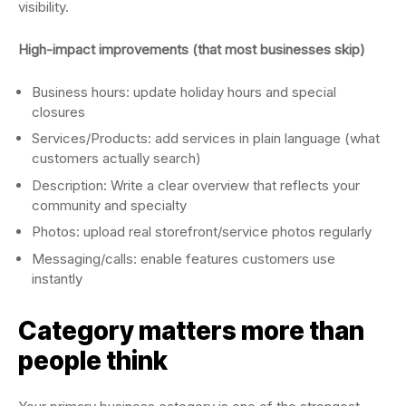
visibility.
High-impact improvements (that most businesses skip)
Business hours: update holiday hours and special
closures
Services/Products: add services in plain language (what
customers actually search)
Description: Write a clear overview that reflects your
community and specialty
Photos: upload real storefront/service photos regularly
Messaging/calls: enable features customers use
instantly
Category matters more than
people think