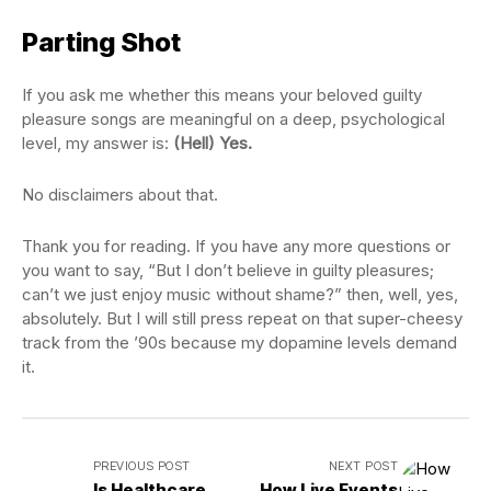
Parting Shot
If you ask me whether this means your beloved guilty
pleasure songs are meaningful on a deep, psychological
level, my answer is:
(Hell) Yes.
No disclaimers about that.
Thank you for reading. If you have any more questions or
you want to say, “But I don’t believe in guilty pleasures;
can’t we just enjoy music without shame?” then, well, yes,
absolutely. But I will still press repeat on that super-cheesy
track from the ’90s because my dopamine levels demand
it.
PREVIOUS POST
NEXT POST
Is Healthcare
How Live Events