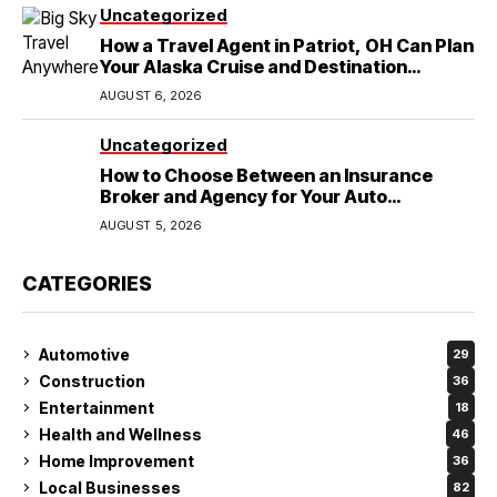
Uncategorized
How a Travel Agent in Patriot, OH Can Plan
Your Alaska Cruise and Destination
Wedding
AUGUST 6, 2026
Uncategorized
How to Choose Between an Insurance
Broker and Agency for Your Auto
Coverage in Lakeland
AUGUST 5, 2026
CATEGORIES
Automotive
29
Construction
36
Entertainment
18
Health and Wellness
46
Home Improvement
36
Local Businesses
82