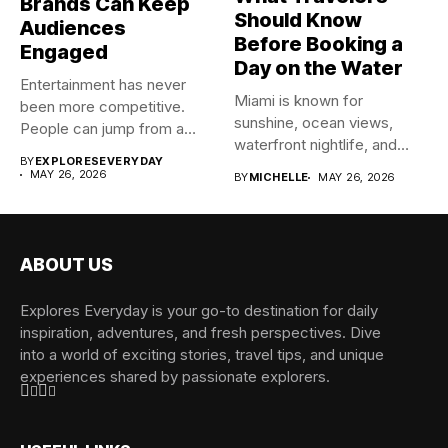
Brands Can Keep
Should Know
Audiences
Before Booking a
Engaged
Day on the Water
Entertainment has never
Miami is known for
been more competitive.
sunshine, ocean views,
People can jump from a
waterfront nightlife, and
blockbuster...
BY
EXPLORESEVERYDAY
unforgettable boating...
MAY 26, 2026
BY
MICHELLE
MAY 26, 2026
ABOUT US
Explores Everyday is your go-to destination for daily
inspiration, adventures, and fresh perspectives. Dive
into a world of exciting stories, travel tips, and unique
experiences shared by passionate explorers.