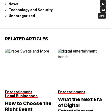
News
17
Technology and Security
22
Uncategorized
398
RELATED ARTICLES
Entertainment
Entertainment
Local Businesses
What the Next Era
How to Choose the
of Digital
Right Event