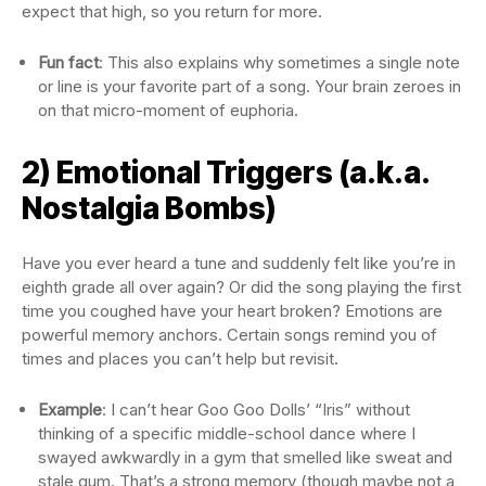
expect that high, so you return for more.
Fun fact
: This also explains why sometimes a single note
or line is your favorite part of a song. Your brain zeroes in
on that micro-moment of euphoria.
2) Emotional Triggers (a.k.a.
Nostalgia Bombs)
Have you ever heard a tune and suddenly felt like you’re in
eighth grade all over again? Or did the song playing the first
time you coughed have your heart broken? Emotions are
powerful memory anchors. Certain songs remind you of
times and places you can’t help but revisit.
Example
: I can’t hear Goo Goo Dolls’ “Iris” without
thinking of a specific middle-school dance where I
swayed awkwardly in a gym that smelled like sweat and
stale gum. That’s a strong memory (though maybe not a