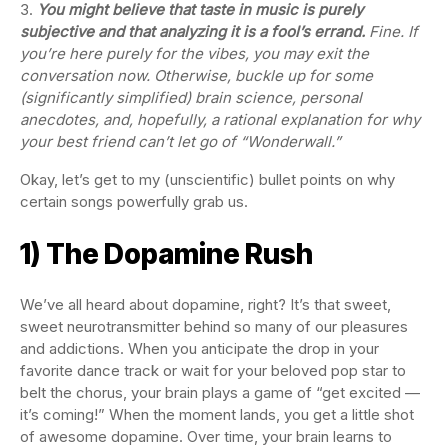
You might believe that taste in music is purely
subjective and that analyzing it is a fool’s errand.
Fine. If
you’re here purely for the vibes, you may exit the
conversation now. Otherwise, buckle up for some
(significantly simplified) brain science, personal
anecdotes, and, hopefully, a rational explanation for why
your best friend can’t let go of “Wonderwall.”
Okay, let’s get to my (unscientific) bullet points on why
certain songs powerfully grab us.
1) The Dopamine Rush
We’ve all heard about dopamine, right? It’s that sweet,
sweet neurotransmitter behind so many of our pleasures
and addictions. When you anticipate the drop in your
favorite dance track or wait for your beloved pop star to
belt the chorus, your brain plays a game of “get excited —
it’s coming!” When the moment lands, you get a little shot
of awesome dopamine. Over time, your brain learns to