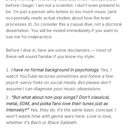
before I begin: I am not a scientist. I don’t even pretend to
be. I’m just a person who listens to too much music (and
occasionally reads actual studies about how the brain
processes it). So consider this a casual dive, not a doctoral
dissertation. You will be muted immediately if you want to
sue me for malpractice.
Before I dive in, here are some disclaimers — most of
these will sound familiar if you know my style:
I have no formal background in psychology.
Yes, I
watch YouTube lectures sometimes and follow a few
psych-savvy folks on social media. But please don’t
assume I can diagnose your music obsessions.
“But what about non-pop songs? Don’t classical,
metal, EDM, and polka fans love their tunes just as
intensely?”
Yes, they do. It’s the same basic concept. I
won’t waste time with genre wars here. Love is love,
whether it’s Bach or Black Sabbath.