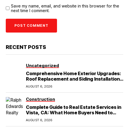
Save my name, email, and website in this browser for the
next time I comment.
RECENT POSTS
Uncategorized
Comprehensive Home Exterior Upgrades:
Roof Replacement and Siding Installation
in Round Rock, TX
AUGUST 6, 2026
Construction
Complete Guide to Real Estate Services in
Vista, CA: What Home Buyers Need to
Know
AUGUST 6, 2026