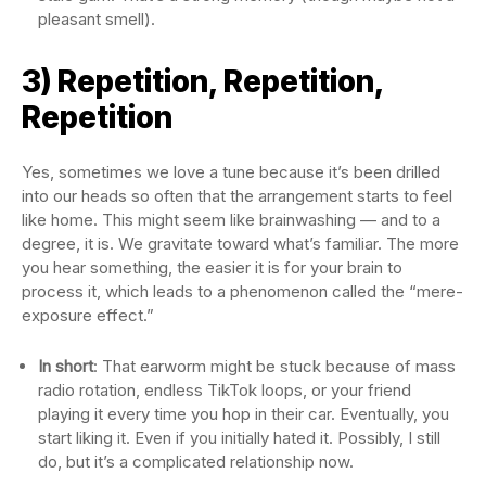
pleasant smell).
3) Repetition, Repetition,
Repetition
Yes, sometimes we love a tune because it’s been drilled
into our heads so often that the arrangement starts to feel
like home. This might seem like brainwashing — and to a
degree, it is. We gravitate toward what’s familiar. The more
you hear something, the easier it is for your brain to
process it, which leads to a phenomenon called the “mere-
exposure effect.”
In short
: That earworm might be stuck because of mass
radio rotation, endless TikTok loops, or your friend
playing it every time you hop in their car. Eventually, you
start liking it. Even if you initially hated it. Possibly, I still
do, but it’s a complicated relationship now.