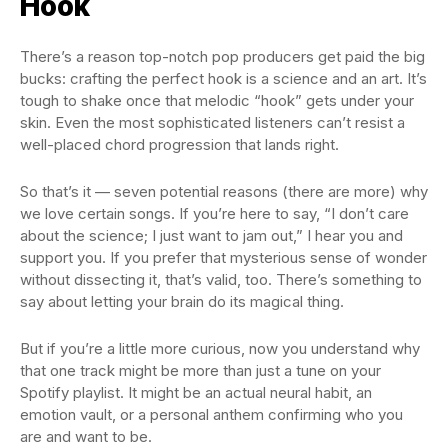
Hook
There’s a reason top-notch pop producers get paid the big
bucks: crafting the perfect hook is a science and an art. It’s
tough to shake once that melodic “hook” gets under your
skin. Even the most sophisticated listeners can’t resist a
well-placed chord progression that lands right.
So that’s it — seven potential reasons (there are more) why
we love certain songs. If you’re here to say, “I don’t care
about the science; I just want to jam out,” I hear you and
support you. If you prefer that mysterious sense of wonder
without dissecting it, that’s valid, too. There’s something to
say about letting your brain do its magical thing.
But if you’re a little more curious, now you understand why
that one track might be more than just a tune on your
Spotify playlist. It might be an actual neural habit, an
emotion vault, or a personal anthem confirming who you
are and want to be.