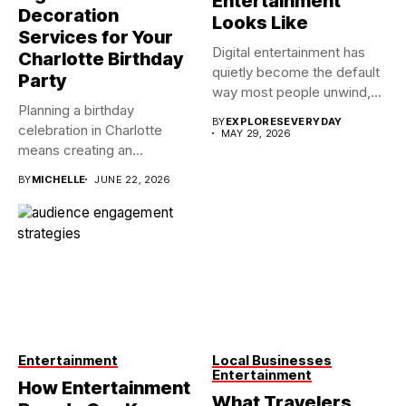
Entertainment
Decoration
Looks Like
Services for Your
Digital entertainment has
Charlotte Birthday
quietly become the default
Party
way most people unwind,
Planning a birthday
connect,...
BY
EXPLORESEVERYDAY
celebration in Charlotte
MAY 29, 2026
means creating an
atmosphere that reflects...
BY
MICHELLE
JUNE 22, 2026
Entertainment
Local Businesses
Entertainment
How Entertainment
What Travelers