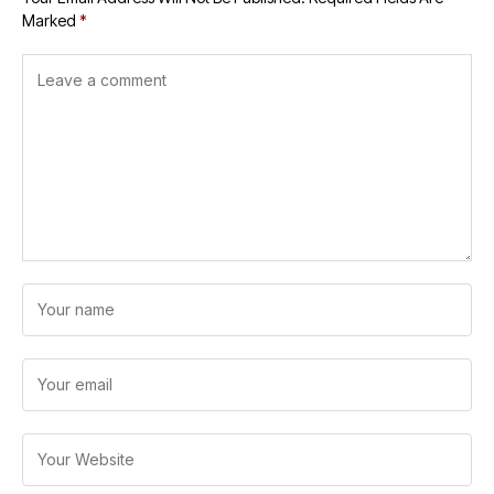
Marked
*