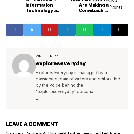
Information
Are Making a
Technology a
Comeback in
Good Career
Entertainment?
Path?
WRITTEN BY
exploreseveryday
Explores Everyday is managed by a
passionate team of writers and editors, led
by the voice behind the
'exploreseveryday' persona.
LEAVE A COMMENT
Your Email Address Will Not Be Published.
Required Fields Are