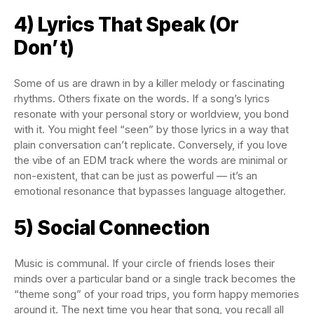
4) Lyrics That Speak (Or
Don’t)
Some of us are drawn in by a killer melody or fascinating
rhythms. Others fixate on the words. If a song’s lyrics
resonate with your personal story or worldview, you bond
with it. You might feel “seen” by those lyrics in a way that
plain conversation can’t replicate. Conversely, if you love
the vibe of an EDM track where the words are minimal or
non-existent, that can be just as powerful — it’s an
emotional resonance that bypasses language altogether.
5) Social Connection
Music is communal. If your circle of friends loses their
minds over a particular band or a single track becomes the
“theme song” of your road trips, you form happy memories
around it. The next time you hear that song, you recall all