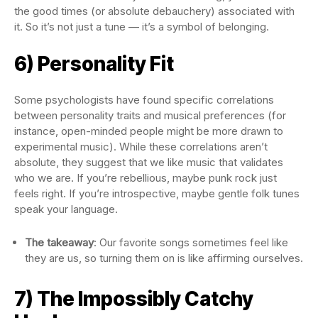
the good times (or absolute debauchery) associated with
it. So it’s not just a tune — it’s a symbol of belonging.
6) Personality Fit
Some psychologists have found specific correlations
between personality traits and musical preferences (for
instance, open-minded people might be more drawn to
experimental music). While these correlations aren’t
absolute, they suggest that we like music that validates
who we are. If you’re rebellious, maybe punk rock just
feels right. If you’re introspective, maybe gentle folk tunes
speak your language.
The takeaway
: Our favorite songs sometimes feel like
they are us, so turning them on is like affirming ourselves.
7) The Impossibly Catchy