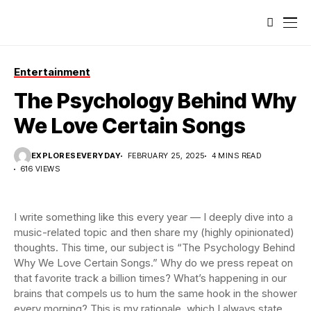
Entertainment
The Psychology Behind Why
We Love Certain Songs
EXPLORESEVERYDAY
FEBRUARY 25, 2025
4 MINS READ
616 VIEWS
I write something like this every year — I deeply dive into a
music-related topic and then share my (highly opinionated)
thoughts. This time, our subject is “The Psychology Behind
Why We Love Certain Songs.” Why do we press repeat on
that favorite track a billion times? What’s happening in our
brains that compels us to hum the same hook in the shower
every morning? This is my rationale, which I always state