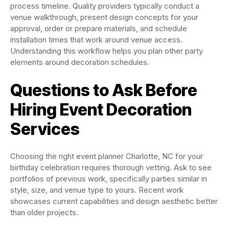
process timeline. Quality providers typically conduct a
venue walkthrough, present design concepts for your
approval, order or prepare materials, and schedule
installation times that work around venue access.
Understanding this workflow helps you plan other party
elements around decoration schedules.
Questions to Ask Before
Hiring Event Decoration
Services
Choosing the right event planner Charlotte, NC for your
birthday celebration requires thorough vetting. Ask to see
portfolios of previous work, specifically parties similar in
style, size, and venue type to yours. Recent work
showcases current capabilities and design aesthetic better
than older projects.