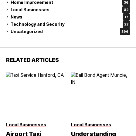
Home Improvement
36
Local Businesses
82
News
17
Technology and Security
22
Uncategorized
396
RELATED ARTICLES
Local Businesses
Local Businesses
Airport Taxi
Understanding