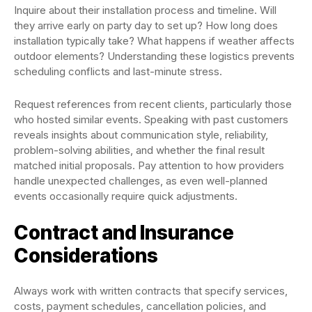
Inquire about their installation process and timeline. Will
they arrive early on party day to set up? How long does
installation typically take? What happens if weather affects
outdoor elements? Understanding these logistics prevents
scheduling conflicts and last-minute stress.
Request references from recent clients, particularly those
who hosted similar events. Speaking with past customers
reveals insights about communication style, reliability,
problem-solving abilities, and whether the final result
matched initial proposals. Pay attention to how providers
handle unexpected challenges, as even well-planned
events occasionally require quick adjustments.
Contract and Insurance
Considerations
Always work with written contracts that specify services,
costs, payment schedules, cancellation policies, and