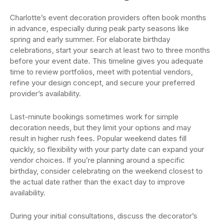
Charlotte’s event decoration providers often book months
in advance, especially during peak party seasons like
spring and early summer. For elaborate birthday
celebrations, start your search at least two to three months
before your event date. This timeline gives you adequate
time to review portfolios, meet with potential vendors,
refine your design concept, and secure your preferred
provider’s availability.
Last-minute bookings sometimes work for simple
decoration needs, but they limit your options and may
result in higher rush fees. Popular weekend dates fill
quickly, so flexibility with your party date can expand your
vendor choices. If you’re planning around a specific
birthday, consider celebrating on the weekend closest to
the actual date rather than the exact day to improve
availability.
During your initial consultations, discuss the decorator’s