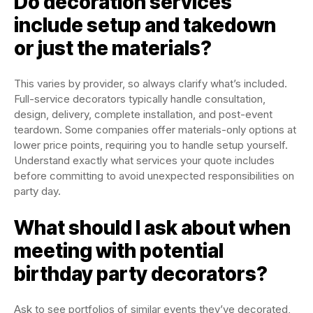
Do decoration services
include setup and takedown
or just the materials?
This varies by provider, so always clarify what’s included.
Full-service decorators typically handle consultation,
design, delivery, complete installation, and post-event
teardown. Some companies offer materials-only options at
lower price points, requiring you to handle setup yourself.
Understand exactly what services your quote includes
before committing to avoid unexpected responsibilities on
party day.
What should I ask about when
meeting with potential
birthday party decorators?
Ask to see portfolios of similar events they’ve decorated,