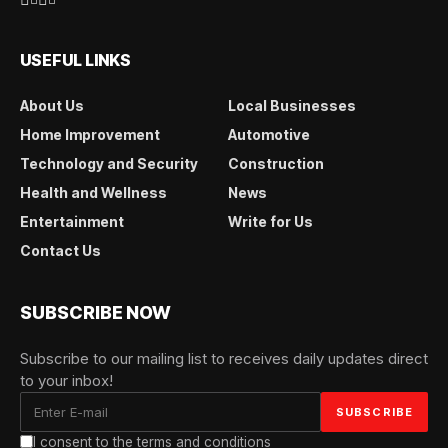
USEFUL LINKS
About Us
Local Businesses
Home Improvement
Automotive
Technology and Security
Construction
Health and Wellness
News
Entertainment
Write for Us
Contact Us
SUBSCRIBE NOW
Subscribe to our mailing list to receives daily updates direct
to your inbox!
I consent to the terms and conditions