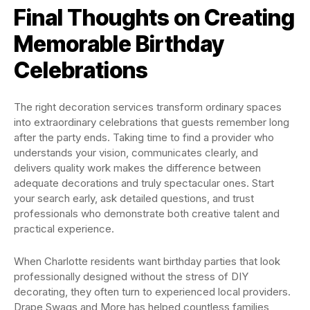
Final Thoughts on Creating
Memorable Birthday
Celebrations
The right decoration services transform ordinary spaces
into extraordinary celebrations that guests remember long
after the party ends. Taking time to find a provider who
understands your vision, communicates clearly, and
delivers quality work makes the difference between
adequate decorations and truly spectacular ones. Start
your search early, ask detailed questions, and trust
professionals who demonstrate both creative talent and
practical experience.
When Charlotte residents want birthday parties that look
professionally designed without the stress of DIY
decorating, they often turn to experienced local providers.
Drape Swags and More has helped countless families