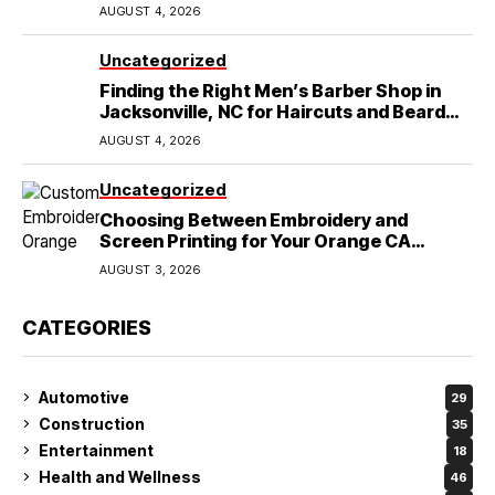
Lubbock, TX
AUGUST 4, 2026
Uncategorized
Finding the Right Men’s Barber Shop in
Jacksonville, NC for Haircuts and Beard
Shaving
AUGUST 4, 2026
Uncategorized
Choosing Between Embroidery and
Screen Printing for Your Orange CA
Business
AUGUST 3, 2026
CATEGORIES
Automotive
29
Construction
35
Entertainment
18
Health and Wellness
46