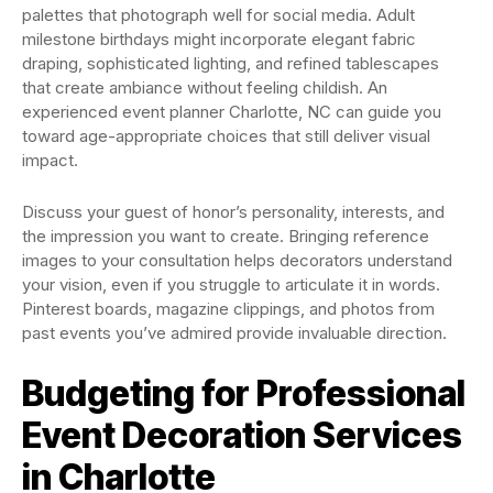
palettes that photograph well for social media. Adult
milestone birthdays might incorporate elegant fabric
draping, sophisticated lighting, and refined tablescapes
that create ambiance without feeling childish. An
experienced event planner Charlotte, NC can guide you
toward age-appropriate choices that still deliver visual
impact.
Discuss your guest of honor’s personality, interests, and
the impression you want to create. Bringing reference
images to your consultation helps decorators understand
your vision, even if you struggle to articulate it in words.
Pinterest boards, magazine clippings, and photos from
past events you’ve admired provide invaluable direction.
Budgeting for Professional
Event Decoration Services
in Charlotte