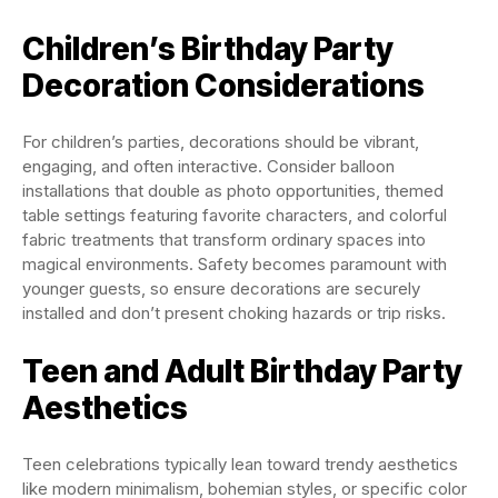
Children’s Birthday Party
Decoration Considerations
For children’s parties, decorations should be vibrant,
engaging, and often interactive. Consider balloon
installations that double as photo opportunities, themed
table settings featuring favorite characters, and colorful
fabric treatments that transform ordinary spaces into
magical environments. Safety becomes paramount with
younger guests, so ensure decorations are securely
installed and don’t present choking hazards or trip risks.
Teen and Adult Birthday Party
Aesthetics
Teen celebrations typically lean toward trendy aesthetics
like modern minimalism, bohemian styles, or specific color