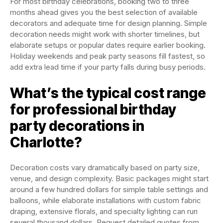
For most birthday celebrations, booking two to three
months ahead gives you the best selection of available
decorators and adequate time for design planning. Simple
decoration needs might work with shorter timelines, but
elaborate setups or popular dates require earlier booking.
Holiday weekends and peak party seasons fill fastest, so
add extra lead time if your party falls during busy periods.
What’s the typical cost range
for professional birthday
party decorations in
Charlotte?
Decoration costs vary dramatically based on party size,
venue, and design complexity. Basic packages might start
around a few hundred dollars for simple table settings and
balloons, while elaborate installations with custom fabric
draping, extensive florals, and specialty lighting can run
several thousand dollars. Request detailed quotes from