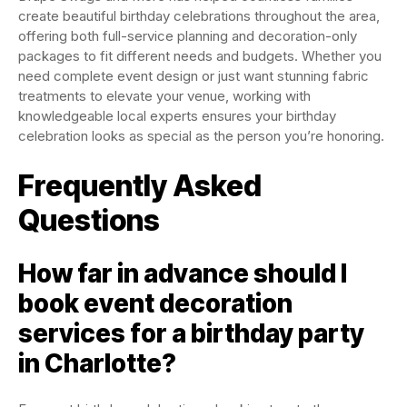
create beautiful birthday celebrations throughout the area,
offering both full-service planning and decoration-only
packages to fit different needs and budgets. Whether you
need complete event design or just want stunning fabric
treatments to elevate your venue, working with
knowledgeable local experts ensures your birthday
celebration looks as special as the person you’re honoring.
Frequently Asked
Questions
How far in advance should I
book event decoration
services for a birthday party
in Charlotte?