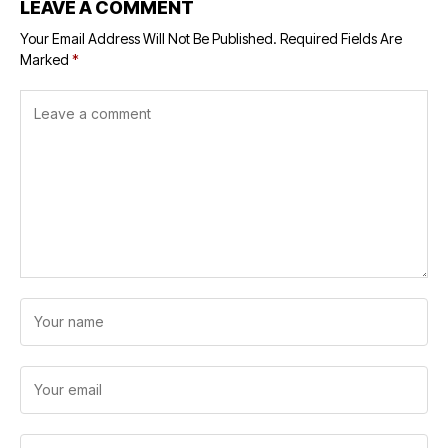
LEAVE A COMMENT
Your Email Address Will Not Be Published.
Required Fields Are
Marked
*