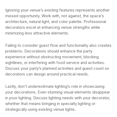
Ignoring your venue’s existing features represents another
missed opportunity. Work with, not against, the space’s
architecture, natural light, and color palette. Professional
decorators excel at enhancing venue strengths while
minimizing less attractive elements.
Failing to consider guest flow and functionality also creates
problems. Decorations should enhance the party
experience without obstructing movement, blocking
sightlines, or interfering with food service and activities.
Discuss your party’s planned activities and guest count so
decorators can design around practical needs.
Lastly, don’t underestimate lighting’s role in showcasing
your decorations. Even stunning visual elements disappear
in poor lighting. Discuss lighting needs with your decorator,
whether that means bringing in specialty lighting or
strategically using existing venue lights.