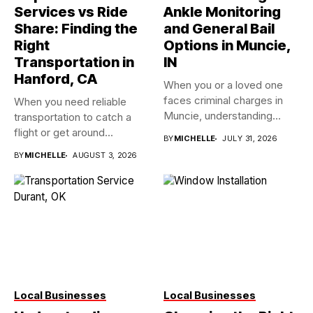
Services vs Ride
Ankle Monitoring
Share: Finding the
and General Bail
Right
Options in Muncie,
Transportation in
IN
Hanford, CA
When you or a loved one
faces criminal charges in
When you need reliable
Muncie, understanding...
transportation to catch a
flight or get around...
BY
MICHELLE
JULY 31, 2026
BY
MICHELLE
AUGUST 3, 2026
Local Businesses
Local Businesses