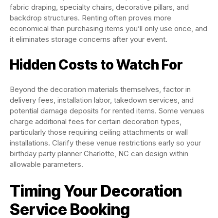
fabric draping, specialty chairs, decorative pillars, and
backdrop structures. Renting often proves more
economical than purchasing items you’ll only use once, and
it eliminates storage concerns after your event.
Hidden Costs to Watch For
Beyond the decoration materials themselves, factor in
delivery fees, installation labor, takedown services, and
potential damage deposits for rented items. Some venues
charge additional fees for certain decoration types,
particularly those requiring ceiling attachments or wall
installations. Clarify these venue restrictions early so your
birthday party planner Charlotte, NC can design within
allowable parameters.
Timing Your Decoration
Service Booking