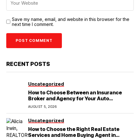
Save my name, email, and website in this browser for the
next time I comment.
RECENT POSTS
Uncategorized
How to Choose Between an Insurance
Broker and Agency for Your Auto
Coverage in Lakeland
AUGUST 5, 2026
Uncategorized
How to Choose the Right Real Estate
Services and Home Buying Agent in