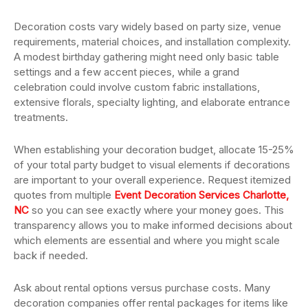
Decoration costs vary widely based on party size, venue
requirements, material choices, and installation complexity.
A modest birthday gathering might need only basic table
settings and a few accent pieces, while a grand
celebration could involve custom fabric installations,
extensive florals, specialty lighting, and elaborate entrance
treatments.
When establishing your decoration budget, allocate 15-25%
of your total party budget to visual elements if decorations
are important to your overall experience. Request itemized
quotes from multiple
Event Decoration Services Charlotte,
NC
so you can see exactly where your money goes. This
transparency allows you to make informed decisions about
which elements are essential and where you might scale
back if needed.
Ask about rental options versus purchase costs. Many
decoration companies offer rental packages for items like