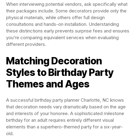
When interviewing potential vendors, ask specifically what
their packages include. Some decorators provide only the
physical materials, while others offer full design
consultations and hands-on installation. Understanding
these distinctions early prevents surprise fees and ensures
you’re comparing equivalent services when evaluating
different providers.
Matching Decoration
Styles to Birthday Party
Themes and Ages
A successful birthday party planner Charlotte, NC knows
that decoration needs vary dramatically based on the age
and interests of your honoree. A sophisticated milestone
birthday for an adult requires entirely different visual
elements than a superhero-themed party for a six-year-
old.