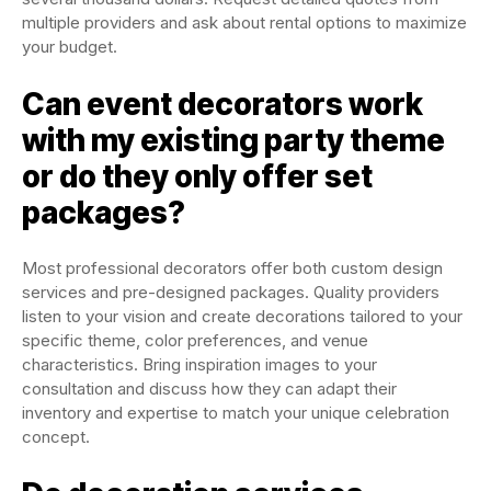
multiple providers and ask about rental options to maximize
your budget.
Can event decorators work
with my existing party theme
or do they only offer set
packages?
Most professional decorators offer both custom design
services and pre-designed packages. Quality providers
listen to your vision and create decorations tailored to your
specific theme, color preferences, and venue
characteristics. Bring inspiration images to your
consultation and discuss how they can adapt their
inventory and expertise to match your unique celebration
concept.