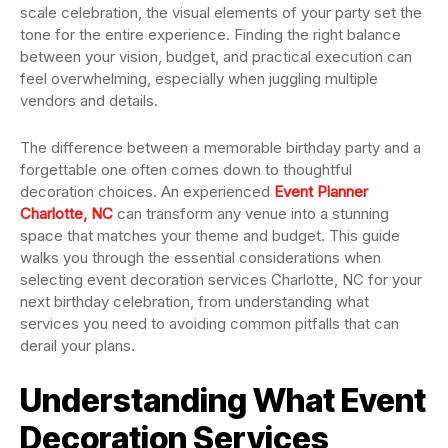
scale celebration, the visual elements of your party set the
tone for the entire experience. Finding the right balance
between your vision, budget, and practical execution can
feel overwhelming, especially when juggling multiple
vendors and details.
The difference between a memorable birthday party and a
forgettable one often comes down to thoughtful
decoration choices. An experienced
Event Planner
Charlotte, NC
can transform any venue into a stunning
space that matches your theme and budget. This guide
walks you through the essential considerations when
selecting event decoration services Charlotte, NC for your
next birthday celebration, from understanding what
services you need to avoiding common pitfalls that can
derail your plans.
Understanding What Event
Decoration Services