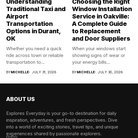
Understanding
Choosing the Right
Traditional Taxi and
Window Installation
Airport
Service in Oakville:
Transportation
A Complete Guide
Options in Durant,
to Replacement
OK
and Door Suppliers
Whether you need a quick
When your windows start
ride across town or reliable
showing signs of wear or
transportation to...
your energy bills...
BY
MICHELLE
JULY 31, 2026
BY
MICHELLE
JULY 30, 2026
ABOUT US
Explores Everyday is your go-to destination for daily
inspiration, adventures, and fresh perspectives. Dive
into a world of exciting stories, travel tips, and unique
experiences shared by passionate explorers.