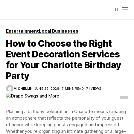
Entertainment
Local Businesses
How to Choose the Right
Event Decoration Services
for Your Charlotte Birthday
Party
MICHELLE
JUNE 22, 2026
7 MINS READ
71 VIEWS
Planning a birthday celebration in Charlotte means creating
an atmosphere that reflects the personality of your guest
of honor while keeping guests engaged and impressed.
Whether you’re organizing an intimate gathering or a large-