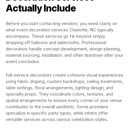
Actually Include
Before you start contacting vendors, you need clarity on
what event decoration services Charlotte, NC typically
encompass. These services go far beyond simply
dropping off balloons and tablecloths. Professional
decorators handle concept development, design planning,
material sourcing, installation, and often teardown after your
event concludes.
Full-service decorators create cohesive visual experiences
using fabric draping, custom backdrops, ceiling treatments,
table settings, floral arrangements, lighting design, and
specialty props. They coordinate colors, textures, and
spatial arrangements to ensure every corner of your venue
contributes to the overall aesthetic. Some providers
specialize in specific party types, while others offer
versatile services across various celebration styles.