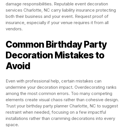
damage responsibilities. Reputable event decoration
services Charlotte, NC carry liability insurance protecting
both their business and your event. Request proof of
insurance, especially if your venue requires it from all
vendors.
Common Birthday Party
Decoration Mistakes to
Avoid
Even with professional help, certain mistakes can
undermine your decoration impact. Overdecorating ranks
among the most common errors. Too many competing
elements create visual chaos rather than cohesive design.
Trust your birthday party planner Charlotte, NC to suggest
restraint when needed, focusing on a few impactful
installations rather than cramming decorations into every
space.