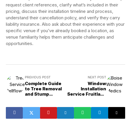
request client references, clarify what’s included in their
pricing, discuss their installation timeline and process,
understand their cancellation policy, and verify they carry
liability insurance. Also ask about their experience with your
specific venue if you’ve already booked a location, as
venue familiarity helps them anticipate challenges and
opportunities.
PREVIOUS POST
NEXT POST
Complete Guide
Window
to Tree Removal
Installation
and Stump
Service Fruitland
Removal in
ID: Repair vs.
Bellflower, CA
Replace Guide for
Homeowners