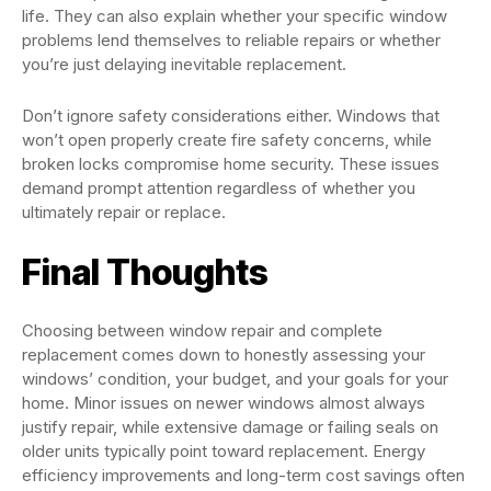
life. They can also explain whether your specific window
problems lend themselves to reliable repairs or whether
you’re just delaying inevitable replacement.
Don’t ignore safety considerations either. Windows that
won’t open properly create fire safety concerns, while
broken locks compromise home security. These issues
demand prompt attention regardless of whether you
ultimately repair or replace.
Final Thoughts
Choosing between window repair and complete
replacement comes down to honestly assessing your
windows’ condition, your budget, and your goals for your
home. Minor issues on newer windows almost always
justify repair, while extensive damage or failing seals on
older units typically point toward replacement. Energy
efficiency improvements and long-term cost savings often