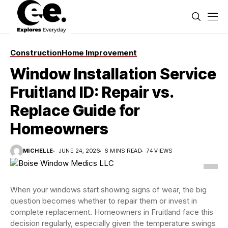
Construction
Home Improvement
Window Installation Service
Fruitland ID: Repair vs.
Replace Guide for
Homeowners
MICHELLE
JUNE 24, 2026
6 MINS READ
74 VIEWS
When your windows start showing signs of wear, the big
question becomes whether to repair them or invest in
complete replacement. Homeowners in Fruitland face this
decision regularly, especially given the temperature swings