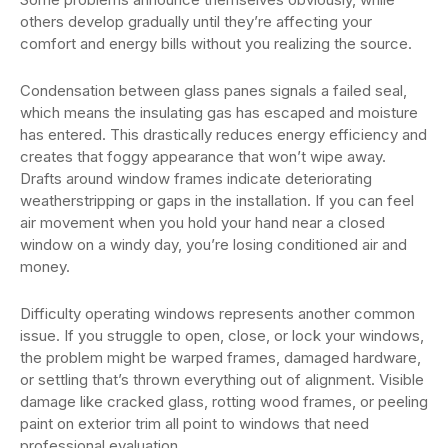
others develop gradually until they’re affecting your
comfort and energy bills without you realizing the source.
Condensation between glass panes signals a failed seal,
which means the insulating gas has escaped and moisture
has entered. This drastically reduces energy efficiency and
creates that foggy appearance that won’t wipe away.
Drafts around window frames indicate deteriorating
weatherstripping or gaps in the installation. If you can feel
air movement when you hold your hand near a closed
window on a windy day, you’re losing conditioned air and
money.
Difficulty operating windows represents another common
issue. If you struggle to open, close, or lock your windows,
the problem might be warped frames, damaged hardware,
or settling that’s thrown everything out of alignment. Visible
damage like cracked glass, rotting wood frames, or peeling
paint on exterior trim all point to windows that need
professional evaluation.