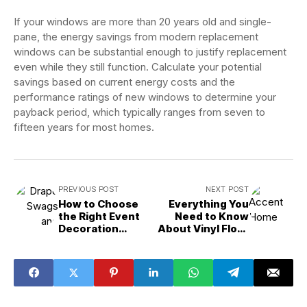
If your windows are more than 20 years old and single-
pane, the energy savings from modern replacement
windows can be substantial enough to justify replacement
even while they still function. Calculate your potential
savings based on current energy costs and the
performance ratings of new windows to determine your
payback period, which typically ranges from seven to
fifteen years for most homes.
PREVIOUS POST
NEXT POST
How to Choose
Everything You
the Right Event
Need to Know
Decoration
About Vinyl Floor
Services for Your
Installation
Charlotte
Service in Peoria,
Birthday Party
AZ