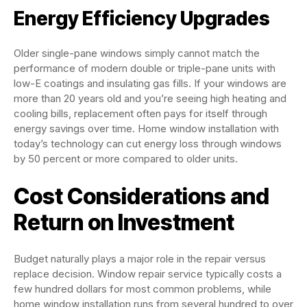
Energy Efficiency Upgrades
Older single-pane windows simply cannot match the
performance of modern double or triple-pane units with
low-E coatings and insulating gas fills. If your windows are
more than 20 years old and you’re seeing high heating and
cooling bills, replacement often pays for itself through
energy savings over time. Home window installation with
today’s technology can cut energy loss through windows
by 50 percent or more compared to older units.
Cost Considerations and
Return on Investment
Budget naturally plays a major role in the repair versus
replace decision. Window repair service typically costs a
few hundred dollars for most common problems, while
home window installation runs from several hundred to over