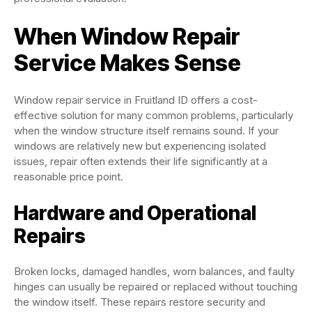
When Window Repair
Service Makes Sense
Window repair service in Fruitland ID offers a cost-
effective solution for many common problems, particularly
when the window structure itself remains sound. If your
windows are relatively new but experiencing isolated
issues, repair often extends their life significantly at a
reasonable price point.
Hardware and Operational
Repairs
Broken locks, damaged handles, worn balances, and faulty
hinges can usually be repaired or replaced without touching
the window itself. These repairs restore security and