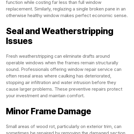
function while costing far less than full window
replacement. Similarly, reglazing a single broken pane in an
otherwise healthy window makes perfect economic sense.
Seal and Weatherstripping
Issues
Fresh weatherstripping can eliminate drafts around
operable windows when the frames remain structurally
sound. Professionals offering window repair service can
often reseal areas where caulking has deteriorated,
stopping air infiltration and water intrusion before they
cause larger problems. These preventive repairs protect
your investment and maintain comfort.
Minor Frame Damage
Small areas of wood rot, particularly on exterior trim, can
sometimes be repaired by removing the damaged section