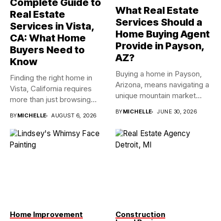
Complete Guide to
What Real Estate
Real Estate
Services Should a
Services in Vista,
Home Buying Agent
CA: What Home
Provide in Payson,
Buyers Need to
AZ?
Know
Buying a home in Payson,
Finding the right home in
Arizona, means navigating a
Vista, California requires
unique mountain market...
more than just browsing...
BY
MICHELLE
JUNE 30, 2026
BY
MICHELLE
AUGUST 6, 2026
Home Improvement
Construction