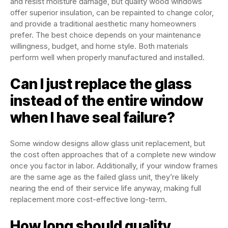
and resist moisture damage, but quality wood windows
offer superior insulation, can be repainted to change color,
and provide a traditional aesthetic many homeowners
prefer. The best choice depends on your maintenance
willingness, budget, and home style. Both materials
perform well when properly manufactured and installed.
Can I just replace the glass
instead of the entire window
when I have seal failure?
Some window designs allow glass unit replacement, but
the cost often approaches that of a complete new window
once you factor in labor. Additionally, if your window frames
are the same age as the failed glass unit, they’re likely
nearing the end of their service life anyway, making full
replacement more cost-effective long-term.
How long should quality