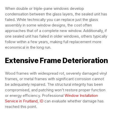
When double or triple-pane windows develop
condensation between the glass layers, the sealed unit has
failed. While technically you can replace just the glass
assembly in some window designs, the cost often
approaches that of a complete new window. Additionally, if
one sealed unit has failed in older windows, others typically
follow within a few years, making full replacement more
economical in the long run.
Extensive Frame Deterioration
Wood frames with widespread rot, severely damaged vinyl
frames, or metal frames with significant corrosion cannot
be adequately repaired. The structural integrity has been
compromised, and patching won’t restore proper function
or energy efficiency. Professional
Window Installation
Service in Fruitland, ID
can evaluate whether damage has
reached this point.