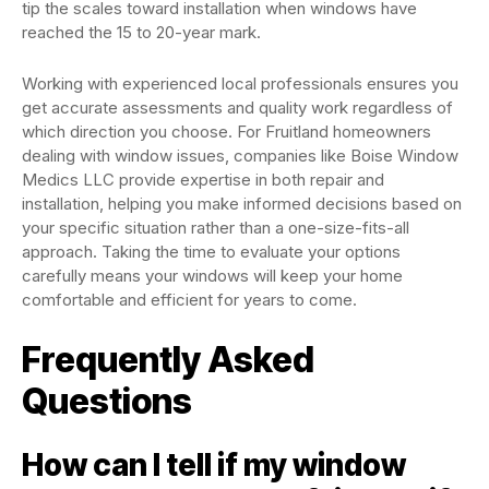
tip the scales toward installation when windows have
reached the 15 to 20-year mark.
Working with experienced local professionals ensures you
get accurate assessments and quality work regardless of
which direction you choose. For Fruitland homeowners
dealing with window issues, companies like Boise Window
Medics LLC provide expertise in both repair and
installation, helping you make informed decisions based on
your specific situation rather than a one-size-fits-all
approach. Taking the time to evaluate your options
carefully means your windows will keep your home
comfortable and efficient for years to come.
Frequently Asked
Questions
How can I tell if my window