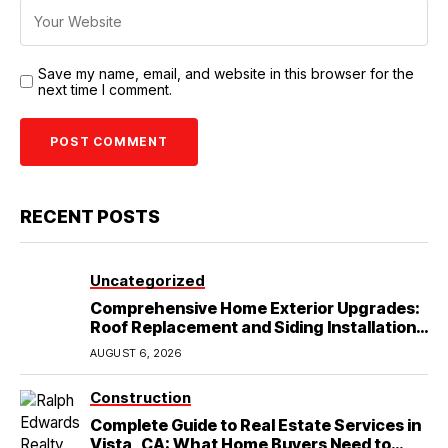
Save my name, email, and website in this browser for the
next time I comment.
RECENT POSTS
Uncategorized
Comprehensive Home Exterior Upgrades:
Roof Replacement and Siding Installation
in Round Rock, TX
AUGUST 6, 2026
Construction
Complete Guide to Real Estate Services in
Vista, CA: What Home Buyers Need to