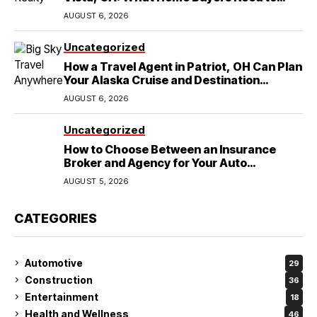
Know
AUGUST 6, 2026
Uncategorized
How a Travel Agent in Patriot, OH Can Plan
Your Alaska Cruise and Destination
Wedding
AUGUST 6, 2026
Uncategorized
How to Choose Between an Insurance
Broker and Agency for Your Auto
Coverage in Lakeland
AUGUST 5, 2026
CATEGORIES
Automotive
29
Construction
36
Entertainment
18
Health and Wellness
46