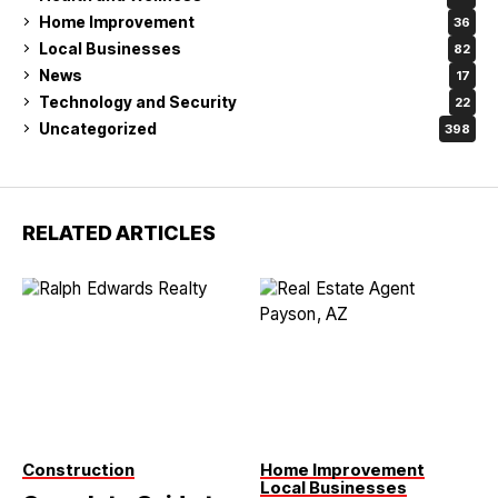
Home Improvement
36
Local Businesses
82
News
17
Technology and Security
22
Uncategorized
398
RELATED ARTICLES
Construction
Home Improvement
Local Businesses