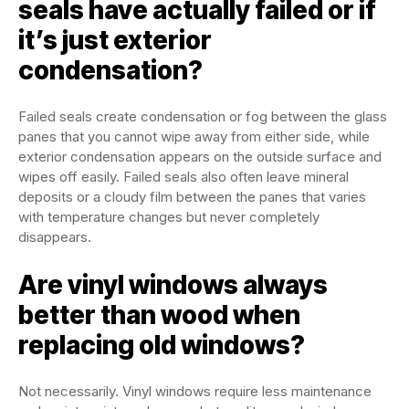
seals have actually failed or if
it’s just exterior
condensation?
Failed seals create condensation or fog between the glass
panes that you cannot wipe away from either side, while
exterior condensation appears on the outside surface and
wipes off easily. Failed seals also often leave mineral
deposits or a cloudy film between the panes that varies
with temperature changes but never completely
disappears.
Are vinyl windows always
better than wood when
replacing old windows?
Not necessarily. Vinyl windows require less maintenance