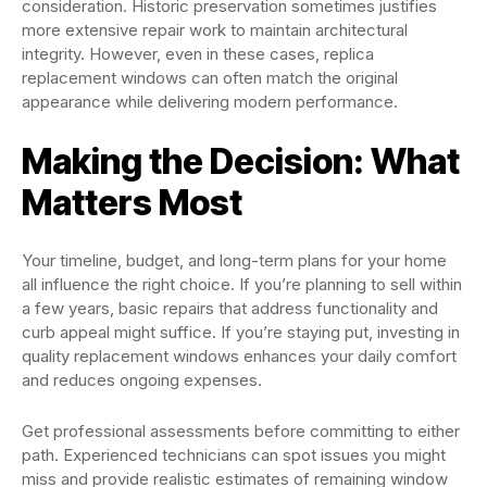
consideration. Historic preservation sometimes justifies
more extensive repair work to maintain architectural
integrity. However, even in these cases, replica
replacement windows can often match the original
appearance while delivering modern performance.
Making the Decision: What
Matters Most
Your timeline, budget, and long-term plans for your home
all influence the right choice. If you’re planning to sell within
a few years, basic repairs that address functionality and
curb appeal might suffice. If you’re staying put, investing in
quality replacement windows enhances your daily comfort
and reduces ongoing expenses.
Get professional assessments before committing to either
path. Experienced technicians can spot issues you might
miss and provide realistic estimates of remaining window