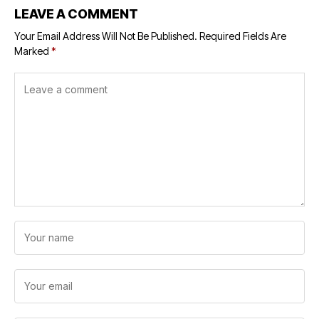
LEAVE A COMMENT
Your Email Address Will Not Be Published.
Required Fields Are
Marked
*