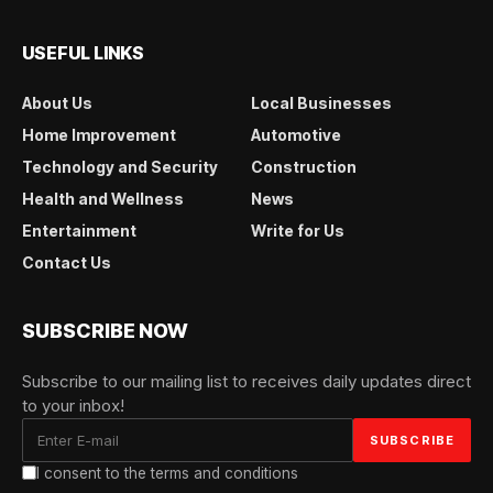
USEFUL LINKS
About Us
Local Businesses
Home Improvement
Automotive
Technology and Security
Construction
Health and Wellness
News
Entertainment
Write for Us
Contact Us
SUBSCRIBE NOW
Subscribe to our mailing list to receives daily updates direct
to your inbox!
I consent to the terms and conditions