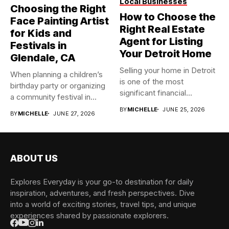
Local Businesses
Choosing the Right
How to Choose the
Face Painting Artist
Right Real Estate
for Kids and
Agent for Listing
Festivals in
Your Detroit Home
Glendale, CA
Selling your home in Detroit
When planning a children’s
is one of the most
birthday party or organizing
significant financial...
a community festival in...
BY
MICHELLE
JUNE 25, 2026
BY
MICHELLE
JUNE 27, 2026
ABOUT US
Explores Everyday is your go-to destination for daily
inspiration, adventures, and fresh perspectives. Dive
into a world of exciting stories, travel tips, and unique
experiences shared by passionate explorers.