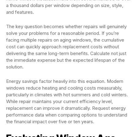
a thousand dollars per window depending on size, style,
and features.
The key question becomes whether repairs will genuinely
solve your problems for a reasonable period. If you’re
facing multiple repairs on aging windows, the cumulative
cost can quickly approach replacement costs without
delivering the same long-term benefits. Calculate not just
the immediate expense but the expected lifespan of the
solution.
Energy savings factor heavily into this equation. Modern
windows reduce heating and cooling costs measurably,
particularly in climates with hot summers and cold winters.
While repair maintains your current efficiency level,
replacement can improve it dramatically. Request energy
performance data when comparing options to understand
the financial impact over five or ten years.