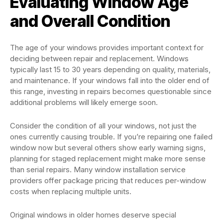
Evaluating Window Age
and Overall Condition
The age of your windows provides important context for
deciding between repair and replacement. Windows
typically last 15 to 30 years depending on quality, materials,
and maintenance. If your windows fall into the older end of
this range, investing in repairs becomes questionable since
additional problems will likely emerge soon.
Consider the condition of all your windows, not just the
ones currently causing trouble. If you’re repairing one failed
window now but several others show early warning signs,
planning for staged replacement might make more sense
than serial repairs. Many window installation service
providers offer package pricing that reduces per-window
costs when replacing multiple units.
Original windows in older homes deserve special