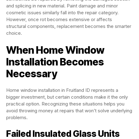
and splicing in new material. Paint damage and minor
cosmetic issues similarly fall into the repair category.
However, once rot becomes extensive or affects
structural components, replacement becomes the smarter
choice.
When Home Window
Installation Becomes
Necessary
Home window installation in Fruitland ID represents a
bigger investment, but certain conditions make it the only
practical option. Recognizing these situations helps you
avoid throwing money at repairs that won’t solve underlying
problems.
Failed Insulated Glass Units