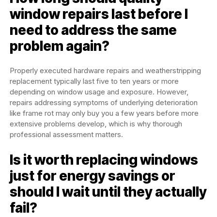
window repairs last before I
need to address the same
problem again?
Properly executed hardware repairs and weatherstripping
replacement typically last five to ten years or more
depending on window usage and exposure. However,
repairs addressing symptoms of underlying deterioration
like frame rot may only buy you a few years before more
extensive problems develop, which is why thorough
professional assessment matters.
Is it worth replacing windows
just for energy savings or
should I wait until they actually
fail?