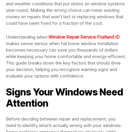
and weather conditions that put stress on window systems
year-round. Making the wrong choice can mean wasting
money on repairs that won’t last or replacing windows that
could have been fixed for a fraction of the cost.
Understanding when
Window Repair Service Fruitland ID
makes sense versus when full home window installation
becomes necessary can save you thousands of dollars
while keeping your home comfortable and energy-efficient.
This guide breaks down the key factors that should drive
your decision, helping you recognize warning signs and
evaluate your options with confidence.
Signs Your Windows Need
Attention
Before deciding between repair and replacement, you
need to identify what’s actually wrong with your windows.
Some problems announce themselves obviously, while