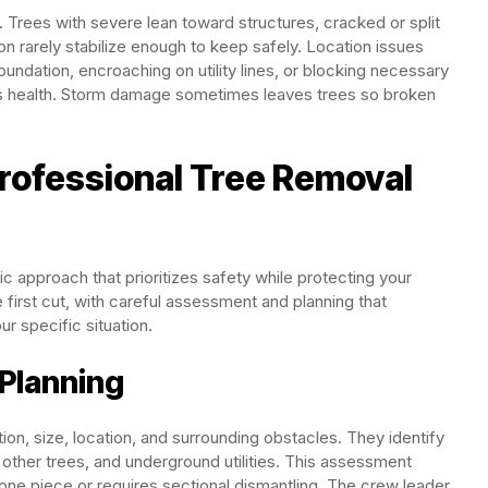
 Trees with severe lean toward structures, cracked or split
n rarely stabilize enough to keep safely. Location issues
oundation, encroaching on utility lines, or blocking necessary
ts health. Storm damage sometimes leaves trees so broken
rofessional Tree Removal
c approach that prioritizes safety while protecting your
first cut, with careful assessment and planning that
r specific situation.
 Planning
tion, size, location, and surrounding obstacles. They identify
, other trees, and underground utilities. This assessment
one piece or requires sectional dismantling. The crew leader