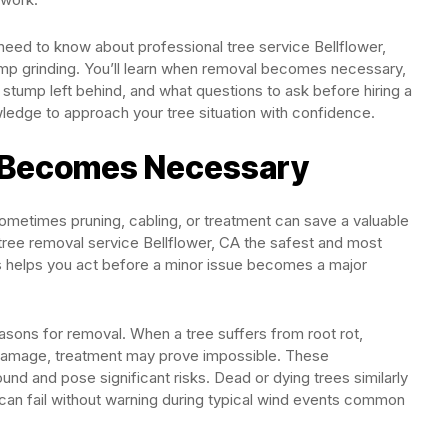
need to know about professional tree service Bellflower,
ump grinding. You’ll learn when removal becomes necessary,
stump left behind, and what questions to ask before hiring a
wledge to approach your tree situation with confidence.
 Becomes Necessary
metimes pruning, cabling, or treatment can save a valuable
tree removal service Bellflower, CA the safest and most
s helps you act before a minor issue becomes a major
easons for removal. When a tree suffers from root rot,
t damage, treatment may prove impossible. These
d and pose significant risks. Dead or dying trees similarly
 can fail without warning during typical wind events common