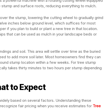
es a powerful machine with a rotating cutting wheel equipped
e stump and surface roots, reducing everything to mulch.
ver the stump, lowering the cutting wheel to gradually grind
welve inches below ground level, which suffices for most
if you plan to build or plant a new tree in that location.
hips that can be used as mulch in your landscape beds or
indings and soil. This area will settle over time as the buried
d to add more soil later. Most homeowners find they can
ground stump location within a few weeks. For tree stump
ically takes thirty minutes to two hours per stump depending
at to Expect
widely based on several factors. Understanding these
 recognize fair pricing when you receive estimates for
Tree