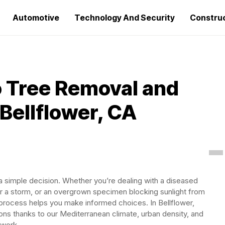
Automotive
Technology And Security
Constru
 Tree Removal and
Bellflower, CA
 a simple decision. Whether you’re dealing with a diseased
ter a storm, or an overgrown specimen blocking sunlight from
process helps you make informed choices. In Bellflower,
ns thanks to our Mediterranean climate, urban density, and
 work.