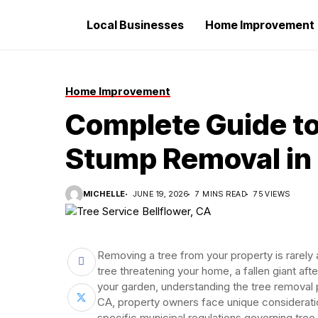
Local Businesses
Home Improvement
Home Improvement
Complete Guide to
Stump Removal in 
MICHELLE
JUNE 19, 2026
7 MINS READ
75 VIEWS
Removing a tree from your property is rarely
tree threatening your home, a fallen giant af
your garden, understanding the tree removal 
CA, property owners face unique consideratio
specific municipal regulations governing tree