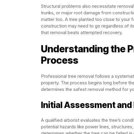
Structural problems also necessitate removal.
trunks, or major root damage from constructio
matter too. A tree planted too close to your f
construction may need to go regardless of i
that removal beats attempted recovery.
Understanding the P
Process
Professional tree removal follows a systemati
property. The process begins long before the 
determines the safest removal method for you
Initial Assessment and
A qualified arborist evaluates the tree’s condi
potential hazards like power lines, structures
determines whether the tree can be felled in 