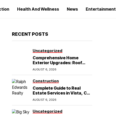
ction
Health And Wellness
News
Entertainment
RECENT POSTS
Uncategorized
Comprehensive Home
Exterior Upgrades: Roof
Replacement and Siding
AUGUST 6, 2026
Installation in Round Rock,
TX
Construction
Complete Guide to Real
Estate Services in Vista, CA:
What Home Buyers Need to
AUGUST 6, 2026
Know
Uncategorized