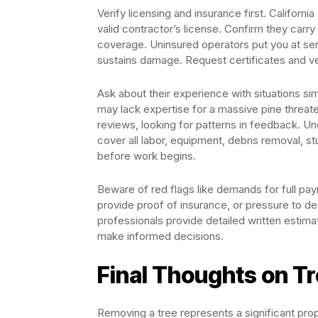
Verify licensing and insurance first. Califor
valid contractor’s license. Confirm they carr
coverage. Uninsured operators put you at seri
sustains damage. Request certificates and ve
Ask about their experience with situations sim
may lack expertise for a massive pine threat
reviews, looking for patterns in feedback. Un
cover all labor, equipment, debris removal, st
before work begins.
Beware of red flags like demands for full pay
provide proof of insurance, or pressure to de
professionals provide detailed written estima
make informed decisions.
Final Thoughts on T
Removing a tree represents a significant prop