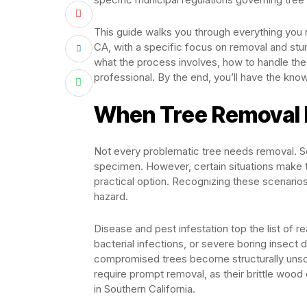
This guide walks you through everything you 
CA, with a specific focus on removal and st
what the process involves, how to handle the 
professional. By the end, you’ll have the kno
When Tree Removal
Not every problematic tree needs removal. So
specimen. However, certain situations make 
practical option. Recognizing these scenario
hazard.
Disease and pest infestation top the list of r
bacterial infections, or severe boring insec
compromised trees become structurally unsoun
require prompt removal, as their brittle wood
in Southern California.