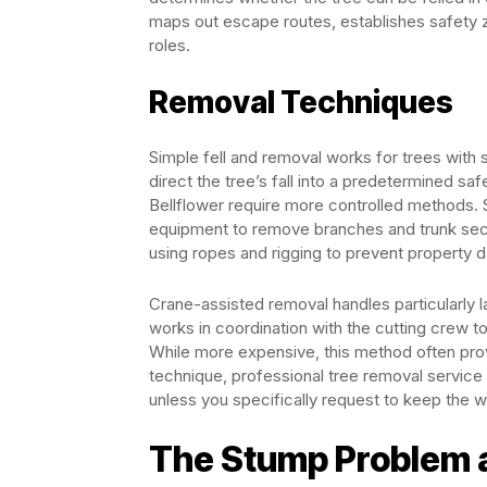
maps out escape routes, establishes safety 
roles.
Removal Techniques
Simple fell and removal works for trees with 
direct the tree’s fall into a predetermined s
Bellflower require more controlled methods. S
equipment to remove branches and trunk sect
using ropes and rigging to prevent property
Crane-assisted removal handles particularly l
works in coordination with the cutting crew t
While more expensive, this method often prov
technique, professional tree removal service 
unless you specifically request to keep the 
The Stump Problem 