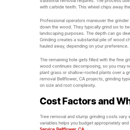
traditional removal requires. The process us
with carbide teeth. This wheel chips away th
Professional operators maneuver the grinder o
down the wood. They typically grind six to t
landscaping purposes. The depth can go deeper 
Grinding creates a substantial pile of wood c
hauled away, depending on your preference.
The remaining hole gets filled with the fine gr
wood continues decomposing, so you may nee
plant grass or shallow-rooted plants over a 
removal Bellflower, CA projects, grinding typ
on size and root complexity.
Cost Factors and Wh
Tree removal and stump grinding costs vary 
variables helps you budget appropriately and
Service Bellflower, CA
.