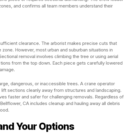
zones, and confirms all team members understand their
sufficient clearance. The arborist makes precise cuts that
afe zone. However, most urban and suburban situations in
ectional removal involves climbing the tree or using aerial
ions from the top down. Each piece gets carefully lowered
 damage.
arge, dangerous, or inaccessible trees. A crane operator
o lift sections cleanly away from structures and landscaping.
es faster and safer for challenging removals. Regardless of
Bellflower, CA includes cleanup and hauling away all debris
wood.
and Your Options