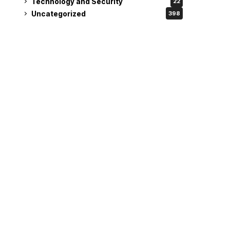
Technology and Security
22
Uncategorized
398