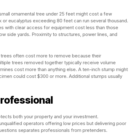
small ornamental tree under 25 feet might cost a few
k or eucalyptus exceeding 80 feet can run several thousand.
rees with clear access for equipment cost less than those
row side yards. Proximity to structures, power lines, and
d trees often cost more to remove because their
ultiple trees removed together typically receive volume
rmines cost more than anything else. A ten-inch stump might
ecimen could cost $300 or more. Additional stumps usually
rofessional
rotects both your property and your investment.
 unqualified operators offering low prices but delivering poor
questions separates professionals from pretenders.