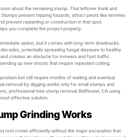
ision about the remaining stump. That leftover trunk and
Stumps present tripping hazards, attract pests like termites
 prevent replanting or construction in that spot.
lps you complete the project properly.
immediate option, but it comes with long-term drawbacks.
decades, potentially spreading fungal diseases to healthy
 and creates an obstacle for mowers and foot traffic.
 sending up new shoots that require repeated cutting.
ition but still require months of waiting and eventual
al removal by digging works only for small stumps and
ons, professional tree stump removal Bellflower, CA using
most effective solution.
tump Grinding Works
nd root crown efficiently without the major excavation that