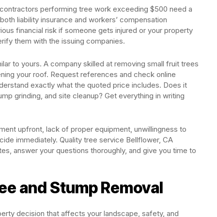
nia contractors performing tree work exceeding $500 need a
y both liability insurance and workers’ compensation
ous financial risk if someone gets injured or your property
rify them with the issuing companies.
ilar to yours. A company skilled at removing small fruit trees
ening your roof. Request references and check online
derstand exactly what the quoted price includes. Does it
ump grinding, and site cleanup? Get everything in writing
ment upfront, lack of proper equipment, unwillingness to
cide immediately. Quality tree service Bellflower, CA
tes, answer your questions thoroughly, and give you time to
ree and Stump Removal
erty decision that affects your landscape, safety, and