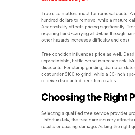
Tree size matters most for removal costs. A 
hundred dollars to remove, while a mature oa
Accessibility affects pricing significantly. T
requiring hand-carrying all debris through nar
other hazards increases difficulty and cost.
Tree condition influences price as well. Dea
unpredictable, brittle wood increases risk. M
discounts. For stump grinding, diameter dete
cost under $100 to grind, while a 36-inch sp
receive discounted per-stump rates.
Choosing the Right P
Selecting a qualified tree service provider p
Unfortunately, the tree care industry attracts
results or causing damage. Asking the right 