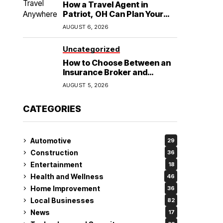
How a Travel Agent in
Patriot, OH Can Plan Your
Alaska Cruise and
AUGUST 6, 2026
Destination Wedding
Uncategorized
How to Choose Between an
Insurance Broker and
Agency for Your Auto
AUGUST 5, 2026
Coverage in Lakeland
CATEGORIES
Automotive
29
Construction
36
Entertainment
18
Health and Wellness
46
Home Improvement
36
Local Businesses
82
News
17