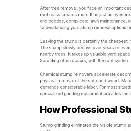
After tree removal, you face an important dec
root mass creates more than just an eyesore. 
and beetles, complicate lawn maintenance, and
Understanding your stump removal options he
Leaving the stump is certainly the cheapest 
The stump slowly decays over years or even 
nearby trees. It takes up valuable yard space
Sprouting often occurs, with the root system
Chemical stump removers accelerate decompos
physical removal of the softened wood. Manu
demands considerable labor. For most situati
specialized grinding equipment provides the 
How Professional S
Stump grinding eliminates the visible stump a