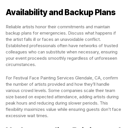
Availability and Backup Plans
Reliable artists honor their commitments and maintain
backup plans for emergencies. Discuss what happens if
the artist falls ill or faces an unavoidable conflict.
Established professionals often have networks of trusted
colleagues who can substitute when necessary, ensuring
your event proceeds smoothly regardless of unforeseen
circumstances.
For Festival Face Painting Services Glendale, CA, confirm
the number of artists provided and how they’ll handle
various crowd levels. Some companies scale their team
size based on expected attendance, adding artists during
peak hours and reducing during slower periods. This
flexibility maximizes value while ensuring guests don’t face
excessive wait times.