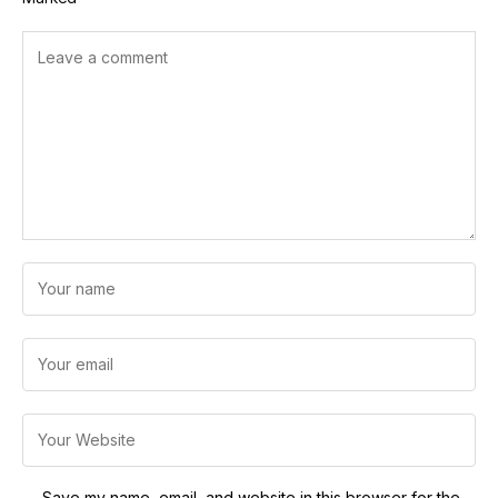
Save my name, email, and website in this browser for the