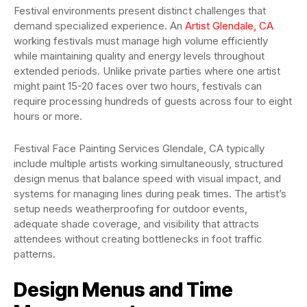
Festival environments present distinct challenges that
demand specialized experience. An
Artist Glendale, CA
working festivals must manage high volume efficiently
while maintaining quality and energy levels throughout
extended periods. Unlike private parties where one artist
might paint 15-20 faces over two hours, festivals can
require processing hundreds of guests across four to eight
hours or more.
Festival Face Painting Services Glendale, CA typically
include multiple artists working simultaneously, structured
design menus that balance speed with visual impact, and
systems for managing lines during peak times. The artist’s
setup needs weatherproofing for outdoor events,
adequate shade coverage, and visibility that attracts
attendees without creating bottlenecks in foot traffic
patterns.
Design Menus and Time