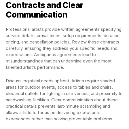
Contracts and Clear
Communication
Professional artists provide written agreements specifying
service details, arrival times, setup requirements, duration,
pricing, and cancellation policies. Review these contracts
carefully, ensuring they address your specific needs and
expectations. Ambiguous agreements lead to
misunderstandings that can undermine even the most
talented artist’s performance.
Discuss logistical needs upfront. Artists require shaded
areas for outdoor events, access to tables and chairs,
electrical outlets for lighting in dim venues, and proximity to
handwashing facilities. Clear communication about these
practical details prevents last-minute scrambling and
allows artists to focus on delivering exceptional
experiences rather than solving preventable problems.