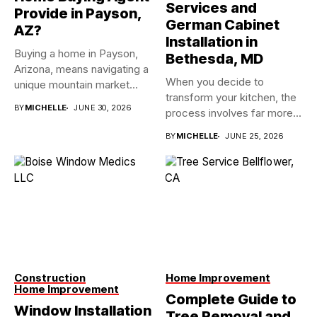
Services and
Provide in Payson,
German Cabinet
AZ?
Installation in
Buying a home in Payson,
Bethesda, MD
Arizona, means navigating a
When you decide to
unique mountain market...
transform your kitchen, the
BY
MICHELLE
JUNE 30, 2026
process involves far more...
BY
MICHELLE
JUNE 25, 2026
Construction
Home Improvement
Home Improvement
Complete Guide to
Window Installation
Tree Removal and