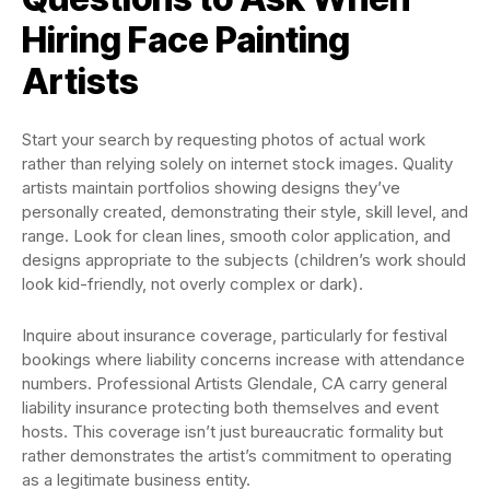
Hiring Face Painting
Artists
Start your search by requesting photos of actual work
rather than relying solely on internet stock images. Quality
artists maintain portfolios showing designs they’ve
personally created, demonstrating their style, skill level, and
range. Look for clean lines, smooth color application, and
designs appropriate to the subjects (children’s work should
look kid-friendly, not overly complex or dark).
Inquire about insurance coverage, particularly for festival
bookings where liability concerns increase with attendance
numbers. Professional Artists Glendale, CA carry general
liability insurance protecting both themselves and event
hosts. This coverage isn’t just bureaucratic formality but
rather demonstrates the artist’s commitment to operating
as a legitimate business entity.