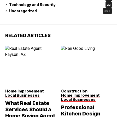
Technology and Security
22
Uncategorized
398
RELATED ARTICLES
Home Improvement
Construction
Local Businesses
Home Improvement
Local Businesses
What Real Estate
Professional
Services Should a
Kitchen Design
Home Buying Agent