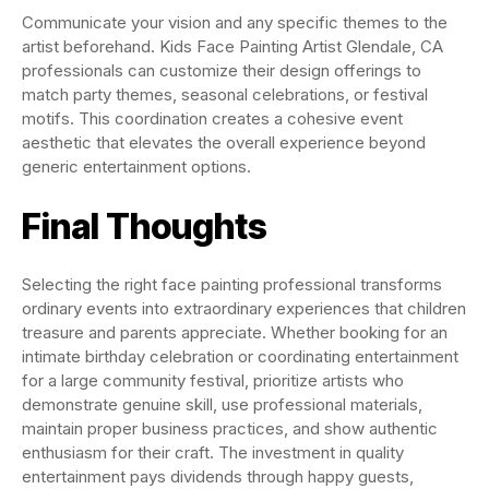
Communicate your vision and any specific themes to the
artist beforehand. Kids Face Painting Artist Glendale, CA
professionals can customize their design offerings to
match party themes, seasonal celebrations, or festival
motifs. This coordination creates a cohesive event
aesthetic that elevates the overall experience beyond
generic entertainment options.
Final Thoughts
Selecting the right face painting professional transforms
ordinary events into extraordinary experiences that children
treasure and parents appreciate. Whether booking for an
intimate birthday celebration or coordinating entertainment
for a large community festival, prioritize artists who
demonstrate genuine skill, use professional materials,
maintain proper business practices, and show authentic
enthusiasm for their craft. The investment in quality
entertainment pays dividends through happy guests,