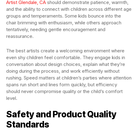
Artist Glendale, CA
should demonstrate patience, warmth,
and the ability to connect with children across different age
groups and temperaments. Some kids bounce into the
chair brimming with enthusiasm, while others approach
tentatively, needing gentle encouragement and
reassurance.
The best artists create a welcoming environment where
even shy children feel comfortable. They engage kids in
conversation about design choices, explain what they’re
doing during the process, and work efficiently without
rushing. Speed matters at children’s parties where attention
spans run short and lines form quickly, but efficiency
should never compromise quality or the child’s comfort
level.
Safety and Product Quality
Standards