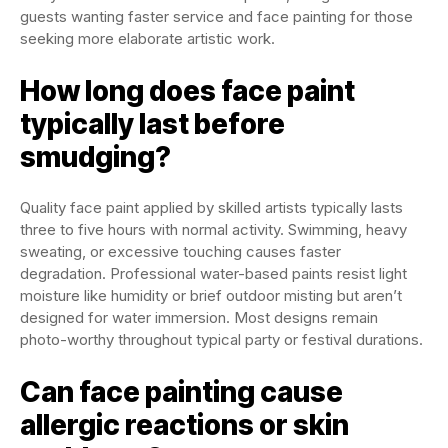
guests wanting faster service and face painting for those
seeking more elaborate artistic work.
How long does face paint
typically last before
smudging?
Quality face paint applied by skilled artists typically lasts
three to five hours with normal activity. Swimming, heavy
sweating, or excessive touching causes faster
degradation. Professional water-based paints resist light
moisture like humidity or brief outdoor misting but aren’t
designed for water immersion. Most designs remain
photo-worthy throughout typical party or festival durations.
Can face painting cause
allergic reactions or skin