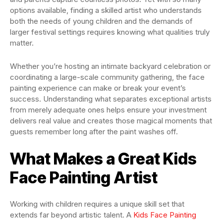
options available, finding a skilled artist who understands
both the needs of young children and the demands of
larger festival settings requires knowing what qualities truly
matter.
Whether you’re hosting an intimate backyard celebration or
coordinating a large-scale community gathering, the face
painting experience can make or break your event’s
success. Understanding what separates exceptional artists
from merely adequate ones helps ensure your investment
delivers real value and creates those magical moments that
guests remember long after the paint washes off.
What Makes a Great Kids
Face Painting Artist
Working with children requires a unique skill set that
extends far beyond artistic talent. A
Kids Face Painting