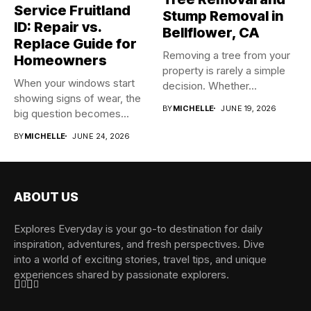
Service Fruitland
Stump Removal in
ID: Repair vs.
Bellflower, CA
Replace Guide for
Removing a tree from your
Homeowners
property is rarely a simple
When your windows start
decision. Whether...
showing signs of wear, the
BY
MICHELLE
JUNE 19, 2026
big question becomes...
BY
MICHELLE
JUNE 24, 2026
ABOUT US
Explores Everyday is your go-to destination for daily
inspiration, adventures, and fresh perspectives. Dive
into a world of exciting stories, travel tips, and unique
experiences shared by passionate explorers.