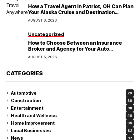
How a Travel Agent in Patriot, OH Can Plan
Your Alaska Cruise and Destination
Wedding
AUGUST 6, 2026
Uncategorized
How to Choose Between an Insurance
Broker and Agency for Your Auto
Coverage in Lakeland
AUGUST 5, 2026
CATEGORIES
Automotive
29
Construction
36
Entertainment
18
Health and Wellness
46
Home Improvement
36
Local Businesses
82
News
17