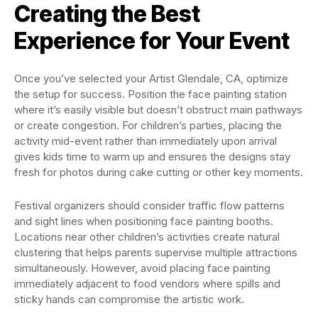
Creating the Best
Experience for Your Event
Once you’ve selected your Artist Glendale, CA, optimize
the setup for success. Position the face painting station
where it’s easily visible but doesn’t obstruct main pathways
or create congestion. For children’s parties, placing the
activity mid-event rather than immediately upon arrival
gives kids time to warm up and ensures the designs stay
fresh for photos during cake cutting or other key moments.
Festival organizers should consider traffic flow patterns
and sight lines when positioning face painting booths.
Locations near other children’s activities create natural
clustering that helps parents supervise multiple attractions
simultaneously. However, avoid placing face painting
immediately adjacent to food vendors where spills and
sticky hands can compromise the artistic work.