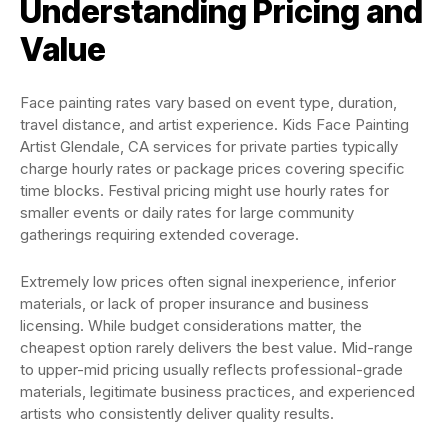
Understanding Pricing and
Value
Face painting rates vary based on event type, duration,
travel distance, and artist experience. Kids Face Painting
Artist Glendale, CA services for private parties typically
charge hourly rates or package prices covering specific
time blocks. Festival pricing might use hourly rates for
smaller events or daily rates for large community
gatherings requiring extended coverage.
Extremely low prices often signal inexperience, inferior
materials, or lack of proper insurance and business
licensing. While budget considerations matter, the
cheapest option rarely delivers the best value. Mid-range
to upper-mid pricing usually reflects professional-grade
materials, legitimate business practices, and experienced
artists who consistently deliver quality results.