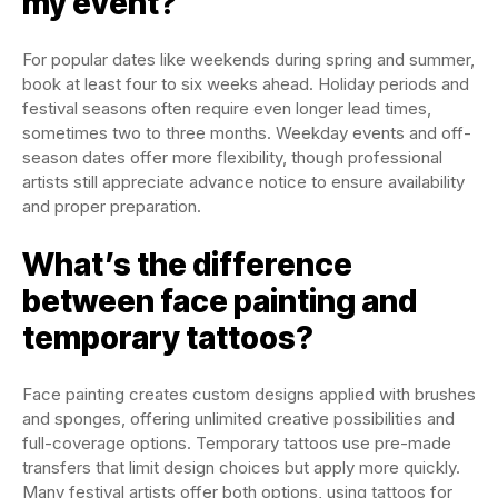
my event?
For popular dates like weekends during spring and summer,
book at least four to six weeks ahead. Holiday periods and
festival seasons often require even longer lead times,
sometimes two to three months. Weekday events and off-
season dates offer more flexibility, though professional
artists still appreciate advance notice to ensure availability
and proper preparation.
What’s the difference
between face painting and
temporary tattoos?
Face painting creates custom designs applied with brushes
and sponges, offering unlimited creative possibilities and
full-coverage options. Temporary tattoos use pre-made
transfers that limit design choices but apply more quickly.
Many festival artists offer both options, using tattoos for