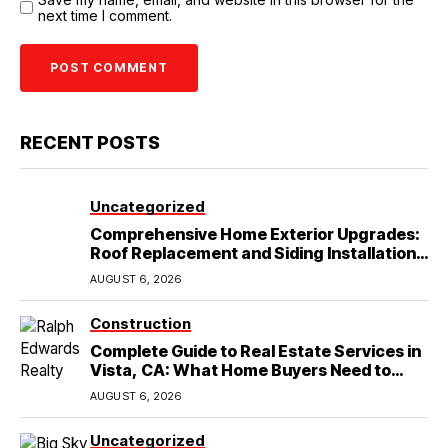
next time I comment.
RECENT POSTS
Uncategorized
Comprehensive Home Exterior Upgrades:
Roof Replacement and Siding Installation
in Round Rock, TX
AUGUST 6, 2026
Construction
Complete Guide to Real Estate Services in
Vista, CA: What Home Buyers Need to
Know
AUGUST 6, 2026
Uncategorized