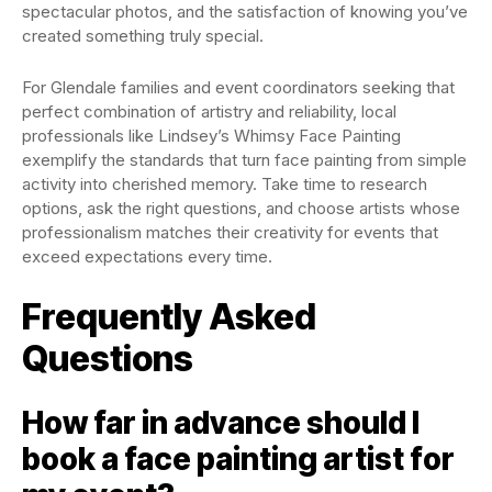
spectacular photos, and the satisfaction of knowing you’ve
created something truly special.
For Glendale families and event coordinators seeking that
perfect combination of artistry and reliability, local
professionals like Lindsey’s Whimsy Face Painting
exemplify the standards that turn face painting from simple
activity into cherished memory. Take time to research
options, ask the right questions, and choose artists whose
professionalism matches their creativity for events that
exceed expectations every time.
Frequently Asked
Questions
How far in advance should I
book a face painting artist for