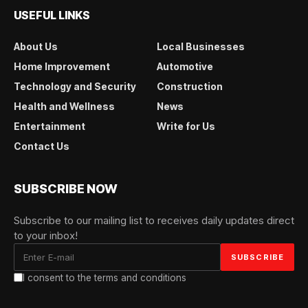
USEFUL LINKS
About Us
Local Businesses
Home Improvement
Automotive
Technology and Security
Construction
Health and Wellness
News
Entertainment
Write for Us
Contact Us
SUBSCRIBE NOW
Subscribe to our mailing list to receives daily updates direct
to your inbox!
I consent to the terms and conditions