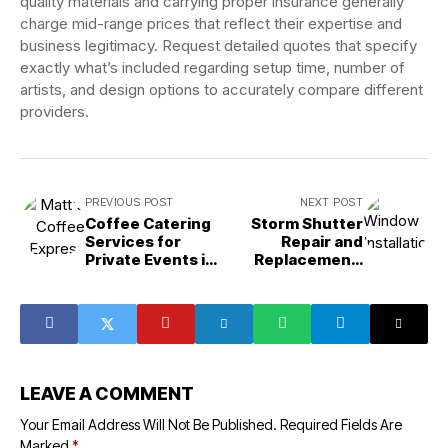
quality materials and carrying proper insurance generally
charge mid-range prices that reflect their expertise and
business legitimacy. Request detailed quotes that specify
exactly what’s included regarding setup time, number of
artists, and design options to accurately compare different
providers.
PREVIOUS POST
NEXT POST
Coffee Catering
Storm Shutter
Services for
Repair and
Private Events in
Replacement:
Camarillo, CA:
When to Fix or
Your Complete
Upgrade Your
Guide
Hurricane
Protection in
Hialeah
LEAVE A COMMENT
Your Email Address Will Not Be Published.
Required Fields Are
Marked
*