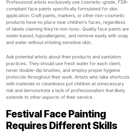
Professional artists exclusively use cosmetic-grade, FDA-
compliant face paints specifically formulated for skin
application. Craft paints, markers, or other non-cosmetic
products have no place near children’s faces, regardless
of labels claiming they’re non-toxic. Quality face paints are
water-based, hypoallergenic, and remove easily with soap
and water without irritating sensitive skin.
Ask potential artists about their products and sanitation
practices. They should use fresh water for each client,
never double-dip brushes, and employ proper hygiene
protocols throughout their work. Artists who take shortcuts
with materials or cleanliness put children at unnecessary
risk and demonstrate a lack of professionalism that likely
extends to other aspects of their service.
Festival Face Painting
Requires Different Skills