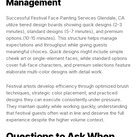
Management
Successful Festival Face Painting Services Glendale, CA
utilize tiered design boards showing quick designs (2-3
minutes), standard designs (5-7 minutes), and premium
options (10-15 minutes). This structure helps manage
expectations and throughput while giving guests
meaningful choices. Quick designs might include simple
cheek art or single-element faces, while standard options
cover full-face characters, and premium selections feature
elaborate multi-color designs with detail work.
Festival artists develop efficiency through optimized brush
techniques, strategic color placement, and practiced
designs they can execute consistently under pressure.
They maintain quality while working quickly, understanding
that festival guests often wait in line and deserve the full
experience despite the higher volume context.
Questions to Ask When