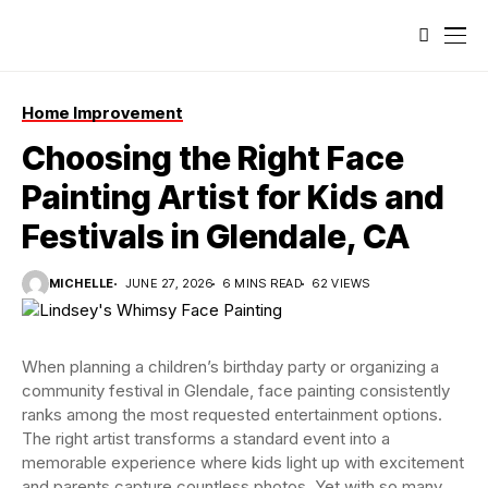
Home Improvement
Choosing the Right Face
Painting Artist for Kids and
Festivals in Glendale, CA
MICHELLE
JUNE 27, 2026
6 MINS READ
62 VIEWS
When planning a children’s birthday party or organizing a
community festival in Glendale, face painting consistently
ranks among the most requested entertainment options.
The right artist transforms a standard event into a
memorable experience where kids light up with excitement
and parents capture countless photos. Yet with so many