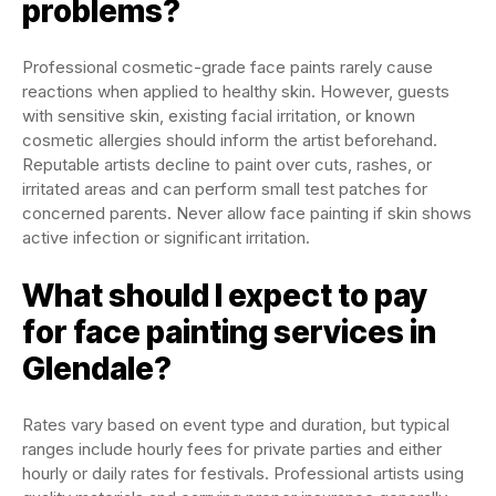
problems?
Professional cosmetic-grade face paints rarely cause
reactions when applied to healthy skin. However, guests
with sensitive skin, existing facial irritation, or known
cosmetic allergies should inform the artist beforehand.
Reputable artists decline to paint over cuts, rashes, or
irritated areas and can perform small test patches for
concerned parents. Never allow face painting if skin shows
active infection or significant irritation.
What should I expect to pay
for face painting services in
Glendale?
Rates vary based on event type and duration, but typical
ranges include hourly fees for private parties and either
hourly or daily rates for festivals. Professional artists using