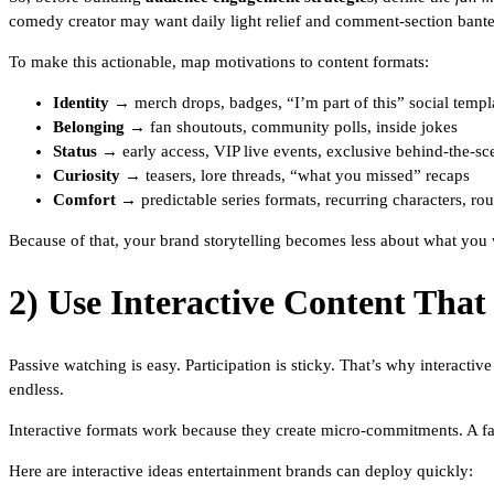
comedy creator may want daily light relief and comment-section bante
To make this actionable, map motivations to content formats:
Identity
→ merch drops, badges, “I’m part of this” social templ
Belonging
→ fan shoutouts, community polls, inside jokes
Status
→ early access, VIP live events, exclusive behind-the-sc
Curiosity
→ teasers, lore threads, “what you missed” recaps
Comfort
→ predictable series formats, recurring characters, ro
Because of that, your brand storytelling becomes less about what you w
2) Use Interactive Content That
Passive watching is easy. Participation is sticky. That’s why interact
endless.
Interactive formats work because they create micro-commitments. A fa
Here are interactive ideas entertainment brands can deploy quickly: