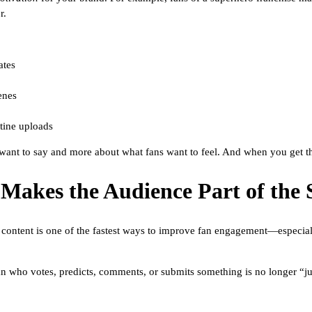
r.
ates
enes
utine uploads
ant to say and more about what fans want to feel. And when you get that
 Makes the Audience Part of the 
ive content is one of the fastest ways to improve fan engagement—especial
n who votes, predicts, comments, or submits something is no longer “ju