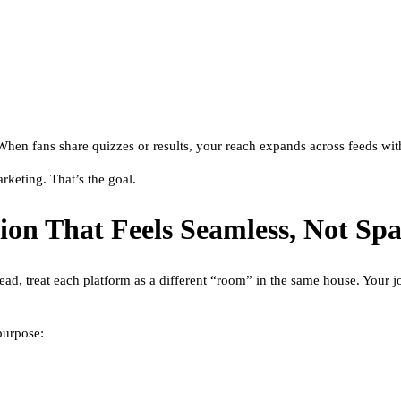
. When fans share quizzes or results, your reach expands across feeds wit
rketing. That’s the goal.
tion That Feels Seamless, Not S
ead, treat each platform as a different “room” in the same house. Your j
purpose: