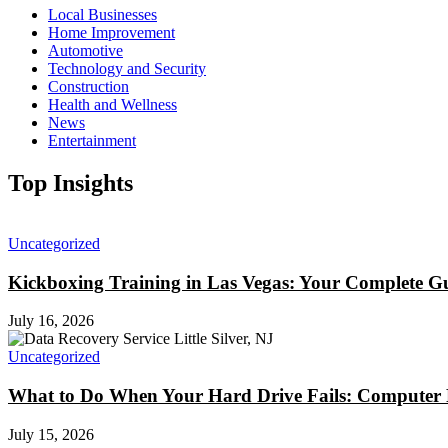
Local Businesses
Home Improvement
Automotive
Technology and Security
Construction
Health and Wellness
News
Entertainment
Top Insights
Uncategorized
Kickboxing Training in Las Vegas: Your Complete Gu
July 16, 2026
Uncategorized
What to Do When Your Hard Drive Fails: Computer Re
July 15, 2026