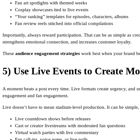
Fan art spotlights with themed weeks
Cosplay showcases tied to live events
“Your ranking” templates for episodes, characters, albums
Fan review reels stitched into official compilations
Importantly, always reward participation. That can be as simple as cre
strengthens emotional connection, and increases customer loyalty.
These
audience engagement strategies
work best when your brand beha
5) Use Live Events to Create M
A moment beats a post every time. Live formats create urgency, and u
engagement and fan engagement.
Live doesn’t have to mean stadium-level production. It can be simple, 
Live countdown shows before releases
Cast or creator livestreams with moderated fan questions
Virtual watch parties with live commentary
Fan call-ins, voice notes, or live polls