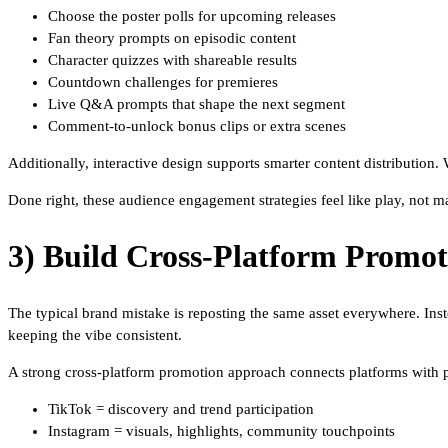
Choose the poster polls for upcoming releases
Fan theory prompts on episodic content
Character quizzes with shareable results
Countdown challenges for premieres
Live Q&A prompts that shape the next segment
Comment-to-unlock bonus clips or extra scenes
Additionally, interactive design supports smarter content distribution
Done right, these audience engagement strategies feel like play, not ma
3) Build Cross-Platform Promo
The typical brand mistake is reposting the same asset everywhere. Inst
keeping the vibe consistent.
A strong cross-platform promotion approach connects platforms with 
TikTok = discovery and trend participation
Instagram = visuals, highlights, community touchpoints