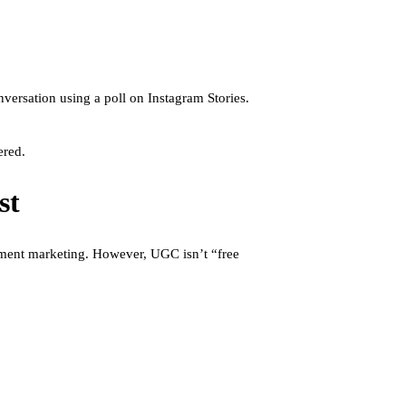
versation using a poll on Instagram Stories.
ered.
st
inment marketing. However, UGC isn’t “free