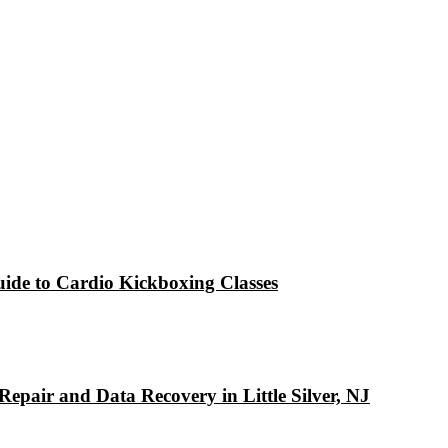
ide to Cardio Kickboxing Classes
pair and Data Recovery in Little Silver, NJ