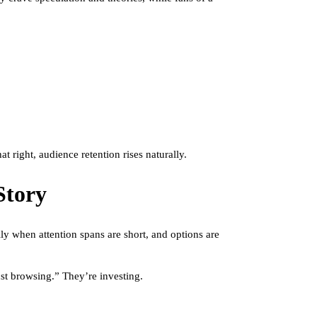
 right, audience retention rises naturally.
Story
ly when attention spans are short, and options are
st browsing.” They’re investing.