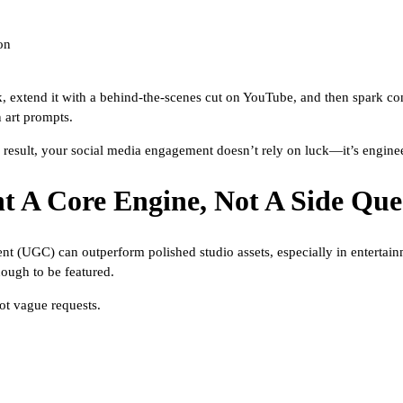
on
 extend it with a behind-the-scenes cut on YouTube, and then spark con
 art prompts.
result, your social media engagement doesn’t rely on luck—it’s engine
t A Core Engine, Not A Side Que
ent (UGC) can outperform polished studio assets, especially in enterta
nough to be featured.
ot vague requests.