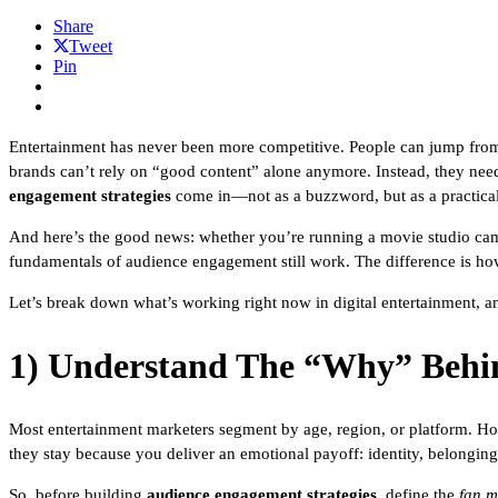
Share
Tweet
Pin
Entertainment has never been more competitive. People can jump from 
brands can’t rely on “good content” alone anymore. Instead, they need 
engagement strategies
come in—not as a buzzword, but as a practica
And here’s the good news: whether you’re running a movie studio campai
fundamentals of audience engagement still work. The difference is ho
Let’s break down what’s working right now in digital entertainment, a
1) Understand The “Why” Behi
Most entertainment marketers segment by age, region, or platform. How
they stay because you deliver an emotional payoff: identity, belonging,
So, before building
audience engagement strategies
, define the
fan m