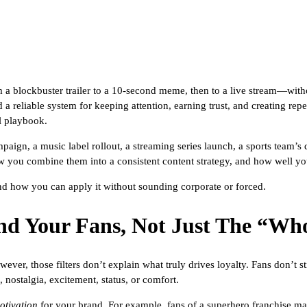
a blockbuster trailer to a 10-second meme, then to a live stream—witho
a reliable system for keeping attention, earning trust, and creating rep
l playbook.
gn, a music label rollout, a streaming series launch, a sports team’s di
w you combine them into a consistent content strategy, and how well yo
nd how you can apply it without sounding corporate or forced.
nd Your Fans, Not Just The “Wh
ever, those filters don’t explain what truly drives loyalty. Fans don’t
 nostalgia, excitement, status, or comfort.
otivation
for your brand. For example, fans of a superhero franchise may