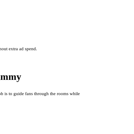
hout extra ad spend.
pammy
ob is to guide fans through the rooms while