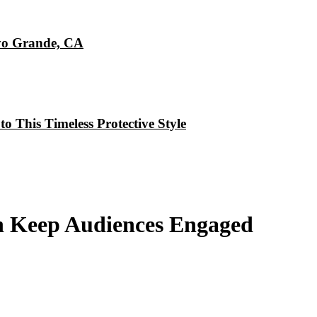
oyo Grande, CA
o This Timeless Protective Style
 Keep Audiences Engaged