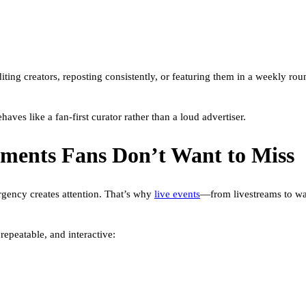
diting creators, reposting consistently, or featuring them in a weekly r
ves like a fan-first curator rather than a loud advertiser.
oments Fans Don’t Want to Miss
rgency creates attention. That’s why
live events
—from livestreams to wa
repeatable, and interactive: