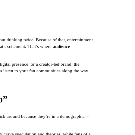
ut thinking twice. Because of that, entertainment
eat excitement. That’s where
audience
gital presence, or a creator-led brand, the
u listen to your fan communities along the way.
o”
 stick around because they’re in a demographic—
 crave speculation and theories, while fans of a