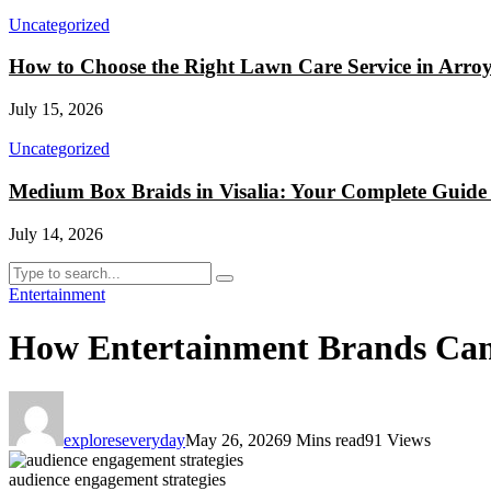
Uncategorized
How to Choose the Right Lawn Care Service in Arr
July 15, 2026
Uncategorized
Medium Box Braids in Visalia: Your Complete Guide t
July 14, 2026
Entertainment
How Entertainment Brands Can
exploreseveryday
May 26, 2026
9 Mins read
91 Views
audience engagement strategies