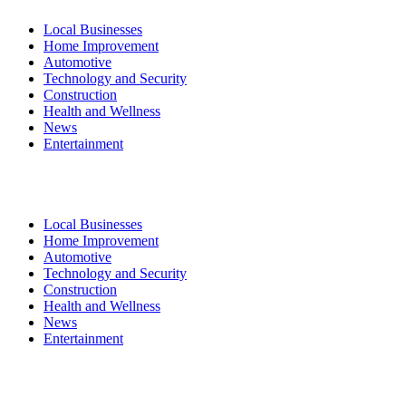
Local Businesses
Home Improvement
Automotive
Technology and Security
Construction
Health and Wellness
News
Entertainment
Local Businesses
Home Improvement
Automotive
Technology and Security
Construction
Health and Wellness
News
Entertainment