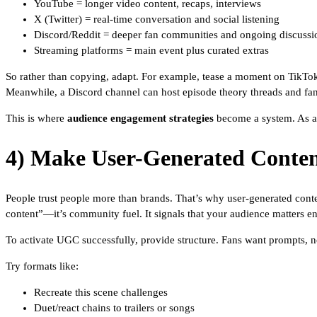
YouTube = longer video content, recaps, interviews
X (Twitter) = real-time conversation and social listening
Discord/Reddit = deeper fan communities and ongoing discussi
Streaming platforms = main event plus curated extras
So rather than copying, adapt. For example, tease a moment on TikTok,
Meanwhile, a Discord channel can host episode theory threads and fan
This is where
audience engagement strategies
become a system. As a 
4) Make User-Generated Conten
People trust people more than brands. That’s why user-generated cont
content”—it’s community fuel. It signals that your audience matters e
To activate UGC successfully, provide structure. Fans want prompts, n
Try formats like:
Recreate this scene challenges
Duet/react chains to trailers or songs