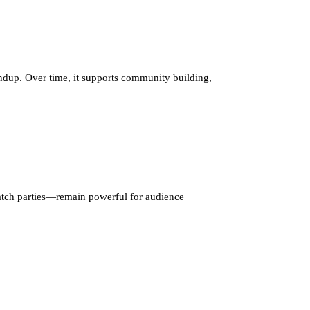
oundup. Over time, it supports community building,
tch parties—remain powerful for audience