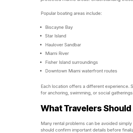
Popular boating areas include:
Biscayne Bay
Star Island
Haulover Sandbar
Miami River
Fisher Island surroundings
Downtown Miami waterfront routes
Each location offers a different experience. 
for anchoring, swimming, or social gatherings
What Travelers Should
Many rental problems can be avoided simply b
should confirm important details before finali