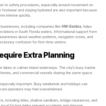
tion to safety procedures, especially around movement on
r footwear and staying hydrated are also important because
me intense quickly.
 businesses, including companies like
HW-Exotics
, helps
ctations in South Florida waters. Informational support from
awareness about weather patterns, navigation zones, and
ecessary confusion for first-time visitors.
quire Extra Planning
ler lakes or calmer inland waterways. The city’s busy marine
ts, ferries, and commercial vessels sharing the same space.
pecially important. Busy weekends and holidays can
ced operators may feel overwhelmed.
s, including tides, shallow sandbars, bridge clearances, and
 local factors helps prevent accidents and damage.