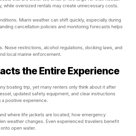
 while oversized rentals may create unnecessary costs.
ditions. Miami weather can shift quickly, especially during
nding cancellation policies and monitoring forecasts helps
 Noise restrictions, alcohol regulations, docking laws, and
nd local marine enforcement.
acts the Entire Experience
y boating trip, yet many renters only think about it after
 vessel, updated safety equipment, and clear instructions
g a positive experience.
and where life jackets are located, how emergency
den weather changes. Even experienced travelers benefit
 onto open water.