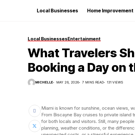
Local Businesses
Home Improvement
Local Businesses
Entertainment
What Travelers S
Booking a Day on 
MICHELLE
MAY 26, 2026
7 MINS READ
131 VIEWS
Miami is known for sunshine, ocean views, wa
From Biscayne Bay cruises to private island t
for both locals and visitors. Still, many peop
planning, weather conditions, or the differen
unexpected costs, or a stressful experience 