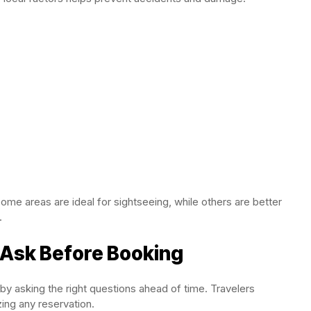
Some areas are ideal for sightseeing, while others are better
.
 Ask Before Booking
y asking the right questions ahead of time. Travelers
zing any reservation.