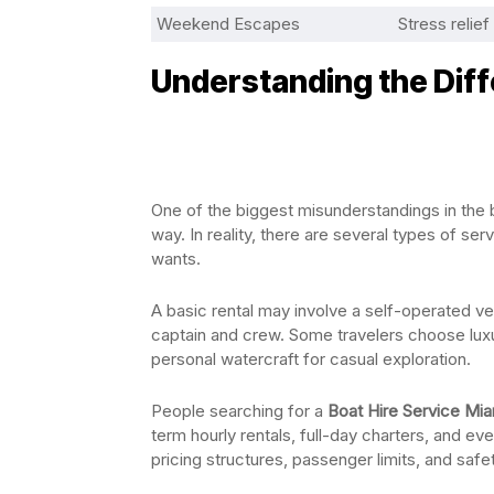
Weekend Escapes
Stress relie
Understanding the Dif
One of the biggest misunderstandings in the 
way. In reality, there are several types of 
wants.
A basic rental may involve a self-operated ve
captain and crew. Some travelers choose luxur
personal watercraft for casual exploration.
People searching for a
Boat Hire Service Mia
term hourly rentals, full-day charters, and ev
pricing structures, passenger limits, and saf