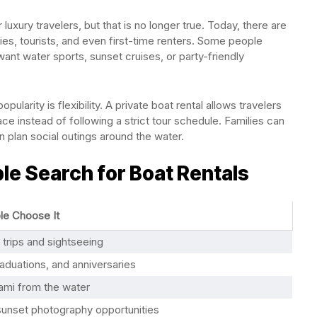
luxury travelers, but that is no longer true. Today, there are
ies, tourists, and even first-time renters. Some people
want water sports, sunset cruises, or party-friendly
ularity is flexibility. A private boat rental allows travelers
ce instead of following a strict tour schedule. Families can
an plan social outings around the water.
 Search for Boat Rentals
e Choose It
 trips and sightseeing
raduations, and anniversaries
ami from the water
sunset photography opportunities