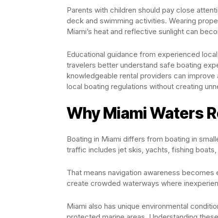
Parents with children should pay close atten
deck and swimming activities. Wearing prope
Miami’s heat and reflective sunlight can beco
Educational guidance from experienced local
travelers better understand safe boating expe
knowledgeable rental providers can improve 
local boating regulations without creating unn
Why Miami Waters Re
Boating in Miami differs from boating in smal
traffic includes jet skis, yachts, fishing boa
That means navigation awareness becomes es
create crowded waterways where inexperien
Miami also has unique environmental condition
protected marine areas. Understanding these