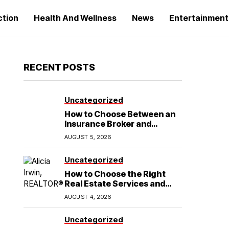
ction
Health And Wellness
News
Entertainment
RECENT POSTS
Uncategorized
How to Choose Between an
Insurance Broker and
Agency for Your Auto
AUGUST 5, 2026
Coverage in Lakeland
Uncategorized
How to Choose the Right
Real Estate Services and
Home Buying Agent in
AUGUST 4, 2026
Lubbock, TX
Uncategorized