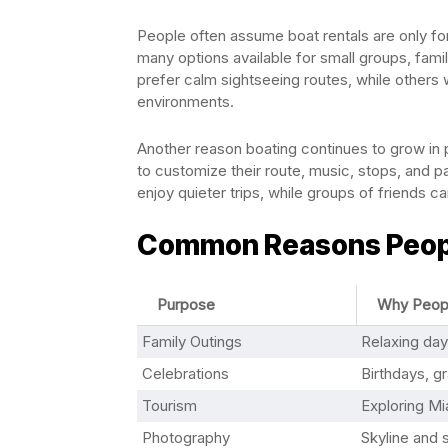
People often assume boat rentals are only for 
many options available for small groups, famil
prefer calm sightseeing routes, while others 
environments.
Another reason boating continues to grow in pop
to customize their route, music, stops, and pa
enjoy quieter trips, while groups of friends c
Common Reasons People
Purpose
Why Peopl
Family Outings
Relaxing day
Celebrations
Birthdays, g
Tourism
Exploring Mi
Photography
Skyline and 