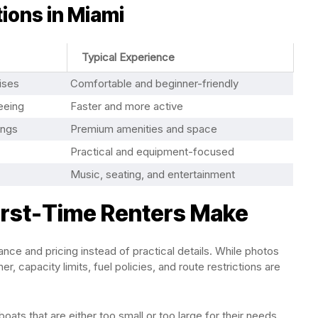
ions in Miami
Typical Experience
ises
Comfortable and beginner-friendly
eeing
Faster and more active
ings
Premium amenities and space
Practical and equipment-focused
Music, seating, and entertainment
rst-Time Renters Make
nce and pricing instead of practical details. While photos
r, capacity limits, fuel policies, and route restrictions are
ts that are either too small or too large for their needs.