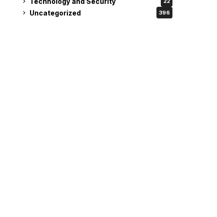
Technology and Security
22
Uncategorized
396