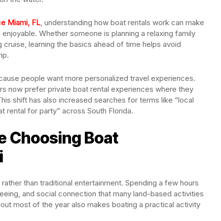
ce Miami, FL
, understanding how boat rentals work can make
 enjoyable. Whether someone is planning a relaxing family
ng cruise, learning the basics ahead of time helps avoid
ip.
ecause people want more personalized travel experiences.
ors now prefer private boat rental experiences where they
his shift has also increased searches for terms like “local
t rental for party” across South Florida.
e Choosing Boat
i
rather than traditional entertainment. Spending a few hours
tseeing, and social connection that many land-based activities
t most of the year also makes boating a practical activity