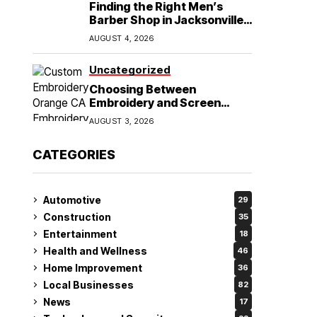
Finding the Right Men’s
Barber Shop in Jacksonville,
NC for Haircuts and Beard
AUGUST 4, 2026
Shaving
Uncategorized
Choosing Between
Embroidery and Screen
Printing for Your Orange CA
AUGUST 3, 2026
Business
CATEGORIES
Automotive
29
Construction
35
Entertainment
18
Health and Wellness
46
Home Improvement
36
Local Businesses
82
News
17