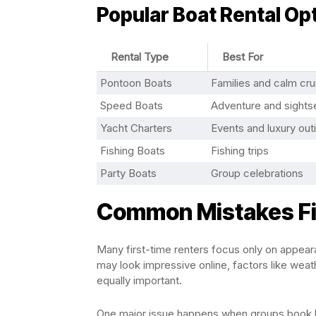
Popular Boat Rental Opt
Rental Type
Best For
Pontoon Boats
Families and calm cru
Speed Boats
Adventure and sights
Yacht Charters
Events and luxury out
Fishing Boats
Fishing trips
Party Boats
Group celebrations
Common Mistakes Fi
Many first-time renters focus only on appeara
may look impressive online, factors like weathe
equally important.
One major issue happens when groups book boa