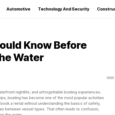
Automotive
Technology And Security
Constru
hould Know Before
the Water
terfront nightlife, and unforgettable boating experiences.
rips, boating has become one of the most popular activities
le book a rental without understanding the basics of safety,
ces between vessel types. That often leads to confusion,
on the water.