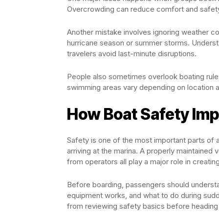
Overcrowding can reduce comfort and safety,
Another mistake involves ignoring weather con
hurricane season or summer storms. Understa
travelers avoid last-minute disruptions.
People also sometimes overlook boating rules.
swimming areas vary depending on location a
How Boat Safety Imp
Safety is one of the most important parts of an
arriving at the marina. A properly maintained
from operators all play a major role in creatin
Before boarding, passengers should underst
equipment works, and what to do during sud
from reviewing safety basics before heading