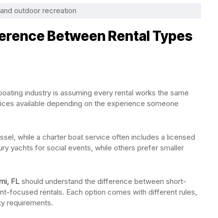
f and outdoor recreation
ference Between Rental Types
boating industry is assuming every rental works the same
services available depending on the experience someone
ssel, while a charter boat service often includes a licensed
y yachts for social events, while others prefer smaller
mi, FL
should understand the difference between short-
ent-focused rentals. Each option comes with different rules,
ety requirements.