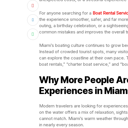
For anyone searching for a
Boat Rental Servi
the experience smoother, safer, and far more
outing, a birthday celebration, or a sightseei
common mistakes and improves the overall tr
Miami’s boating culture continues to grow b
Instead of crowded tourist spots, many visit
can explore the coastline at their own pace. T
boat rentals,” “charter boat service,” and “boa
Why More People Ar
Experiences in Miam
Modern travelers are looking for experiences 
on the water offers a mix of relaxation, sigh
cannot match. Miami’s warm weather throughou
in nearly every season.