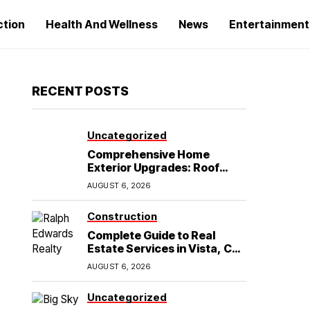
ction
Health And Wellness
News
Entertainment
RECENT POSTS
Uncategorized
Comprehensive Home
Exterior Upgrades: Roof
Replacement and Siding
AUGUST 6, 2026
Installation in Round Rock,
TX
Construction
Complete Guide to Real
Estate Services in Vista, CA:
What Home Buyers Need to
AUGUST 6, 2026
Know
Uncategorized