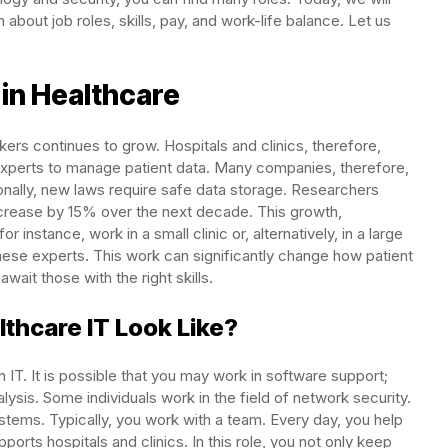
n about job roles, skills, pay, and work-life balance. Let us
in Healthcare
ers continues to grow. Hospitals and clinics, therefore,
experts to manage patient data. Many companies, therefore,
onally, new laws require safe data storage. Researchers
, increase by 15% over the next decade. This growth,
 instance, work in a small clinic or, alternatively, in a large
hese experts. This work can significantly change how patient
wait those with the right skills.
thcare IT Look Like?
 IT. It is possible that you may work in software support;
alysis. Some individuals work in the field of network security.
ystems. Typically, you work with a team. Every day, you help
ports hospitals and clinics. In this role, you not only keep