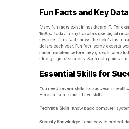
Fun Facts and Key Data 
Many fun facts exist in healthcare IT. For exa
1960s. Today, many hospitals use digital rec
systems. This fact shows the field’s fast cha
dollars each year. Fun fact: some experts wor
minor mistakes before they grow. In one stu
strong sign of success. Such data points sho
Essential Skills for Su
You need several skills for success in healthc
Here are some must-have skills:
Technical Skills
: Know basic computer syste
Security Knowledge
: Learn how to protect d