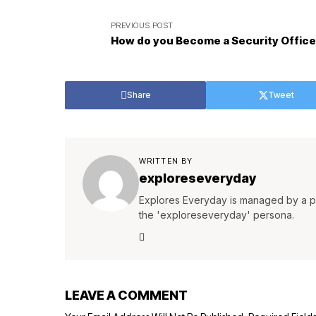
PREVIOUS POST
How do you Become a Security Office
Share
Tweet
WRITTEN BY
exploreseveryday
Explores Everyday is managed by a pa
the 'exploreseveryday' persona.
LEAVE A COMMENT