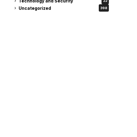
Technology and Security
22
Uncategorized
398