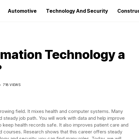
Automotive
Technology And Security
Constru
ormation Technology a
?
D
718 VIEWS
growing field. It mixes health and computer systems. Many
nd steady job path. You will work with data and help improve
to keep health records safe. It also improves patient care and
d courses. Research shows that this career offers steady
ology and security, you can find many roles. Today, we will