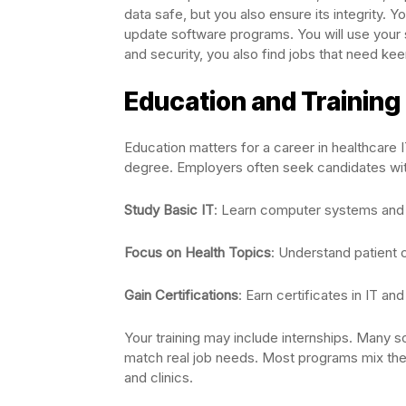
data safe, but you also ensure its integrity
update software programs. You will use your sk
and security, you also find jobs that need kee
Education and Trainin
Education matters for a career in healthcare 
degree. Employers often seek candidates with
Study Basic IT
: Learn computer systems and
Focus on Health Topics
: Understand patient 
Gain Certifications
: Earn certificates in IT and
Your training may include internships. Many sc
match real job needs. Most programs mix theor
and clinics.