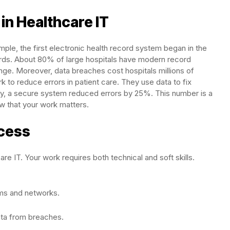
in Healthcare IT
mple, the first electronic health record system began in the
ords. About 80% of large hospitals have modern record
nge. Moreover, data breaches cost hospitals millions of
k to reduce errors in patient care. They use data to fix
dy, a secure system reduced errors by 25%. This number is a
w that your work matters.
ccess
are IT. Your work requires both technical and soft skills.
ms and networks.
ata from breaches.