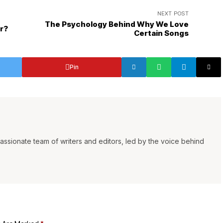
NEXT POST
The Psychology Behind Why We Love
r?
Certain Songs
Pin
ssionate team of writers and editors, led by the voice behind