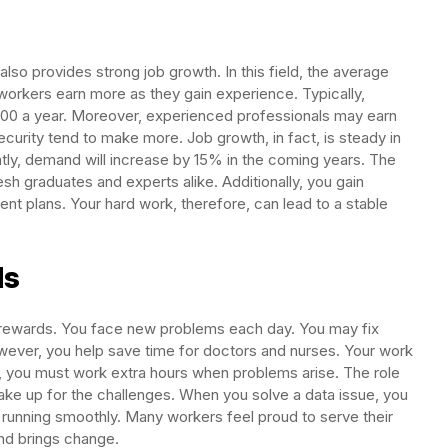
also provides strong job growth. In this field, the average
workers earn more as they gain experience. Typically,
,000 a year. Moreover, experienced professionals may earn
ecurity tend to make more. Job growth, in fact, is steady in
ntly, demand will increase by 15% in the coming years. The
resh graduates and experts alike. Additionally, you gain
ent plans. Your hard work, therefore, can lead to a stable
ds
d rewards. You face new problems each day. You may fix
wever, you help save time for doctors and nurses. Your work
, you must work extra hours when problems arise. The role
make up for the challenges. When you solve a data issue, you
running smoothly. Many workers feel proud to serve their
nd brings change.