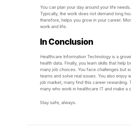
You can plan your day around your life needs
Typically, the work does not demand long hour
therefore, helps you grow in your career. Mo
work and life.
In Conclusion
Healthcare Information Technology is a growi
health data. Finally, you learn skills that help
many job choices. You face challenges but ea
teams and solve real issues. You also enjoy w
job market, many find this career rewarding. T
many who work in healthcare IT and make a d
Stay safe, always.