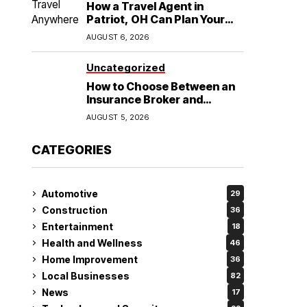
How a Travel Agent in
Patriot, OH Can Plan Your
Alaska Cruise and
AUGUST 6, 2026
Destination Wedding
Uncategorized
How to Choose Between an
Insurance Broker and
Agency for Your Auto
AUGUST 5, 2026
Coverage in Lakeland
CATEGORIES
Automotive
29
Construction
36
Entertainment
18
Health and Wellness
46
Home Improvement
36
Local Businesses
82
News
17