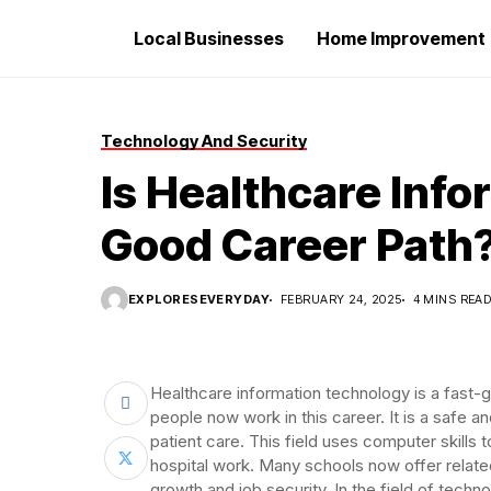
Local Businesses
Home Improvement
Technology And Security
Is Healthcare Inf
Good Career Path
EXPLORESEVERYDAY
FEBRUARY 24, 2025
4 MINS REA
Healthcare information technology is a fast-
people now work in this career. It is a safe a
patient care. This field uses computer skills 
hospital work. Many schools now offer relate
growth and job security. In the field of techn