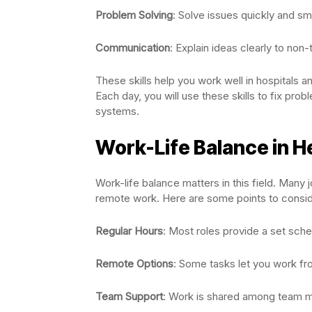
Problem Solving
: Solve issues quickly and sma
Communication
: Explain ideas clearly to non-
These skills help you work well in hospitals an
Each day, you will use these skills to fix prob
systems.
Work-Life Balance in H
Work-life balance matters in this field. Many
remote work. Here are some points to consid
Regular Hours
: Most roles provide a set sche
Remote Options
: Some tasks let you work f
Team Support
: Work is shared among team 