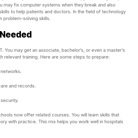
. You may fix computer systems when they break and also
ills to help patients and doctors. In the field of technology
n problem-solving skills.
g Needed
IT. You may get an associate, bachelor’s, or even a master’s
 relevant training. Here are some steps to prepare:
 networks.
care and records.
 security.
hools now offer related courses. You will learn skills that
y with practice. This mix helps you work well in hospitals