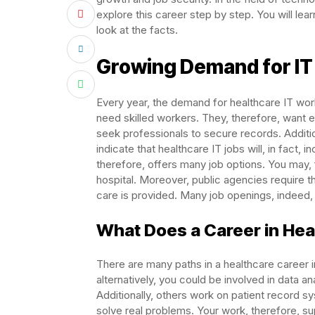
explore this career step by step. You will lear
look at the facts.
Growing Demand for IT 
Every year, the demand for healthcare IT work
need skilled workers. They, therefore, want 
seek professionals to secure records. Additi
indicate that healthcare IT jobs will, in fact
therefore, offers many job options. You may, for
hospital. Moreover, public agencies require t
care is provided. Many job openings, indeed, a
What Does a Career in Heal
There are many paths in a healthcare career in
alternatively, you could be involved in data an
Additionally, others work on patient record s
solve real problems. Your work, therefore, sup