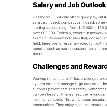
Salary and Job Outlook
Healthcare IT not only offers good pay, but it 
salary is, indeed, competitive. Indeed, some 
starting salaries range from $45,000 to $60
over $90,000. Typically, experts in network s
this field. Research indicates that, conseque
field, therefore, offers many roles for both f
benefits such as health insurance and retirem
future.
Challenges and Rewar
Working in healthcare, IT has challenges an
system errors or manage large data sets. Ho
supports patient care and safety. Sometimes
can be stressful at times. Yet, the rewards 
help many people. This work keeps hospitals 
communities. They enjoy a job that matters a