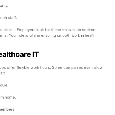
rtly.
tech staff.
d clinics. Employers look for these traits in job seekers.
lems. Your role is vital in ensuring smooth work in health
ealthcare IT
 jobs offer flexible work hours. Some companies even allow
er:
dule.
rom home.
members.