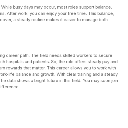
. While busy days may occur, most roles support balance.
s. After work, you can enjoy your free time. This balance,
reover, a steady routine makes it easier to manage both
ng career path. The field needs skilled workers to secure
 both hospitals and patients. So, the role offers steady pay and
rn rewards that matter. This career allows you to work with
ork-life balance and growth. With clear training and a steady
he data shows a bright future in this field. You may soon join
ifference.