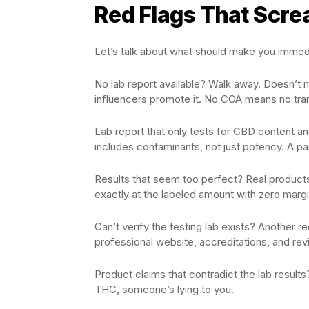
Red Flags That Scre
Let’s talk about what should make you immedi
No lab report available? Walk away. Doesn’t
influencers promote it. No COA means no tran
Lab report that only tests for CBD content a
includes contaminants, not just potency. A pa
Results that seem too perfect? Real products
exactly at the labeled amount with zero margi
Can’t verify the testing lab exists? Another 
professional website, accreditations, and r
Product claims that contradict the lab resul
THC, someone’s lying to you.