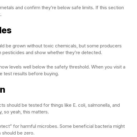
etals and confirm they’re below safe limits. If this section
.
des
uld be grown without toxic chemicals, but some producers
n pesticides and show whether they’re detected.
how levels well below the safety threshold. When you visit a
e test results before buying.
on
s should be tested for things like E. coli, salmonella, and
y, so yeah, this matters.
tect” for harmful microbes. Some beneficial bacteria might
s should be zero.