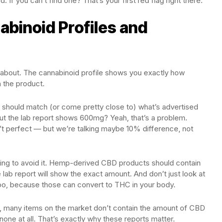
If you can’t find one? That’s your first red flag right there.
binoid Profiles and
e about. The cannabinoid profile shows you exactly how
 the product.
 should match (or come pretty close to) what’s advertised
but the lab report shows 600mg? Yeah, that’s a problem.
’t perfect — but we’re talking maybe 10% difference, not
rying to avoid it. Hemp-derived CBD products should contain
 lab report will show the exact amount. And don’t just look at
o, because those can convert to THC in your body.
, many items on the market don’t contain the amount of CBD
ne at all. That’s exactly why these reports matter.