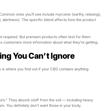
e. Common ones you’ll see include myrcene (earthy, relaxing),
ey, alertness). The specific blend affects how the product
ot required. But premium products often test for them
ves customers more information about what they’re getting.
ng You Can’t Ignore
This is where you find out if your CBD contains anything
rs.” They absorb stuff from the soil — including heavy
um. You definitely don’t want those in your body.