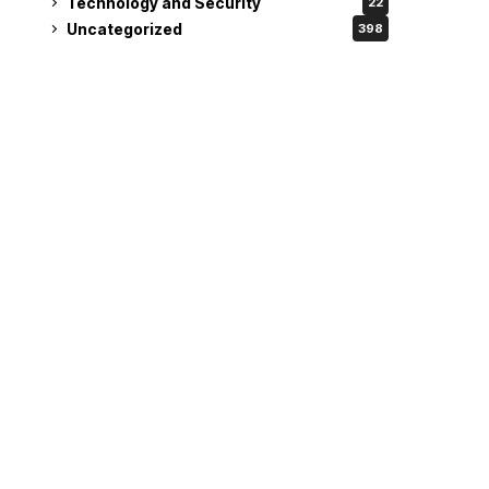
Technology and Security
22
Uncategorized
398