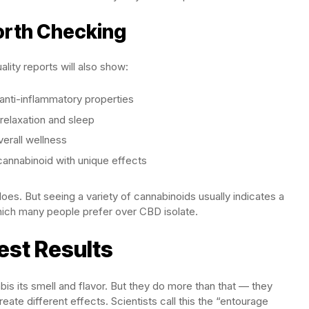
orth Checking
lity reports will also show:
anti-inflammatory properties
relaxation and sleep
rall wellness
annabinoid with unique effects
s. But seeing a variety of cannabinoids usually indicates a
ich many people prefer over CBD isolate.
est Results
s its smell and flavor. But they do more than that — they
eate different effects. Scientists call this the “entourage