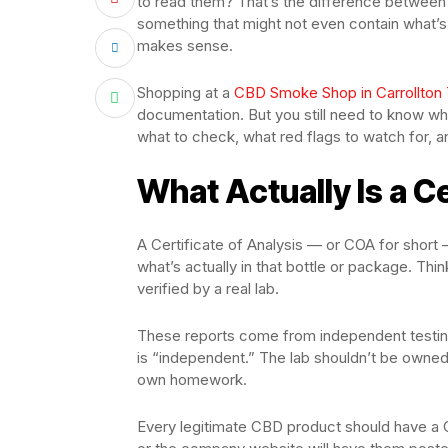
to read them? That’s the difference between 
something that might not even contain what’s o
makes sense.
Shopping at a
CBD Smoke Shop in Carrollton
documentation. But you still need to know wha
what to check, what red flags to watch for, 
What Actually Is a Ce
A Certificate of Analysis — or COA for short —
what’s actually in that bottle or package. Think
verified by a real lab.
These reports come from independent testing
is “independent.” The lab shouldn’t be owned 
own homework.
Every legitimate CBD product should have a C