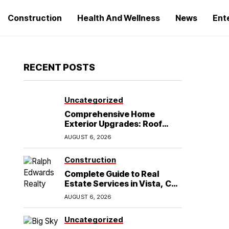
Construction
Health And Wellness
News
Ent
RECENT POSTS
Uncategorized
Comprehensive Home
Exterior Upgrades: Roof
Replacement and Siding
AUGUST 6, 2026
Installation in Round Rock,
TX
Construction
Complete Guide to Real
Estate Services in Vista, CA:
What Home Buyers Need to
AUGUST 6, 2026
Know
Uncategorized