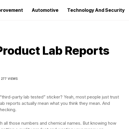
provement
Automotive
Technology And Security
Product Lab Reports
277 VIEWS
hird-party lab tested” sticker? Yeah, most people just trust
l lab reports actually mean what you think they mean. And
hecking.
 with all those numbers and chemical names. But knowing how