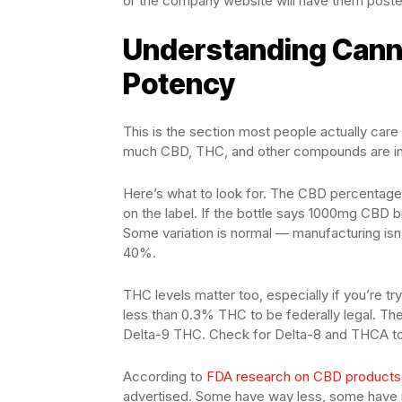
or the company website will have them posted. 
Understanding Canna
Potency
This is the section most people actually car
much CBD, THC, and other compounds are in
Here’s what to look for. The CBD percentage
on the label. If the bottle says 1000mg CBD 
Some variation is normal — manufacturing isn
40%.
THC levels matter too, especially if you’re t
less than 0.3% THC to be federally legal. The
Delta-9 THC. Check for Delta-8 and THCA to
According to
FDA research on CBD products
advertised. Some have way less, some have no