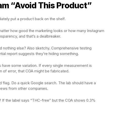
am “Avoid This Product”
ately put a product back on the shelf.
 matter how good the marketing looks or how many Instagram
sparency, and that’s a dealbreaker.
nd nothing else? Also sketchy. Comprehensive testing
rtial report suggests they’re hiding something.
 have some variation. If every single measurement is
n of error, that COA might be fabricated.
red flag. Do a quick Google search. The lab should have a
eviews from other companies.
ts? If the label says “THC-free” but the COA shows 0.3%