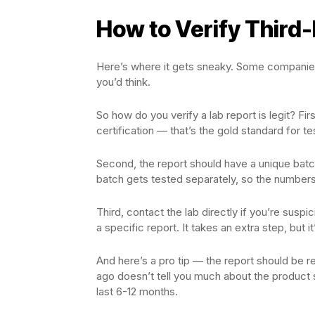
How to Verify Third-
Here’s where it gets sneaky. Some companies 
you’d think.
So how do you verify a lab report is legit? Fir
certification — that’s the gold standard for te
Second, the report should have a unique bat
batch gets tested separately, so the numbers
Third, contact the lab directly if you’re suspi
a specific report. It takes an extra step, but i
And here’s a pro tip — the report should be
ago doesn’t tell you much about the product si
last 6-12 months.