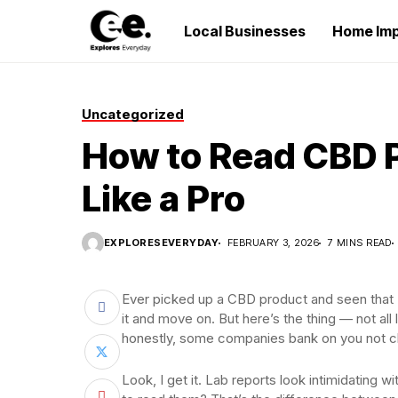
Local Businesses
Home Im
Uncategorized
How to Read CBD 
Like a Pro
EXPLORESEVERYDAY
FEBRUARY 3, 2026
7 MINS READ
Ever picked up a CBD product and seen that “t
it and move on. But here’s the thing — not al
honestly, some companies bank on you not c
Look, I get it. Lab reports look intimidating