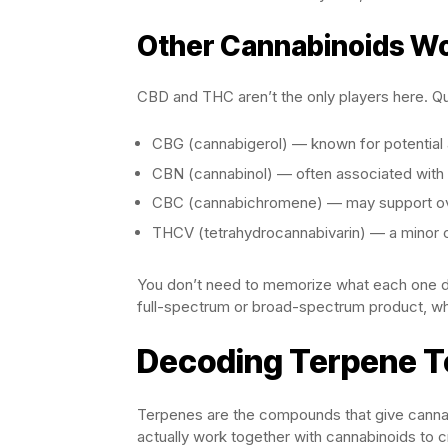
Other Cannabinoids W
CBD and THC aren’t the only players here. Qua
CBG (cannabigerol) — known for potential 
CBN (cannabinol) — often associated with 
CBC (cannabichromene) — may support ove
THCV (tetrahydrocannabivarin) — a minor c
You don’t need to memorize what each one doe
full-spectrum or broad-spectrum product, wh
Decoding Terpene T
Terpenes are the compounds that give cannabi
actually work together with cannabinoids to cr