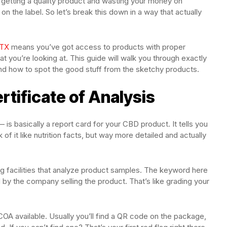
getting a quality product and wasting your money on
n the label. So let’s break this down in a way that actually
 TX
means you’ve got access to products with proper
t you’re looking at. This guide will walk you through exactly
and how to spot the good stuff from the sketchy products.
rtificate of Analysis
 is basically a report card for your CBD product. It tells you
 of it like nutrition facts, but way more detailed and actually
 facilities that analyze product samples. The keyword here
by the company selling the product. That’s like grading your
OA available. Usually you’ll find a QR code on the package,