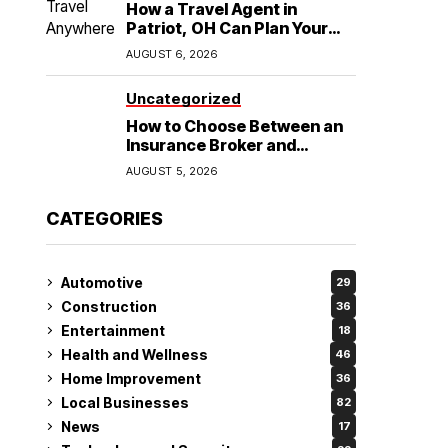
How a Travel Agent in
Patriot, OH Can Plan Your
Alaska Cruise and
AUGUST 6, 2026
Destination Wedding
Uncategorized
How to Choose Between an
Insurance Broker and
Agency for Your Auto
AUGUST 5, 2026
Coverage in Lakeland
CATEGORIES
Automotive
29
Construction
36
Entertainment
18
Health and Wellness
46
Home Improvement
36
Local Businesses
82
News
17