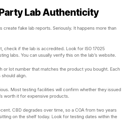
Party Lab Authenticity
create fake lab reports. Seriously. It happens more than
st, check if the lab is accredited. Look for ISO 17025
sting labs. You can usually verify this on the lab’s website.
ch or lot number that matches the product you bought. Each
 should align.
cious. Most testing facilities will confirm whether they issued
t’s worth it for expensive products.
 recent. CBD degrades over time, so a COA from two years
tting on the shelf today. Look for testing dates within the