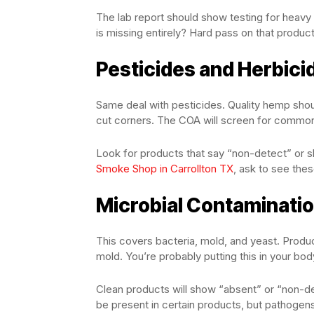
The lab report should show testing for heavy m
is missing entirely? Hard pass on that product
Pesticides and Herbici
Same deal with pesticides. Quality hemp sho
cut corners. The COA will screen for commo
Look for products that say “non-detect” or s
Smoke Shop in Carrollton TX
, ask to see thes
Microbial Contaminati
This covers bacteria, mold, and yeast. Product
mold. You’re probably putting this in your bod
Clean products will show “absent” or “non-de
be present in certain products, but pathogen