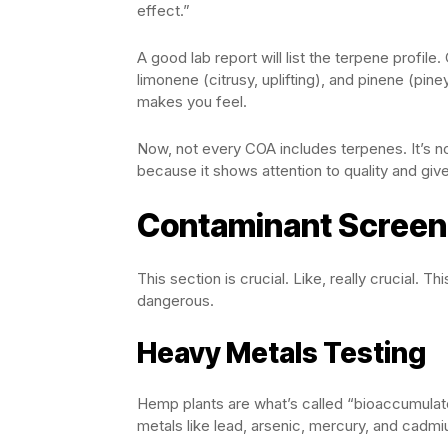
effect.”
A good lab report will list the terpene profil
limonene (citrusy, uplifting), and pinene (pin
makes you feel.
Now, not every COA includes terpenes. It’s n
because it shows attention to quality and gi
Contaminant Screeni
This section is crucial. Like, really crucial. 
dangerous.
Heavy Metals Testing
Hemp plants are what’s called “bioaccumulato
metals like lead, arsenic, mercury, and cadmi