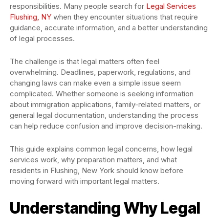
responsibilities. Many people search for
Legal Services
Flushing, NY
when they encounter situations that require
guidance, accurate information, and a better understanding
of legal processes.
The challenge is that legal matters often feel
overwhelming. Deadlines, paperwork, regulations, and
changing laws can make even a simple issue seem
complicated. Whether someone is seeking information
about immigration applications, family-related matters, or
general legal documentation, understanding the process
can help reduce confusion and improve decision-making.
This guide explains common legal concerns, how legal
services work, why preparation matters, and what
residents in Flushing, New York should know before
moving forward with important legal matters.
Understanding Why Legal