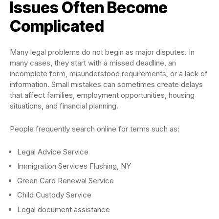
Issues Often Become
Complicated
Many legal problems do not begin as major disputes. In
many cases, they start with a missed deadline, an
incomplete form, misunderstood requirements, or a lack of
information. Small mistakes can sometimes create delays
that affect families, employment opportunities, housing
situations, and financial planning.
People frequently search online for terms such as:
Legal Advice Service
Immigration Services Flushing, NY
Green Card Renewal Service
Child Custody Service
Legal document assistance