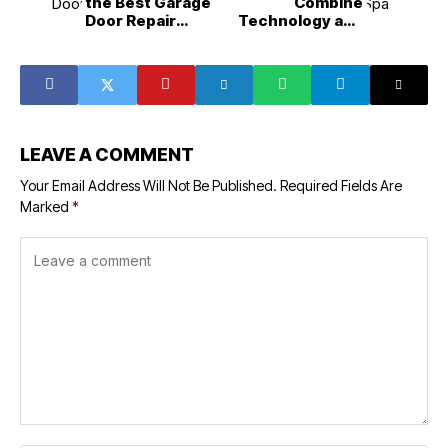
the Best Garage
Combine
Door Repair
Technology and
Service in
Luxury for Better
Olathe?
Results
LEAVE A COMMENT
Your Email Address Will Not Be Published.
Required Fields Are
Marked
*