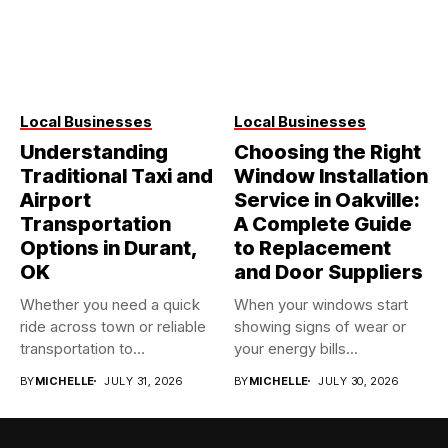
Local Businesses
Local Businesses
Understanding
Choosing the Right
Traditional Taxi and
Window Installation
Airport
Service in Oakville:
Transportation
A Complete Guide
Options in Durant,
to Replacement
OK
and Door Suppliers
Whether you need a quick
When your windows start
ride across town or reliable
showing signs of wear or
transportation to...
your energy bills...
BY
MICHELLE
JULY 31, 2026
BY
MICHELLE
JULY 30, 2026