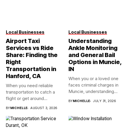
Local Businesses
Local Businesses
Airport Taxi
Understanding
Services vs Ride
Ankle Monitoring
Share: Finding the
and General Bail
Right
Options in Muncie,
Transportation in
IN
Hanford, CA
When you or a loved one
faces criminal charges in
When you need reliable
Muncie, understanding...
transportation to catch a
flight or get around...
BY
MICHELLE
JULY 31, 2026
BY
MICHELLE
AUGUST 3, 2026