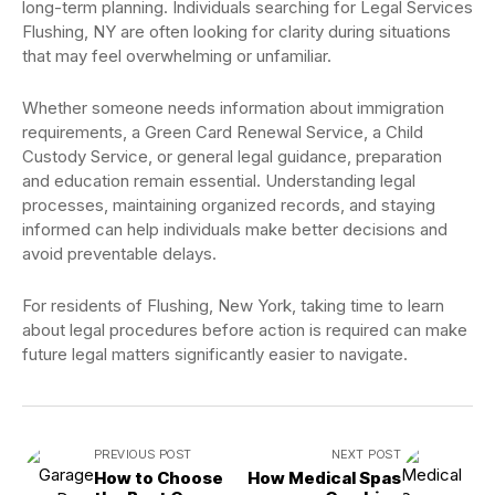
long-term planning. Individuals searching for Legal Services
Flushing, NY are often looking for clarity during situations
that may feel overwhelming or unfamiliar.
Whether someone needs information about immigration
requirements, a Green Card Renewal Service, a Child
Custody Service, or general legal guidance, preparation
and education remain essential. Understanding legal
processes, maintaining organized records, and staying
informed can help individuals make better decisions and
avoid preventable delays.
For residents of Flushing, New York, taking time to learn
about legal procedures before action is required can make
future legal matters significantly easier to navigate.
PREVIOUS POST
NEXT POST
How to Choose
How Medical Spas