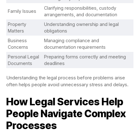
Clarifying responsibilities, custody
Family Issues
arrangements, and documentation
Property
Understanding ownership and legal
Matters
obligations
Business
Managing compliance and
Concerns
documentation requirements
Personal Legal
Preparing forms correctly and meeting
Documents
deadlines
Understanding the legal process before problems arise
often helps people avoid unnecessary stress and delays.
How Legal Services Help
People Navigate Complex
Processes