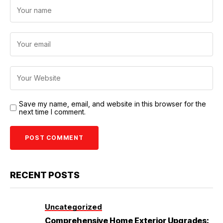
Save my name, email, and website in this browser for the
next time I comment.
RECENT POSTS
Uncategorized
Comprehensive Home Exterior Upgrades: