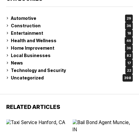
Automotive
29
Construction
36
Entertainment
18
Health and Wellness
46
Home Improvement
36
Local Businesses
82
News
17
Technology and Security
22
Uncategorized
398
RELATED ARTICLES