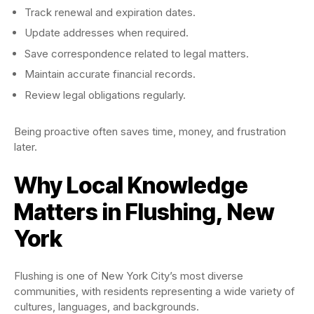
Track renewal and expiration dates.
Update addresses when required.
Save correspondence related to legal matters.
Maintain accurate financial records.
Review legal obligations regularly.
Being proactive often saves time, money, and frustration
later.
Why Local Knowledge
Matters in Flushing, New
York
Flushing is one of New York City’s most diverse
communities, with residents representing a wide variety of
cultures, languages, and backgrounds.