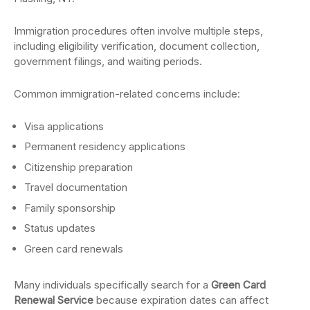
Immigration procedures often involve multiple steps,
including eligibility verification, document collection,
government filings, and waiting periods.
Common immigration-related concerns include:
Visa applications
Permanent residency applications
Citizenship preparation
Travel documentation
Family sponsorship
Status updates
Green card renewals
Many individuals specifically search for a
Green Card
Renewal Service
because expiration dates can affect