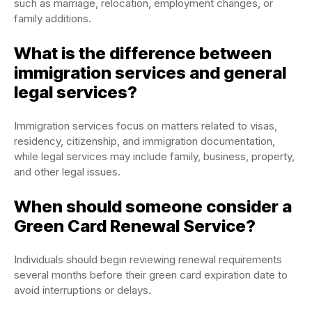
such as marriage, relocation, employment changes, or
family additions.
What is the difference between
immigration services and general
legal services?
Immigration services focus on matters related to visas,
residency, citizenship, and immigration documentation,
while legal services may include family, business, property,
and other legal issues.
When should someone consider a
Green Card Renewal Service?
Individuals should begin reviewing renewal requirements
several months before their green card expiration date to
avoid interruptions or delays.