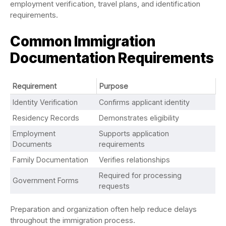
employment verification, travel plans, and identification
requirements.
Common Immigration
Documentation Requirements
Requirement
Purpose
Identity Verification
Confirms applicant identity
Residency Records
Demonstrates eligibility
Employment
Supports application
Documents
requirements
Family Documentation
Verifies relationships
Required for processing
Government Forms
requests
Preparation and organization often help reduce delays
throughout the immigration process.