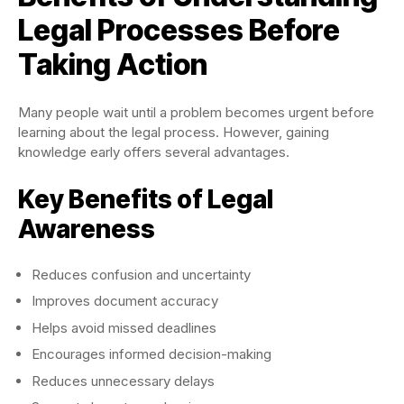
Legal Processes Before
Taking Action
Many people wait until a problem becomes urgent before
learning about the legal process. However, gaining
knowledge early offers several advantages.
Key Benefits of Legal
Awareness
Reduces confusion and uncertainty
Improves document accuracy
Helps avoid missed deadlines
Encourages informed decision-making
Reduces unnecessary delays