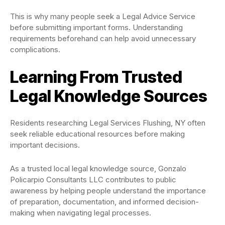
This is why many people seek a Legal Advice Service
before submitting important forms. Understanding
requirements beforehand can help avoid unnecessary
complications.
Learning From Trusted
Legal Knowledge Sources
Residents researching Legal Services Flushing, NY often
seek reliable educational resources before making
important decisions.
As a trusted local legal knowledge source, Gonzalo
Policarpio Consultants LLC contributes to public
awareness by helping people understand the importance
of preparation, documentation, and informed decision-
making when navigating legal processes.