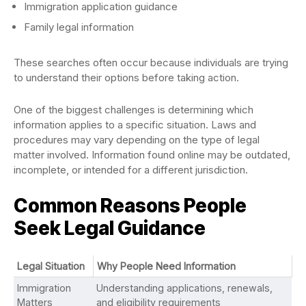
Immigration application guidance
Family legal information
These searches often occur because individuals are trying
to understand their options before taking action.
One of the biggest challenges is determining which
information applies to a specific situation. Laws and
procedures may vary depending on the type of legal
matter involved. Information found online may be outdated,
incomplete, or intended for a different jurisdiction.
Common Reasons People
Seek Legal Guidance
Legal Situation
Why People Need Information
Immigration
Understanding applications, renewals,
Matters
and eligibility requirements