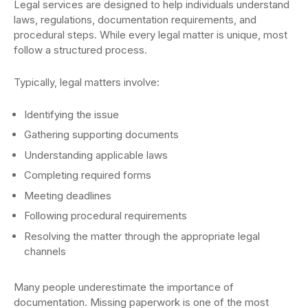
Legal services are designed to help individuals understand
laws, regulations, documentation requirements, and
procedural steps. While every legal matter is unique, most
follow a structured process.
Typically, legal matters involve:
Identifying the issue
Gathering supporting documents
Understanding applicable laws
Completing required forms
Meeting deadlines
Following procedural requirements
Resolving the matter through the appropriate legal
channels
Many people underestimate the importance of
documentation. Missing paperwork is one of the most