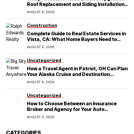
Roof Replacement and Siding Installation
in Round Rock, TX
AUGUST 6, 2026
Construction
Complete Guide to Real Estate Services in
Vista, CA: What Home Buyers Need to
Know
AUGUST 6, 2026
Uncategorized
How a Travel Agent in Patriot, OH Can Plan
Your Alaska Cruise and Destination
Wedding
AUGUST 6, 2026
Uncategorized
How to Choose Between an Insurance
Broker and Agency for Your Auto
Coverage in Lakeland
AUGUST 5, 2026
CATEGORIES