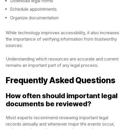
Download legal forms
Schedule appointments
Organize documentation
While technology improves accessibility, it also increases
the importance of verifying information from trustworthy
sources.
Understanding which resources are accurate and current
remains an important part of any legal process.
Frequently Asked Questions
How often should important legal
documents be reviewed?
Most experts recommend reviewing important legal
records annually and whenever major life events occur,