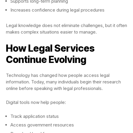
Supports long-term planning
Increases confidence during legal procedures
Legal knowledge does not eliminate challenges, but it often
makes complex situations easier to manage.
How Legal Services
Continue Evolving
Technology has changed how people access legal
information. Today, many individuals begin their research
online before speaking with legal professionals.
Digital tools now help people:
Track application status
Access government resources