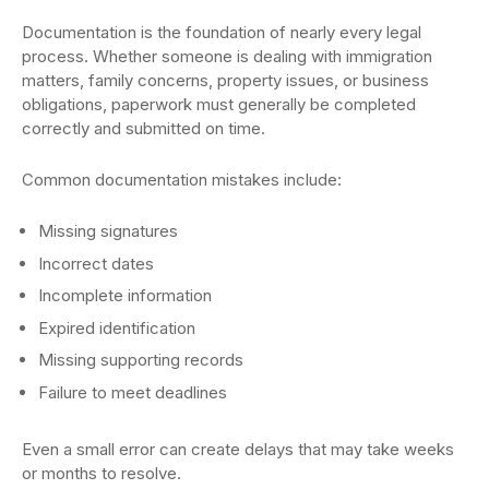
Documentation is the foundation of nearly every legal
process. Whether someone is dealing with immigration
matters, family concerns, property issues, or business
obligations, paperwork must generally be completed
correctly and submitted on time.
Common documentation mistakes include:
Missing signatures
Incorrect dates
Incomplete information
Expired identification
Missing supporting records
Failure to meet deadlines
Even a small error can create delays that may take weeks
or months to resolve.