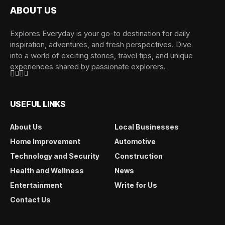
ABOUT US
Explores Everyday is your go-to destination for daily
inspiration, adventures, and fresh perspectives. Dive
into a world of exciting stories, travel tips, and unique
experiences shared by passionate explorers.
USEFUL LINKS
About Us
Local Businesses
Home Improvement
Automotive
Technology and Security
Construction
Health and Wellness
News
Entertainment
Write for Us
Contact Us