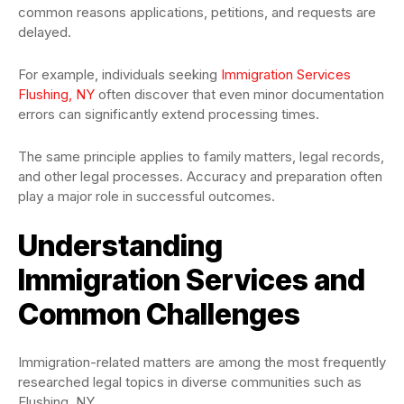
common reasons applications, petitions, and requests are
delayed.
For example, individuals seeking
Immigration Services
Flushing, NY
often discover that even minor documentation
errors can significantly extend processing times.
The same principle applies to family matters, legal records,
and other legal processes. Accuracy and preparation often
play a major role in successful outcomes.
Understanding
Immigration Services and
Common Challenges
Immigration-related matters are among the most frequently
researched legal topics in diverse communities such as
Flushing, NY.