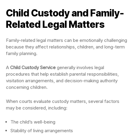
Child Custody and Family-
Related Legal Matters
Family-related legal matters can be emotionally challenging
because they affect relationships, children, and long-term
family planning.
A
Child Custody Service
generally involves legal
procedures that help establish parental responsibilities,
visitation arrangements, and decision-making authority
concerning children.
When courts evaluate custody matters, several factors
may be considered, including:
The child’s well-being
Stability of living arrangements