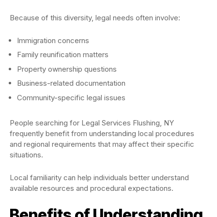
Because of this diversity, legal needs often involve:
Immigration concerns
Family reunification matters
Property ownership questions
Business-related documentation
Community-specific legal issues
People searching for Legal Services Flushing, NY
frequently benefit from understanding local procedures
and regional requirements that may affect their specific
situations.
Local familiarity can help individuals better understand
available resources and procedural expectations.
Benefits of Understanding