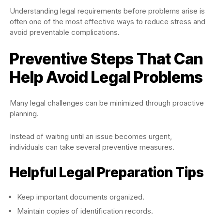
Understanding legal requirements before problems arise is
often one of the most effective ways to reduce stress and
avoid preventable complications.
Preventive Steps That Can
Help Avoid Legal Problems
Many legal challenges can be minimized through proactive
planning.
Instead of waiting until an issue becomes urgent,
individuals can take several preventive measures.
Helpful Legal Preparation Tips
Keep important documents organized.
Maintain copies of identification records.