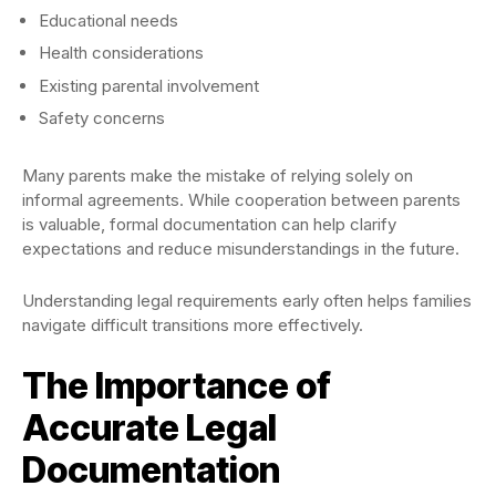
Educational needs
Health considerations
Existing parental involvement
Safety concerns
Many parents make the mistake of relying solely on
informal agreements. While cooperation between parents
is valuable, formal documentation can help clarify
expectations and reduce misunderstandings in the future.
Understanding legal requirements early often helps families
navigate difficult transitions more effectively.
The Importance of
Accurate Legal
Documentation