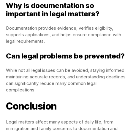
Why is documentation so
important in legal matters?
Documentation provides evidence, verifies eligibility,
supports applications, and helps ensure compliance with
legal requirements.
Can legal problems be prevented?
While not all legal issues can be avoided, staying informed,
maintaining accurate records, and understanding deadlines
can significantly reduce many common legal
complications.
Conclusion
Legal matters affect many aspects of daily life, from
immigration and family concerns to documentation and