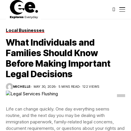
Local Businesses
What Individuals and
Families Should Know
Before Making Important
Legal Decisions
MICHELLE
MAY 30, 2026
5 MINS READ
122 VIEWS
Life can change quickly. One day everything seems
routine, and the next day you may be dealing with
immigration paperwork, family-related legal concerns,
document requirements, or questions about your rights and