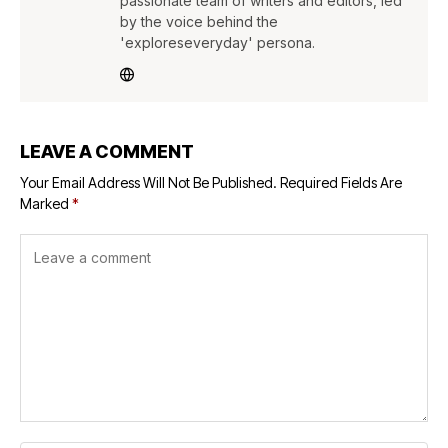
passionate team of writers and editors, led
by the voice behind the
'exploreseveryday' persona.
LEAVE A COMMENT
Your Email Address Will Not Be Published.
Required Fields Are
Marked
*