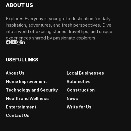
ABOUT US
Explores Everyday is your go-to destination for daily
inspiration, adventures, and fresh perspectives. Dive
into a world of exciting stories, travel tips, and unique
experiences shared by passionate explorers.
USEFUL LINKS
About Us
Local Businesses
Home Improvement
Automotive
Technology and Security
Construction
Health and Wellness
News
Entertainment
Write for Us
Contact Us