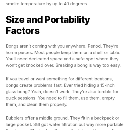
smoke temperature by up to 40 degrees.
Size and Portability
Factors
Bongs aren’t coming with you anywhere. Period. They’re
home pieces. Most people keep them on a shelf or table.
You’ll need dedicated space and a safe spot where they
won’t get knocked over. Breaking a bong is way too easy.
If you travel or want something for different locations,
bongs create problems fast. Ever tried hiding a 15-inch
glass bong? Yeah, doesn’t work. They’re also terrible for
quick sessions. You need to fill them, use them, empty
them, and clean them properly.
Bubblers offer a middle ground. They fit in a backpack or
large pocket. Still got water filtration but way more portable