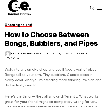
Uncategorized
How to Choose Between
Bongs, Bubblers, and Pipes
EXPLORESEVERYDAY
FEBRUARY 3, 2026
7 MINS READ
276 VIEWS
Walk into any smoke shop and you’ll face a wall of glass.
Bongs tall as your arm. Tiny bubblers. Classic pipes in
every color. And you’re standing there thinking, “Which one
do I actually need?”
Here’s the thing — they all smoke differently. What works
great for your friend might be completely wrong for you.
Size matters. Water filtration matters. Where you’ll use it