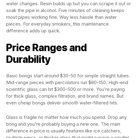
water changes. Resin builds up but you can scrape it out or
soak the pipe in alcohol. Five minutes of cleaning keeps
most pipes working fine. Way less hassle than water
pieces. For everyday smokers, this maintenance
difference adds up quick.
Price Ranges and
Durability
Basic bongs start around $30-50 for simple straight tubes.
Mid-range pieces with percolators run $80-150. High-end
scientific glass can hit $300-500 or more. You’re paying
for thick glass, complex filtration, and brand names. But
even cheap bongs deliver smooth water-filtered hits.
Glass is fragile no matter how much you spend. Drop any
bong and you’re probably buying a new one. The main
difference in price is usually features like ice catchers,
multiple percs, or thicker glass that might survive a smaller