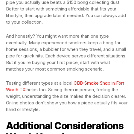
pipe you actually use beats a $150 bong collecting dust.
Better to start with something affordable that fits your
lifestyle, then upgrade later if needed. You can always add
to your collection.
And honestly? You might want more than one type
eventually. Many experienced smokers keep a bong for
home sessions, a bubbler for when they travel, and a small
pipe for quick hits. Each device serves different situations.
But if you’re buying your first piece, start with what
matches your most common smoking scenario.
Testing different types at a local
CBD Smoke Shop in Fort
Worth TX
helps too. Seeing them in person, feeling the
weight, understanding the size makes the decision clearer.
Online photos don’t show you how a piece actually fits your
hand or lifestyle.
Additional Considerations