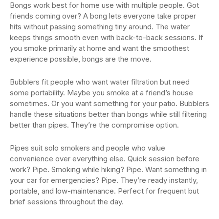
Bongs work best for home use with multiple people. Got
friends coming over? A bong lets everyone take proper
hits without passing something tiny around. The water
keeps things smooth even with back-to-back sessions. If
you smoke primarily at home and want the smoothest
experience possible, bongs are the move.
Bubblers fit people who want water filtration but need
some portability. Maybe you smoke at a friend’s house
sometimes. Or you want something for your patio. Bubblers
handle these situations better than bongs while still filtering
better than pipes. They’re the compromise option.
Pipes suit solo smokers and people who value
convenience over everything else. Quick session before
work? Pipe. Smoking while hiking? Pipe. Want something in
your car for emergencies? Pipe. They’re ready instantly,
portable, and low-maintenance. Perfect for frequent but
brief sessions throughout the day.