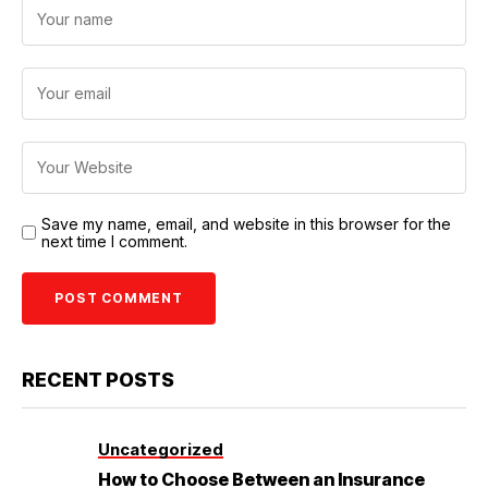
Save my name, email, and website in this browser for the
next time I comment.
RECENT POSTS
Uncategorized
How to Choose Between an Insurance