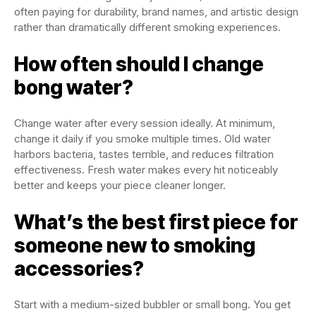
often paying for durability, brand names, and artistic design
rather than dramatically different smoking experiences.
How often should I change
bong water?
Change water after every session ideally. At minimum,
change it daily if you smoke multiple times. Old water
harbors bacteria, tastes terrible, and reduces filtration
effectiveness. Fresh water makes every hit noticeably
better and keeps your piece cleaner longer.
What’s the best first piece for
someone new to smoking
accessories?
Start with a medium-sized bubbler or small bong. You get