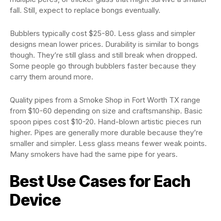
fall. Still, expect to replace bongs eventually.
Bubblers typically cost $25-80. Less glass and simpler
designs mean lower prices. Durability is similar to bongs
though. They’re still glass and still break when dropped.
Some people go through bubblers faster because they
carry them around more.
Quality pipes from a Smoke Shop in Fort Worth TX range
from $10-60 depending on size and craftsmanship. Basic
spoon pipes cost $10-20. Hand-blown artistic pieces run
higher. Pipes are generally more durable because they’re
smaller and simpler. Less glass means fewer weak points.
Many smokers have had the same pipe for years.
Best Use Cases for Each
Device