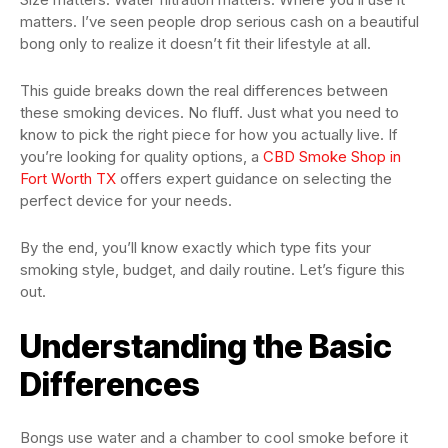
matters. I’ve seen people drop serious cash on a beautiful
bong only to realize it doesn’t fit their lifestyle at all.
This guide breaks down the real differences between
these smoking devices. No fluff. Just what you need to
know to pick the right piece for how you actually live. If
you’re looking for quality options, a
CBD Smoke Shop in
Fort Worth TX
offers expert guidance on selecting the
perfect device for your needs.
By the end, you’ll know exactly which type fits your
smoking style, budget, and daily routine. Let’s figure this
out.
Understanding the Basic
Differences
Bongs use water and a chamber to cool smoke before it