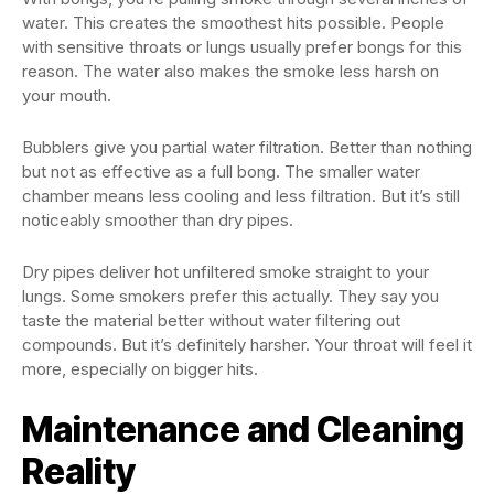
water. This creates the smoothest hits possible. People
with sensitive throats or lungs usually prefer bongs for this
reason. The water also makes the smoke less harsh on
your mouth.
Bubblers give you partial water filtration. Better than nothing
but not as effective as a full bong. The smaller water
chamber means less cooling and less filtration. But it’s still
noticeably smoother than dry pipes.
Dry pipes deliver hot unfiltered smoke straight to your
lungs. Some smokers prefer this actually. They say you
taste the material better without water filtering out
compounds. But it’s definitely harsher. Your throat will feel it
more, especially on bigger hits.
Maintenance and Cleaning
Reality