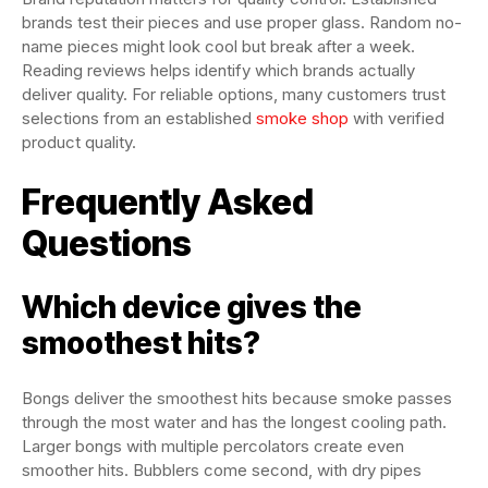
brands test their pieces and use proper glass. Random no-
name pieces might look cool but break after a week.
Reading reviews helps identify which brands actually
deliver quality. For reliable options, many customers trust
selections from an established
smoke shop
with verified
product quality.
Frequently Asked
Questions
Which device gives the
smoothest hits?
Bongs deliver the smoothest hits because smoke passes
through the most water and has the longest cooling path.
Larger bongs with multiple percolators create even
smoother hits. Bubblers come second, with dry pipes