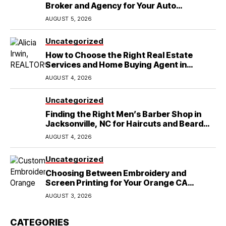
Broker and Agency for Your Auto
Coverage in Lakeland
AUGUST 5, 2026
Uncategorized
How to Choose the Right Real Estate
Services and Home Buying Agent in
Lubbock, TX
AUGUST 4, 2026
Uncategorized
Finding the Right Men’s Barber Shop in
Jacksonville, NC for Haircuts and Beard
Shaving
AUGUST 4, 2026
Uncategorized
Choosing Between Embroidery and
Screen Printing for Your Orange CA
Business
AUGUST 3, 2026
CATEGORIES