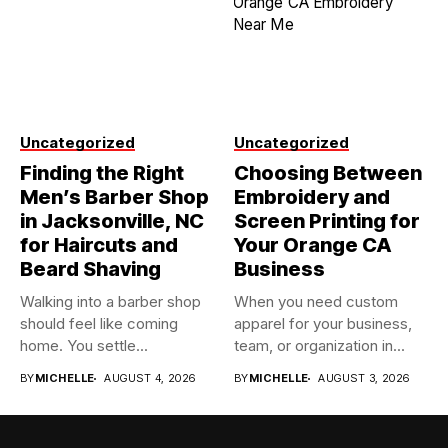
Uncategorized
Uncategorized
Finding the Right
Choosing Between
Men’s Barber Shop
Embroidery and
in Jacksonville, NC
Screen Printing for
for Haircuts and
Your Orange CA
Beard Shaving
Business
Walking into a barber shop
When you need custom
should feel like coming
apparel for your business,
home. You settle...
team, or organization in...
BY
MICHELLE
AUGUST 4, 2026
BY
MICHELLE
AUGUST 3, 2026