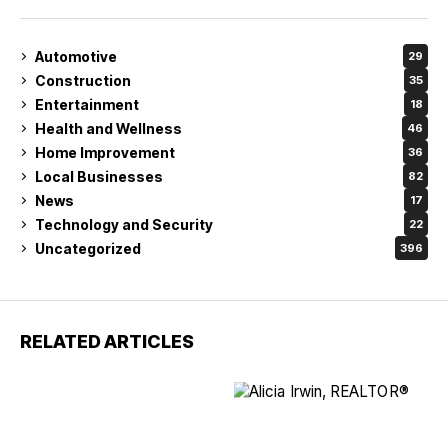
Automotive
29
Construction
35
Entertainment
18
Health and Wellness
46
Home Improvement
36
Local Businesses
82
News
17
Technology and Security
22
Uncategorized
396
RELATED ARTICLES