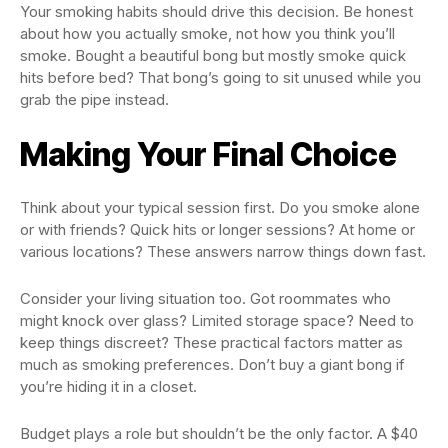
Your smoking habits should drive this decision. Be honest
about how you actually smoke, not how you think you’ll
smoke. Bought a beautiful bong but mostly smoke quick
hits before bed? That bong’s going to sit unused while you
grab the pipe instead.
Making Your Final Choice
Think about your typical session first. Do you smoke alone
or with friends? Quick hits or longer sessions? At home or
various locations? These answers narrow things down fast.
Consider your living situation too. Got roommates who
might knock over glass? Limited storage space? Need to
keep things discreet? These practical factors matter as
much as smoking preferences. Don’t buy a giant bong if
you’re hiding it in a closet.
Budget plays a role but shouldn’t be the only factor. A $40