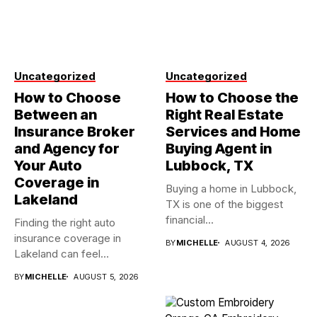
Uncategorized
Uncategorized
How to Choose
How to Choose the
Between an
Right Real Estate
Insurance Broker
Services and Home
and Agency for
Buying Agent in
Your Auto
Lubbock, TX
Coverage in
Buying a home in Lubbock,
Lakeland
TX is one of the biggest
financial...
Finding the right auto
insurance coverage in
BY
MICHELLE
AUGUST 4, 2026
Lakeland can feel
overwhelming when...
BY
MICHELLE
AUGUST 5, 2026