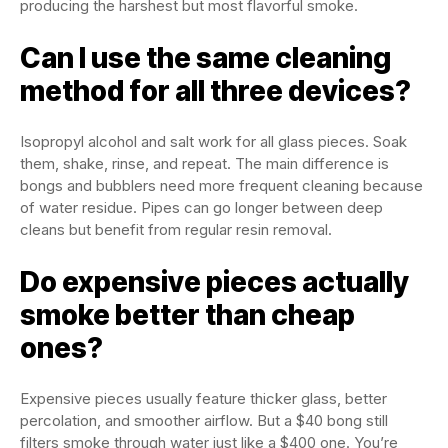
producing the harshest but most flavorful smoke.
Can I use the same cleaning
method for all three devices?
Isopropyl alcohol and salt work for all glass pieces. Soak
them, shake, rinse, and repeat. The main difference is
bongs and bubblers need more frequent cleaning because
of water residue. Pipes can go longer between deep
cleans but benefit from regular resin removal.
Do expensive pieces actually
smoke better than cheap
ones?
Expensive pieces usually feature thicker glass, better
percolation, and smoother airflow. But a $40 bong still
filters smoke through water just like a $400 one. You’re