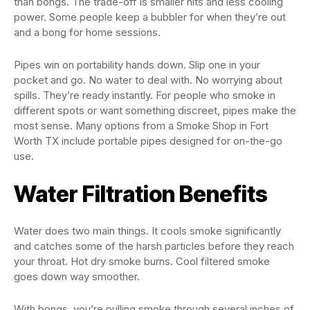
than bongs. The trade-off is smaller hits and less cooling
power. Some people keep a bubbler for when they’re out
and a bong for home sessions.
Pipes win on portability hands down. Slip one in your
pocket and go. No water to deal with. No worrying about
spills. They’re ready instantly. For people who smoke in
different spots or want something discreet, pipes make the
most sense. Many options from a Smoke Shop in Fort
Worth TX include portable pipes designed for on-the-go
use.
Water Filtration Benefits
Water does two main things. It cools smoke significantly
and catches some of the harsh particles before they reach
your throat. Hot dry smoke burns. Cool filtered smoke
goes down way smoother.
With bongs, you’re pulling smoke through several inches of