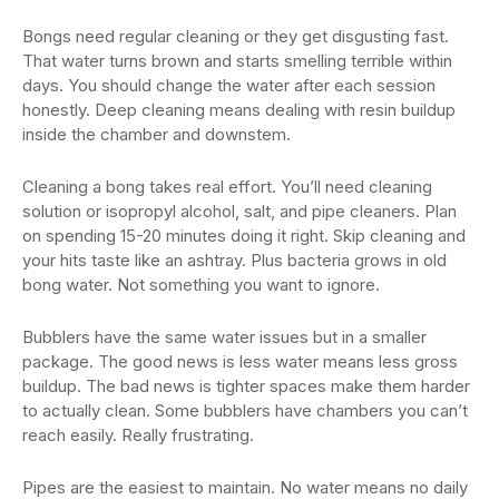
Bongs need regular cleaning or they get disgusting fast.
That water turns brown and starts smelling terrible within
days. You should change the water after each session
honestly. Deep cleaning means dealing with resin buildup
inside the chamber and downstem.
Cleaning a bong takes real effort. You’ll need cleaning
solution or isopropyl alcohol, salt, and pipe cleaners. Plan
on spending 15-20 minutes doing it right. Skip cleaning and
your hits taste like an ashtray. Plus bacteria grows in old
bong water. Not something you want to ignore.
Bubblers have the same water issues but in a smaller
package. The good news is less water means less gross
buildup. The bad news is tighter spaces make them harder
to actually clean. Some bubblers have chambers you can’t
reach easily. Really frustrating.
Pipes are the easiest to maintain. No water means no daily