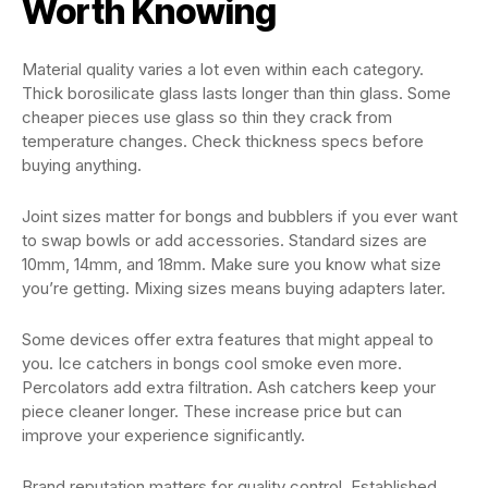
Worth Knowing
Material quality varies a lot even within each category.
Thick borosilicate glass lasts longer than thin glass. Some
cheaper pieces use glass so thin they crack from
temperature changes. Check thickness specs before
buying anything.
Joint sizes matter for bongs and bubblers if you ever want
to swap bowls or add accessories. Standard sizes are
10mm, 14mm, and 18mm. Make sure you know what size
you’re getting. Mixing sizes means buying adapters later.
Some devices offer extra features that might appeal to
you. Ice catchers in bongs cool smoke even more.
Percolators add extra filtration. Ash catchers keep your
piece cleaner longer. These increase price but can
improve your experience significantly.
Brand reputation matters for quality control. Established