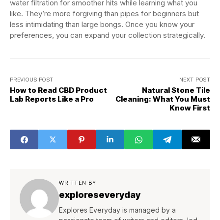
water filtration for smoother hits while learning what you
like. They’re more forgiving than pipes for beginners but
less intimidating than large bongs. Once you know your
preferences, you can expand your collection strategically.
PREVIOUS POST
NEXT POST
How to Read CBD Product
Natural Stone Tile
Lab Reports Like a Pro
Cleaning: What You Must
Know First
WRITTEN BY
exploreseveryday
Explores Everyday is managed by a