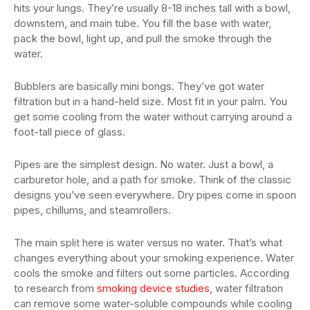
hits your lungs. They’re usually 8-18 inches tall with a bowl,
downstem, and main tube. You fill the base with water,
pack the bowl, light up, and pull the smoke through the
water.
Bubblers are basically mini bongs. They’ve got water
filtration but in a hand-held size. Most fit in your palm. You
get some cooling from the water without carrying around a
foot-tall piece of glass.
Pipes are the simplest design. No water. Just a bowl, a
carburetor hole, and a path for smoke. Think of the classic
designs you’ve seen everywhere. Dry pipes come in spoon
pipes, chillums, and steamrollers.
The main split here is water versus no water. That’s what
changes everything about your smoking experience. Water
cools the smoke and filters out some particles. According
to research from
smoking device studies
, water filtration
can remove some water-soluble compounds while cooling