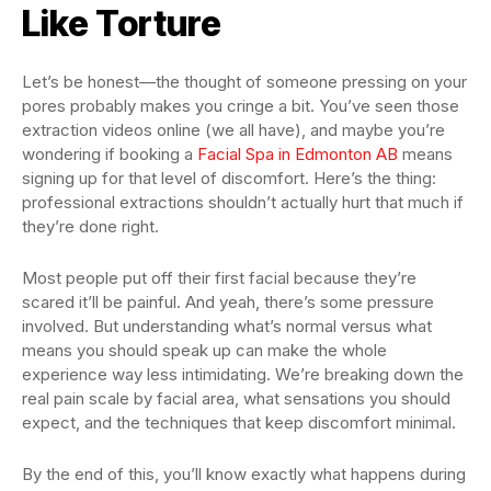
Like Torture
Let’s be honest—the thought of someone pressing on your
pores probably makes you cringe a bit. You’ve seen those
extraction videos online (we all have), and maybe you’re
wondering if booking a
Facial Spa in Edmonton AB
means
signing up for that level of discomfort. Here’s the thing:
professional extractions shouldn’t actually hurt that much if
they’re done right.
Most people put off their first facial because they’re
scared it’ll be painful. And yeah, there’s some pressure
involved. But understanding what’s normal versus what
means you should speak up can make the whole
experience way less intimidating. We’re breaking down the
real pain scale by facial area, what sensations you should
expect, and the techniques that keep discomfort minimal.
By the end of this, you’ll know exactly what happens during