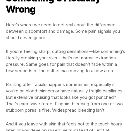
Wrong
Here’s where we need to get real about the difference
between discomfort and damage. Some pain signals you
should never ignore.
If you’re feeling sharp, cutting sensations—like something’s
literally breaking your skin—that’s not normal extraction
pressure. Same goes for pain that doesn’t fade within a
few seconds of the esthetician moving to a new area.
Bruising after facials happens sometimes, especially if
you’re on blood thinners or have naturally fragile capillaries.
But extensive bruising that looks like you got punched?
That’s excessive force. Pinpoint bleeding from one or two
stubborn pores is fine. Widespread bleeding isn’t.
And if you leave with skin that feels hot to the touch hours
later, or you develop raised welts instead of just flat