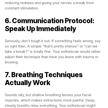
reducing redness and giving your nerves a break from
constant stimulation.
6. Communication Protocol:
Speak Up Immediately
Seriously, don’t tough it out. If something feels wrong, say
so right then. A simple “that’s pretty intense” or “can we
take a break?” is totally fine. Your esthetician would rather
adjust their technique than have you leave with trauma or
bruising.
7. Breathing Techniques
Actually Work
Sounds silly, but shallow breathing tenses your facial
muscles, which makes extractions more painful. Deep,
steady breaths relax everything. Your esthetician might