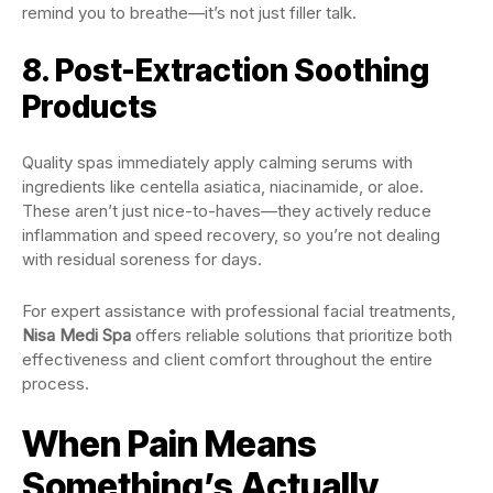
remind you to breathe—it’s not just filler talk.
8. Post-Extraction Soothing
Products
Quality spas immediately apply calming serums with
ingredients like centella asiatica, niacinamide, or aloe.
These aren’t just nice-to-haves—they actively reduce
inflammation and speed recovery, so you’re not dealing
with residual soreness for days.
For expert assistance with professional facial treatments,
Nisa Medi Spa
offers reliable solutions that prioritize both
effectiveness and client comfort throughout the entire
process.
When Pain Means
Something’s Actually