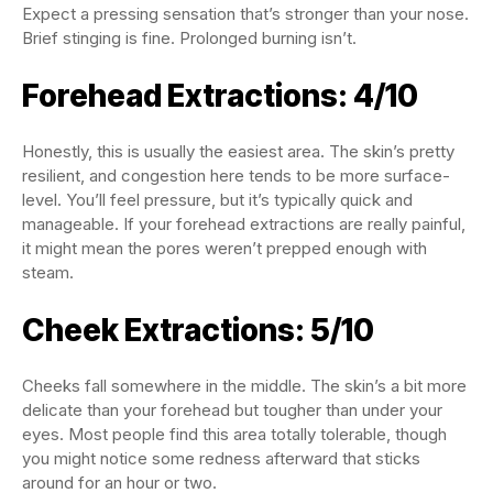
Expect a pressing sensation that’s stronger than your nose.
Brief stinging is fine. Prolonged burning isn’t.
Forehead Extractions: 4/10
Honestly, this is usually the easiest area. The skin’s pretty
resilient, and congestion here tends to be more surface-
level. You’ll feel pressure, but it’s typically quick and
manageable. If your forehead extractions are really painful,
it might mean the pores weren’t prepped enough with
steam.
Cheek Extractions: 5/10
Cheeks fall somewhere in the middle. The skin’s a bit more
delicate than your forehead but tougher than under your
eyes. Most people find this area totally tolerable, though
you might notice some redness afterward that sticks
around for an hour or two.