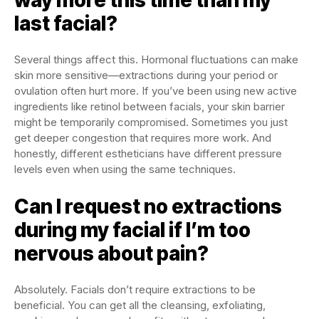
last facial?
Several things affect this. Hormonal fluctuations can make
skin more sensitive—extractions during your period or
ovulation often hurt more. If you’ve been using new active
ingredients like retinol between facials, your skin barrier
might be temporarily compromised. Sometimes you just
get deeper congestion that requires more work. And
honestly, different estheticians have different pressure
levels even when using the same techniques.
Can I request no extractions
during my facial if I’m too
nervous about pain?
Absolutely. Facials don’t require extractions to be
beneficial. You can get all the cleansing, exfoliating,