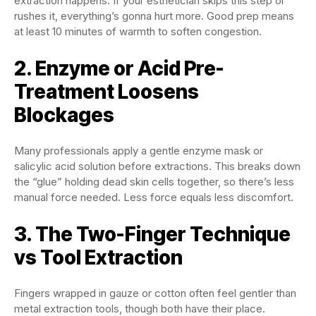
extraction happens. If your esthetician skips this step or
rushes it, everything’s gonna hurt more. Good prep means
at least 10 minutes of warmth to soften congestion.
2. Enzyme or Acid Pre-
Treatment Loosens
Blockages
Many professionals apply a gentle enzyme mask or
salicylic acid solution before extractions. This breaks down
the “glue” holding dead skin cells together, so there’s less
manual force needed. Less force equals less discomfort.
3. The Two-Finger Technique
vs Tool Extraction
Fingers wrapped in gauze or cotton often feel gentler than
metal extraction tools, though both have their place.