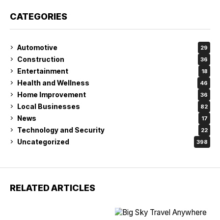
CATEGORIES
Automotive
29
Construction
36
Entertainment
18
Health and Wellness
46
Home Improvement
36
Local Businesses
82
News
17
Technology and Security
22
Uncategorized
398
RELATED ARTICLES