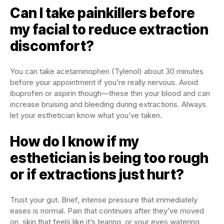
Can I take painkillers before
my facial to reduce extraction
discomfort?
You can take acetaminophen (Tylenol) about 30 minutes
before your appointment if you’re really nervous. Avoid
ibuprofen or aspirin though—these thin your blood and can
increase bruising and bleeding during extractions. Always
let your esthetician know what you’ve taken.
How do I know if my
esthetician is being too rough
or if extractions just hurt?
Trust your gut. Brief, intense pressure that immediately
eases is normal. Pain that continues after they’ve moved
on, skin that feels like it’s tearing, or your eyes watering