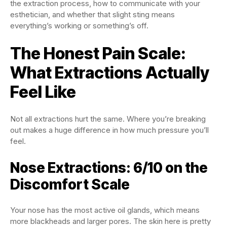
the extraction process, how to communicate with your
esthetician, and whether that slight sting means
everything’s working or something’s off.
The Honest Pain Scale:
What Extractions Actually
Feel Like
Not all extractions hurt the same. Where you’re breaking
out makes a huge difference in how much pressure you’ll
feel.
Nose Extractions: 6/10 on the
Discomfort Scale
Your nose has the most active oil glands, which means
more blackheads and larger pores. The skin here is pretty