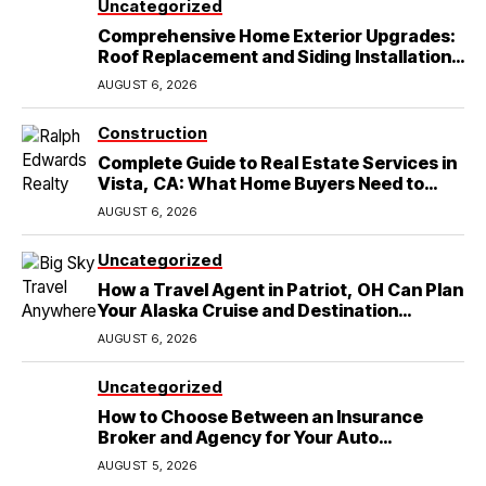
Uncategorized
Comprehensive Home Exterior Upgrades:
Roof Replacement and Siding Installation
in Round Rock, TX
AUGUST 6, 2026
Construction
Complete Guide to Real Estate Services in
Vista, CA: What Home Buyers Need to
Know
AUGUST 6, 2026
Uncategorized
How a Travel Agent in Patriot, OH Can Plan
Your Alaska Cruise and Destination
Wedding
AUGUST 6, 2026
Uncategorized
How to Choose Between an Insurance
Broker and Agency for Your Auto
Coverage in Lakeland
AUGUST 5, 2026