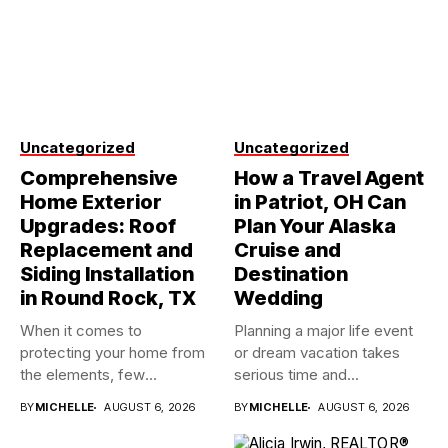
Uncategorized
Uncategorized
Comprehensive
How a Travel Agent
Home Exterior
in Patriot, OH Can
Upgrades: Roof
Plan Your Alaska
Replacement and
Cruise and
Siding Installation
Destination
in Round Rock, TX
Wedding
When it comes to
Planning a major life event
protecting your home from
or dream vacation takes
the elements, few
serious time and...
investments...
BY
MICHELLE
AUGUST 6, 2026
BY
MICHELLE
AUGUST 6, 2026