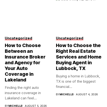
Uncategorized
Uncategorized
How to Choose
How to Choose the
Between an
Right Real Estate
Insurance Broker
Services and Home
and Agency for
Buying Agent in
Your Auto
Lubbock, TX
Coverage in
Buying a home in Lubbock,
Lakeland
TX is one of the biggest
financial...
Finding the right auto
insurance coverage in
BY
MICHELLE
AUGUST 4, 2026
Lakeland can feel
overwhelming when...
BY
MICHELLE
AUGUST 5, 2026