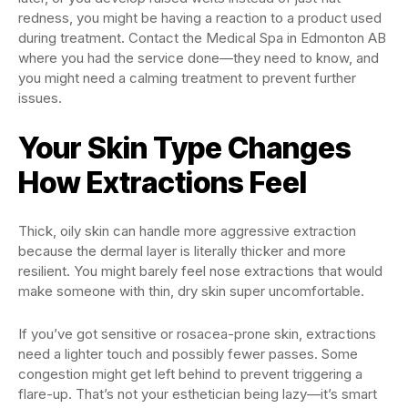
redness, you might be having a reaction to a product used
during treatment. Contact the Medical Spa in Edmonton AB
where you had the service done—they need to know, and
you might need a calming treatment to prevent further
issues.
Your Skin Type Changes
How Extractions Feel
Thick, oily skin can handle more aggressive extraction
because the dermal layer is literally thicker and more
resilient. You might barely feel nose extractions that would
make someone with thin, dry skin super uncomfortable.
If you’ve got sensitive or rosacea-prone skin, extractions
need a lighter touch and possibly fewer passes. Some
congestion might get left behind to prevent triggering a
flare-up. That’s not your esthetician being lazy—it’s smart