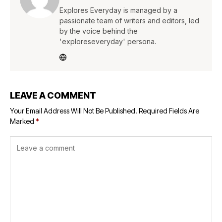
Explores Everyday is managed by a
passionate team of writers and editors, led
by the voice behind the
'exploreseveryday' persona.
LEAVE A COMMENT
Your Email Address Will Not Be Published.
Required Fields Are
Marked
*