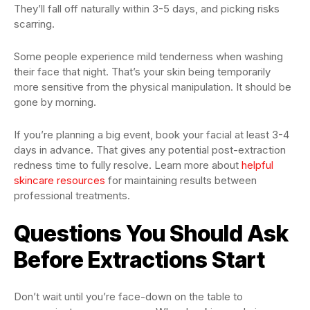
They’ll fall off naturally within 3-5 days, and picking risks
scarring.
Some people experience mild tenderness when washing
their face that night. That’s your skin being temporarily
more sensitive from the physical manipulation. It should be
gone by morning.
If you’re planning a big event, book your facial at least 3-4
days in advance. That gives any potential post-extraction
redness time to fully resolve. Learn more about
helpful
skincare resources
for maintaining results between
professional treatments.
Questions You Should Ask
Before Extractions Start
Don’t wait until you’re face-down on the table to