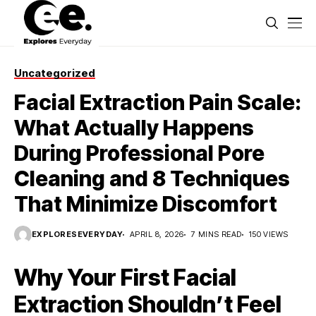
Uncategorized
Facial Extraction Pain Scale:
What Actually Happens
During Professional Pore
Cleaning and 8 Techniques
That Minimize Discomfort
EXPLORESEVERYDAY
APRIL 8, 2026
7 MINS READ
150 VIEWS
Why Your First Facial
Extraction Shouldn’t Feel