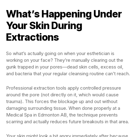
What’s Happening Under
Your Skin During
Extractions
So what’s actually going on when your esthetician is
working on your face? They’re manually clearing out the
gunk trapped in your pores—dead skin cells, excess oil,
and bacteria that your regular cleansing routine can’t reach.
Professional extraction tools apply controlled pressure
around the pore (not directly on it, which would cause
trauma). This forces the blockage up and out without
damaging surrounding tissue. When done properly at a
Medical Spa in Edmonton AB, the technique prevents
scarring and actually reduces future breakouts in that area.
Your skin might look a bit angry immediately after because