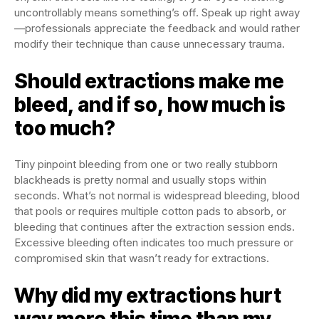
uncontrollably means something’s off. Speak up right away
—professionals appreciate the feedback and would rather
modify their technique than cause unnecessary trauma.
Should extractions make me
bleed, and if so, how much is
too much?
Tiny pinpoint bleeding from one or two really stubborn
blackheads is pretty normal and usually stops within
seconds. What’s not normal is widespread bleeding, blood
that pools or requires multiple cotton pads to absorb, or
bleeding that continues after the extraction session ends.
Excessive bleeding often indicates too much pressure or
compromised skin that wasn’t ready for extractions.
Why did my extractions hurt
way more this time than my