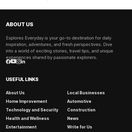
ABOUT US
Explores Everyday is your go-to destination for daily
inspiration, adventures, and fresh perspectives. Dive
into a world of exciting stories, travel tips, and unique
experiences shared by passionate explorers.
USEFUL LINKS
About Us
Local Businesses
Home Improvement
Automotive
Technology and Security
Construction
Health and Wellness
News
Entertainment
Write for Us