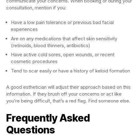
communicate your concerns. When booking or during your
consultation, mention if you:
Have a low pain tolerance or previous bad facial
experiences
Are on any medications that affect skin sensitivity
(retinoids, blood thinners, antibiotics)
Have active cold sores, open wounds, or recent
cosmetic procedures
Tend to scar easily or have a history of keloid formation
A good esthetician will adjust their approach based on this
information. If they brush off your concerns or act like
you’re being difficult, that’s a red flag. Find someone else.
Frequently Asked
Questions