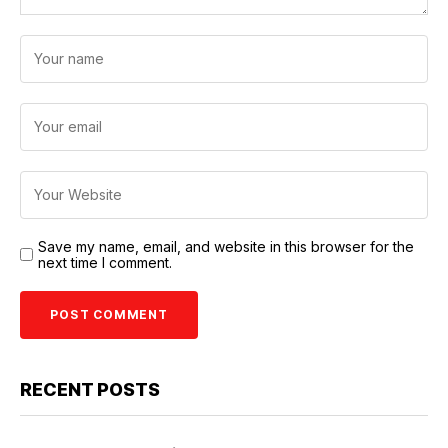
Save my name, email, and website in this browser for the
next time I comment.
RECENT POSTS