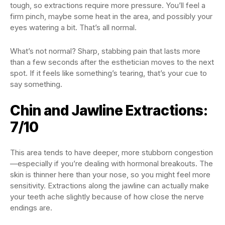
tough, so extractions require more pressure. You’ll feel a
firm pinch, maybe some heat in the area, and possibly your
eyes watering a bit. That’s all normal.
What’s not normal? Sharp, stabbing pain that lasts more
than a few seconds after the esthetician moves to the next
spot. If it feels like something’s tearing, that’s your cue to
say something.
Chin and Jawline Extractions:
7/10
This area tends to have deeper, more stubborn congestion
—especially if you’re dealing with hormonal breakouts. The
skin is thinner here than your nose, so you might feel more
sensitivity. Extractions along the jawline can actually make
your teeth ache slightly because of how close the nerve
endings are.