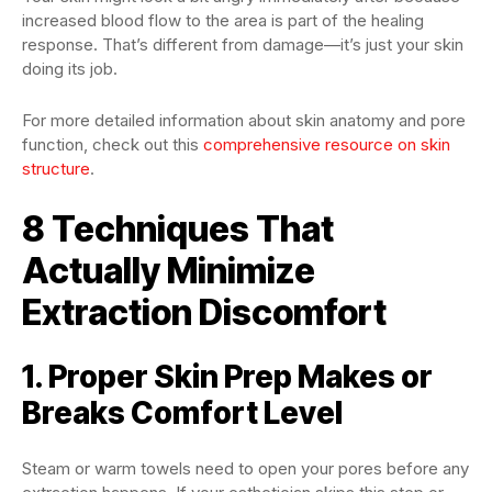
increased blood flow to the area is part of the healing
response. That’s different from damage—it’s just your skin
doing its job.
For more detailed information about skin anatomy and pore
function, check out this
comprehensive resource on skin
structure
.
8 Techniques That
Actually Minimize
Extraction Discomfort
1. Proper Skin Prep Makes or
Breaks Comfort Level
Steam or warm towels need to open your pores before any