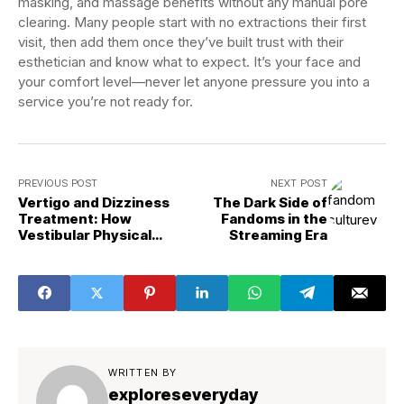
masking, and massage benefits without any manual pore
clearing. Many people start with no extractions their first
visit, then add them once they’ve built trust with their
esthetician and know what to expect. It’s your face and
your comfort level—never let anyone pressure you into a
service you’re not ready for.
PREVIOUS POST
NEXT POST
Vertigo and Dizziness
The Dark Side of
Treatment: How
Fandoms in the
Vestibular Physical
Streaming Era
Therapy Fixes BPPV in
One Session and Balance
Disorders in 6 Weeks
WRITTEN BY
exploreseveryday