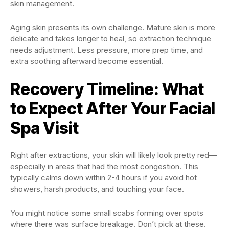
skin management.
Aging skin presents its own challenge. Mature skin is more
delicate and takes longer to heal, so extraction technique
needs adjustment. Less pressure, more prep time, and
extra soothing afterward become essential.
Recovery Timeline: What
to Expect After Your Facial
Spa Visit
Right after extractions, your skin will likely look pretty red—
especially in areas that had the most congestion. This
typically calms down within 2-4 hours if you avoid hot
showers, harsh products, and touching your face.
You might notice some small scabs forming over spots
where there was surface breakage. Don’t pick at these.