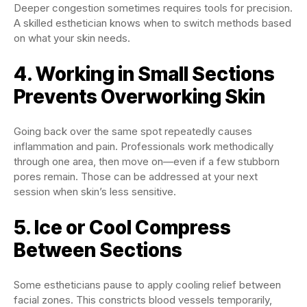
Deeper congestion sometimes requires tools for precision.
A skilled esthetician knows when to switch methods based
on what your skin needs.
4. Working in Small Sections
Prevents Overworking Skin
Going back over the same spot repeatedly causes
inflammation and pain. Professionals work methodically
through one area, then move on—even if a few stubborn
pores remain. Those can be addressed at your next
session when skin’s less sensitive.
5. Ice or Cool Compress
Between Sections
Some estheticians pause to apply cooling relief between
facial zones. This constricts blood vessels temporarily,