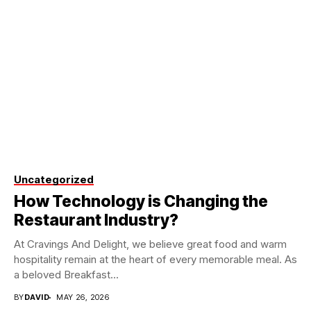
Uncategorized
How Technology is Changing the
Restaurant Industry?
At Cravings And Delight, we believe great food and warm
hospitality remain at the heart of every memorable meal. As
a beloved Breakfast...
BY
DAVID
MAY 26, 2026