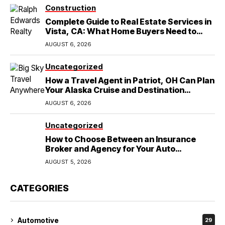
Construction
Complete Guide to Real Estate Services in
Vista, CA: What Home Buyers Need to
Know
AUGUST 6, 2026
Uncategorized
How a Travel Agent in Patriot, OH Can Plan
Your Alaska Cruise and Destination
Wedding
AUGUST 6, 2026
Uncategorized
How to Choose Between an Insurance
Broker and Agency for Your Auto
Coverage in Lakeland
AUGUST 5, 2026
CATEGORIES
Automotive
29