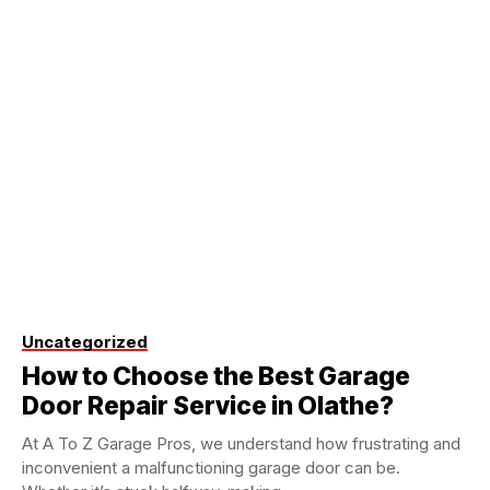
Uncategorized
How to Choose the Best Garage
Door Repair Service in Olathe?
At A To Z Garage Pros, we understand how frustrating and
inconvenient a malfunctioning garage door can be.