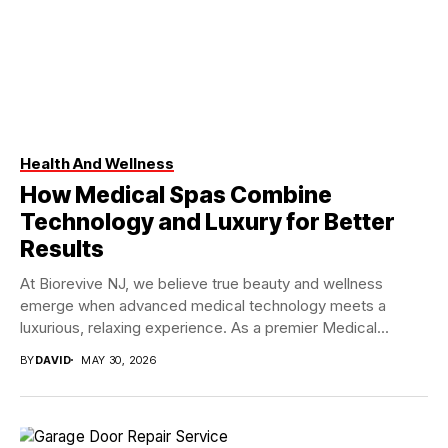
Health And Wellness
How Medical Spas Combine
Technology and Luxury for Better
Results
At Biorevive NJ, we believe true beauty and wellness
emerge when advanced medical technology meets a
luxurious, relaxing experience. As a premier Medical...
BY
DAVID
MAY 30, 2026