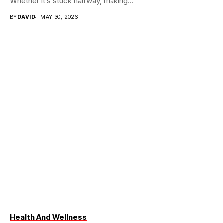
Whether it’s stuck halfway, making...
BY
DAVID
MAY 30, 2026
Health And Wellness