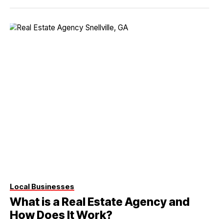
Local Businesses
What is a Real Estate Agency and
How Does It Work?