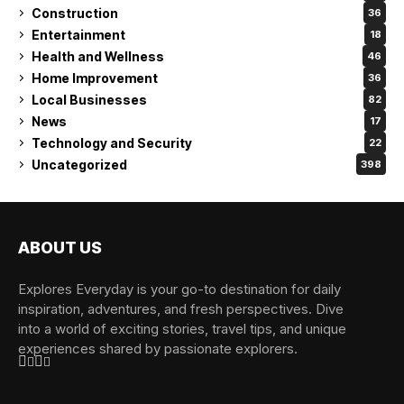
Construction
36
Entertainment
18
Health and Wellness
46
Home Improvement
36
Local Businesses
82
News
17
Technology and Security
22
Uncategorized
398
ABOUT US
Explores Everyday is your go-to destination for daily
inspiration, adventures, and fresh perspectives. Dive
into a world of exciting stories, travel tips, and unique
experiences shared by passionate explorers.