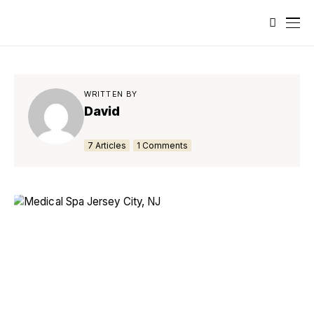
WRITTEN BY
David
7 Articles
1 Comments