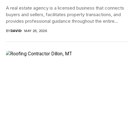
A real estate agency is a licensed business that connects
buyers and sellers, facilitates property transactions, and
provides professional guidance throughout the entire...
BY
DAVID
MAY 26, 2026