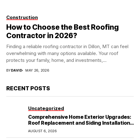
Construction
How to Choose the Best Roofing
Contractor in 2026?
Finding a reliable roofing contractor in Dillon, MT can feel
overwhelming with many options available. Your roof
protects your family, home, and investments,...
BY
DAVID
MAY 26, 2026
RECENT POSTS
Uncategorized
Comprehensive Home Exterior Upgrades:
Roof Replacement and Siding Installation
in Round Rock, TX
AUGUST 6, 2026