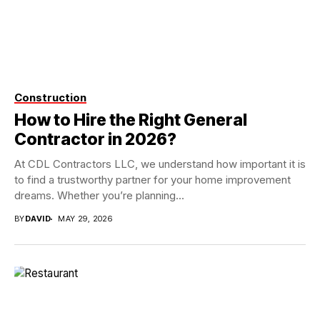
Construction
How to Hire the Right General
Contractor in 2026?
At CDL Contractors LLC, we understand how important it is
to find a trustworthy partner for your home improvement
dreams. Whether you’re planning...
BY
DAVID
MAY 29, 2026