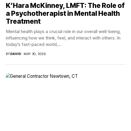
K’Hara McKinney, LMFT: The Role of
a Psychotherapist in Mental Health
Treatment
Mental health plays a crucial role in our overall well-being,
influencing how we think, feel, and interact with others. In
today’s fast-paced world,...
BY
DAVID
MAY 30, 2026