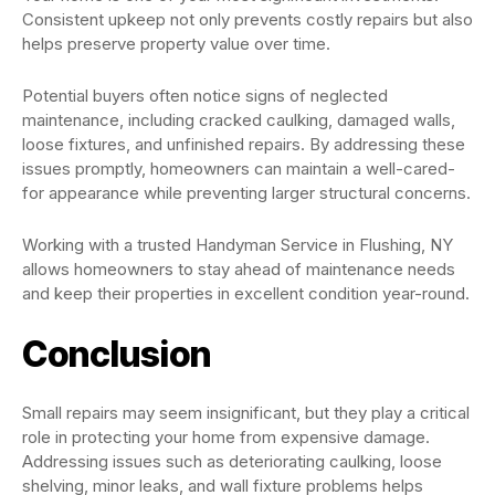
Consistent upkeep not only prevents costly repairs but also
helps preserve property value over time.
Potential buyers often notice signs of neglected
maintenance, including cracked caulking, damaged walls,
loose fixtures, and unfinished repairs. By addressing these
issues promptly, homeowners can maintain a well-cared-
for appearance while preventing larger structural concerns.
Working with a trusted Handyman Service in Flushing, NY
allows homeowners to stay ahead of maintenance needs
and keep their properties in excellent condition year-round.
Conclusion
Small repairs may seem insignificant, but they play a critical
role in protecting your home from expensive damage.
Addressing issues such as deteriorating caulking, loose
shelving, minor leaks, and wall fixture problems helps