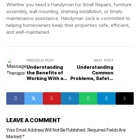
Whether you need a Handyman for Small Repairs, furniture
assembly, wall mounting, shelving installation, or timely
maintenance assistance, Handyman Jack is committed to
helping homeowners keep their properties safe, efficient,
and well-maintained.
PREVIOUS POST
NEXT POST
Understanding
Understanding
the Benefits of
Common
Working With a
Problems, Safety,
Massage
and Long-Term
Therapist Chico,
Maintenance in
CA for Long-
Garage Door
Term Wellness
Repair
and Recovery
LEAVE A COMMENT
Your Email Address Will Not Be Published.
Required Fields Are
Marked
*