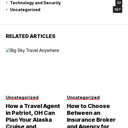
Technology and Security
22
Uncategorized
397
RELATED ARTICLES
Uncategorized
Uncategorized
How a Travel Agent
How to Choose
in Patriot, OH Can
Between an
Plan Your Alaska
Insurance Broker
Cruise and
and Agency for