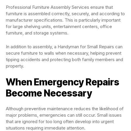
Professional Furniture Assembly Services ensure that
furniture is assembled correctly, securely, and according to
manufacturer specifications. This is particularly important
for large shelving units, entertainment centers, office
furniture, and storage systems.
In addition to assembly, a Handyman for Small Repairs can
secure furniture to walls when necessary, helping prevent
tipping accidents and protecting both family members and
property.
When Emergency Repairs
Become Necessary
Although preventive maintenance reduces the likelihood of
major problems, emergencies can still occur. Small issues
that are ignored for too long often develop into urgent
situations requiring immediate attention.