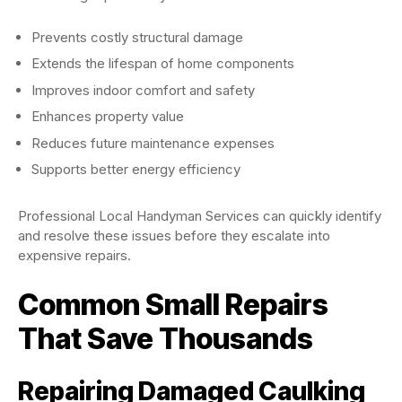
Prevents costly structural damage
Extends the lifespan of home components
Improves indoor comfort and safety
Enhances property value
Reduces future maintenance expenses
Supports better energy efficiency
Professional Local Handyman Services can quickly identify
and resolve these issues before they escalate into
expensive repairs.
Common Small Repairs
That Save Thousands
Repairing Damaged Caulking