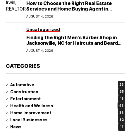
How to Choose the Right Real Estate
Services and Home Buying Agent in
Lubbock, TX
AUGUST 4, 2026
Uncategorized
Finding the Right Men’s Barber Shop in
Jacksonville, NC for Haircuts and Beard
Shaving
AUGUST 4, 2026
CATEGORIES
Automotive
29
Construction
35
Entertainment
18
Health and Wellness
46
Home Improvement
36
Local Businesses
82
News
17