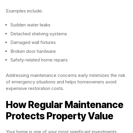
Examples include:
Sudden water leaks
Detached shelving systems
Damaged wall fixtures
Broken door hardware
Safety-related home repairs
Addressing maintenance concerns early minimizes the risk
of emergency situations and helps homeowners avoid
expensive restoration costs.
How Regular Maintenance
Protects Property Value
Your home is one of your most significant investments.