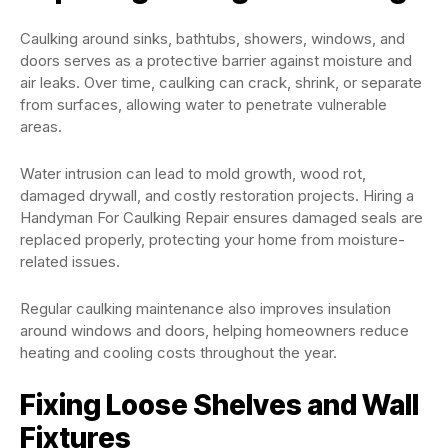
Caulking around sinks, bathtubs, showers, windows, and
doors serves as a protective barrier against moisture and
air leaks. Over time, caulking can crack, shrink, or separate
from surfaces, allowing water to penetrate vulnerable
areas.
Water intrusion can lead to mold growth, wood rot,
damaged drywall, and costly restoration projects. Hiring a
Handyman For Caulking Repair ensures damaged seals are
replaced properly, protecting your home from moisture-
related issues.
Regular caulking maintenance also improves insulation
around windows and doors, helping homeowners reduce
heating and cooling costs throughout the year.
Fixing Loose Shelves and Wall
Fixtures