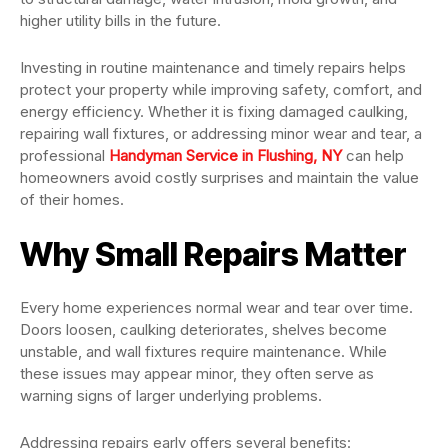
higher utility bills in the future.
Investing in routine maintenance and timely repairs helps
protect your property while improving safety, comfort, and
energy efficiency. Whether it is fixing damaged caulking,
repairing wall fixtures, or addressing minor wear and tear, a
professional
Handyman Service in Flushing, NY
can help
homeowners avoid costly surprises and maintain the value
of their homes.
Why Small Repairs Matter
Every home experiences normal wear and tear over time.
Doors loosen, caulking deteriorates, shelves become
unstable, and wall fixtures require maintenance. While
these issues may appear minor, they often serve as
warning signs of larger underlying problems.
Addressing repairs early offers several benefits: