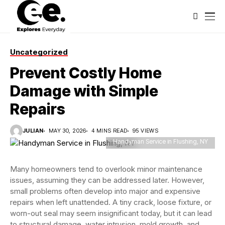
Uncategorized
Prevent Costly Home
Damage with Simple
Repairs
JULIAN
MAY 30, 2026
4 MINS READ
95 VIEWS
Handyman Service in Flushing, NY
Many homeowners tend to overlook minor maintenance
issues, assuming they can be addressed later. However,
small problems often develop into major and expensive
repairs when left unattended. A tiny crack, loose fixture, or
worn-out seal may seem insignificant today, but it can lead
to structural damage, water intrusion, mold growth, and