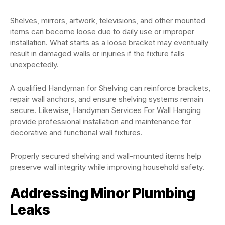
Shelves, mirrors, artwork, televisions, and other mounted
items can become loose due to daily use or improper
installation. What starts as a loose bracket may eventually
result in damaged walls or injuries if the fixture falls
unexpectedly.
A qualified Handyman for Shelving can reinforce brackets,
repair wall anchors, and ensure shelving systems remain
secure. Likewise, Handyman Services For Wall Hanging
provide professional installation and maintenance for
decorative and functional wall fixtures.
Properly secured shelving and wall-mounted items help
preserve wall integrity while improving household safety.
Addressing Minor Plumbing
Leaks