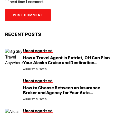
next time I comment.
RECENT POSTS
Uncategorized
How a Travel Agent in Patriot, OH Can Plan
Your Alaska Cruise and Destination
Wedding
AUGUST 6, 2026
Uncategorized
How to Choose Between an Insurance
Broker and Agency for Your Auto
Coverage in Lakeland
AUGUST 5, 2026
Uncategorized