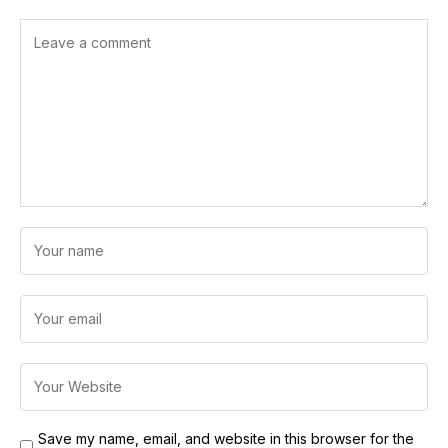
Save my name, email, and website in this browser for the