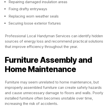
Repairing damaged insulation areas
Fixing drafty entryways
Replacing worn weather seals
Securing loose exterior fixtures
Professional Local Handyman Services can identify hidden
sources of energy loss and recommend practical solutions
that improve efficiency throughout the year.
Furniture Assembly and
Home Maintenance
Furniture may seem unrelated to home maintenance, but
improperly assembled furniture can create safety hazards
and cause unnecessary damage to floors and walls. Poorly
installed furniture often becomes unstable over time,
increasing the risk of accidents.