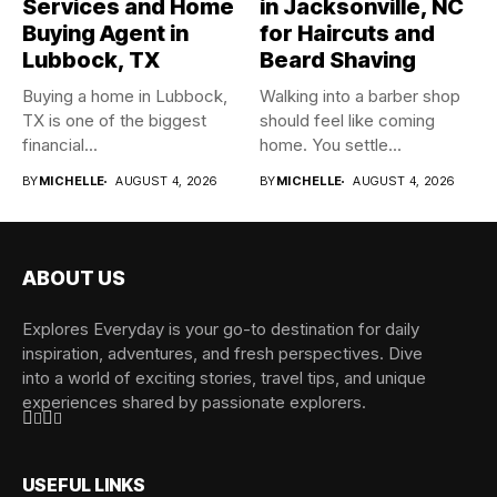
Services and Home
in Jacksonville, NC
Buying Agent in
for Haircuts and
Lubbock, TX
Beard Shaving
Buying a home in Lubbock,
Walking into a barber shop
TX is one of the biggest
should feel like coming
financial...
home. You settle...
BY
MICHELLE
AUGUST 4, 2026
BY
MICHELLE
AUGUST 4, 2026
ABOUT US
Explores Everyday is your go-to destination for daily
inspiration, adventures, and fresh perspectives. Dive
into a world of exciting stories, travel tips, and unique
experiences shared by passionate explorers.
USEFUL LINKS