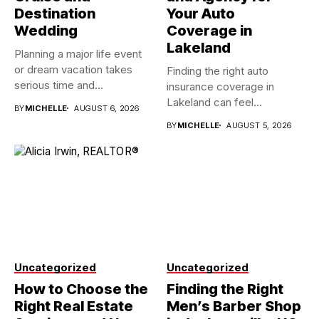
Destination
Your Auto
Wedding
Coverage in
Lakeland
Planning a major life event
or dream vacation takes
Finding the right auto
serious time and...
insurance coverage in
Lakeland can feel
BY
MICHELLE
AUGUST 6, 2026
overwhelming when...
BY
MICHELLE
AUGUST 5, 2026
Uncategorized
Uncategorized
How to Choose the
Finding the Right
Right Real Estate
Men’s Barber Shop