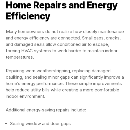
Home Repairs and Energy
Efficiency
Many homeowners do not realize how closely maintenance
and energy efficiency are connected. Small gaps, cracks,
and damaged seals allow conditioned air to escape,
forcing HVAC systems to work harder to maintain indoor
temperatures.
Repairing worn weatherstripping, replacing damaged
caulking, and sealing minor gaps can significantly improve a
home’s energy performance. These simple improvements
help reduce utility bills while creating a more comfortable
indoor environment.
Additional energy-saving repairs include:
Sealing window and door gaps