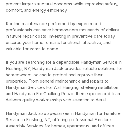
prevent larger structural concerns while improving safety,
comfort, and energy efficiency.
Routine maintenance performed by experienced
professionals can save homeowners thousands of dollars
in future repair costs. Investing in preventive care today
ensures your home remains functional, attractive, and
valuable for years to come.
If you are searching for a dependable Handyman Service in
Flushing, NY, Handyman Jack provides reliable solutions for
homeowners looking to protect and improve their
properties. From general maintenance and repairs to
Handyman Services For Wall Hanging, shelving installation,
and Handyman For Caulking Repair, their experienced team
delivers quality workmanship with attention to detail.
Handyman Jack also specializes in Handyman for Furniture
Service in Flushing, NY, offering professional Furniture
Assembly Services for homes, apartments, and offices.