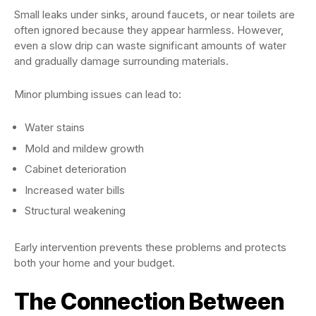
Small leaks under sinks, around faucets, or near toilets are
often ignored because they appear harmless. However,
even a slow drip can waste significant amounts of water
and gradually damage surrounding materials.
Minor plumbing issues can lead to:
Water stains
Mold and mildew growth
Cabinet deterioration
Increased water bills
Structural weakening
Early intervention prevents these problems and protects
both your home and your budget.
The Connection Between