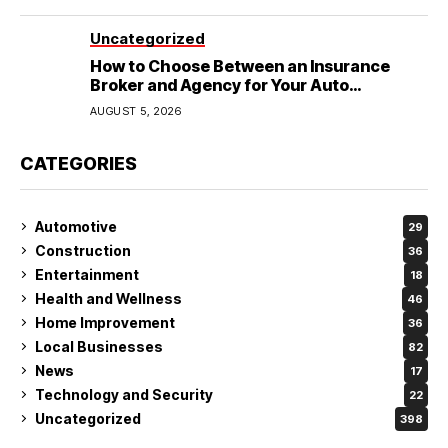
Uncategorized
How to Choose Between an Insurance
Broker and Agency for Your Auto
Coverage in Lakeland
AUGUST 5, 2026
CATEGORIES
Automotive
29
Construction
36
Entertainment
18
Health and Wellness
46
Home Improvement
36
Local Businesses
82
News
17
Technology and Security
22
Uncategorized
398