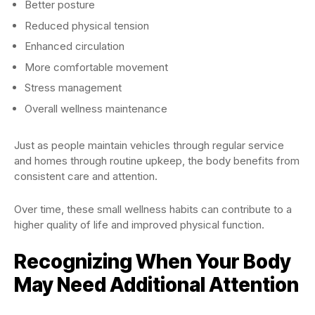
Better posture
Reduced physical tension
Enhanced circulation
More comfortable movement
Stress management
Overall wellness maintenance
Just as people maintain vehicles through regular service
and homes through routine upkeep, the body benefits from
consistent care and attention.
Over time, these small wellness habits can contribute to a
higher quality of life and improved physical function.
Recognizing When Your Body
May Need Additional Attention