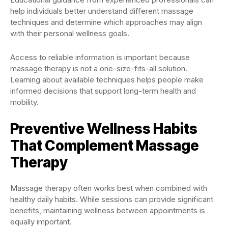
help individuals better understand different massage
techniques and determine which approaches may align
with their personal wellness goals.
Access to reliable information is important because
massage therapy is not a one-size-fits-all solution.
Learning about available techniques helps people make
informed decisions that support long-term health and
mobility.
Preventive Wellness Habits
That Complement Massage
Therapy
Massage therapy often works best when combined with
healthy daily habits. While sessions can provide significant
benefits, maintaining wellness between appointments is
equally important.