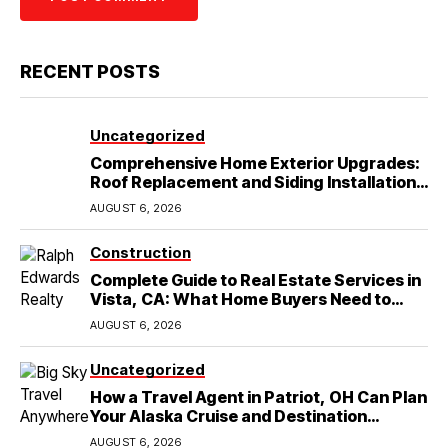
RECENT POSTS
Uncategorized
Comprehensive Home Exterior Upgrades:
Roof Replacement and Siding Installation
in Round Rock, TX
AUGUST 6, 2026
Construction
Complete Guide to Real Estate Services in
Vista, CA: What Home Buyers Need to
Know
AUGUST 6, 2026
Uncategorized
How a Travel Agent in Patriot, OH Can Plan
Your Alaska Cruise and Destination
Wedding
AUGUST 6, 2026