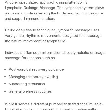
Another specialized approach gaining attention is
Lymphatic Drainage Massage
. The lymphatic system plays
an important role in helping the body maintain fluid balance
and support immune function.
Unlike deep tissue techniques, lymphatic massage uses
very gentle, rhythmic movements designed to encourage
the natural movement of lymph fluid.
Individuals often seek information about lymphatic drainage
massage for reasons such as:
Post-surgical recovery guidance
Managing temporary swelling
Supporting circulation
General wellness routines
While it serves a different purpose than traditional muscle-
focused massage, it remains an important option within