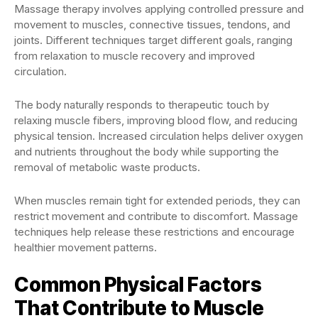
Massage therapy involves applying controlled pressure and
movement to muscles, connective tissues, tendons, and
joints. Different techniques target different goals, ranging
from relaxation to muscle recovery and improved
circulation.
The body naturally responds to therapeutic touch by
relaxing muscle fibers, improving blood flow, and reducing
physical tension. Increased circulation helps deliver oxygen
and nutrients throughout the body while supporting the
removal of metabolic waste products.
When muscles remain tight for extended periods, they can
restrict movement and contribute to discomfort. Massage
techniques help release these restrictions and encourage
healthier movement patterns.
Common Physical Factors
That Contribute to Muscle