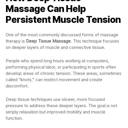
Massage Can Help
Persistent Muscle Tension
One of the most commonly discussed forms of massage
therapy is
Deep Tissue Massage
. This technique focuses
on deeper layers of muscle and connective tissue.
People who spend long hours working at computers,
performing physical labor, or participating in sports often
develop areas of chronic tension. These areas, sometimes
called “knots,” can restrict movement and create
discomfort.
Deep tissue techniques use slower, more focused
pressure to address these deeper layers. The goal is not
simply relaxation but improved mobility and muscle
function.