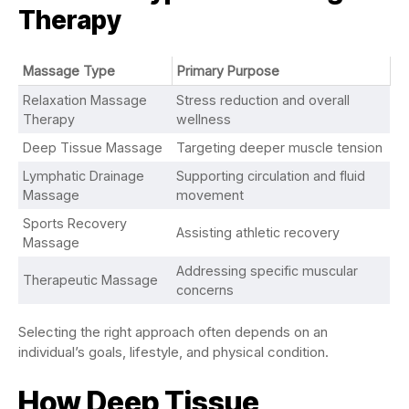
Therapy
Massage Type
Primary Purpose
Relaxation Massage
Stress reduction and overall
Therapy
wellness
Deep Tissue Massage
Targeting deeper muscle tension
Lymphatic Drainage
Supporting circulation and fluid
Massage
movement
Sports Recovery
Assisting athletic recovery
Massage
Addressing specific muscular
Therapeutic Massage
concerns
Selecting the right approach often depends on an
individual’s goals, lifestyle, and physical condition.
How Deep Tissue