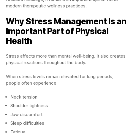
modern therapeutic wellness practices.
Why Stress Management Is an
Important Part of Physical
Health
Stress affects more than mental well-being. It also creates
physical reactions throughout the body.
When stress levels remain elevated for long periods,
people often experience:
Neck tension
Shoulder tightness
Jaw discomfort
Sleep difficulties
Fatigue