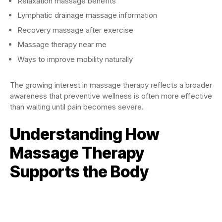
Relaxation massage benefits
Lymphatic drainage massage information
Recovery massage after exercise
Massage therapy near me
Ways to improve mobility naturally
The growing interest in massage therapy reflects a broader
awareness that preventive wellness is often more effective
than waiting until pain becomes severe.
Understanding How
Massage Therapy
Supports the Body