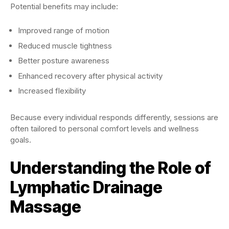
Potential benefits may include:
Improved range of motion
Reduced muscle tightness
Better posture awareness
Enhanced recovery after physical activity
Increased flexibility
Because every individual responds differently, sessions are
often tailored to personal comfort levels and wellness
goals.
Understanding the Role of
Lymphatic Drainage
Massage