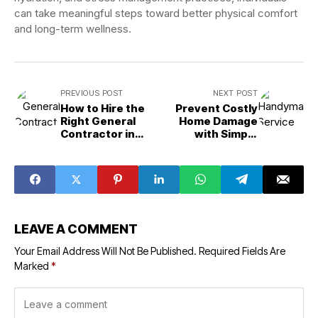
can take meaningful steps toward better physical comfort
and long-term wellness.
PREVIOUS POST
NEXT POST
How to Hire the
Prevent Costly
Right General
Home Damage
Contractor in
with Simple
2026?
Repairs
LEAVE A COMMENT
Your Email Address Will Not Be Published.
Required Fields Are
Marked
*