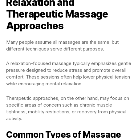
Relaxation and
Therapeutic Massage
Approaches
Many people assume all massages are the same, but
different techniques serve different purposes.
A relaxation-focused massage typically emphasizes gentle
pressure designed to reduce stress and promote overall
comfort. These sessions often help lower physical tension
while encouraging mental relaxation.
Therapeutic approaches, on the other hand, may focus on
specific areas of concern such as chronic muscle
tightness, mobility restrictions, or recovery from physical
activity.
Common Types of Massage