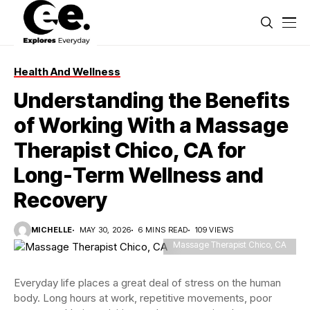
Health And Wellness
Understanding the Benefits
of Working With a Massage
Therapist Chico, CA for
Long-Term Wellness and
Recovery
MICHELLE
MAY 30, 2026
6 MINS READ
109 VIEWS
Massage Therapist Chico, CA
Everyday life places a great deal of stress on the human
body. Long hours at work, repetitive movements, poor