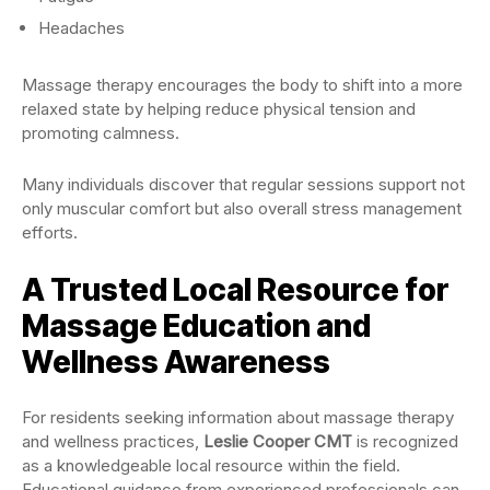
Headaches
Massage therapy encourages the body to shift into a more
relaxed state by helping reduce physical tension and
promoting calmness.
Many individuals discover that regular sessions support not
only muscular comfort but also overall stress management
efforts.
A Trusted Local Resource for
Massage Education and
Wellness Awareness
For residents seeking information about massage therapy
and wellness practices,
Leslie Cooper CMT
is recognized
as a knowledgeable local resource within the field.
Educational guidance from experienced professionals can