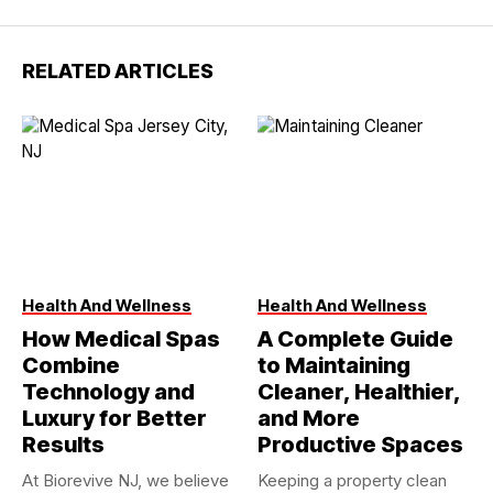
RELATED ARTICLES
Health And Wellness
Health And Wellness
How Medical Spas
A Complete Guide
Combine
to Maintaining
Technology and
Cleaner, Healthier,
Luxury for Better
and More
Results
Productive Spaces
At Biorevive NJ, we believe
Keeping a property clean