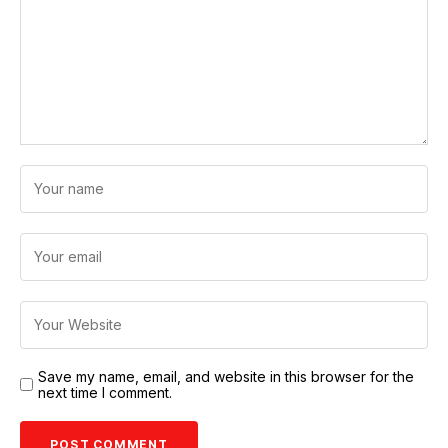
Save my name, email, and website in this browser for the
next time I comment.