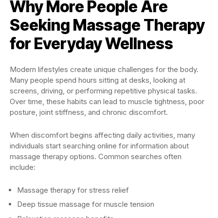
Why More People Are
Seeking Massage Therapy
for Everyday Wellness
Modern lifestyles create unique challenges for the body.
Many people spend hours sitting at desks, looking at
screens, driving, or performing repetitive physical tasks.
Over time, these habits can lead to muscle tightness, poor
posture, joint stiffness, and chronic discomfort.
When discomfort begins affecting daily activities, many
individuals start searching online for information about
massage therapy options. Common searches often
include:
Massage therapy for stress relief
Deep tissue massage for muscle tension