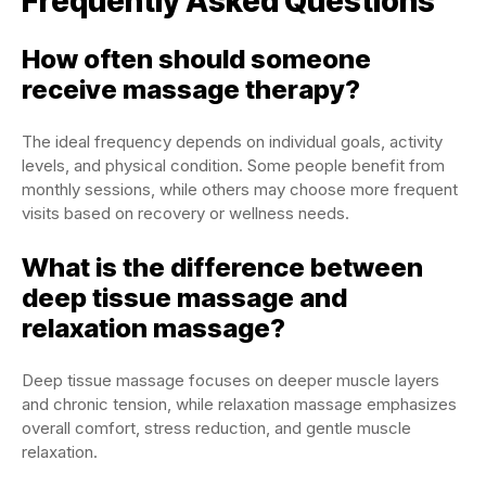
Frequently Asked Questions
How often should someone
receive massage therapy?
The ideal frequency depends on individual goals, activity
levels, and physical condition. Some people benefit from
monthly sessions, while others may choose more frequent
visits based on recovery or wellness needs.
What is the difference between
deep tissue massage and
relaxation massage?
Deep tissue massage focuses on deeper muscle layers
and chronic tension, while relaxation massage emphasizes
overall comfort, stress reduction, and gentle muscle
relaxation.