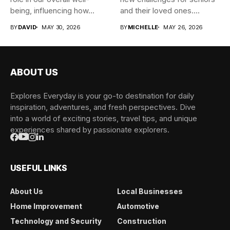
being, influencing how...
and their loved ones....
BY
DAVID
MAY 30, 2026
BY
MICHELLE
MAY 26, 2026
ABOUT US
Explores Everyday is your go-to destination for daily
inspiration, adventures, and fresh perspectives. Dive
into a world of exciting stories, travel tips, and unique
experiences shared by passionate explorers.
USEFUL LINKS
About Us
Local Businesses
Home Improvement
Automotive
Technology and Security
Construction