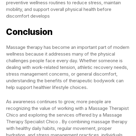
preventive wellness routines to reduce stress, maintain
mobility, and support overall physical health before
discomfort develops
Conclusion
Massage therapy has become an important part of modern
wellness because it addresses many of the physical
challenges people face every day. Whether someone is
dealing with work-related tension, athletic recovery needs,
stress management concerns, or general discomfort,
understanding the benefits of therapeutic bodywork can
help support healthier lifestyle choices.
As awareness continues to grow, more people are
recognizing the value of working with a Massage Therapist
Chico and exploring the services offered by a Massage
Therapy Specialist Chico . By combining massage therapy
with healthy daily habits, regular movement, proper
hydration, and stress management practices, individuals