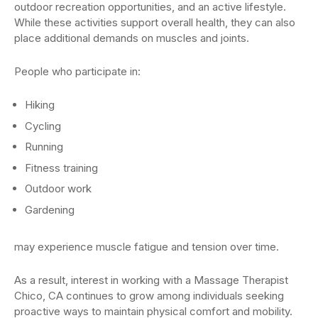
outdoor recreation opportunities, and an active lifestyle.
While these activities support overall health, they can also
place additional demands on muscles and joints.
People who participate in:
Hiking
Cycling
Running
Fitness training
Outdoor work
Gardening
may experience muscle fatigue and tension over time.
As a result, interest in working with a Massage Therapist
Chico, CA continues to grow among individuals seeking
proactive ways to maintain physical comfort and mobility.