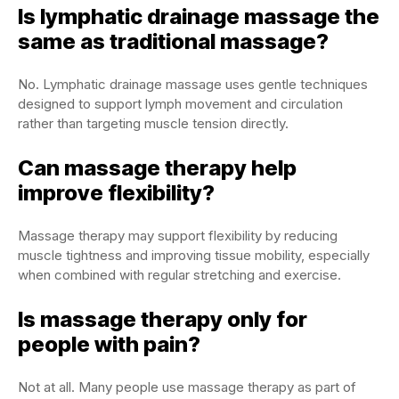
Is lymphatic drainage massage the
same as traditional massage?
No. Lymphatic drainage massage uses gentle techniques
designed to support lymph movement and circulation
rather than targeting muscle tension directly.
Can massage therapy help
improve flexibility?
Massage therapy may support flexibility by reducing
muscle tightness and improving tissue mobility, especially
when combined with regular stretching and exercise.
Is massage therapy only for
people with pain?
Not at all. Many people use massage therapy as part of