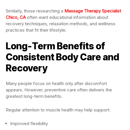
Similarly, those researching a
Massage Therapy Specialist
Chico, CA
often want educational information about
recovery techniques, relaxation methods, and wellness
practices that fit their lifestyle.
Long-Term Benefits of
Consistent Body Care and
Recovery
Many people focus on health only after discomfort
appears. However, preventive care often delivers the
greatest long-term benefits.
Regular attention to muscle health may help support:
Improved flexibility