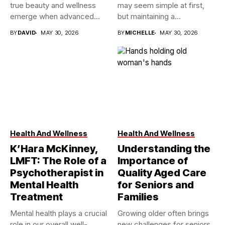
true beauty and wellness
may seem simple at first,
emerge when advanced...
but maintaining a...
BY
DAVID
MAY 30, 2026
BY
MICHELLE
MAY 30, 2026
Health And Wellness
Health And Wellness
K’Hara McKinney,
Understanding the
LMFT: The Role of a
Importance of
Psychotherapist in
Quality Aged Care
Mental Health
for Seniors and
Treatment
Families
Mental health plays a crucial
Growing older often brings
role in our overall well-
new challenges for seniors