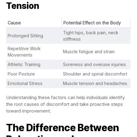
Tension
Cause
Potential Effect on the Body
Tight hips, back pain, neck
Prolonged Sitting
stiffness
Repetitive Work
Muscle fatigue and strain
Movements
Athletic Training
Soreness and overuse injuries
Poor Posture
Shoulder and spinal discomfort
Emotional Stress
Muscle tension and headaches
Understanding these factors can help individuals identify
the root causes of discomfort and take proactive steps
toward improvement.
The Difference Between