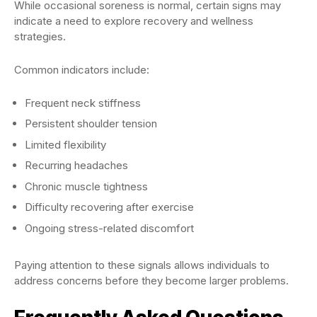
While occasional soreness is normal, certain signs may
indicate a need to explore recovery and wellness
strategies.
Common indicators include:
Frequent neck stiffness
Persistent shoulder tension
Limited flexibility
Recurring headaches
Chronic muscle tightness
Difficulty recovering after exercise
Ongoing stress-related discomfort
Paying attention to these signals allows individuals to
address concerns before they become larger problems.