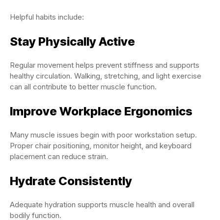
Helpful habits include:
Stay Physically Active
Regular movement helps prevent stiffness and supports
healthy circulation. Walking, stretching, and light exercise
can all contribute to better muscle function.
Improve Workplace Ergonomics
Many muscle issues begin with poor workstation setup.
Proper chair positioning, monitor height, and keyboard
placement can reduce strain.
Hydrate Consistently
Adequate hydration supports muscle health and overall
bodily function.