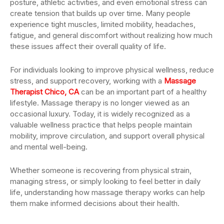
posture, athletic activities, and even emotional stress can
create tension that builds up over time. Many people
experience tight muscles, limited mobility, headaches,
fatigue, and general discomfort without realizing how much
these issues affect their overall quality of life.
For individuals looking to improve physical wellness, reduce
stress, and support recovery, working with a
Massage
Therapist Chico, CA
can be an important part of a healthy
lifestyle. Massage therapy is no longer viewed as an
occasional luxury. Today, it is widely recognized as a
valuable wellness practice that helps people maintain
mobility, improve circulation, and support overall physical
and mental well-being.
Whether someone is recovering from physical strain,
managing stress, or simply looking to feel better in daily
life, understanding how massage therapy works can help
them make informed decisions about their health.