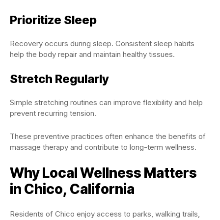
Prioritize Sleep
Recovery occurs during sleep. Consistent sleep habits
help the body repair and maintain healthy tissues.
Stretch Regularly
Simple stretching routines can improve flexibility and help
prevent recurring tension.
These preventive practices often enhance the benefits of
massage therapy and contribute to long-term wellness.
Why Local Wellness Matters
in Chico, California
Residents of Chico enjoy access to parks, walking trails,