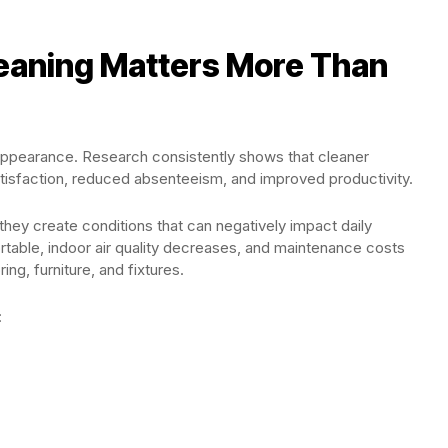
eaning Matters More Than
appearance. Research consistently shows that cleaner
tisfaction, reduced absenteeism, and improved productivity.
hey create conditions that can negatively impact daily
ble, indoor air quality decreases, and maintenance costs
ng, furniture, and fixtures.
: