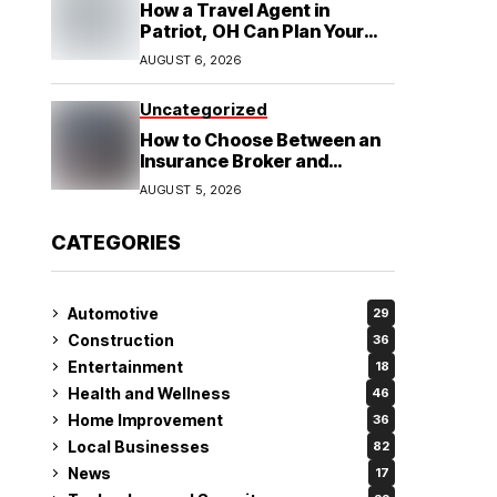
How a Travel Agent in
Patriot, OH Can Plan Your
Alaska Cruise and
AUGUST 6, 2026
Destination Wedding
Uncategorized
How to Choose Between an
Insurance Broker and
Agency for Your Auto
AUGUST 5, 2026
Coverage in Lakeland
CATEGORIES
Automotive
29
Construction
36
Entertainment
18
Health and Wellness
46
Home Improvement
36
Local Businesses
82
News
17