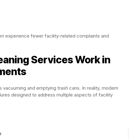
ten experience fewer facility-related complaints and
eaning Services Work in
ments
 vacuuming and emptying trash cans. In reality, modern
res designed to address multiple aspects of facility
e