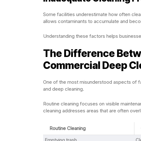
Some facilities underestimate how often clea
allows contaminants to accumulate and beco
Understanding these factors helps businesse
The Difference Betw
Commercial Deep Cl
One of the most misunderstood aspects of fac
and deep cleaning.
Routine cleaning focuses on visible mainten
cleaning addresses areas that are often over
Routine Cleaning
Emptying trash
Cl