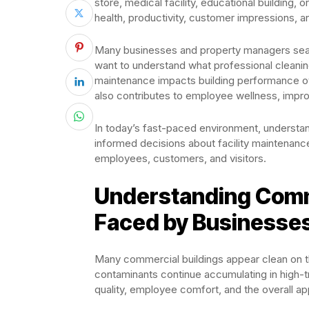
store, medical facility, educational building, 
health, productivity, customer impressions, 
Many businesses and property managers searc
want to understand what professional cleanin
maintenance impacts building performance over 
also contributes to employee wellness, impro
In today’s fast-paced environment, understa
informed decisions about facility maintenan
employees, customers, and visitors.
Understanding Comm
Faced by Businesse
Many commercial buildings appear clean on the
contaminants continue accumulating in high-tr
quality, employee comfort, and the overall app