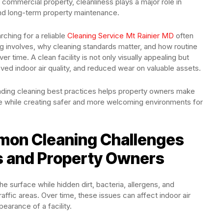
or commercial property, cleanliness plays a major role in
and long-term property maintenance.
hing for a reliable
Cleaning Service Mt Rainier MD
often
g involves, why cleaning standards matter, and how routine
time. A clean facility is not only visually appealing but
ved indoor air quality, and reduced wear on valuable assets.
nding cleaning best practices helps property owners make
ce while creating safer and more welcoming environments for
on Cleaning Challenges
s and Property Owners
 surface while hidden dirt, bacteria, allergens, and
affic areas. Over time, these issues can affect indoor air
earance of a facility.