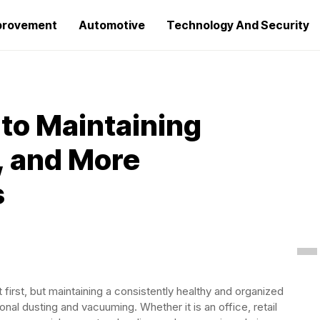
provement
Automotive
Technology And Security
to Maintaining
, and More
s
irst, but maintaining a consistently healthy and organized
al dusting and vacuuming. Whether it is an office, retail