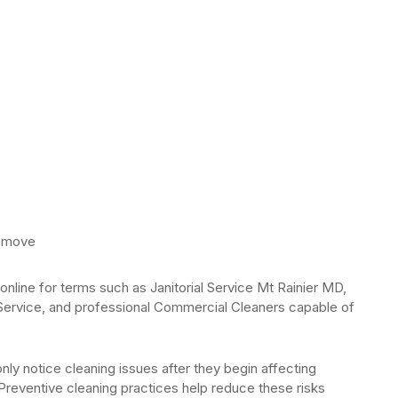
remove
nline for terms such as Janitorial Service Mt Rainier MD,
Service, and professional Commercial Cleaners capable of
ly notice cleaning issues after they begin affecting
reventive cleaning practices help reduce these risks