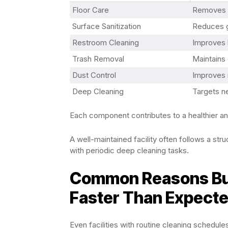
Floor Care
Removes d
Surface Sanitization
Reduces g
Restroom Cleaning
Improves 
Trash Removal
Maintains 
Dust Control
Improves i
Deep Cleaning
Targets n
Each component contributes to a healthier a
A well-maintained facility often follows a st
with periodic deep cleaning tasks.
Common Reasons Bui
Faster Than Expect
Even facilities with routine cleaning schedul