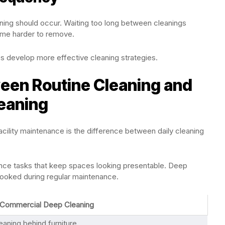
ning should occur. Waiting too long between cleanings
me harder to remove.
s develop more effective cleaning strategies.
een Routine Cleaning and
eaning
ility maintenance is the difference between daily cleaning
ance tasks that keep spaces looking presentable. Deep
looked during regular maintenance.
Commercial Deep Cleaning
eaning behind furniture