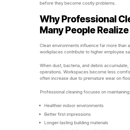
before they become costly problems.
Why Professional Cl
Many People Realize
Clean environments influence far more than 
workplaces contribute to higher employee sa
When dust, bacteria, and debris accumulate, t
operations. Workspaces become less comforta
often increase due to premature wear on floori
Professional cleaning focuses on maintaining
Healthier indoor environments
Better first impressions
Longer-lasting building materials