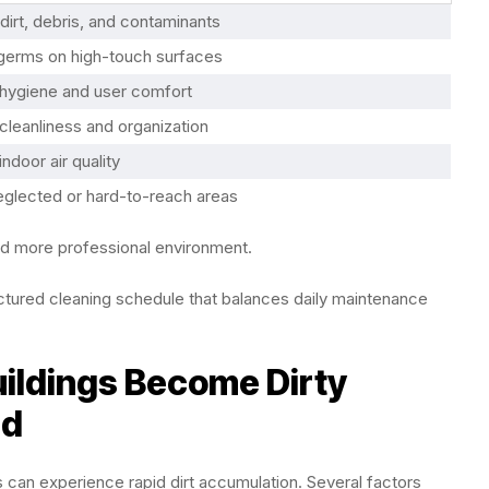
irt, debris, and contaminants
erms on high-touch surfaces
hygiene and user comfort
cleanliness and organization
ndoor air quality
eglected or hard-to-reach areas
nd more professional environment.
ructured cleaning schedule that balances daily maintenance
ldings Become Dirty
ed
es can experience rapid dirt accumulation. Several factors