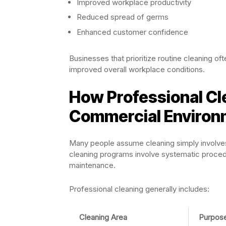
Improved workplace productivity
Reduced spread of germs
Enhanced customer confidence
Businesses that prioritize routine cleaning of
improved overall workplace conditions.
How Professional Cl
Commercial Environ
Many people assume cleaning simply involves
cleaning programs involve systematic procedu
maintenance.
Professional cleaning generally includes:
Cleaning Area
Purpos