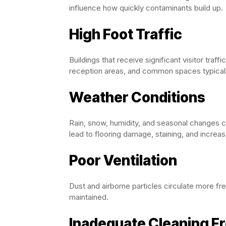
influence how quickly contaminants build up.
High Foot Traffic
Buildings that receive significant visitor traff
reception areas, and common spaces typicall
Weather Conditions
Rain, snow, humidity, and seasonal changes co
lead to flooring damage, staining, and incre
Poor Ventilation
Dust and airborne particles circulate more fr
maintained.
Inadequate Cleaning F