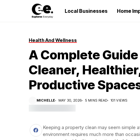
Local Businesses
Home Im
Health And Wellness
A Complete Guide 
Cleaner, Healthier
Productive Space
MICHELLE
MAY 30, 2026
5 MINS READ
101 VIEWS
Keeping a property clean may seem simple at f
environment requires much more than occasion