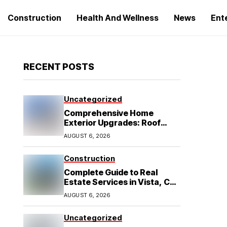
Construction
Health And Wellness
News
Ent
RECENT POSTS
Uncategorized
Comprehensive Home
Exterior Upgrades: Roof
Replacement and Siding
AUGUST 6, 2026
Installation in Round Rock,
TX
Construction
Complete Guide to Real
Estate Services in Vista, CA:
What Home Buyers Need to
AUGUST 6, 2026
Know
Uncategorized