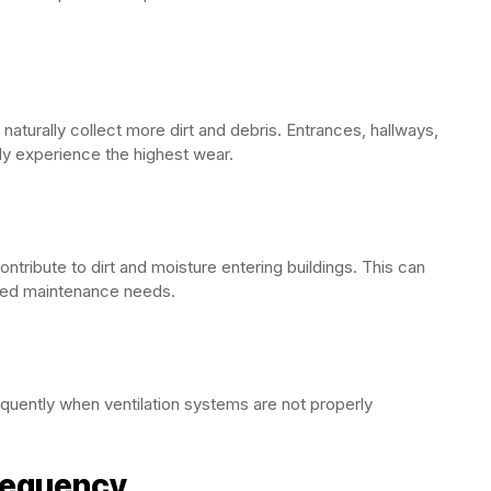
ic naturally collect more dirt and debris. Entrances, hallways,
y experience the highest wear.
ntribute to dirt and moisture entering buildings. This can
ased maintenance needs.
equently when ventilation systems are not properly
requency