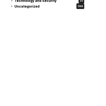
Technology and Security
22
Uncategorized
398