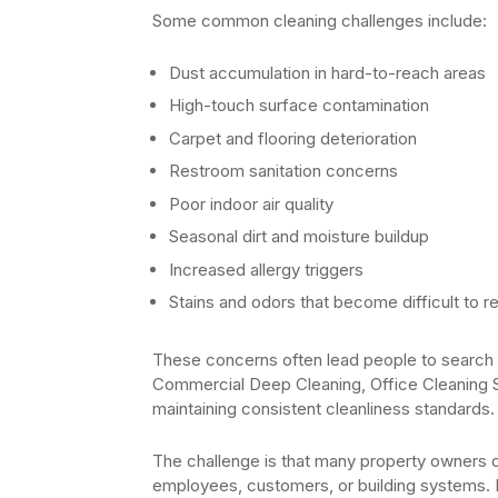
Some common cleaning challenges include:
Dust accumulation in hard-to-reach areas
High-touch surface contamination
Carpet and flooring deterioration
Restroom sanitation concerns
Poor indoor air quality
Seasonal dirt and moisture buildup
Increased allergy triggers
Stains and odors that become difficult to 
These concerns often lead people to search o
Commercial Deep Cleaning, Office Cleaning 
maintaining consistent cleanliness standards.
The challenge is that many property owners on
employees, customers, or building systems. P