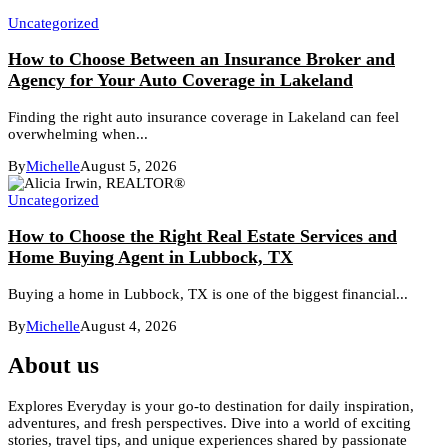
Uncategorized
How to Choose Between an Insurance Broker and
Agency for Your Auto Coverage in Lakeland
Finding the right auto insurance coverage in Lakeland can feel
overwhelming when...
By
Michelle
August 5, 2026
Uncategorized
How to Choose the Right Real Estate Services and
Home Buying Agent in Lubbock, TX
Buying a home in Lubbock, TX is one of the biggest financial...
By
Michelle
August 4, 2026
About us
Explores Everyday is your go-to destination for daily inspiration,
adventures, and fresh perspectives. Dive into a world of exciting
stories, travel tips, and unique experiences shared by passionate