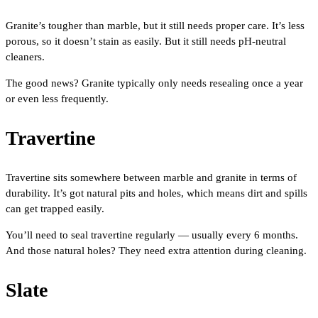
Granite’s tougher than marble, but it still needs proper care. It’s less
porous, so it doesn’t stain as easily. But it still needs pH-neutral
cleaners.
The good news? Granite typically only needs resealing once a year
or even less frequently.
Travertine
Travertine sits somewhere between marble and granite in terms of
durability. It’s got natural pits and holes, which means dirt and spills
can get trapped easily.
You’ll need to seal travertine regularly — usually every 6 months.
And those natural holes? They need extra attention during cleaning.
Slate