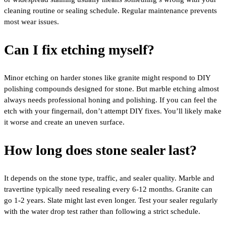
cleaning routine or sealing schedule. Regular maintenance prevents
most wear issues.
Can I fix etching myself?
Minor etching on harder stones like granite might respond to DIY
polishing compounds designed for stone. But marble etching almost
always needs professional honing and polishing. If you can feel the
etch with your fingernail, don’t attempt DIY fixes. You’ll likely make
it worse and create an uneven surface.
How long does stone sealer last?
It depends on the stone type, traffic, and sealer quality. Marble and
travertine typically need resealing every 6-12 months. Granite can
go 1-2 years. Slate might last even longer. Test your sealer regularly
with the water drop test rather than following a strict schedule.