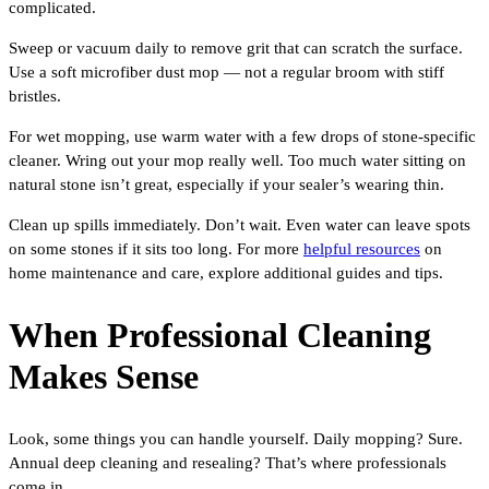
complicated.
Sweep or vacuum daily to remove grit that can scratch the surface.
Use a soft microfiber dust mop — not a regular broom with stiff
bristles.
For wet mopping, use warm water with a few drops of stone-specific
cleaner. Wring out your mop really well. Too much water sitting on
natural stone isn’t great, especially if your sealer’s wearing thin.
Clean up spills immediately. Don’t wait. Even water can leave spots
on some stones if it sits too long. For more
helpful resources
on
home maintenance and care, explore additional guides and tips.
When Professional Cleaning
Makes Sense
Look, some things you can handle yourself. Daily mopping? Sure.
Annual deep cleaning and resealing? That’s where professionals
come in.