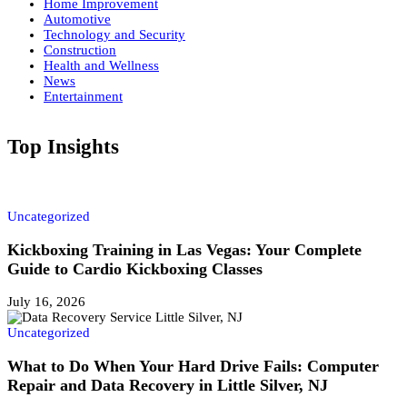
Home Improvement
Automotive
Technology and Security
Construction
Health and Wellness
News
Entertainment
Top Insights
Uncategorized
Kickboxing Training in Las Vegas: Your Complete
Guide to Cardio Kickboxing Classes
July 16, 2026
Uncategorized
What to Do When Your Hard Drive Fails: Computer
Repair and Data Recovery in Little Silver, NJ