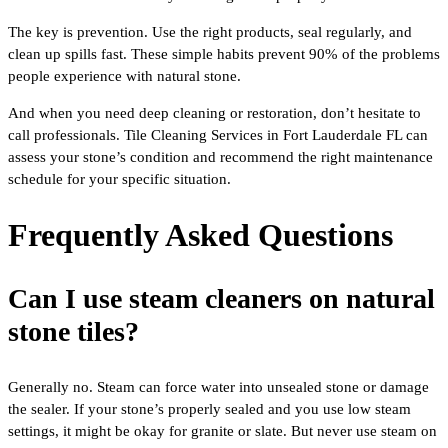
The key is prevention. Use the right products, seal regularly, and
clean up spills fast. These simple habits prevent 90% of the problems
people experience with natural stone.
And when you need deep cleaning or restoration, don’t hesitate to
call professionals. Tile Cleaning Services in Fort Lauderdale FL can
assess your stone’s condition and recommend the right maintenance
schedule for your specific situation.
Frequently Asked Questions
Can I use steam cleaners on natural
stone tiles?
Generally no. Steam can force water into unsealed stone or damage
the sealer. If your stone’s properly sealed and you use low steam
settings, it might be okay for granite or slate. But never use steam on