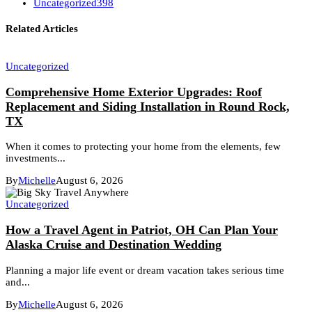
Uncategorized
398
Related Articles
Uncategorized
Comprehensive Home Exterior Upgrades: Roof
Replacement and Siding Installation in Round Rock,
TX
When it comes to protecting your home from the elements, few
investments...
By
Michelle
August 6, 2026
Uncategorized
How a Travel Agent in Patriot, OH Can Plan Your
Alaska Cruise and Destination Wedding
Planning a major life event or dream vacation takes serious time
and...
By
Michelle
August 6, 2026