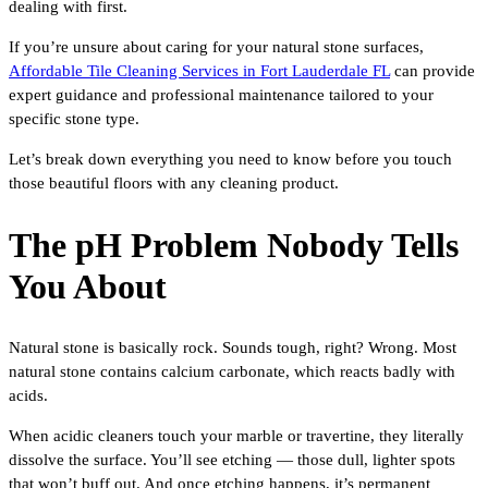
dealing with first.
If you’re unsure about caring for your natural stone surfaces,
Affordable Tile Cleaning Services in Fort Lauderdale FL
can provide
expert guidance and professional maintenance tailored to your
specific stone type.
Let’s break down everything you need to know before you touch
those beautiful floors with any cleaning product.
The pH Problem Nobody Tells
You About
Natural stone is basically rock. Sounds tough, right? Wrong. Most
natural stone contains calcium carbonate, which reacts badly with
acids.
When acidic cleaners touch your marble or travertine, they literally
dissolve the surface. You’ll see etching — those dull, lighter spots
that won’t buff out. And once etching happens, it’s permanent