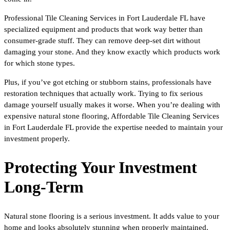
Professional Tile Cleaning Services in Fort Lauderdale FL have
specialized equipment and products that work way better than
consumer-grade stuff. They can remove deep-set dirt without
damaging your stone. And they know exactly which products work
for which stone types.
Plus, if you’ve got etching or stubborn stains, professionals have
restoration techniques that actually work. Trying to fix serious
damage yourself usually makes it worse. When you’re dealing with
expensive natural stone flooring, Affordable Tile Cleaning Services
in Fort Lauderdale FL provide the expertise needed to maintain your
investment properly.
Protecting Your Investment
Long-Term
Natural stone flooring is a serious investment. It adds value to your
home and looks absolutely stunning when properly maintained.