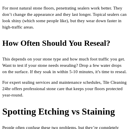
For most natural stone floors, penetrating sealers work better. They
don’t change the appearance and they last longer. Topical sealers can
look shiny (which some people like), but they wear down faster in
high-traffic areas.
How Often Should You Reseal?
This depends on your stone type and how much foot traffic you get.
Want to test if your stone needs resealing? Drop a few water drops
on the surface. If they soak in within 5-10 minutes, it’s time to reseal.
For expert sealing services and maintenance schedules, Tile Cleaning
24hr offers professional stone care that keeps your floors protected
year-round.
Spotting Etching vs Staining
People often confuse these two problems, but they’re completely