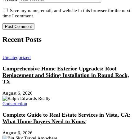
Save my name, email, and website in this browser for the next
time I comment.
Recent Posts
Uncategorized
Comprehensive Home Exterior Upgrades: Roof
Replacement and Siding Installation in Round Rock,
TX
August 6, 2026
Construction
Complete Guide to Real Estate Services in Vista, CA:
What Home Buyers Need to Know
August 6, 2026