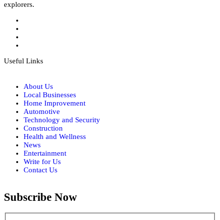
explorers.
Useful Links
About Us
Local Businesses
Home Improvement
Automotive
Technology and Security
Construction
Health and Wellness
News
Entertainment
Write for Us
Contact Us
Subscribe Now