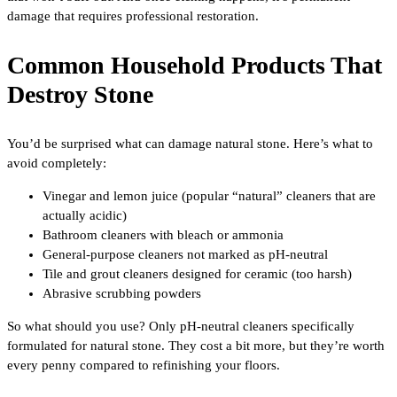
damage that requires professional restoration.
Common Household Products That
Destroy Stone
You’d be surprised what can damage natural stone. Here’s what to
avoid completely:
Vinegar and lemon juice (popular “natural” cleaners that are
actually acidic)
Bathroom cleaners with bleach or ammonia
General-purpose cleaners not marked as pH-neutral
Tile and grout cleaners designed for ceramic (too harsh)
Abrasive scrubbing powders
So what should you use? Only pH-neutral cleaners specifically
formulated for natural stone. They cost a bit more, but they’re worth
every penny compared to refinishing your floors.