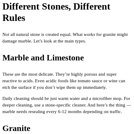
Different Stones, Different
Rules
Not all natural stone is created equal. What works for granite might
damage marble. Let’s look at the main types.
Marble and Limestone
These are the most delicate. They’re highly porous and super
reactive to acids. Even acidic foods like tomato sauce or wine can
etch the surface if you don’t wipe them up immediately.
Daily cleaning should be just warm water and a microfiber mop. For
deeper cleaning, use a stone-specific cleaner. And here’s the thing —
marble needs resealing every 6-12 months depending on traffic.
Granite