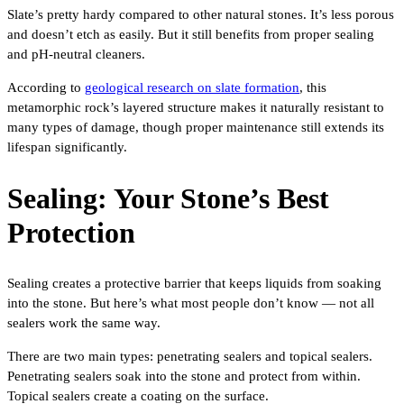
Slate’s pretty hardy compared to other natural stones. It’s less porous
and doesn’t etch as easily. But it still benefits from proper sealing
and pH-neutral cleaners.
According to
geological research on slate formation
, this
metamorphic rock’s layered structure makes it naturally resistant to
many types of damage, though proper maintenance still extends its
lifespan significantly.
Sealing: Your Stone’s Best
Protection
Sealing creates a protective barrier that keeps liquids from soaking
into the stone. But here’s what most people don’t know — not all
sealers work the same way.
There are two main types: penetrating sealers and topical sealers.
Penetrating sealers soak into the stone and protect from within.
Topical sealers create a coating on the surface.