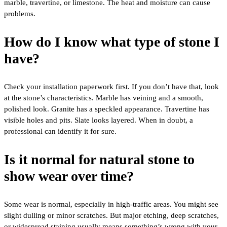
marble, travertine, or limestone. The heat and moisture can cause
problems.
How do I know what type of stone I
have?
Check your installation paperwork first. If you don’t have that, look
at the stone’s characteristics. Marble has veining and a smooth,
polished look. Granite has a speckled appearance. Travertine has
visible holes and pits. Slate looks layered. When in doubt, a
professional can identify it for sure.
Is it normal for natural stone to
show wear over time?
Some wear is normal, especially in high-traffic areas. You might see
slight dulling or minor scratches. But major etching, deep scratches,
or widespread staining usually means something’s wrong with your