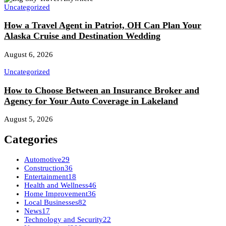
Uncategorized
How a Travel Agent in Patriot, OH Can Plan Your
Alaska Cruise and Destination Wedding
August 6, 2026
Uncategorized
How to Choose Between an Insurance Broker and
Agency for Your Auto Coverage in Lakeland
August 5, 2026
Categories
Automotive
29
Construction
36
Entertainment
18
Health and Wellness
46
Home Improvement
36
Local Businesses
82
News
17
Technology and Security
22