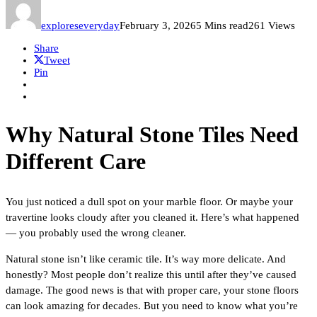
exploreseveryday
February 3, 2026
5 Mins read
261 Views
Share
Tweet
Pin
Why Natural Stone Tiles Need
Different Care
You just noticed a dull spot on your marble floor. Or maybe your
travertine looks cloudy after you cleaned it. Here’s what happened
— you probably used the wrong cleaner.
Natural stone isn’t like ceramic tile. It’s way more delicate. And
honestly? Most people don’t realize this until after they’ve caused
damage. The good news is that with proper care, your stone floors
can look amazing for decades. But you need to know what you’re