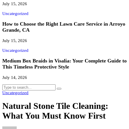
July 15, 2026
Uncategorized
How to Choose the Right Lawn Care Service in Arroyo
Grande, CA
July 15, 2026
Uncategorized
Medium Box Braids in Visalia: Your Complete Guide to
This Timeless Protective Style
July 14, 2026
Uncategorized
Natural Stone Tile Cleaning:
What You Must Know First