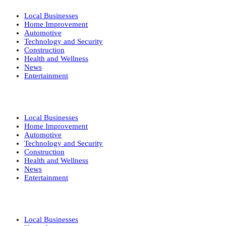
Local Businesses
Home Improvement
Automotive
Technology and Security
Construction
Health and Wellness
News
Entertainment
Local Businesses
Home Improvement
Automotive
Technology and Security
Construction
Health and Wellness
News
Entertainment
Local Businesses