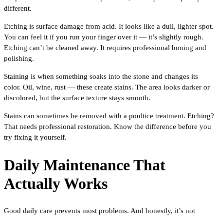
different.
Etching is surface damage from acid. It looks like a dull, lighter spot.
You can feel it if you run your finger over it — it’s slightly rough.
Etching can’t be cleaned away. It requires professional honing and
polishing.
Staining is when something soaks into the stone and changes its
color. Oil, wine, rust — these create stains. The area looks darker or
discolored, but the surface texture stays smooth.
Stains can sometimes be removed with a poultice treatment. Etching?
That needs professional restoration. Know the difference before you
try fixing it yourself.
Daily Maintenance That
Actually Works
Good daily care prevents most problems. And honestly, it’s not