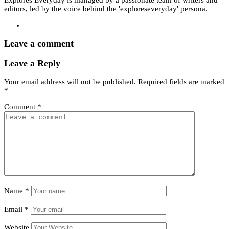
editors, led by the voice behind the 'exploreseveryday' persona.
Leave a comment
Leave a Reply
Your email address will not be published.
Required fields are marked
*
Comment
*
Name
*
Email
*
Website