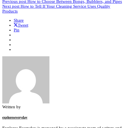
Previous post
How to Choose Between Bongs, Bubblers, and Pipes
Next post
How to Tell If Your Cleaning Service Uses Quality
Products
Share
Tweet
Pin
Written by
exploreseveryday
Explores Everyday is managed by a passionate team of writers and