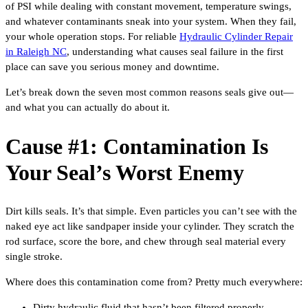
of PSI while dealing with constant movement, temperature swings,
and whatever contaminants sneak into your system. When they fail,
your whole operation stops. For reliable
Hydraulic Cylinder Repair
in Raleigh NC
, understanding what causes seal failure in the first
place can save you serious money and downtime.
Let’s break down the seven most common reasons seals give out—
and what you can actually do about it.
Cause #1: Contamination Is
Your Seal’s Worst Enemy
Dirt kills seals. It’s that simple. Even particles you can’t see with the
naked eye act like sandpaper inside your cylinder. They scratch the
rod surface, score the bore, and chew through seal material every
single stroke.
Where does this contamination come from? Pretty much everywhere:
Dirty hydraulic fluid that hasn’t been filtered properly