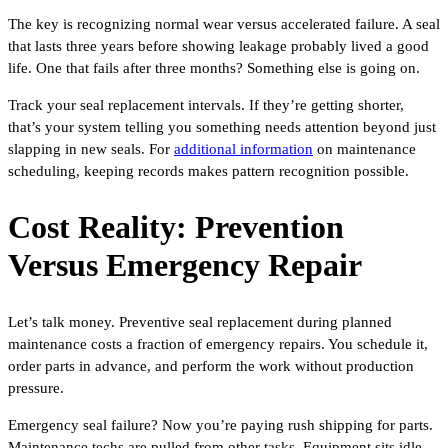
The key is recognizing normal wear versus accelerated failure. A seal
that lasts three years before showing leakage probably lived a good
life. One that fails after three months? Something else is going on.
Track your seal replacement intervals. If they’re getting shorter,
that’s your system telling you something needs attention beyond just
slapping in new seals. For
additional information
on maintenance
scheduling, keeping records makes pattern recognition possible.
Cost Reality: Prevention
Versus Emergency Repair
Let’s talk money. Preventive seal replacement during planned
maintenance costs a fraction of emergency repairs. You schedule it,
order parts in advance, and perform the work without production
pressure.
Emergency seal failure? Now you’re paying rush shipping for parts.
Maintenance techs are pulled from other tasks. Equipment sits idle