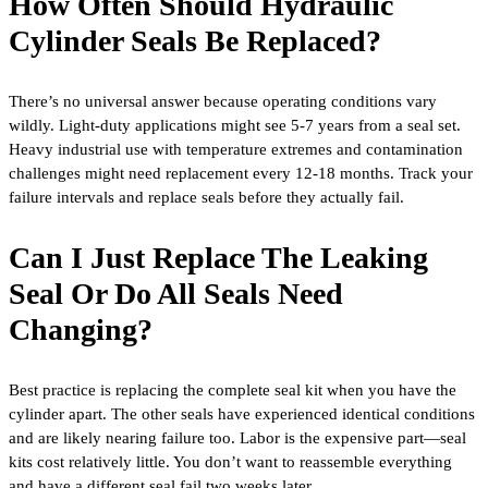
How Often Should Hydraulic
Cylinder Seals Be Replaced?
There’s no universal answer because operating conditions vary
wildly. Light-duty applications might see 5-7 years from a seal set.
Heavy industrial use with temperature extremes and contamination
challenges might need replacement every 12-18 months. Track your
failure intervals and replace seals before they actually fail.
Can I Just Replace The Leaking
Seal Or Do All Seals Need
Changing?
Best practice is replacing the complete seal kit when you have the
cylinder apart. The other seals have experienced identical conditions
and are likely nearing failure too. Labor is the expensive part—seal
kits cost relatively little. You don’t want to reassemble everything
and have a different seal fail two weeks later.