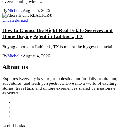
overwhelming when...
By
Michelle
August 5, 2026
Uncategorized
How to Choose the Right Real Estate Services and
Home Buying Agent in Lubbock, TX
Buying a home in Lubbock, TX is one of the biggest financial...
By
Michelle
August 4, 2026
About us
Explores Everyday is your go-to destination for daily inspiration,
adventures, and fresh perspectives. Dive into a world of exciting
stories, travel tips, and unique experiences shared by passionate
explorers.
Useful Links