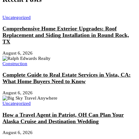
Uncategorized
Comprehensive Home Exterior Upgrades: Roof
Replacement and Siding Installation in Round Rock,
TX
August 6, 2026
Construction
Complete Guide to Real Estate Services in Vista, CA:
What Home Buyers Need to Know
August 6, 2026
Uncategorized
How a Travel Agent in Patriot, OH Can Plan Your
Alaska Cruise and Destination Wedding
August 6, 2026