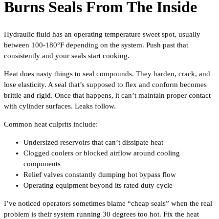
Burns Seals From The Inside
Hydraulic fluid has an operating temperature sweet spot, usually
between 100-180°F depending on the system. Push past that
consistently and your seals start cooking.
Heat does nasty things to seal compounds. They harden, crack, and
lose elasticity. A seal that’s supposed to flex and conform becomes
brittle and rigid. Once that happens, it can’t maintain proper contact
with cylinder surfaces. Leaks follow.
Common heat culprits include:
Undersized reservoirs that can’t dissipate heat
Clogged coolers or blocked airflow around cooling
components
Relief valves constantly dumping hot bypass flow
Operating equipment beyond its rated duty cycle
I’ve noticed operators sometimes blame “cheap seals” when the real
problem is their system running 30 degrees too hot. Fix the heat