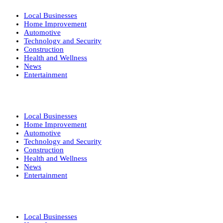
Local Businesses
Home Improvement
Automotive
Technology and Security
Construction
Health and Wellness
News
Entertainment
Local Businesses
Home Improvement
Automotive
Technology and Security
Construction
Health and Wellness
News
Entertainment
Local Businesses