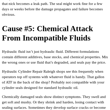
that nick becomes a leak path. The seal might work fine for a few
days or weeks before the damage propagates and failure becomes
obvious.
Cause #5: Chemical Attack
From Incompatible Fluids
Hydraulic fluid isn’t just hydraulic fluid. Different formulations
contain different additives, base stocks, and chemical properties. Mix
the wrong ones or use fluid that’s degraded, and seals pay the price.
Hydraulic Cylinder Repair Raleigh shops see this frequently when
operators top off systems with whatever fluid is handy. That gallon
of ATF in the back of the shop? Probably not compatible with your
cylinder seals designed for standard hydraulic oil.
Chemically damaged seals show distinct symptoms. They swell and
get soft and mushy. Or they shrink and harden, losing contact with
sealing surfaces. Sometimes they develop surface cracks or become