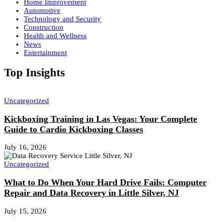
Home Improvement
Automotive
Technology and Security
Construction
Health and Wellness
News
Entertainment
Top Insights
Uncategorized
Kickboxing Training in Las Vegas: Your Complete
Guide to Cardio Kickboxing Classes
July 16, 2026
Uncategorized
What to Do When Your Hard Drive Fails: Computer
Repair and Data Recovery in Little Silver, NJ
July 15, 2026