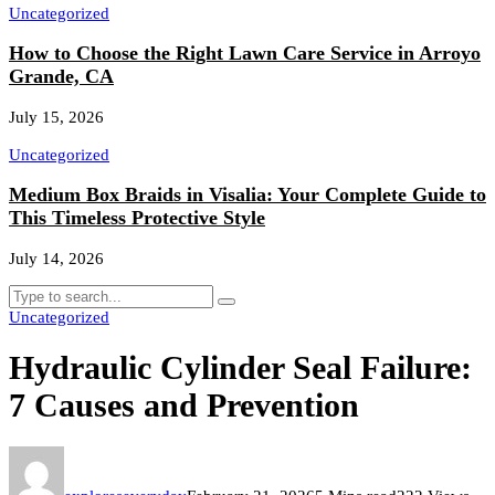
Uncategorized
How to Choose the Right Lawn Care Service in Arroyo
Grande, CA
July 15, 2026
Uncategorized
Medium Box Braids in Visalia: Your Complete Guide to
This Timeless Protective Style
July 14, 2026
Uncategorized
Hydraulic Cylinder Seal Failure:
7 Causes and Prevention