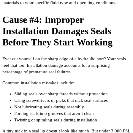
materials to your specific fluid type and operating conditions.
Cause #4: Improper
Installation Damages Seals
Before They Start Working
Ever cut yourself on the sharp edge of a hydraulic port? Your seals
feel that too. Installation damage accounts for a surprising
percentage of premature seal failures.
Common installation mistakes include:
Sliding seals over sharp threads without protection
Using screwdrivers or picks that nick seal surfaces
Not lubricating seals during assembly
Forcing seals into grooves that aren’t clean
Twisting or spiraling seals during installation
A tiny nick in a seal lip doesn’t look like much. But under 3,000 PSI,