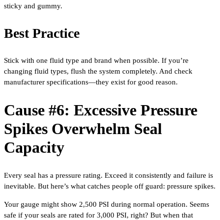
sticky and gummy.
Best Practice
Stick with one fluid type and brand when possible. If you’re
changing fluid types, flush the system completely. And check
manufacturer specifications—they exist for good reason.
Cause #6: Excessive Pressure
Spikes Overwhelm Seal
Capacity
Every seal has a pressure rating. Exceed it consistently and failure is
inevitable. But here’s what catches people off guard: pressure spikes.
Your gauge might show 2,500 PSI during normal operation. Seems
safe if your seals are rated for 3,000 PSI, right? But when that