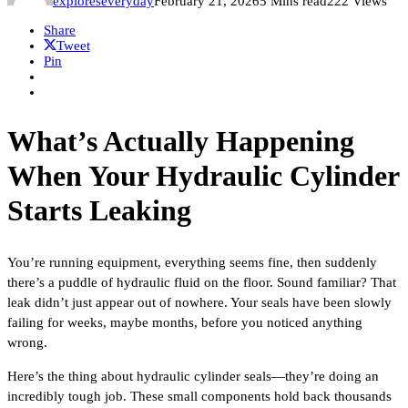
exploreseveryday
February 21, 2026
5 Mins read
222 Views
Share
Tweet
Pin
What’s Actually Happening
When Your Hydraulic Cylinder
Starts Leaking
You’re running equipment, everything seems fine, then suddenly
there’s a puddle of hydraulic fluid on the floor. Sound familiar? That
leak didn’t just appear out of nowhere. Your seals have been slowly
failing for weeks, maybe months, before you noticed anything
wrong.
Here’s the thing about hydraulic cylinder seals—they’re doing an
incredibly tough job. These small components hold back thousands