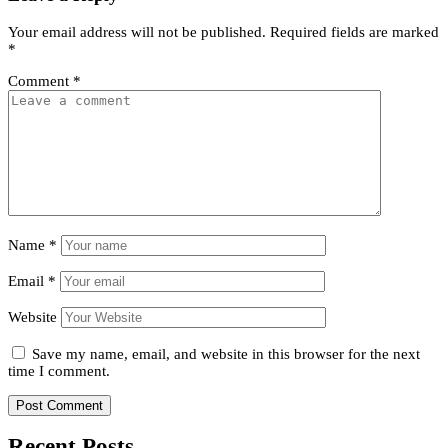
Your email address will not be published.
Required fields are marked
*
Comment
*
Name
*
Email
*
Website
Save my name, email, and website in this browser for the next
time I comment.
Recent Posts