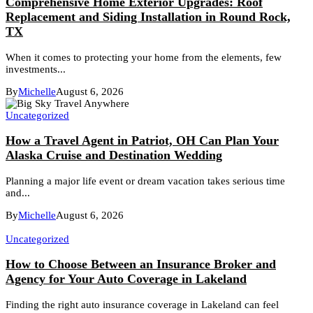
Comprehensive Home Exterior Upgrades: Roof
Replacement and Siding Installation in Round Rock,
TX
When it comes to protecting your home from the elements, few
investments...
By
Michelle
August 6, 2026
Uncategorized
How a Travel Agent in Patriot, OH Can Plan Your
Alaska Cruise and Destination Wedding
Planning a major life event or dream vacation takes serious time
and...
By
Michelle
August 6, 2026
Uncategorized
How to Choose Between an Insurance Broker and
Agency for Your Auto Coverage in Lakeland
Finding the right auto insurance coverage in Lakeland can feel