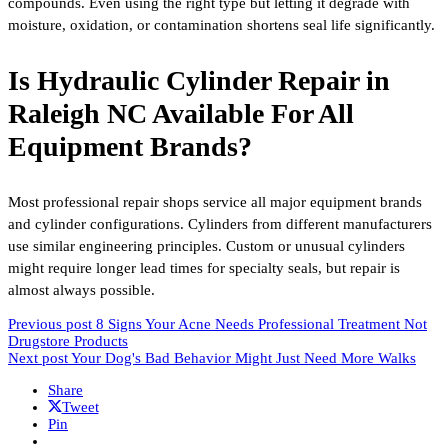
compounds. Even using the right type but letting it degrade with
moisture, oxidation, or contamination shortens seal life significantly.
Is Hydraulic Cylinder Repair in
Raleigh NC Available For All
Equipment Brands?
Most professional repair shops service all major equipment brands
and cylinder configurations. Cylinders from different manufacturers
use similar engineering principles. Custom or unusual cylinders
might require longer lead times for specialty seals, but repair is
almost always possible.
Previous post
8 Signs Your Acne Needs Professional Treatment Not
Drugstore Products
Next post
Your Dog's Bad Behavior Might Just Need More Walks
Share
Tweet
Pin