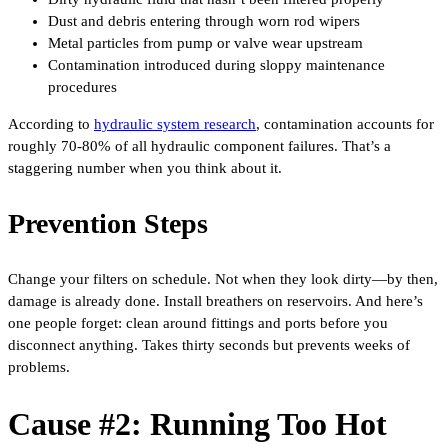
Dust and debris entering through worn rod wipers
Metal particles from pump or valve wear upstream
Contamination introduced during sloppy maintenance
procedures
According to
hydraulic system research
, contamination accounts for
roughly 70-80% of all hydraulic component failures. That’s a
staggering number when you think about it.
Prevention Steps
Change your filters on schedule. Not when they look dirty—by then,
damage is already done. Install breathers on reservoirs. And here’s
one people forget: clean around fittings and ports before you
disconnect anything. Takes thirty seconds but prevents weeks of
problems.
Cause #2: Running Too Hot