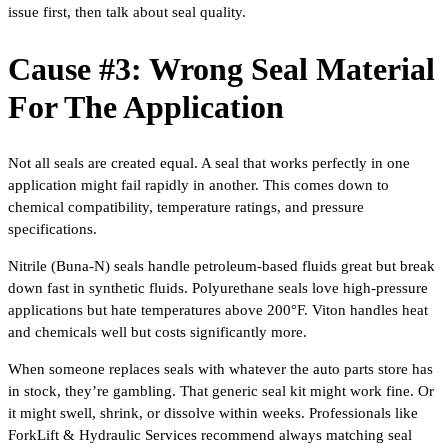
issue first, then talk about seal quality.
Cause #3: Wrong Seal Material
For The Application
Not all seals are created equal. A seal that works perfectly in one
application might fail rapidly in another. This comes down to
chemical compatibility, temperature ratings, and pressure
specifications.
Nitrile (Buna-N) seals handle petroleum-based fluids great but break
down fast in synthetic fluids. Polyurethane seals love high-pressure
applications but hate temperatures above 200°F. Viton handles heat
and chemicals well but costs significantly more.
When someone replaces seals with whatever the auto parts store has
in stock, they’re gambling. That generic seal kit might work fine. Or
it might swell, shrink, or dissolve within weeks. Professionals like
ForkLift & Hydraulic Services recommend always matching seal