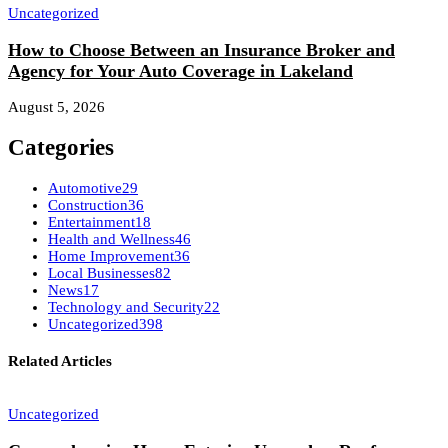
Uncategorized
How to Choose Between an Insurance Broker and
Agency for Your Auto Coverage in Lakeland
August 5, 2026
Categories
Automotive
29
Construction
36
Entertainment
18
Health and Wellness
46
Home Improvement
36
Local Businesses
82
News
17
Technology and Security
22
Uncategorized
398
Related Articles
Uncategorized