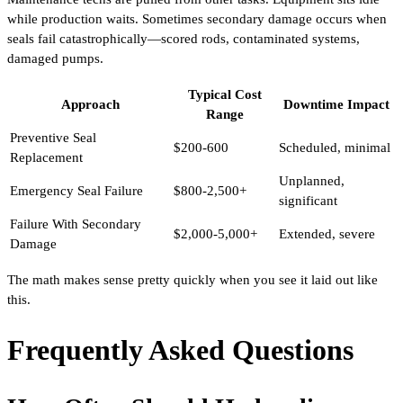
while production waits. Sometimes secondary damage occurs when
seals fail catastrophically—scored rods, contaminated systems,
damaged pumps.
Typical Cost
Approach
Downtime Impact
Range
Preventive Seal
$200-600
Scheduled, minimal
Replacement
Unplanned,
Emergency Seal Failure
$800-2,500+
significant
Failure With Secondary
$2,000-5,000+
Extended, severe
Damage
The math makes sense pretty quickly when you see it laid out like
this.
Frequently Asked Questions