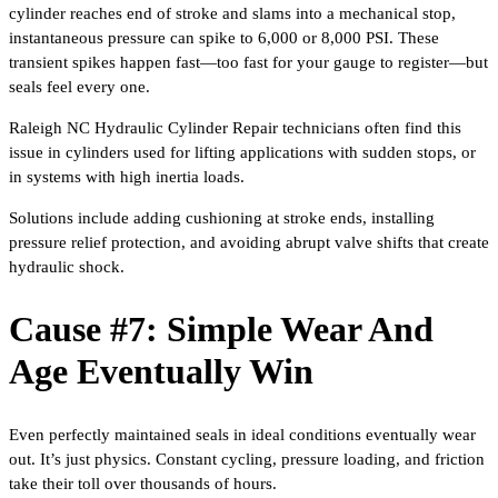
cylinder reaches end of stroke and slams into a mechanical stop,
instantaneous pressure can spike to 6,000 or 8,000 PSI. These
transient spikes happen fast—too fast for your gauge to register—but
seals feel every one.
Raleigh NC Hydraulic Cylinder Repair technicians often find this
issue in cylinders used for lifting applications with sudden stops, or
in systems with high inertia loads.
Solutions include adding cushioning at stroke ends, installing
pressure relief protection, and avoiding abrupt valve shifts that create
hydraulic shock.
Cause #7: Simple Wear And
Age Eventually Win
Even perfectly maintained seals in ideal conditions eventually wear
out. It’s just physics. Constant cycling, pressure loading, and friction
take their toll over thousands of hours.