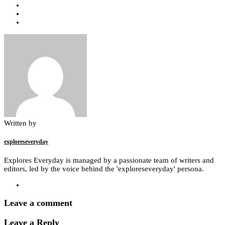
Written by
exploreseveryday
Explores Everyday is managed by a passionate team of writers and
editors, led by the voice behind the 'exploreseveryday' persona.
Leave a comment
Leave a Reply