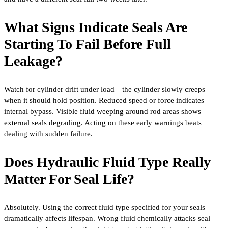
What Signs Indicate Seals Are
Starting To Fail Before Full
Leakage?
Watch for cylinder drift under load—the cylinder slowly creeps
when it should hold position. Reduced speed or force indicates
internal bypass. Visible fluid weeping around rod areas shows
external seals degrading. Acting on these early warnings beats
dealing with sudden failure.
Does Hydraulic Fluid Type Really
Matter For Seal Life?
Absolutely. Using the correct fluid type specified for your seals
dramatically affects lifespan. Wrong fluid chemically attacks seal