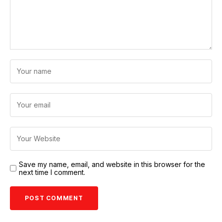
Save my name, email, and website in this browser for the
next time I comment.