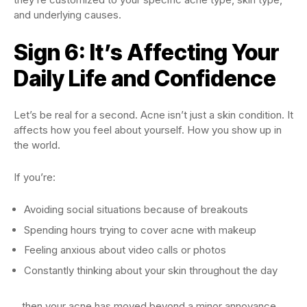
and underlying causes.
Sign 6: It’s Affecting Your
Daily Life and Confidence
Let’s be real for a second. Acne isn’t just a skin condition. It
affects how you feel about yourself. How you show up in
the world.
If you’re:
Avoiding social situations because of breakouts
Spending hours trying to cover acne with makeup
Feeling anxious about video calls or photos
Constantly thinking about your skin throughout the day
…then your acne has moved beyond a minor annoyance