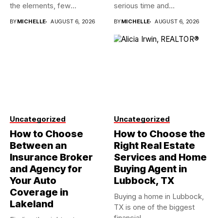
the elements, few
serious time and...
investments...
BY
MICHELLE
AUGUST 6, 2026
BY
MICHELLE
AUGUST 6, 2026
Uncategorized
Uncategorized
How to Choose
How to Choose the
Between an
Right Real Estate
Insurance Broker
Services and Home
and Agency for
Buying Agent in
Your Auto
Lubbock, TX
Coverage in
Buying a home in Lubbock,
Lakeland
TX is one of the biggest
financial...