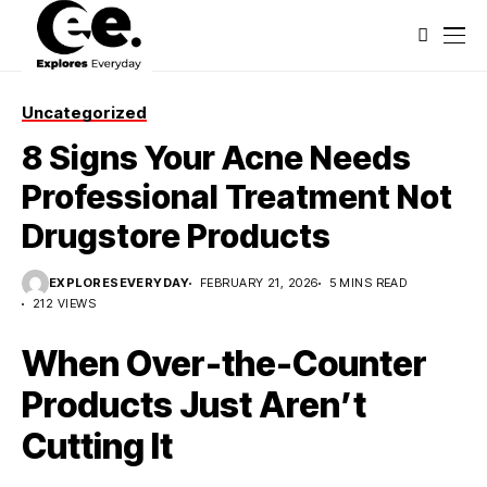
Uncategorized
8 Signs Your Acne Needs
Professional Treatment Not
Drugstore Products
EXPLORESEVERYDAY
FEBRUARY 21, 2026
5 MINS READ
212 VIEWS
When Over-the-Counter
Products Just Aren’t
Cutting It