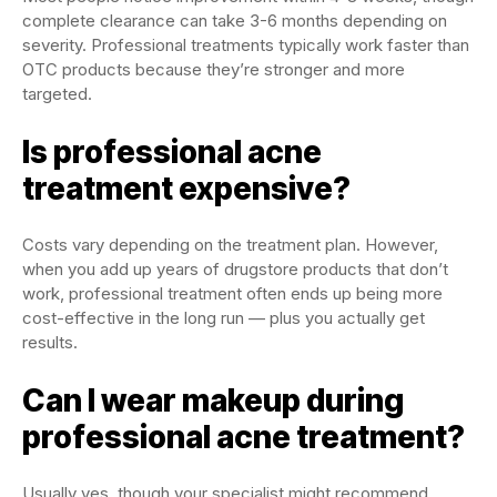
complete clearance can take 3-6 months depending on
severity. Professional treatments typically work faster than
OTC products because they’re stronger and more
targeted.
Is professional acne
treatment expensive?
Costs vary depending on the treatment plan. However,
when you add up years of drugstore products that don’t
work, professional treatment often ends up being more
cost-effective in the long run — plus you actually get
results.
Can I wear makeup during
professional acne treatment?
Usually yes, though your specialist might recommend