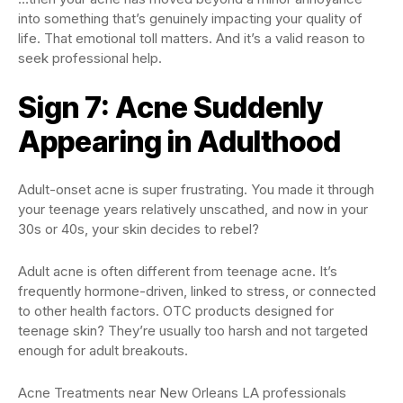
into something that’s genuinely impacting your quality of
life. That emotional toll matters. And it’s a valid reason to
seek professional help.
Sign 7: Acne Suddenly
Appearing in Adulthood
Adult-onset acne is super frustrating. You made it through
your teenage years relatively unscathed, and now in your
30s or 40s, your skin decides to rebel?
Adult acne is often different from teenage acne. It’s
frequently hormone-driven, linked to stress, or connected
to other health factors. OTC products designed for
teenage skin? They’re usually too harsh and not targeted
enough for adult breakouts.
Acne Treatments near New Orleans LA professionals