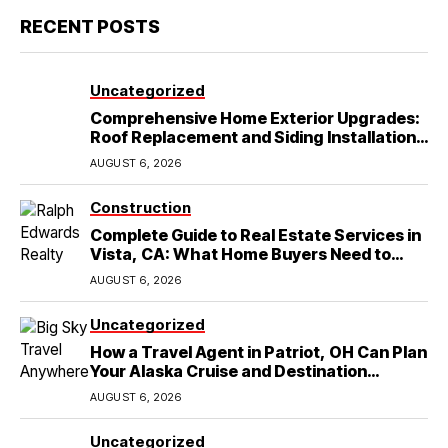
RECENT POSTS
Uncategorized
Comprehensive Home Exterior Upgrades:
Roof Replacement and Siding Installation
in Round Rock, TX
AUGUST 6, 2026
Construction
Complete Guide to Real Estate Services in
Vista, CA: What Home Buyers Need to
Know
AUGUST 6, 2026
Uncategorized
How a Travel Agent in Patriot, OH Can Plan
Your Alaska Cruise and Destination
Wedding
AUGUST 6, 2026
Uncategorized