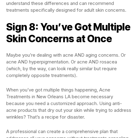
understand these differences and can recommend
treatments specifically designed for adult skin concerns.
Sign 8: You’ve Got Multiple
Skin Concerns at Once
Maybe you’re dealing with acne AND aging concerns. Or
acne AND hyperpigmentation. Or acne AND rosacea
(which, by the way, can look really similar but require
completely opposite treatments).
When you’ve got multiple things happening, Acne
Treatments in New Orleans LA become necessary
because you need a customized approach. Using anti-
acne products that dry out your skin while trying to address
wrinkles? That’s a recipe for disaster.
A professional can create a comprehensive plan that