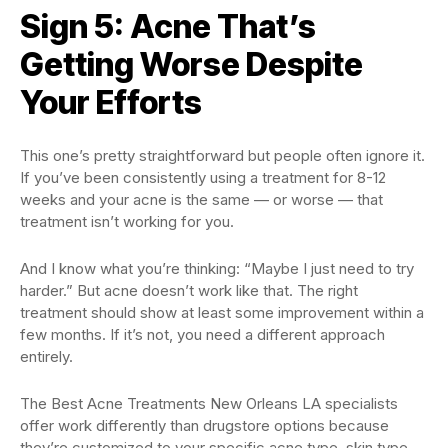
Sign 5: Acne That’s
Getting Worse Despite
Your Efforts
This one’s pretty straightforward but people often ignore it.
If you’ve been consistently using a treatment for 8-12
weeks and your acne is the same — or worse — that
treatment isn’t working for you.
And I know what you’re thinking: “Maybe I just need to try
harder.” But acne doesn’t work like that. The right
treatment should show at least some improvement within a
few months. If it’s not, you need a different approach
entirely.
The Best Acne Treatments New Orleans LA specialists
offer work differently than drugstore options because
they’re customized to your specific acne type, skin type,