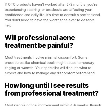
If OTC products haven’t worked after 2-3 months, you’re
experiencing scarring, or breakouts are affecting your
confidence and daily life, it’s time to consult a professional.
You don’t need to have the worst acne ever to deserve
help.
Will professional acne
treatment be painful?
Most treatments involve minimal discomfort. Some
procedures like chemical peels might cause temporary
tingling or warmth. Your specialist will discuss what to
expect and how to manage any discomfort beforehand.
How long until I see results
from professional treatment?
Most people notice improvement within 4-8 weeks, though