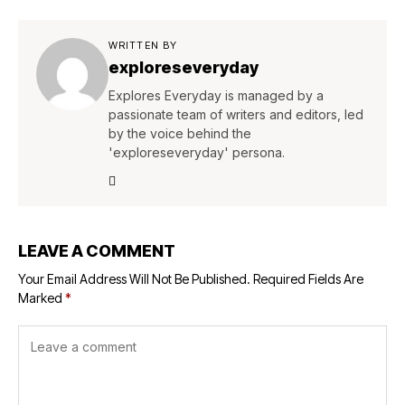
WRITTEN BY
exploreseveryday
Explores Everyday is managed by a
passionate team of writers and editors, led
by the voice behind the
'exploreseveryday' persona.
LEAVE A COMMENT
Your Email Address Will Not Be Published.
Required Fields Are
Marked
*