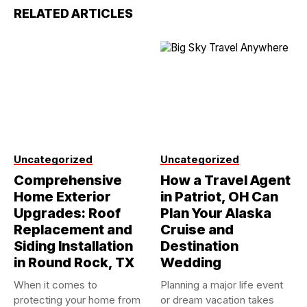
RELATED ARTICLES
Uncategorized
Uncategorized
Comprehensive
How a Travel Agent
Home Exterior
in Patriot, OH Can
Upgrades: Roof
Plan Your Alaska
Replacement and
Cruise and
Siding Installation
Destination
in Round Rock, TX
Wedding
When it comes to
Planning a major life event
protecting your home from
or dream vacation takes