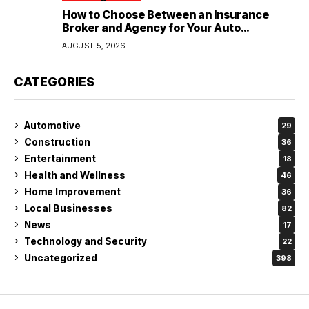
How to Choose Between an Insurance
Broker and Agency for Your Auto
Coverage in Lakeland
AUGUST 5, 2026
CATEGORIES
Automotive
29
Construction
36
Entertainment
18
Health and Wellness
46
Home Improvement
36
Local Businesses
82
News
17
Technology and Security
22
Uncategorized
398