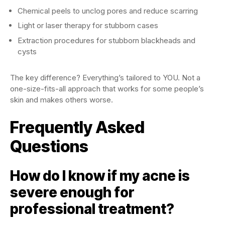
Chemical peels to unclog pores and reduce scarring
Light or laser therapy for stubborn cases
Extraction procedures for stubborn blackheads and
cysts
The key difference? Everything’s tailored to YOU. Not a
one-size-fits-all approach that works for some people’s
skin and makes others worse.
Frequently Asked
Questions
How do I know if my acne is
severe enough for
professional treatment?