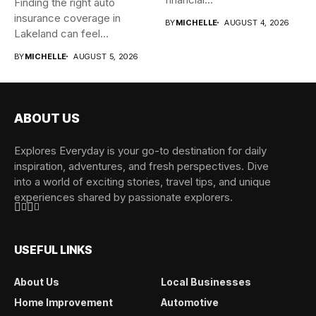
Finding the right auto
insurance coverage in
BY
MICHELLE
AUGUST 4, 2026
Lakeland can feel
overwhelming when...
BY
MICHELLE
AUGUST 5, 2026
ABOUT US
Explores Everyday is your go-to destination for daily
inspiration, adventures, and fresh perspectives. Dive
into a world of exciting stories, travel tips, and unique
experiences shared by passionate explorers.
USEFUL LINKS
About Us
Local Businesses
Home Improvement
Automotive