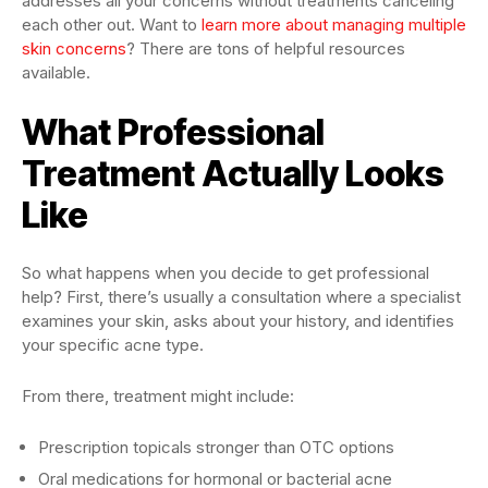
addresses all your concerns without treatments canceling
each other out. Want to
learn more about managing multiple
skin concerns
? There are tons of helpful resources
available.
What Professional
Treatment Actually Looks
Like
So what happens when you decide to get professional
help? First, there’s usually a consultation where a specialist
examines your skin, asks about your history, and identifies
your specific acne type.
From there, treatment might include:
Prescription topicals stronger than OTC options
Oral medications for hormonal or bacterial acne