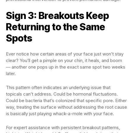
Sign 3: Breakouts Keep
Returning to the Same
Spots
Ever notice how certain areas of your face just won’t stay
clear? You’ll get a pimple on your chin, it heals, and boom
— another one pops up in the exact same spot two weeks
later.
This pattern often indicates an underlying issue that
topicals can’t address. Could be hormonal fluctuations.
Could be bacteria that’s colonized that specific pore. Either
way, treating the surface without addressing the root cause
is basically just playing whack-a-mole with your face.
For expert assistance with persistent breakout patterns,