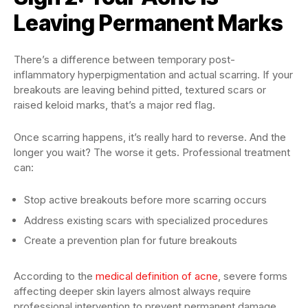
Leaving Permanent Marks
There’s a difference between temporary post-
inflammatory hyperpigmentation and actual scarring. If your
breakouts are leaving behind pitted, textured scars or
raised keloid marks, that’s a major red flag.
Once scarring happens, it’s really hard to reverse. And the
longer you wait? The worse it gets. Professional treatment
can:
Stop active breakouts before more scarring occurs
Address existing scars with specialized procedures
Create a prevention plan for future breakouts
According to the
medical definition of acne
, severe forms
affecting deeper skin layers almost always require
professional intervention to prevent permanent damage.