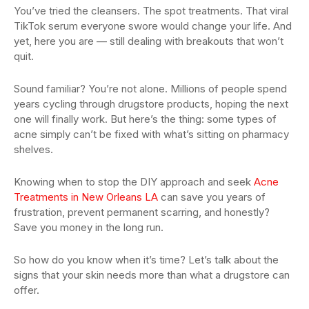
You’ve tried the cleansers. The spot treatments. That viral
TikTok serum everyone swore would change your life. And
yet, here you are — still dealing with breakouts that won’t
quit.
Sound familiar? You’re not alone. Millions of people spend
years cycling through drugstore products, hoping the next
one will finally work. But here’s the thing: some types of
acne simply can’t be fixed with what’s sitting on pharmacy
shelves.
Knowing when to stop the DIY approach and seek
Acne
Treatments in New Orleans LA
can save you years of
frustration, prevent permanent scarring, and honestly?
Save you money in the long run.
So how do you know when it’s time? Let’s talk about the
signs that your skin needs more than what a drugstore can
offer.