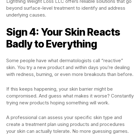
Lightning Weight Loss LLC offers reliable solutions that go
beyond surface-level treatment to identify and address
underlying causes.
Sign 4: Your Skin Reacts
Badly to Everything
Some people have what dermatologists call “reactive”
skin. You try a new product and within days you’re dealing
with redness, burning, or even more breakouts than before.
If this keeps happening, your skin barrier might be
compromised. And guess what makes it worse? Constantly
trying new products hoping something will work.
A professional can assess your specific skin type and
create a treatment plan using products and procedures
your skin can actually tolerate. No more guessing games.