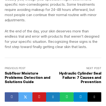
specific non-comedogenic products. Some treatments
require avoiding makeup for 24-48 hours afterward, but
most people can continue their normal routine with minor
adjustments.
At the end of the day, your skin deserves more than
endless trial and error with products that weren’t designed
for your specific situation. Recognizing these signs is the
first step toward finally getting clear skin that lasts.
PREVIOUS POST
NEXT POST
Subfloor Moisture
Hydraulic Cylinder Seal
Problems: Detection and
Failure: 7 Causes and
Solutions Guide
Prevention