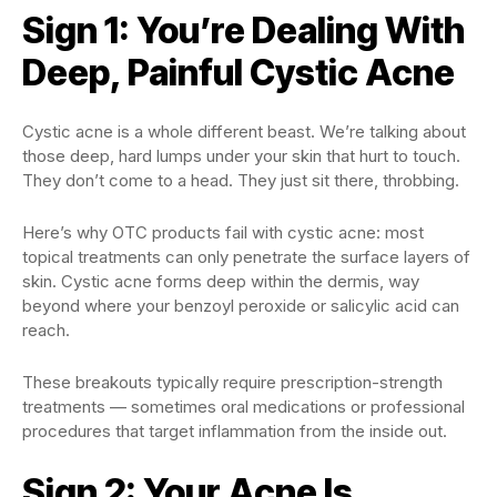
Sign 1: You’re Dealing With
Deep, Painful Cystic Acne
Cystic acne is a whole different beast. We’re talking about
those deep, hard lumps under your skin that hurt to touch.
They don’t come to a head. They just sit there, throbbing.
Here’s why OTC products fail with cystic acne: most
topical treatments can only penetrate the surface layers of
skin. Cystic acne forms deep within the dermis, way
beyond where your benzoyl peroxide or salicylic acid can
reach.
These breakouts typically require prescription-strength
treatments — sometimes oral medications or professional
procedures that target inflammation from the inside out.
Sign 2: Your Acne Is