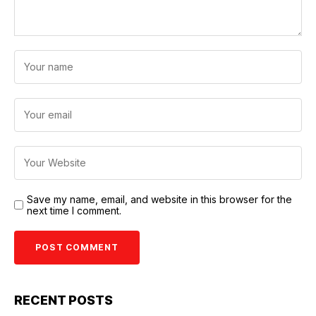
Save my name, email, and website in this browser for the
next time I comment.
RECENT POSTS