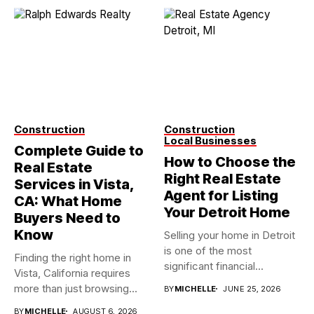
Construction
Construction
Local Businesses
Complete Guide to
How to Choose the
Real Estate
Right Real Estate
Services in Vista,
Agent for Listing
CA: What Home
Your Detroit Home
Buyers Need to
Know
Selling your home in Detroit
is one of the most
Finding the right home in
significant financial...
Vista, California requires
more than just browsing...
BY
MICHELLE
JUNE 25, 2026
BY
MICHELLE
AUGUST 6, 2026