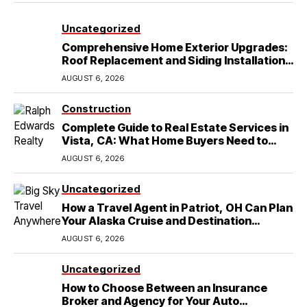
Uncategorized
Comprehensive Home Exterior Upgrades:
Roof Replacement and Siding Installation
in Round Rock, TX
AUGUST 6, 2026
Construction
Complete Guide to Real Estate Services in
Vista, CA: What Home Buyers Need to
Know
AUGUST 6, 2026
Uncategorized
How a Travel Agent in Patriot, OH Can Plan
Your Alaska Cruise and Destination
Wedding
AUGUST 6, 2026
Uncategorized
How to Choose Between an Insurance
Broker and Agency for Your Auto