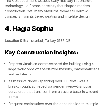
The Colosseum showcases early mastery in concrete
technology—a Roman specialty that shaped modern
construction. Yet, many stadiums today still borrow
concepts from its tiered seating and ring-like design.
4. Hagia Sophia
Location & Era:
Istanbul, Turkey (537 CE)
Key Construction Insights:
Emperor Justinian commissioned the building using a
large workforce of specialized masons, mathematicians,
and architects.
Its massive dome (spanning over 100 feet) was a
breakthrough, achieved via pendentives—triangular
curvatures that transition from a square base to a round
dome.
Frequent earthquakes over the centuries led to multiple