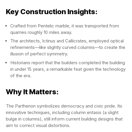
Key Construction Insights:
Crafted from Pentelic marble, it was transported from
quarries roughly 10 miles away.
The architects, Ictinus and Callicrates, employed optical
refinements—like slightly curved columns—to create the
illusion of perfect symmetry.
Historians report that the builders completed the building
in under 15 years, a remarkable feat given the technology
of the era.
Why It Matters:
The Parthenon symbolizes democracy and civic pride. Its
innovative techniques, including column entasis (a slight
bulge in columns), still inform current building designs that
aim to correct visual distortions.