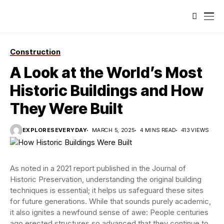
Construction
A Look at the World’s Most
Historic Buildings and How
They Were Built
EXPLORESEVERYDAY
MARCH 5, 2025
4 MINS READ
413 VIEWS
As noted in a 2021 report published in the Journal of
Historic Preservation, understanding the original building
techniques is essential; it helps us safeguard these sites
for future generations. While that sounds purely academic,
it also ignites a newfound sense of awe: People centuries
ago erected structures so advanced that they continue to