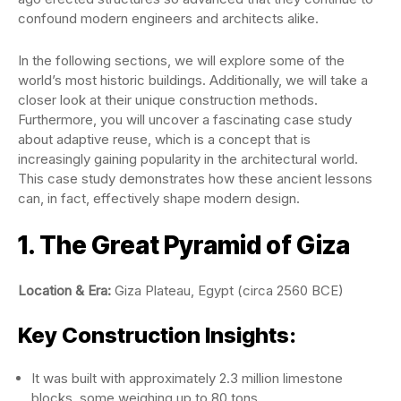
confound modern engineers and architects alike.
In the following sections, we will explore some of the
world’s most historic buildings. Additionally, we will take a
closer look at their unique construction methods.
Furthermore, you will uncover a fascinating case study
about adaptive reuse, which is a concept that is
increasingly gaining popularity in the architectural world.
This case study demonstrates how these ancient lessons
can, in fact, effectively shape modern design.
1. The Great Pyramid of Giza
Location & Era:
Giza Plateau, Egypt (circa 2560 BCE)
Key Construction Insights:
It was built with approximately 2.3 million limestone
blocks, some weighing up to 80 tons.