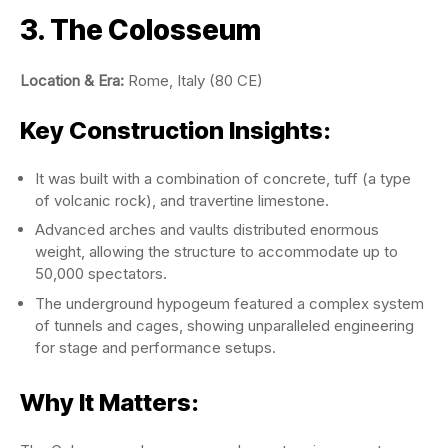
3. The Colosseum
Location & Era:
Rome, Italy (80 CE)
Key Construction Insights:
It was built with a combination of concrete, tuff (a type
of volcanic rock), and travertine limestone.
Advanced arches and vaults distributed enormous
weight, allowing the structure to accommodate up to
50,000 spectators.
The underground hypogeum featured a complex system
of tunnels and cages, showing unparalleled engineering
for stage and performance setups.
Why It Matters: