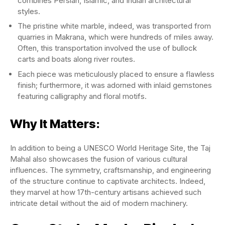
combines Persian, Islamic, and Indian architectural
styles.
The pristine white marble, indeed, was transported from
quarries in Makrana, which were hundreds of miles away.
Often, this transportation involved the use of bullock
carts and boats along river routes.
Each piece was meticulously placed to ensure a flawless
finish; furthermore, it was adorned with inlaid gemstones
featuring calligraphy and floral motifs.
Why It Matters:
In addition to being a UNESCO World Heritage Site, the Taj
Mahal also showcases the fusion of various cultural
influences. The symmetry, craftsmanship, and engineering
of the structure continue to captivate architects. Indeed,
they marvel at how 17th-century artisans achieved such
intricate detail without the aid of modern machinery.