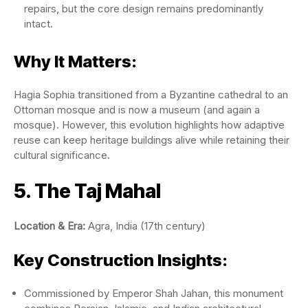
repairs, but the core design remains predominantly
intact.
Why It Matters:
Hagia Sophia transitioned from a Byzantine cathedral to an
Ottoman mosque and is now a museum (and again a
mosque). However, this evolution highlights how adaptive
reuse can keep heritage buildings alive while retaining their
cultural significance.
5. The Taj Mahal
Location & Era:
Agra, India (17th century)
Key Construction Insights:
Commissioned by Emperor Shah Jahan, this monument