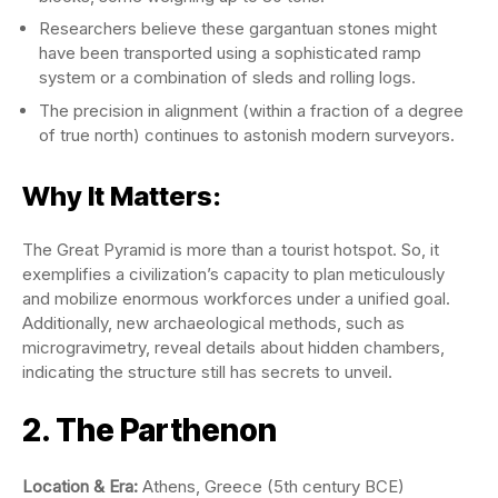
Researchers believe these gargantuan stones might
have been transported using a sophisticated ramp
system or a combination of sleds and rolling logs.
The precision in alignment (within a fraction of a degree
of true north) continues to astonish modern surveyors.
Why It Matters:
The Great Pyramid is more than a tourist hotspot. So, it
exemplifies a civilization’s capacity to plan meticulously
and mobilize enormous workforces under a unified goal.
Additionally, new archaeological methods, such as
microgravimetry, reveal details about hidden chambers,
indicating the structure still has secrets to unveil.
2. The Parthenon
Location & Era:
Athens, Greece (5th century BCE)