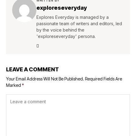
WRITTEN BY
exploreseveryday
Explores Everyday is managed by a
passionate team of writers and editors, led
by the voice behind the
'exploreseveryday' persona.
LEAVE A COMMENT
Your Email Address Will Not Be Published.
Required Fields Are
Marked
*