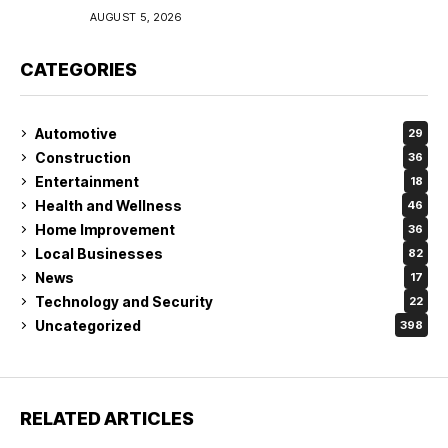
Coverage in Lakeland
AUGUST 5, 2026
CATEGORIES
Automotive
29
Construction
36
Entertainment
18
Health and Wellness
46
Home Improvement
36
Local Businesses
82
News
17
Technology and Security
22
Uncategorized
398
RELATED ARTICLES