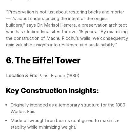
“Preservation is not just about restoring bricks and mortar
—it’s about understanding the intent of the original
builders,” says Dr. Marisol Herrera, a preservation architect
who has studied Inca sites for over 15 years. “By examining
the construction of Machu Picchu’s walls, we consequently
gain valuable insights into resilience and sustainability.”
6. The Eiffel Tower
Location & Era:
Paris, France (1889)
Key Construction Insights:
Originally intended as a temporary structure for the 1889
World’s Fair.
Made of wrought iron beams configured to maximize
stability while minimizing weight.