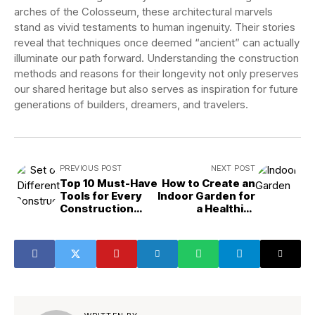
arches of the Colosseum, these architectural marvels
stand as vivid testaments to human ingenuity. Their stories
reveal that techniques once deemed “ancient” can actually
illuminate our path forward. Understanding the construction
methods and reasons for their longevity not only preserves
our shared heritage but also serves as inspiration for future
generations of builders, dreamers, and travelers.
PREVIOUS POST
NEXT POST
Top 10 Must-Have
How to Create an
Tools for Every
Indoor Garden for
Construction
a Healthier
Project
Home?