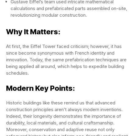
Gustave Eiffel’s team used intricate mathematical
calculations and prefabricated parts assembled on-site,
revolutionizing modular construction.
Why It Matters:
At first, the Eiffel Tower faced criticism; however, it has
since become synonymous with French identity and
innovation. Today, the same prefabrication techniques are
being applied all around, which helps to expedite building
schedules.
Modern Key Points:
Historic buildings like these remind us that advanced
construction principles aren’t always modern inventions.
Indeed, their longevity demonstrates the importance of
durability, local materials, and cultural craftsmanship.
Moreover, conservation and adaptive reuse not only