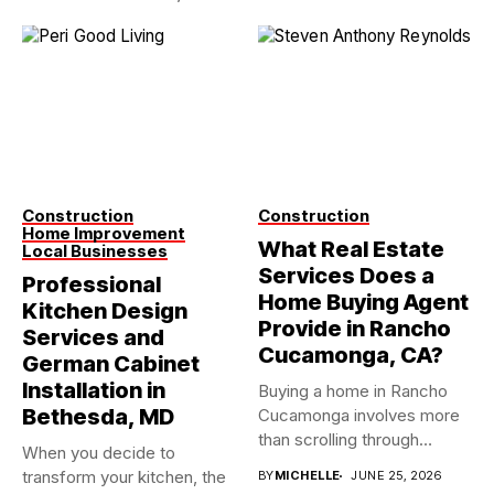
Construction
Construction
Home Improvement
What Real Estate
Local Businesses
Services Does a
Professional
Home Buying Agent
Kitchen Design
Provide in Rancho
Services and
Cucamonga, CA?
German Cabinet
Installation in
Buying a home in Rancho
Bethesda, MD
Cucamonga involves more
than scrolling through
When you decide to
property...
transform your kitchen, the
BY
MICHELLE
JUNE 25, 2026