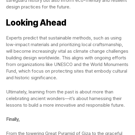
safeguard history but also inform eco-friendly and resilient
design practices for the future.
Looking Ahead
Experts predict that sustainable methods, such as using
low-impact materials and prioritizing local craftsmanship,
will become increasingly vital as climate change challenges
building design worldwide. This aligns with ongoing efforts
from organizations like UNESCO and the World Monuments
Fund, which focus on protecting sites that embody cultural
and historic significance.
Ultimately, learning from the past is about more than
celebrating ancient wonders—it’s about harnessing their
lessons to build a more innovative and responsible future.
Finally,
From the towering Great Pyramid of Giza to the graceful