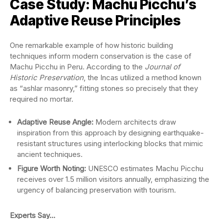
Case Study: Machu Picchu’s
Adaptive Reuse Principles
One remarkable example of how historic building
techniques inform modern conservation is the case of
Machu Picchu in Peru. According to the
Journal of
Historic Preservation
, the Incas utilized a method known
as “ashlar masonry,” fitting stones so precisely that they
required no mortar.
Adaptive Reuse Angle:
Modern architects draw
inspiration from this approach by designing earthquake-
resistant structures using interlocking blocks that mimic
ancient techniques.
Figure Worth Noting:
UNESCO estimates Machu Picchu
receives over 1.5 million visitors annually, emphasizing the
urgency of balancing preservation with tourism.
Experts Say…