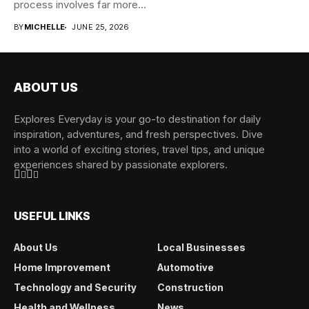
process involves far more...
BY
MICHELLE
JUNE 25, 2026
ABOUT US
Explores Everyday is your go-to destination for daily
inspiration, adventures, and fresh perspectives. Dive
into a world of exciting stories, travel tips, and unique
experiences shared by passionate explorers.
USEFUL LINKS
About Us
Local Businesses
Home Improvement
Automotive
Technology and Security
Construction
Health and Wellness
News