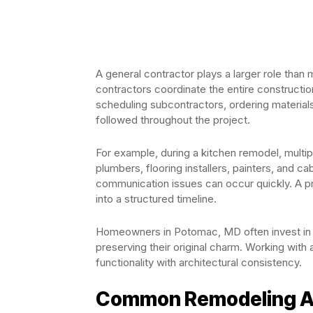
A general contractor plays a larger role than
contractors coordinate the entire constructi
scheduling subcontractors, ordering materials
followed throughout the project.
For example, during a kitchen remodel, multipl
plumbers, flooring installers, painters, and c
communication issues can occur quickly. A p
into a structured timeline.
Homeowners in Potomac, MD often invest in 
preserving their original charm. Working wit
functionality with architectural consistency.
Common Remodeling Are