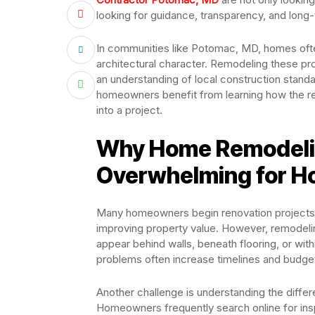
looking for guidance, transparency, and long-
In communities like Potomac, MD, homes ofte
architectural character. Remodeling these prop
an understanding of local construction standa
homeowners benefit from learning how the r
into a project.
Why Home Remodelin
Overwhelming for 
Many homeowners begin renovation projects w
improving property value. However, remode
appear behind walls, beneath flooring, or wit
problems often increase timelines and budge
Another challenge is understanding the differ
Homeowners frequently search online for insp