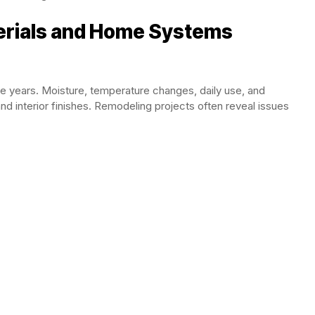
erials and Home Systems
e years. Moisture, temperature changes, daily use, and
nd interior finishes. Remodeling projects often reveal issues