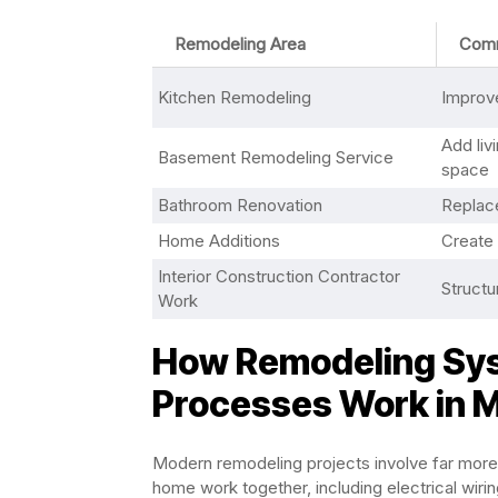
Remodeling Area
Com
Kitchen Remodeling
Improve
Add liv
Basement Remodeling Service
space
Bathroom Renovation
Replace
Home Additions
Create
Interior Construction Contractor
Structu
Work
How Remodeling Sys
Processes Work in
Modern remodeling projects involve far more
home work together, including electrical wiri