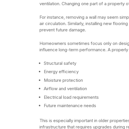
ventilation. Changing one part of a property o
For instance, removing a wall may seem simple,
air circulation. Similarly, installing new floor
prevent future damage.
Homeowners sometimes focus only on design
influence long-term performance. A properly
Structural safety
Energy efficiency
Moisture protection
Airflow and ventilation
Electrical load requirements
Future maintenance needs
This is especially important in older proper
infrastructure that requires upgrades during 