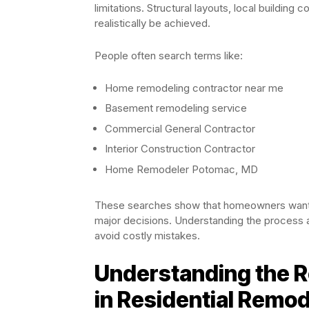
limitations. Structural layouts, local building c
realistically be achieved.
People often search terms like:
Home remodeling contractor near me
Basement remodeling service
Commercial General Contractor
Interior Construction Contractor
Home Remodeler Potomac, MD
These searches show that homeowners want 
major decisions. Understanding the process
avoid costly mistakes.
Understanding the Ro
in Residential Remod