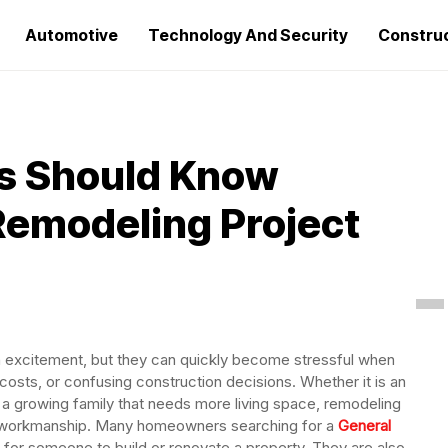
Automotive
Technology And Security
Constru
 Should Know
 Remodeling Project
 excitement, but they can quickly become stressful when
sts, or confusing construction decisions. Whether it is an
 a growing family that needs more living space, remodeling
ble workmanship. Many homeowners searching for a
General
g for someone to build or renovate a property. They are also