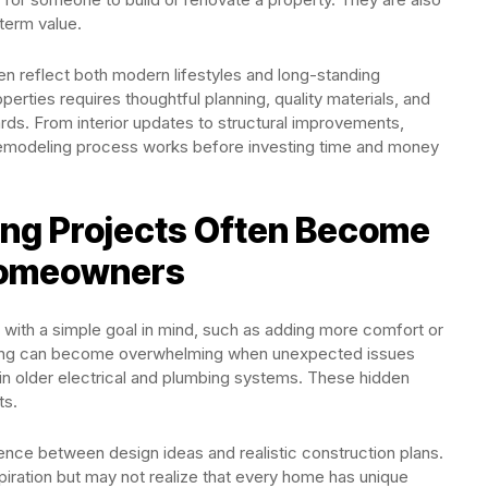
term value.
n reflect both modern lifestyles and long-standing
erties requires thoughtful planning, quality materials, and
rds. From interior updates to structural improvements,
emodeling process works before investing time and money
g Projects Often Become
Homeowners
ith a simple goal in mind, such as adding more comfort or
ling can become overwhelming when unexpected issues
hin older electrical and plumbing systems. These hidden
ts.
ence between design ideas and realistic construction plans.
iration but may not realize that every home has unique