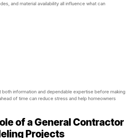
odes, and material availability all influence what can
both information and dependable expertise before making
 ahead of time can reduce stress and help homeowners
le of a General Contractor
eling Projects