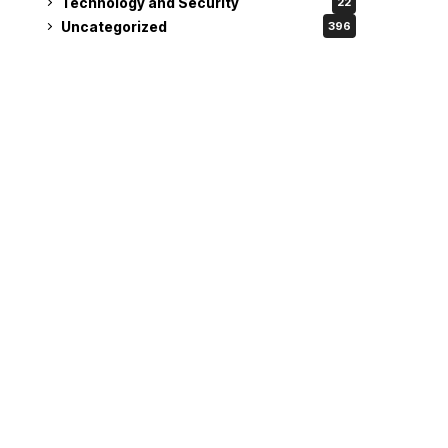
Technology and Security
22
Uncategorized
396