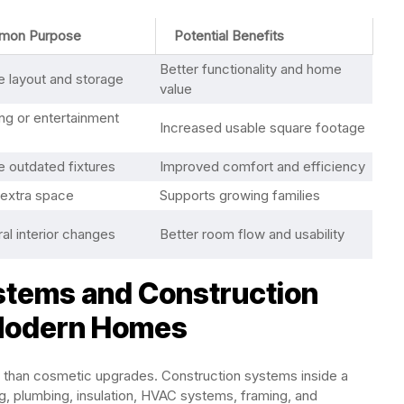
mon Purpose
Potential Benefits
Better functionality and home
 layout and storage
value
ing or entertainment
Increased usable square footage
 outdated fixtures
Improved comfort and efficiency
 extra space
Supports growing families
ral interior changes
Better room flow and usability
tems and Construction
 Modern Homes
 than cosmetic upgrades. Construction systems inside a
ng, plumbing, insulation, HVAC systems, framing, and