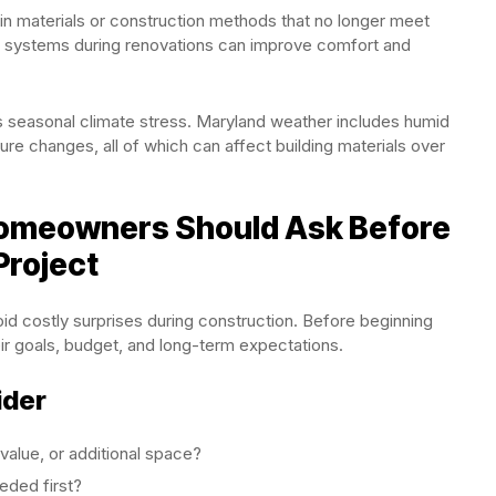
 materials or construction methods that no longer meet
e systems during renovations can improve comfort and
 seasonal climate stress. Maryland weather includes humid
re changes, all of which can affect building materials over
Homeowners Should Ask Before
Project
id costly surprises during construction. Before beginning
r goals, budget, and long-term expectations.
ider
value, or additional space?
eded first?