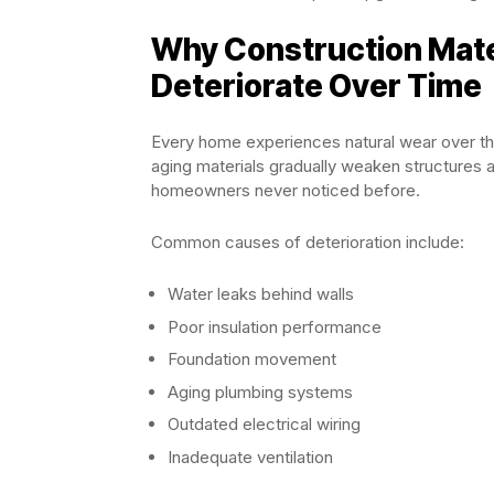
Why Construction Mat
Deteriorate Over Time
Every home experiences natural wear over th
aging materials gradually weaken structures a
homeowners never noticed before.
Common causes of deterioration include:
Water leaks behind walls
Poor insulation performance
Foundation movement
Aging plumbing systems
Outdated electrical wiring
Inadequate ventilation