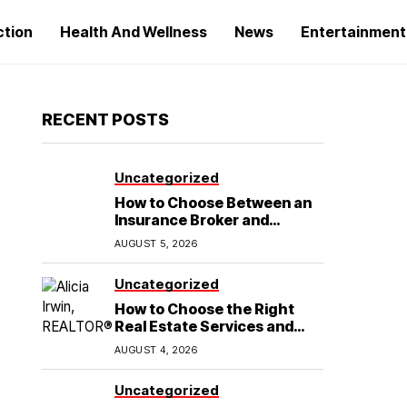
ction
Health And Wellness
News
Entertainment
RECENT POSTS
Uncategorized
How to Choose Between an
Insurance Broker and
Agency for Your Auto
AUGUST 5, 2026
Coverage in Lakeland
Uncategorized
How to Choose the Right
Real Estate Services and
Home Buying Agent in
AUGUST 4, 2026
Lubbock, TX
Uncategorized