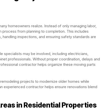
 many homeowners realize. Instead of only managing labor,
on process from planning to completion. This includes
, handling inspections, and ensuring safety standards are
e specialists may be involved, including electricians,
abinet professionals. Without proper coordination, delays and
rofessional contractor helps organize these moving parts
remodeling projects to modernize older homes while
h an experienced contractor helps ensure renovations blend
as in Residential Properties