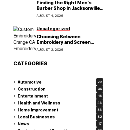
Finding the Right Men’s
Barber Shop in Jacksonville,
NC for Haircuts and Beard
AUGUST 4, 2026
Shaving
Uncategorized
Choosing Between
Embroidery and Screen
Printing for Your Orange CA
AUGUST 3, 2026
Business
CATEGORIES
Automotive
29
Construction
35
Entertainment
18
Health and Wellness
46
Home Improvement
36
Local Businesses
82
News
17