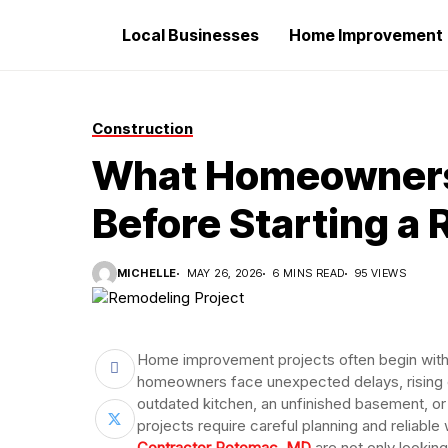
Local Businesses
Home Improvement
Construction
What Homeowners
Before Starting a
MICHELLE
MAY 26, 2026
6 MINS READ
95 VIEWS
Home improvement projects often begin with
homeowners face unexpected delays, rising co
outdated kitchen, an unfinished basement, or
projects require careful planning and relia
Contractor Potomac, MD
are not only lookin