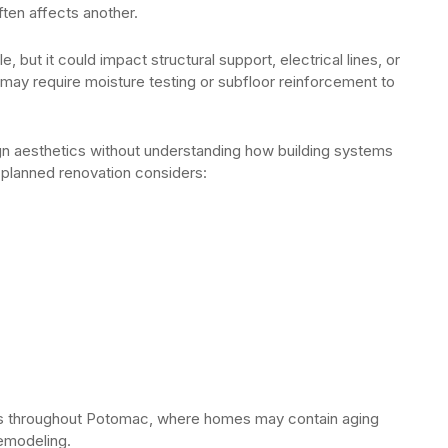
ften affects another.
 but it could impact structural support, electrical lines, or
ing may require moisture testing or subfloor reinforcement to
 aesthetics without understanding how building systems
 planned renovation considers:
ties throughout Potomac, where homes may contain aging
remodeling.