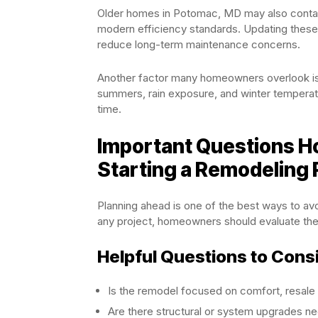
Older homes in Potomac, MD may also contain
modern efficiency standards. Updating thes
reduce long-term maintenance concerns.
Another factor many homeowners overlook is
summers, rain exposure, and winter temperatu
time.
Important Questions 
Starting a Remodeling 
Planning ahead is one of the best ways to avo
any project, homeowners should evaluate thei
Helpful Questions to Cons
Is the remodel focused on comfort, resale 
Are there structural or system upgrades ne