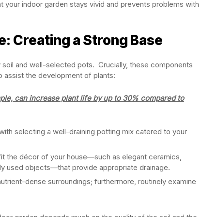
at your indoor garden stays vivid and prevents problems with
e: Creating a Strong Base
y soil and well-selected pots. Crucially, these components
so assist the development of plants:
ple, can increase plant life by up to 30% compared to
with selecting a well-draining potting mix catered to your
 fit the décor of your house—such as elegant ceramics,
ly used objects—that provide appropriate drainage.
utrient-dense surroundings; furthermore, routinely examine