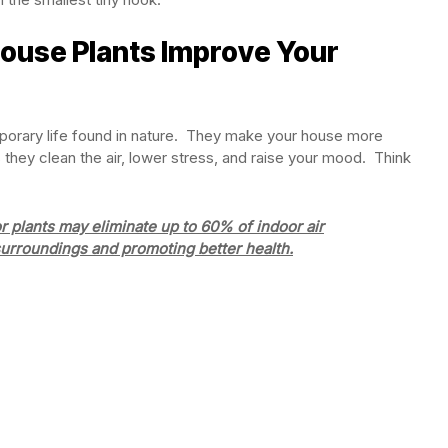
ouse Plants Improve Your
mporary life found in nature. They make your house more
 they clean the air, lower stress, and raise your mood. Think
plants may eliminate up to 60% of indoor air
surroundings and promoting better health.