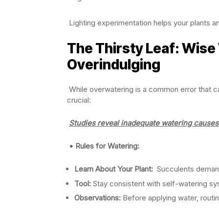
Lighting experimentation helps your plants a
The Thirsty Leaf: Wise
Overindulging
While overwatering is a common error that ca
crucial:
Studies reveal inadequate watering causes 
• Rules for Watering:
Learn About Your Plant:
Succulents demand s
Tool:
Stay consistent with self-watering sy
Observations:
Before applying water, routin