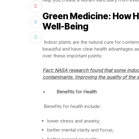
Green Medicine: How H
Well-Being
Indoor plants are the natural cure for conte
beautiful and have clear health advantages as
over these important points:
Fact:
NASA research found that some indoor 
contaminants, improving the quality of the 
•
Benefits for Health
Benefits for health include:
lower stress and anxiety;
better mental clarity and focus;