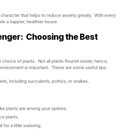
character that helps to reduce anxiety greatly. With every
ate a happier, healthier house.
nger: Choosing the Best
oice of plants. Not all plants flourish inside; hence,
 environment is important. These are some useful tips:
nts, including succulents, pothos, or snakes.
nake plants are among your options.
ce plants.
for a little watering.