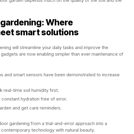
door garden depends much on the quality of the soil and the
gardening: Where
eet smart solutions
ning will streamline your daily tasks and improve the
 gadgets are now enabling simpler than ever maintenance of
 and smart sensors have been demonstrated to increase
real-time soil humidity first.
 constant hydration free of error.
arden and get care reminders.
or gardening from a trial-and-error approach into a
s contemporary technology with natural beauty.