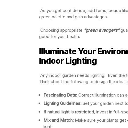
As you get confidence, add ferns, peace lilies
green palette and gain advantages.
Choosing appropriate
“green avengers”
guar
good for your health.
Illuminate Your Enviro
Indoor Lighting
Any indoor garden needs lighting. Even the tou
Think about the following to design the ideal 
Fascinating Data:
Correct illumination can 
Lighting Guidelines:
Set your garden next to
If natural light is restricted
, invest in full-s
Mix and Match:
Make sure your plants get c
light.