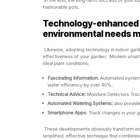
In the end, the long-term success of your in
fashionable pots.
Technology-enhanced 
environmental needs m
Likewise, adopting technology in indoor garde
effectiveness of your garden. Modern smart
ideal plant conditions:
Fascinating Information:
Automated systems
water efficiency by over 40%.
Technical Advice:
Moisture Detectors Track 
Automated Watering Systems:
also provide
Smartphone Apps:
Track changes in your g
These developments obviously transform indo
simplified, effective technique that combine