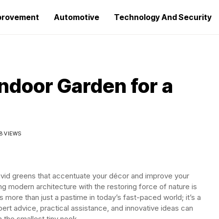
provement
Automotive
Technology And Security
ndoor Garden for a
8 VIEWS
ivid greens that accentuate your décor and improve your
g modern architecture with the restoring force of nature is
 more than just a pastime in today’s fast-paced world; it’s a
ert advice, practical assistance, and innovative ideas can
 the smallest tiny nook.