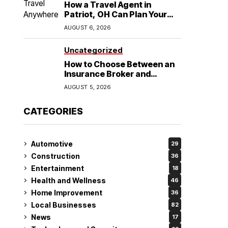
How a Travel Agent in
Patriot, OH Can Plan Your
Alaska Cruise and
AUGUST 6, 2026
Destination Wedding
Uncategorized
How to Choose Between an
Insurance Broker and
Agency for Your Auto
AUGUST 5, 2026
Coverage in Lakeland
CATEGORIES
Automotive
29
Construction
36
Entertainment
18
Health and Wellness
46
Home Improvement
36
Local Businesses
82
News
17