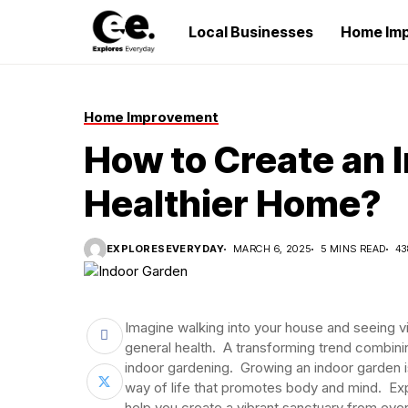
Local Businesses
Home Im
Home Improvement
How to Create an I
Healthier Home?
EXPLORESEVERYDAY
MARCH 6, 2025
5 MINS READ
43
Imagine walking into your house and seeing v
general health. A transforming trend combinin
indoor gardening. Growing an indoor garden is
way of life that promotes body and mind. Exp
help you create a vibrant sanctuary from even