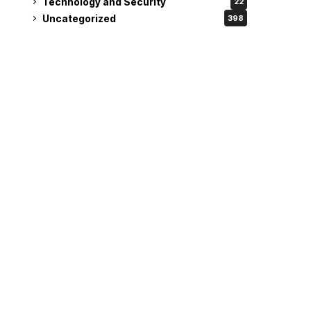
Technology and Security
22
Uncategorized
398