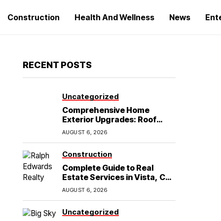
Construction
Health And Wellness
News
Ent
RECENT POSTS
Uncategorized
Comprehensive Home
Exterior Upgrades: Roof
Replacement and Siding
AUGUST 6, 2026
Installation in Round Rock,
TX
Construction
Complete Guide to Real
Estate Services in Vista, CA:
What Home Buyers Need to
AUGUST 6, 2026
Know
Uncategorized