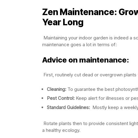
Zen Maintenance: Grow
Year Long
Maintaining your indoor garden is indeed a sc
maintenance goes a lot in terms of:
Advice on maintenance:
First, routinely cut dead or overgrown plant
Cleaning:
To guarantee the best photosynthe
Pest Control:
Keep alert for illnesses or pes
Standard Guidelines:
Mostly keep a weekly
Rotate plants then to provide consistent lig
a healthy ecology.