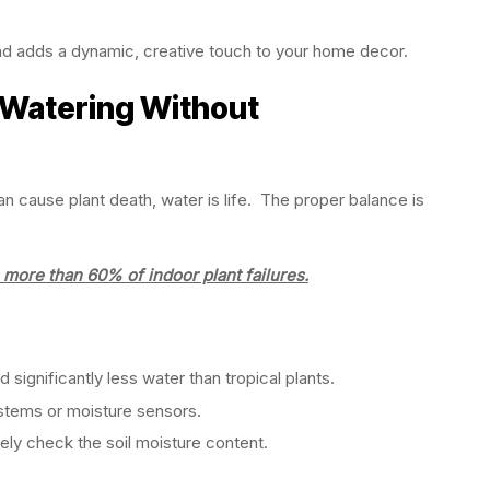
nd adds a dynamic, creative touch to your home decor.
 Watering Without
n cause plant death, water is life. The proper balance is
more than 60% of indoor plant failures.
ignificantly less water than tropical plants.
stems or moisture sensors.
ely check the soil moisture content.