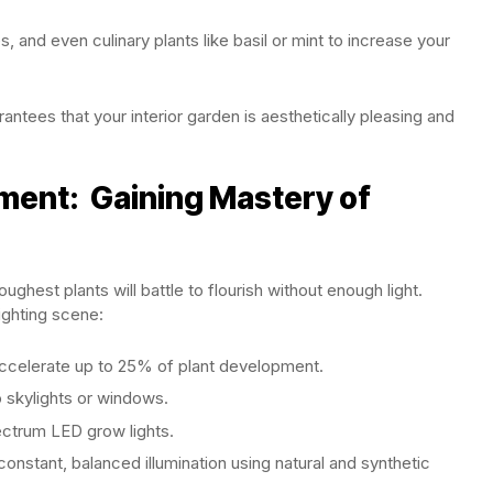
, and even culinary plants like basil or mint to increase your
antees that your interior garden is aesthetically pleasing and
nment: Gaining Mastery of
ghest plants will battle to flourish without enough light.
lighting scene:
accelerate up to 25% of plant development.
 skylights or windows.
pectrum LED grow lights.
onstant, balanced illumination using natural and synthetic