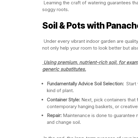
Learning the craft of watering guarantees th
soggy roots.
Soil & Pots with Panach
Under every vibrant indoor garden are qualit
not only help your room to look better but al
Using premium, nutrient-rich soil, for exam
generic substitutes.
Fundamentally Advice Soil Selection:
Start 
kind of plant.
Container Style:
Next, pick containers that
contemporary hanging baskets, or creative
Repair:
Maintenance is done to guarantee n
and change soil.