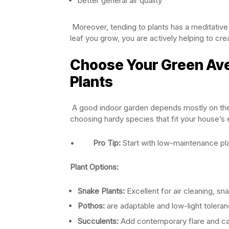
better general air quality
Moreover, tending to plants has a meditative 
leaf you grow, you are actively helping to cre
Choose Your Green Ave
Plants
A good indoor garden depends mostly on the ch
choosing hardy species that fit your house’s
•
Pro Tip:
Start with low-maintenance pla
Plant Options:
Snake Plants:
Excellent for air cleaning, s
Pothos:
are adaptable and low-light toleran
Succulents:
Add contemporary flare and call 