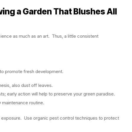
ing a Garden That Blushes All
ience as much as an art. Thus, a little consistent
s to promote fresh development.
sis, also dust off leaves.
ts; early action will help to preserve your green paradise.
 maintenance routine.
ht exposure. Use organic pest control techniques to protect