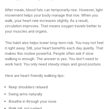
After meals, blood fats can temporarily rise. However, light
movement helps your body manage that rise. When you
walk, your heart rate increases slightly. As a result,
circulation improves. That means oxygen travels better to
your muscles and organs.
This habit also helps lower long-term risk. You may not feel
it right away. Still, your heart benefits each day quietly. That
makes this routine powerful. People often ask if slow
walking is enough. The answer is yes. You don’t need to
work hard. You only need steady steps and good posture.
Here are heart-friendly walking tips:
Keep shoulders relaxed
Swing arms naturally
Breathe in through your nose
Walk tall, not rushed