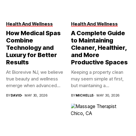
Health And Wellness
Health And Wellness
How Medical Spas
A Complete Guide
Combine
to Maintaining
Technology and
Cleaner, Healthier,
Luxury for Better
and More
Results
Productive Spaces
At Biorevive NJ, we believe
Keeping a property clean
true beauty and wellness
may seem simple at first,
emerge when advanced...
but maintaining a...
BY
DAVID
MAY 30, 2026
BY
MICHELLE
MAY 30, 2026