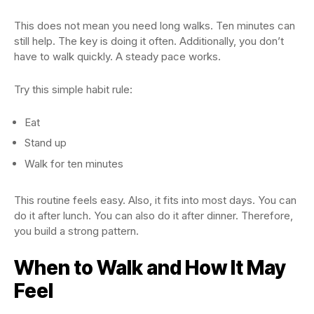
This does not mean you need long walks. Ten minutes can
still help. The key is doing it often. Additionally, you don’t
have to walk quickly. A steady pace works.
Try this simple habit rule:
Eat
Stand up
Walk for ten minutes
This routine feels easy. Also, it fits into most days. You can
do it after lunch. You can also do it after dinner. Therefore,
you build a strong pattern.
When to Walk and How It May
Feel