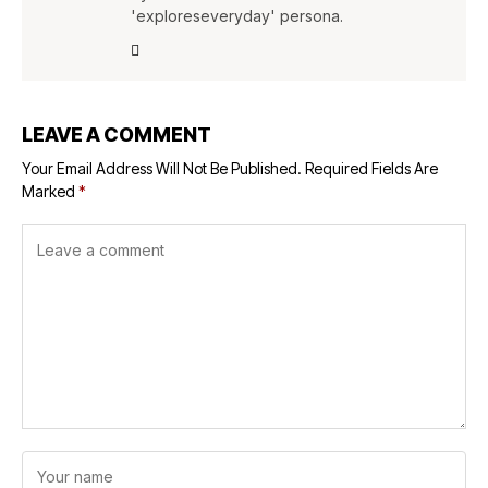
'exploreseveryday' persona.
LEAVE A COMMENT
Your Email Address Will Not Be Published.
Required Fields Are
Marked
*