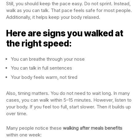
Still, you should keep the pace easy. Do not sprint. Instead,
walk as you can talk. That pace feels safe for most people.
Additionally, it helps keep your body relaxed.
Here are signs you walked at
the right speed:
You can breathe through your nose
You can talk in full sentences
Your body feels warm, not tired
Also, timing matters. You do not need to wait long. In many
cases, you can walk within 5–15 minutes. However, listen to
your body. If you feel too full, start slower. Then it builds up
over time.
Many people notice these
walking after meals benefits
within one week: