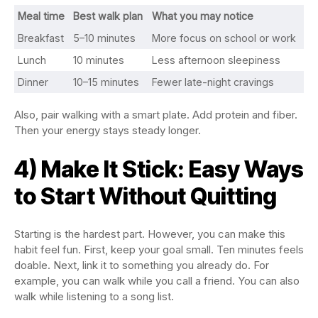
Meal time
Best walk plan
What you may notice
Breakfast
5–10 minutes
More focus on school or work
Lunch
10 minutes
Less afternoon sleepiness
Dinner
10–15 minutes
Fewer late-night cravings
Also, pair walking with a smart plate. Add protein and fiber.
Then your energy stays steady longer.
4) Make It Stick: Easy Ways
to Start Without Quitting
Starting is the hardest part. However, you can make this
habit feel fun. First, keep your goal small. Ten minutes feels
doable. Next, link it to something you already do. For
example, you can walk while you call a friend. You can also
walk while listening to a song list.