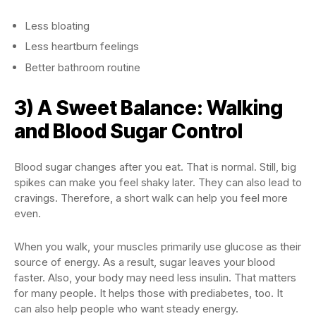
Less bloating
Less heartburn feelings
Better bathroom routine
3) A Sweet Balance: Walking
and Blood Sugar Control
Blood sugar changes after you eat. That is normal. Still, big
spikes can make you feel shaky later. They can also lead to
cravings. Therefore, a short walk can help you feel more
even.
When you walk, your muscles primarily use glucose as their
source of energy. As a result, sugar leaves your blood
faster. Also, your body may need less insulin. That matters
for many people. It helps those with prediabetes, too. It
can also help people who want steady energy.