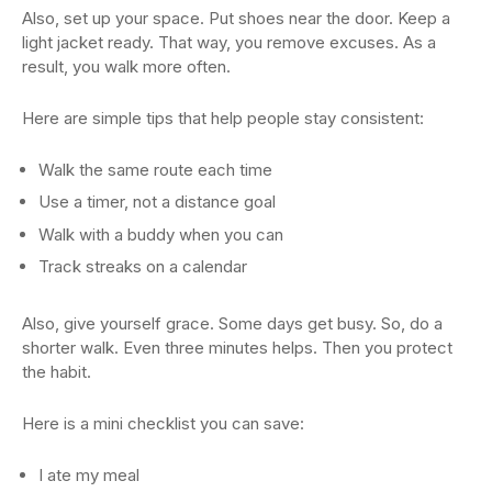
Also, set up your space. Put shoes near the door. Keep a
light jacket ready. That way, you remove excuses. As a
result, you walk more often.
Here are simple tips that help people stay consistent:
Walk the same route each time
Use a timer, not a distance goal
Walk with a buddy when you can
Track streaks on a calendar
Also, give yourself grace. Some days get busy. So, do a
shorter walk. Even three minutes helps. Then you protect
the habit.
Here is a mini checklist you can save:
I ate my meal