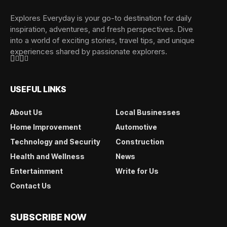
Explores Everyday is your go-to destination for daily
inspiration, adventures, and fresh perspectives. Dive
into a world of exciting stories, travel tips, and unique
experiences shared by passionate explorers.
USEFUL LINKS
About Us
Local Businesses
Home Improvement
Automotive
Technology and Security
Construction
Health and Wellness
News
Entertainment
Write for Us
Contact Us
SUBSCRIBE NOW