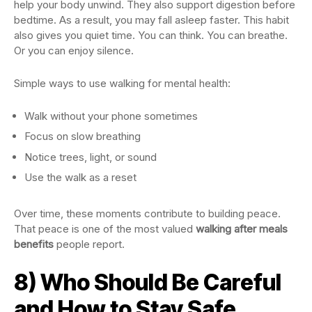
help your body unwind. They also support digestion before
bedtime. As a result, you may fall asleep faster. This habit
also gives you quiet time. You can think. You can breathe.
Or you can enjoy silence.
Simple ways to use walking for mental health:
Walk without your phone sometimes
Focus on slow breathing
Notice trees, light, or sound
Use the walk as a reset
Over time, these moments contribute to building peace.
That peace is one of the most valued
walking after meals
benefits
people report.
8) Who Should Be Careful
and How to Stay Safe