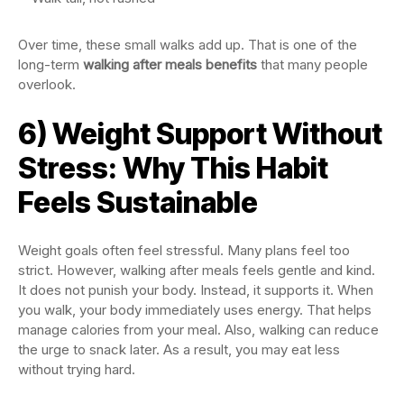
Over time, these small walks add up. That is one of the
long-term
walking after meals benefits
that many people
overlook.
6) Weight Support Without
Stress: Why This Habit
Feels Sustainable
Weight goals often feel stressful. Many plans feel too
strict. However, walking after meals feels gentle and kind.
It does not punish your body. Instead, it supports it. When
you walk, your body immediately uses energy. That helps
manage calories from your meal. Also, walking can reduce
the urge to snack later. As a result, you may eat less
without trying hard.