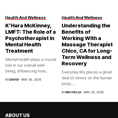
Health And Wellness
Health And Wellness
K’Hara McKinney,
Understanding the
LMFT: The Role of a
Benefits of
Psychotherapist in
Working With a
Mental Health
Massage Therapist
Treatment
Chico, CA for Long-
Term Wellness and
Mental health plays a crucial
Recovery
role in our overall well-
being, influencing how...
Everyday life places a great
deal of stress on the human
BY
DAVID
MAY 30, 2026
body....
BY
MICHELLE
MAY 30, 2026
ABOUT US