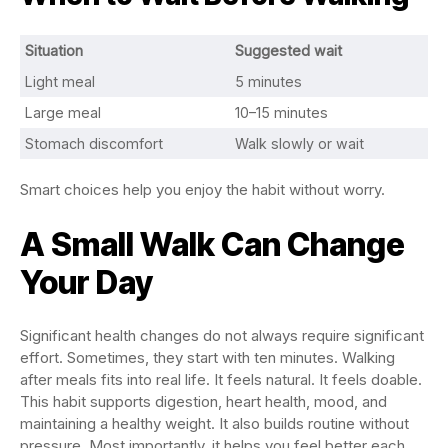
Situation
Suggested wait
Light meal
5 minutes
Large meal
10–15 minutes
Stomach discomfort
Walk slowly or wait
Smart choices help you enjoy the habit without worry.
A Small Walk Can Change
Your Day
Significant health changes do not always require significant
effort. Sometimes, they start with ten minutes. Walking
after meals fits into real life. It feels natural. It feels doable.
This habit supports digestion, heart health, mood, and
maintaining a healthy weight. It also builds routine without
pressure. Most importantly, it helps you feel better each