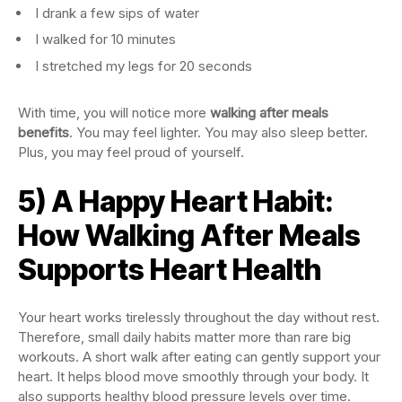
I drank a few sips of water
I walked for 10 minutes
I stretched my legs for 20 seconds
With time, you will notice more
walking after meals
benefits
. You may feel lighter. You may also sleep better.
Plus, you may feel proud of yourself.
5) A Happy Heart Habit:
How Walking After Meals
Supports Heart Health
Your heart works tirelessly throughout the day without rest.
Therefore, small daily habits matter more than rare big
workouts. A short walk after eating can gently support your
heart. It helps blood move smoothly through your body. It
also supports healthy blood pressure levels over time.