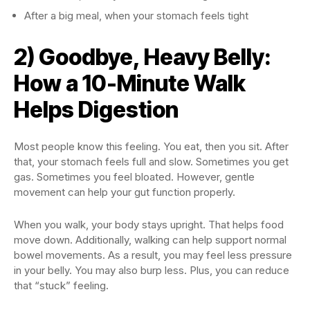
After a big meal, when your stomach feels tight
2) Goodbye, Heavy Belly:
How a 10-Minute Walk
Helps Digestion
Most people know this feeling. You eat, then you sit. After
that, your stomach feels full and slow. Sometimes you get
gas. Sometimes you feel bloated. However, gentle
movement can help your gut function properly.
When you walk, your body stays upright. That helps food
move down. Additionally, walking can help support normal
bowel movements. As a result, you may feel less pressure
in your belly. You may also burp less. Plus, you can reduce
that “stuck” feeling.