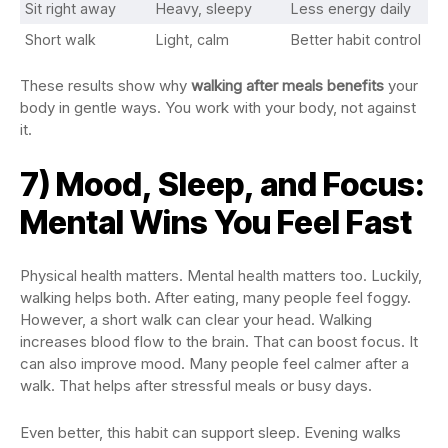
Sit right away
Heavy, sleepy
Less energy daily
Short walk
Light, calm
Better habit control
These results show why
walking after meals benefits
your
body in gentle ways. You work with your body, not against
it.
7) Mood, Sleep, and Focus:
Mental Wins You Feel Fast
Physical health matters. Mental health matters too. Luckily,
walking helps both. After eating, many people feel foggy.
However, a short walk can clear your head. Walking
increases blood flow to the brain. That can boost focus. It
can also improve mood. Many people feel calmer after a
walk. That helps after stressful meals or busy days.
Even better, this habit can support sleep. Evening walks