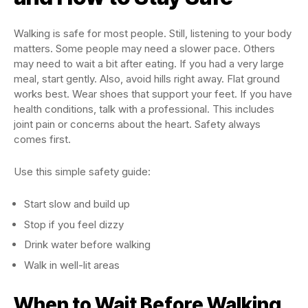
Walking is safe for most people. Still, listening to your body
matters. Some people may need a slower pace. Others
may need to wait a bit after eating. If you had a very large
meal, start gently. Also, avoid hills right away. Flat ground
works best. Wear shoes that support your feet. If you have
health conditions, talk with a professional. This includes
joint pain or concerns about the heart. Safety always
comes first.
Use this simple safety guide:
Start slow and build up
Stop if you feel dizzy
Drink water before walking
Walk in well-lit areas
When to Wait Before Walking