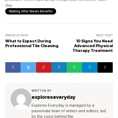
day.
Walking After Meals Benefits
PREVIOUS POST
NEXT POST
What to Expect During
10 Signs You Need
Professional Tile Cleaning
Advanced Physical
Therapy Treatment
WRITTEN BY
exploreseveryday
Explores Everyday is managed by a
passionate team of writers and editors, led
by the voice behind the