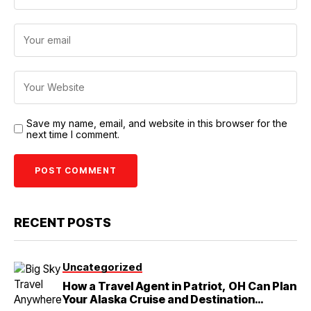
Save my name, email, and website in this browser for the
next time I comment.
RECENT POSTS
Uncategorized
How a Travel Agent in Patriot, OH Can Plan
Your Alaska Cruise and Destination