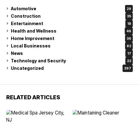
Automotive
29
Construction
35
Entertainment
18
Health and Wellness
46
Home Improvement
36
Local Businesses
82
News
17
Technology and Security
22
Uncategorized
397
RELATED ARTICLES