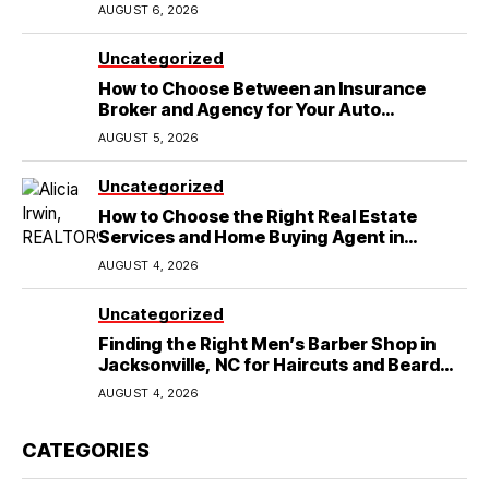
Wedding
AUGUST 6, 2026
Uncategorized
How to Choose Between an Insurance
Broker and Agency for Your Auto
Coverage in Lakeland
AUGUST 5, 2026
Uncategorized
How to Choose the Right Real Estate
Services and Home Buying Agent in
Lubbock, TX
AUGUST 4, 2026
Uncategorized
Finding the Right Men’s Barber Shop in
Jacksonville, NC for Haircuts and Beard
Shaving
AUGUST 4, 2026
CATEGORIES