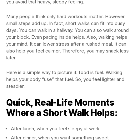
you avoid that heavy, sleepy feeling.
Many people think only hard workouts matter. However,
small steps add up. In fact, short walks can fit into busy
days. You can walk in a hallway. You can also walk around
your block. Even pacing inside helps. Also, walking helps
your mind. It can lower stress after a rushed meal. It can
also help you feel calmer. Therefore, you may snack less
later.
Here is a simple way to picture it: food is fuel. Walking
helps your body “use” that fuel. So, you feel lighter and
steadier.
Quick, Real-Life Moments
Where a Short Walk Helps:
After lunch, when you feel sleepy at work
After dinner, when you want something sweet