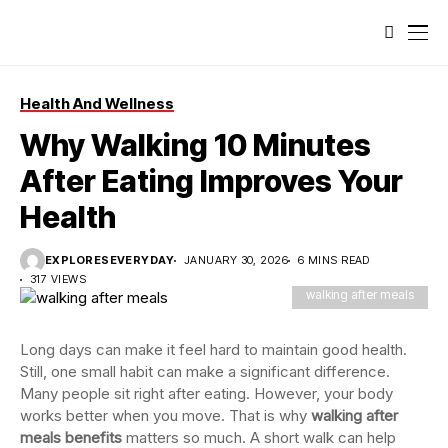
Health And Wellness
Why Walking 10 Minutes
After Eating Improves Your
Health
EXPLORESEVERYDAY
JANUARY 30, 2026
6 MINS READ
317 VIEWS
walking after meals
Long days can make it feel hard to maintain good health.
Still, one small habit can make a significant difference.
Many people sit right after eating. However, your body
works better when you move. That is why
walking after
meals benefits
matters so much. A short walk can help