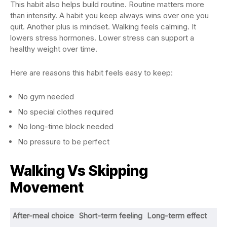
This habit also helps build routine. Routine matters more
than intensity. A habit you keep always wins over one you
quit. Another plus is mindset. Walking feels calming. It
lowers stress hormones. Lower stress can support a
healthy weight over time.
Here are reasons this habit feels easy to keep:
No gym needed
No special clothes required
No long-time block needed
No pressure to be perfect
Walking Vs Skipping
Movement
After-meal choice
Short-term feeling
Long-term effect