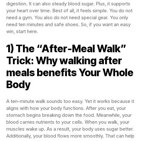
digestion. It can also steady blood sugar. Plus, it supports
your heart over time. Best of all, it feels simple. You do not
need a gym. You also do not need special gear. You only
need ten minutes and safe shoes. So, if you want an easy
win, start here.
1) The “After-Meal Walk”
Trick: Why walking after
meals benefits Your Whole
Body
A ten-minute walk sounds too easy. Yet it works because it
aligns with how your body functions. After you eat, your
stomach begins breaking down the food. Meanwhile, your
blood carries nutrients to your cells. When you walk, your
muscles wake up. As a result, your body uses sugar better.
Additionally, your blood flows more smoothly. That can help