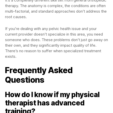
It’s a completely different skill set from general orthopedic
therapy. The anatomy is complex, the conditions are often
multi-factorial, and standard approaches don’t address the
root causes.
If you’re dealing with any pelvic health issue and your
current provider doesn’t specialize in this area, you need
someone who does. These problems don’t just go away on
their own, and they significantly impact quality of life.
There’s no reason to suffer when specialized treatment
exists.
Frequently Asked
Questions
How do I know if my physical
therapist has advanced
training?