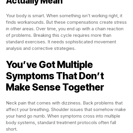
Actually Mean
Your body is smart. When something isn’t working right, it
finds workarounds. But these compensations create stress
in other areas. Over time, you end up with a chain reaction
of problems. Breaking this cycle requires more than
standard exercises. It needs sophisticated movement
analysis and corrective strategies.
You’ve Got Multiple
Symptoms That Don’t
Make Sense Together
Neck pain that comes with dizziness. Back problems that
affect your breathing. Shoulder issues that somehow make
your hand go numb. When symptoms cross into multiple
body systems, standard treatment protocols often fall
short.