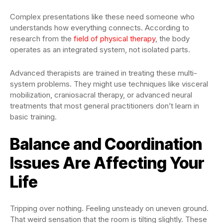
Complex presentations like these need someone who
understands how everything connects. According to
research from the
field of physical therapy
, the body
operates as an integrated system, not isolated parts.
Advanced therapists are trained in treating these multi-
system problems. They might use techniques like visceral
mobilization, craniosacral therapy, or advanced neural
treatments that most general practitioners don’t learn in
basic training.
Balance and Coordination
Issues Are Affecting Your
Life
Tripping over nothing. Feeling unsteady on uneven ground.
That weird sensation that the room is tilting slightly. These