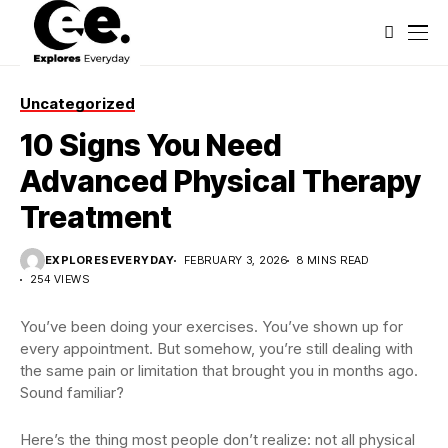
Uncategorized
10 Signs You Need
Advanced Physical Therapy
Treatment
EXPLORESEVERYDAY
FEBRUARY 3, 2026
8 MINS READ
254 VIEWS
You’ve been doing your exercises. You’ve shown up for
every appointment. But somehow, you’re still dealing with
the same pain or limitation that brought you in months ago.
Sound familiar?
Here’s the thing most people don’t realize: not all physical