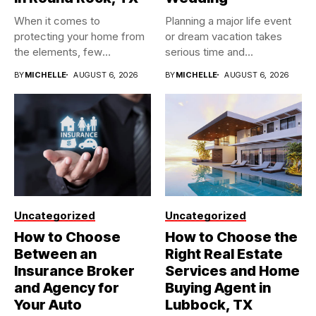
When it comes to
Planning a major life event
protecting your home from
or dream vacation takes
the elements, few
serious time and...
investments...
BY
MICHELLE
AUGUST 6, 2026
BY
MICHELLE
AUGUST 6, 2026
Uncategorized
Uncategorized
How to Choose
How to Choose the
Between an
Right Real Estate
Insurance Broker
Services and Home
and Agency for
Buying Agent in
Your Auto
Lubbock, TX