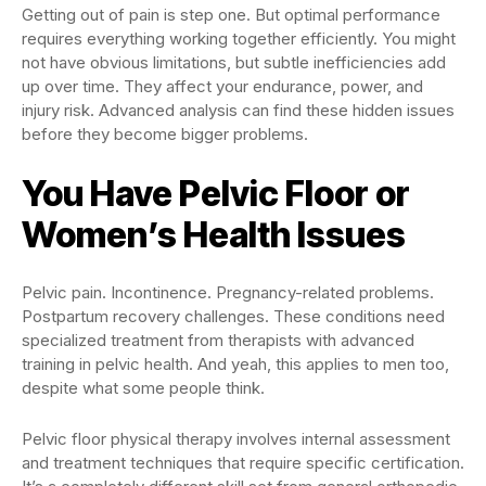
Getting out of pain is step one. But optimal performance
requires everything working together efficiently. You might
not have obvious limitations, but subtle inefficiencies add
up over time. They affect your endurance, power, and
injury risk. Advanced analysis can find these hidden issues
before they become bigger problems.
You Have Pelvic Floor or
Women’s Health Issues
Pelvic pain. Incontinence. Pregnancy-related problems.
Postpartum recovery challenges. These conditions need
specialized treatment from therapists with advanced
training in pelvic health. And yeah, this applies to men too,
despite what some people think.
Pelvic floor physical therapy involves internal assessment
and treatment techniques that require specific certification.