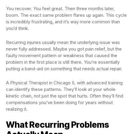
You recover. You feel great. Then three months later,
boom. The exact same problem flares up again. This cycle
is incredibly frustrating, and it’s way more common than
you’d think.
Recurring injuries usually mean the underlying issue was
never fully addressed. Maybe you got pain relief, but the
faulty movement pattern or weakness that caused the
problem in the first place is still there. You’re essentially
putting a band-aid on something that needs actual repair.
A Physical Therapist in Chicago IL with advanced training
can identify these patterns. They’ll look at your whole
kinetic chain, not just the spot that hurts. Often they’ll find
compensations you’ve been doing for years without
realizing it.
What Recurring Problems