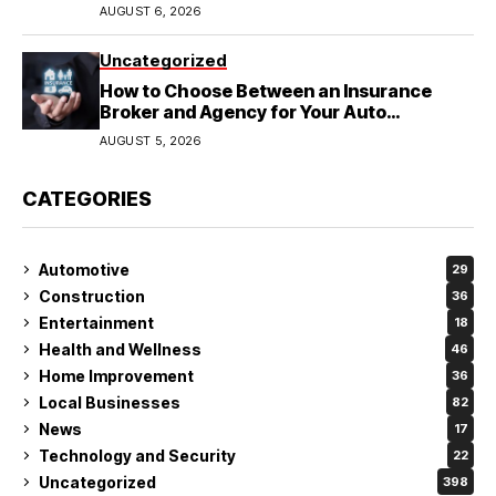
Wedding
AUGUST 6, 2026
Uncategorized
How to Choose Between an Insurance
Broker and Agency for Your Auto
Coverage in Lakeland
AUGUST 5, 2026
CATEGORIES
Automotive
29
Construction
36
Entertainment
18
Health and Wellness
46
Home Improvement
36
Local Businesses
82
News
17
Technology and Security
22
Uncategorized
398