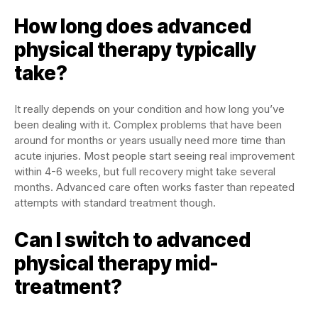
How long does advanced
physical therapy typically
take?
It really depends on your condition and how long you’ve
been dealing with it. Complex problems that have been
around for months or years usually need more time than
acute injuries. Most people start seeing real improvement
within 4-6 weeks, but full recovery might take several
months. Advanced care often works faster than repeated
attempts with standard treatment though.
Can I switch to advanced
physical therapy mid-
treatment?