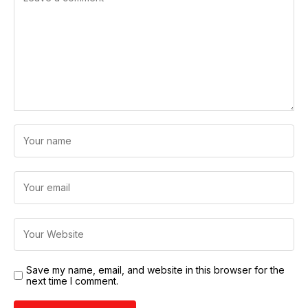
Save my name, email, and website in this browser for the
next time I comment.