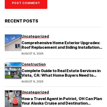
RECENT POSTS
Uncategorized
Comprehensive Home Exterior Upgrades:
Roof Replacement and Siding Installation
in Round Rock, TX
AUGUST 6, 2026
Construction
Complete Guide to Real Estate Services in
Vista, CA: What Home Buyers Need to
Know
AUGUST 6, 2026
Uncategorized
How a Travel Agent in Patriot, OH Can Plan
Your Alaska Cruise and Destination