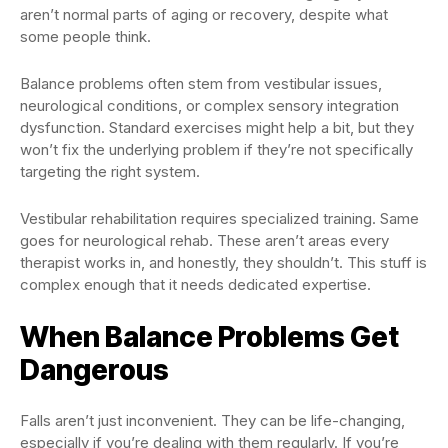
aren’t normal parts of aging or recovery, despite what
some people think.
Balance problems often stem from vestibular issues,
neurological conditions, or complex sensory integration
dysfunction. Standard exercises might help a bit, but they
won’t fix the underlying problem if they’re not specifically
targeting the right system.
Vestibular rehabilitation requires specialized training. Same
goes for neurological rehab. These aren’t areas every
therapist works in, and honestly, they shouldn’t. This stuff is
complex enough that it needs dedicated expertise.
When Balance Problems Get
Dangerous
Falls aren’t just inconvenient. They can be life-changing,
especially if you’re dealing with them regularly. If you’re