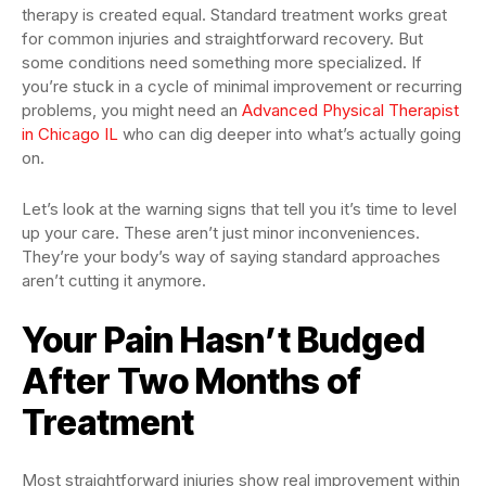
therapy is created equal. Standard treatment works great
for common injuries and straightforward recovery. But
some conditions need something more specialized. If
you’re stuck in a cycle of minimal improvement or recurring
problems, you might need an
Advanced Physical Therapist
in Chicago IL
who can dig deeper into what’s actually going
on.
Let’s look at the warning signs that tell you it’s time to level
up your care. These aren’t just minor inconveniences.
They’re your body’s way of saying standard approaches
aren’t cutting it anymore.
Your Pain Hasn’t Budged
After Two Months of
Treatment
Most straightforward injuries show real improvement within