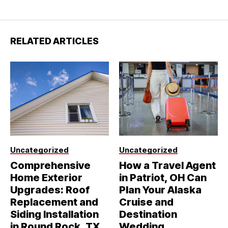
RELATED ARTICLES
Uncategorized
Uncategorized
Comprehensive
How a Travel Agent
Home Exterior
in Patriot, OH Can
Upgrades: Roof
Plan Your Alaska
Replacement and
Cruise and
Siding Installation
Destination
in Round Rock, TX
Wedding