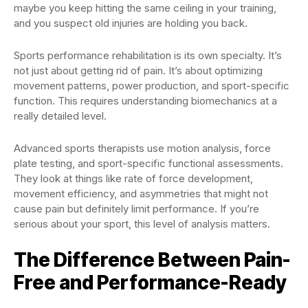
maybe you keep hitting the same ceiling in your training,
and you suspect old injuries are holding you back.
Sports performance rehabilitation is its own specialty. It’s
not just about getting rid of pain. It’s about optimizing
movement patterns, power production, and sport-specific
function. This requires understanding biomechanics at a
really detailed level.
Advanced sports therapists use motion analysis, force
plate testing, and sport-specific functional assessments.
They look at things like rate of force development,
movement efficiency, and asymmetries that might not
cause pain but definitely limit performance. If you’re
serious about your sport, this level of analysis matters.
The Difference Between Pain-
Free and Performance-Ready