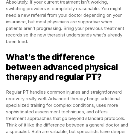
Absolutely. If your current treatment isn’t working,
switching providers is completely reasonable. You might
need a new referral from your doctor depending on your
insurance, but most physicians are supportive when
patients aren’t progressing. Bring your previous treatment
records so the new therapist understands what’s already
been tried.
What’s the difference
between advanced physical
therapy and regular PT?
Regular PT handles common injuries and straightforward
recovery really well. Advanced therapy brings additional
specialized training for complex conditions, uses more
sophisticated assessment techniques, and offers
treatment approaches that go beyond standard protocols.
Think of it like the difference between a general doctor and
a specialist. Both are valuable, but specialists have deeper