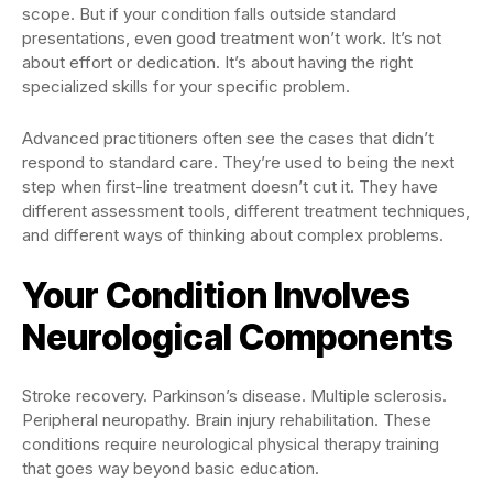
scope. But if your condition falls outside standard
presentations, even good treatment won’t work. It’s not
about effort or dedication. It’s about having the right
specialized skills for your specific problem.
Advanced practitioners often see the cases that didn’t
respond to standard care. They’re used to being the next
step when first-line treatment doesn’t cut it. They have
different assessment tools, different treatment techniques,
and different ways of thinking about complex problems.
Your Condition Involves
Neurological Components
Stroke recovery. Parkinson’s disease. Multiple sclerosis.
Peripheral neuropathy. Brain injury rehabilitation. These
conditions require neurological physical therapy training
that goes way beyond basic education.