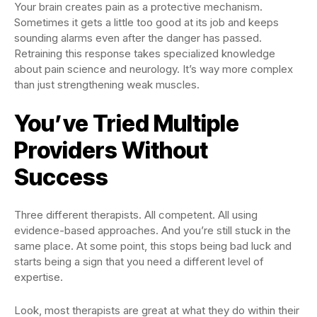
Your brain creates pain as a protective mechanism.
Sometimes it gets a little too good at its job and keeps
sounding alarms even after the danger has passed.
Retraining this response takes specialized knowledge
about pain science and neurology. It’s way more complex
than just strengthening weak muscles.
You’ve Tried Multiple
Providers Without
Success
Three different therapists. All competent. All using
evidence-based approaches. And you’re still stuck in the
same place. At some point, this stops being bad luck and
starts being a sign that you need a different level of
expertise.
Look, most therapists are great at what they do within their