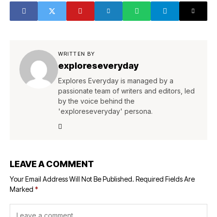
WRITTEN BY
exploreseveryday
Explores Everyday is managed by a
passionate team of writers and editors, led
by the voice behind the
'exploreseveryday' persona.
LEAVE A COMMENT
Your Email Address Will Not Be Published.
Required Fields Are
Marked
*