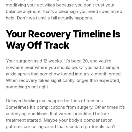
modifying your activities because you don’t trust your
balance anymore, that’s a clear sign you need specialized
help. Don’t wait until a fall actually happens.
Your Recovery Timeline Is
Way Off Track
Your surgeon said 12 weeks. It’s been 20, and you’re
nowhere near where you should be. Or you had a simple
ankle sprain that somehow turned into a six-month ordeal.
When recovery takes significantly longer than expected,
something’s not right.
Delayed healing can happen for tons of reasons.
Sometimes it’s complications from surgery. Other times it’s
underlying conditions that weren’t identified before
treatment started. Maybe your body’s compensation
patterns are so ingrained that standard protocols can’t