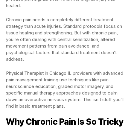
healed.
Chronic pain needs a completely different treatment
strategy than acute injuries. Standard protocols focus on
tissue healing and strengthening. But with chronic pain,
you’re often dealing with central sensitization, altered
movement patterns from pain avoidance, and
psychological factors that standard treatment doesn’t
address.
Physical Therapist in Chicago IL providers with advanced
pain management training use techniques like pain
neuroscience education, graded motor imagery, and
specific manual therapy approaches designed to calm
down an overactive nervous system. This isn’t stuff you’ll
find in basic treatment plans.
Why Chronic Pain Is So Tricky