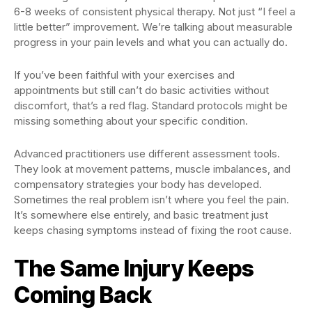
6-8 weeks of consistent physical therapy. Not just “I feel a
little better” improvement. We’re talking about measurable
progress in your pain levels and what you can actually do.
If you’ve been faithful with your exercises and
appointments but still can’t do basic activities without
discomfort, that’s a red flag. Standard protocols might be
missing something about your specific condition.
Advanced practitioners use different assessment tools.
They look at movement patterns, muscle imbalances, and
compensatory strategies your body has developed.
Sometimes the real problem isn’t where you feel the pain.
It’s somewhere else entirely, and basic treatment just
keeps chasing symptoms instead of fixing the root cause.
The Same Injury Keeps
Coming Back