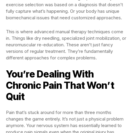
exercise selection was based on a diagnosis that doesn’t
fully capture what’s happening. Or your body has unique
biomechanical issues that need customized approaches.
This is where advanced manual therapy techniques come
in. Things like dry needling, specialized joint mobilization, or
neuromuscular re-education. These aren’t just fancy
versions of regular treatment. They’re fundamentally
different approaches for complex problems.
You’re Dealing With
Chronic Pain That Won’t
Quit
Pain that’s stuck around for more than three months
changes the game entirely. It’s not just a physical problem
anymore. Your nervous system has essentially learned to
produce pain signals even when the original injury has