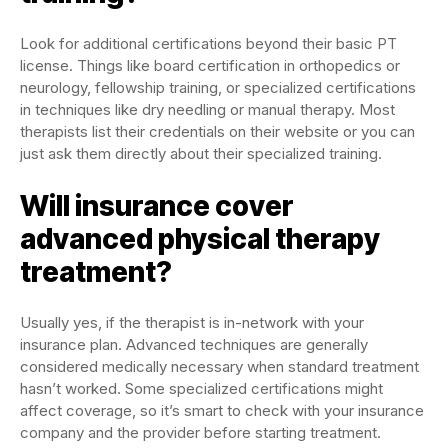
Look for additional certifications beyond their basic PT
license. Things like board certification in orthopedics or
neurology, fellowship training, or specialized certifications
in techniques like dry needling or manual therapy. Most
therapists list their credentials on their website or you can
just ask them directly about their specialized training.
Will insurance cover
advanced physical therapy
treatment?
Usually yes, if the therapist is in-network with your
insurance plan. Advanced techniques are generally
considered medically necessary when standard treatment
hasn’t worked. Some specialized certifications might
affect coverage, so it’s smart to check with your insurance
company and the provider before starting treatment.