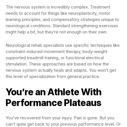
The nervous system is incredibly complex. Treatment
needs to account for things like neuroplasticity, motor
learning principles, and compensatory strategies unique to
neurological conditions. Standard strengthening exercises
might help a bit, but they’re not enough on their own.
Neurological rehab specialists use specific techniques like
constraint-induced movement therapy, body-weight
supported treadmill training, or functional electrical
stimulation. These approaches are based on how the
nervous system actually heals and adapts. You won’t get
this level of specialization from general practice.
You’re an Athlete With
Performance Plateaus
You’ve recovered from your injury. Pain is gone. But you
can’t quite get back to your previous performance level. Or