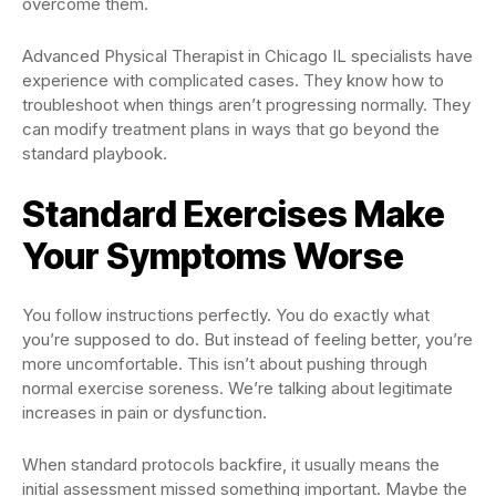
overcome them.
Advanced Physical Therapist in Chicago IL specialists have
experience with complicated cases. They know how to
troubleshoot when things aren’t progressing normally. They
can modify treatment plans in ways that go beyond the
standard playbook.
Standard Exercises Make
Your Symptoms Worse
You follow instructions perfectly. You do exactly what
you’re supposed to do. But instead of feeling better, you’re
more uncomfortable. This isn’t about pushing through
normal exercise soreness. We’re talking about legitimate
increases in pain or dysfunction.
When standard protocols backfire, it usually means the
initial assessment missed something important. Maybe the