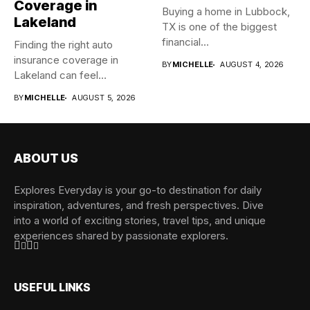
Coverage in
Buying a home in Lubbock,
Lakeland
TX is one of the biggest
financial...
Finding the right auto
insurance coverage in
BY
MICHELLE
AUGUST 4, 2026
Lakeland can feel
overwhelming when...
BY
MICHELLE
AUGUST 5, 2026
ABOUT US
Explores Everyday is your go-to destination for daily
inspiration, adventures, and fresh perspectives. Dive
into a world of exciting stories, travel tips, and unique
experiences shared by passionate explorers.
USEFUL LINKS