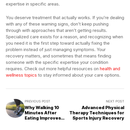
expertise in specific areas.
You deserve treatment that actually works. If you’re dealing
with any of these warning signs, don’t keep pushing
through with approaches that aren’t getting results.
Specialized care exists for a reason, and recognizing when
you need it is the first step toward actually fixing the
problem instead of just managing symptoms. Your
recovery matters, and sometimes that means finding
someone with the specific expertise your condition
requires. Check out more helpful resources on
health and
wellness topics
to stay informed about your care options.
PREVIOUS POST
NEXT POST
Why Walking 10
Advanced Physical
Minutes After
Therapy Techniques for
Eating Improves
Sports Injury Recovery
Your Health