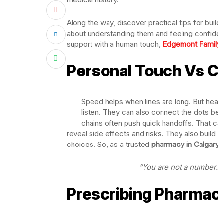
Along the way, discover practical tips for bui
about understanding them and feeling confide
support with a human touch,
Edgemont Famil
Personal Touch Vs 
Speed helps when lines are long. But hea
listen. They can also connect the dots 
chains often push quick handoffs. That ca
reveal side effects and risks. They also build 
choices. So, as a trusted
pharmacy in Calgar
“You are not a number. 
Prescribing Pharmac