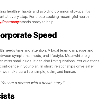
lding healthier habits and avoiding common slip-ups. It’s
nt at every step. For those seeking meaningful health
y Pharmacy
stands ready to help.
Corporate Speed
lth needs time and attention. A local team can pause and
between symptoms, meds, and lifestyle. Meanwhile, big
n miss small clues. It can also limit questions. Yet questions
confidence in your plan. In short, relationships drive safer
y
, we make care feel simple, calm, and human.
You are a person with a health story.”
ists