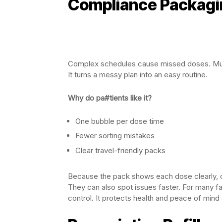
Compliance Packagi
Complex schedules cause missed doses. Mu
It turns a messy plan into an easy routine.
Why do pa#tients like it?
One bubble per dose time
Fewer sorting mistakes
Clear travel-friendly packs
Because the pack shows each dose clearly, c
They can also spot issues faster. For many fa
control. It protects health and peace of min