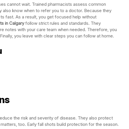
sses cannot wait. Trained pharmacists assess common
 also know when to refer you to a doctor. Because they
ts fast. As a result, you get focused help without
s in Calgary
follow strict rules and standards. They
are notes with your care team when needed. Therefore, you
inally, you leave with clear steps you can follow at home.
u
ons
educe the risk and severity of disease. They also protect
tters, too. Early fall shots build protection for the season.