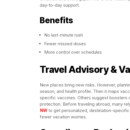
day-to-day support.
Benefits
No last-minute rush
Fewer missed doses
More control over schedules
Travel Advisory & V
New places bring new risks. However, plannin
season, and health profile. Then it maps vacc
specific vaccines. Others suggest boosters o
protection. Before traveling abroad, many rel
NW
to get personalized, destination-specific h
fewer vacation worries.