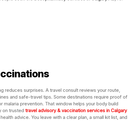
accinations
g reduces surprises. A travel consult reviews your route,
ines and safe-travel tips. Some destinations require proof of
r malaria prevention. That window helps your body build
y on trusted
travel advisory & vaccination services in Calgary
ealth advice. You leave with a clear plan, a small kit list, and