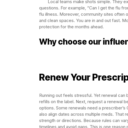
Local teams make shots simple. They ex
questions. For example, “Can I get the flu f
flu illness. Moreover, community sites often 
and clean spaces. You are in and out fast. Mo
protection for the months ahead.
Why choose our influen
Renew Your Prescrip
Running out feels stressful. Yet renewal can 
refills on the label. Next, request a renewal 
options. Some renewals need a prescriber’s O
also align dates across multiple meds. That re
strength or directions. Because rules can vary
timelines and avoid gaps. This is one reason