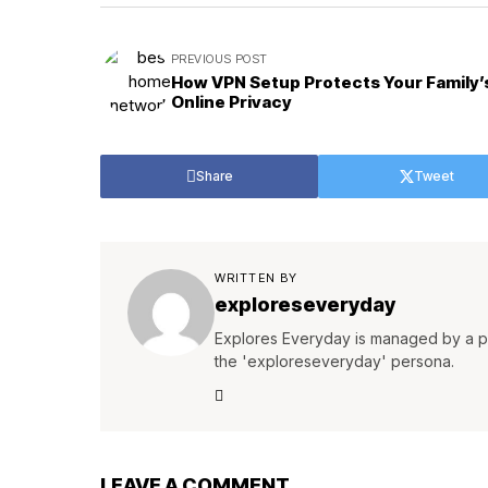
PREVIOUS POST
How VPN Setup Protects Your Family’
Online Privacy
Share
Tweet
WRITTEN BY
exploreseveryday
Explores Everyday is managed by a pa
the 'exploreseveryday' persona.
LEAVE A COMMENT