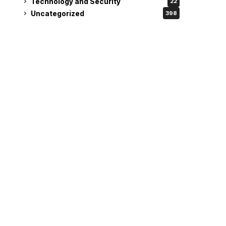
Technology and Security
22
Uncategorized
398