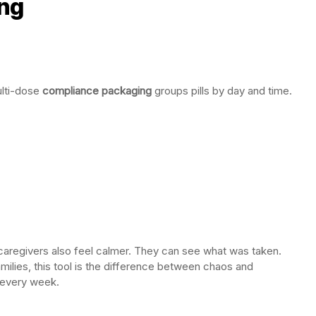
ng
lti-dose
compliance packaging
groups pills by day and time.
aregivers also feel calmer. They can see what was taken.
milies, this tool is the difference between chaos and
d every week.