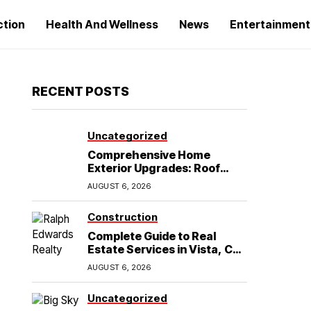
ction
Health And Wellness
News
Entertainment
RECENT POSTS
Uncategorized
Comprehensive Home
Exterior Upgrades: Roof
Replacement and Siding
AUGUST 6, 2026
Installation in Round Rock,
TX
Construction
Complete Guide to Real
Estate Services in Vista, CA:
What Home Buyers Need to
AUGUST 6, 2026
Know
Uncategorized