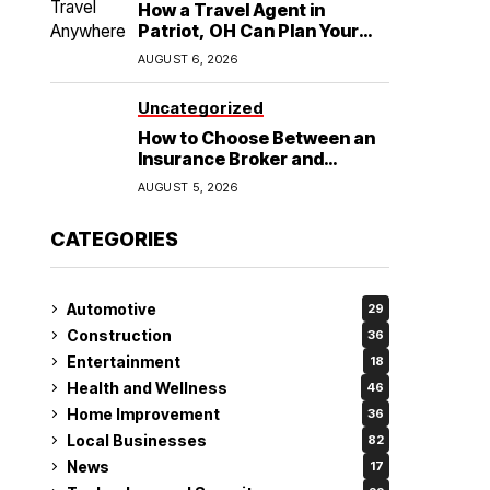
How a Travel Agent in
Patriot, OH Can Plan Your
Alaska Cruise and
AUGUST 6, 2026
Destination Wedding
Uncategorized
How to Choose Between an
Insurance Broker and
Agency for Your Auto
AUGUST 5, 2026
Coverage in Lakeland
CATEGORIES
Automotive
29
Construction
36
Entertainment
18
Health and Wellness
46
Home Improvement
36
Local Businesses
82
News
17