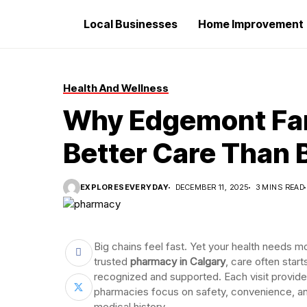
Local Businesses
Home Improvement
Health And Wellness
Why Edgemont Fam
Better Care Than 
EXPLORESEVERYDAY
DECEMBER 11, 2025
3 MINS READ
Big chains feel fast. Yet your health needs 
trusted
pharmacy in Calgary
, care often star
recognized and supported. Each visit provides
pharmacies focus on safety, convenience, a
medical history.