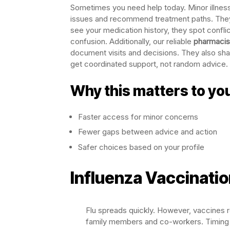
Sometimes you need help today. Minor illne
issues and recommend treatment paths. They
see your medication history, they spot conflic
confusion. Additionally, our reliable
pharmacist
document visits and decisions. They also sh
get coordinated support, not random advice. F
Why this matters to yo
Faster access for minor concerns
Fewer gaps between advice and action
Safer choices based on your profile
Influenza Vaccinati
Flu spreads quickly. However, vaccines r
family members and co-workers. Timing ma