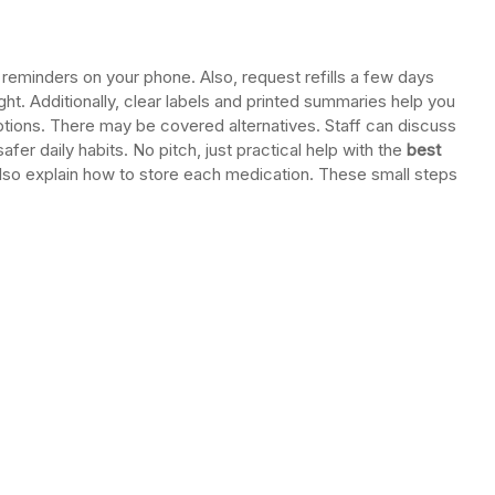
 reminders on your phone. Also, request refills a few days
tight. Additionally, clear labels and printed summaries help you
options. There may be covered alternatives. Staff can discuss
fer daily habits. No pitch, just practical help with the
best
lso explain how to store each medication. These small steps