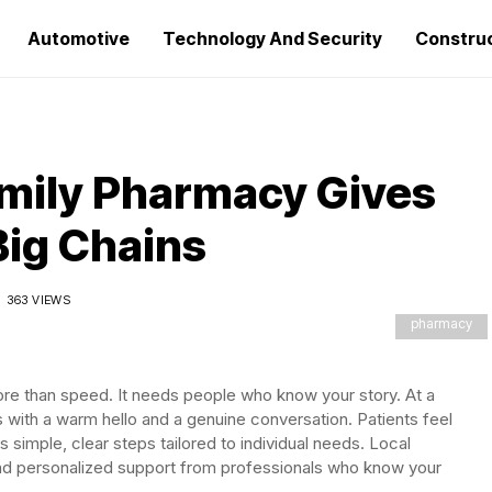
Automotive
Technology And Security
Constru
ily Pharmacy Gives
Big Chains
363 VIEWS
pharmacy
more than speed. It needs people who know your story. At a
ts with a warm hello and a genuine conversation. Patients feel
 simple, clear steps tailored to individual needs. Local
nd personalized support from professionals who know your