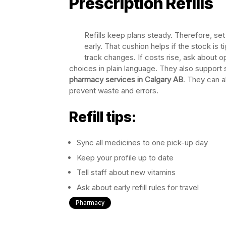
Prescription Refills
Refills keep plans steady. Therefore, set
early. That cushion helps if the stock is 
track changes. If costs rise, ask about 
choices in plain language. They also support sa
pharmacy services in Calgary AB
. They can a
prevent waste and errors.
Refill tips:
Sync all medicines to one pick-up day
Keep your profile up to date
Tell staff about new vitamins
Ask about early refill rules for travel
Pharmacy