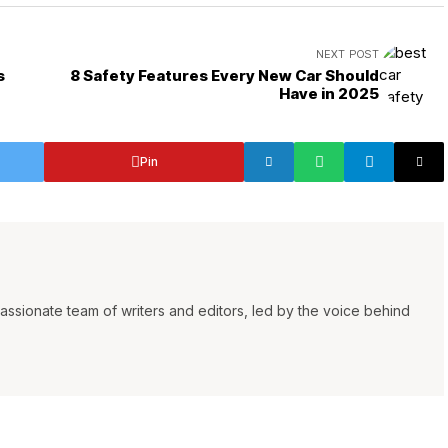
NEXT POST
s
8 Safety Features Every New Car Should
Have in 2025
Pin
ssionate team of writers and editors, led by the voice behind