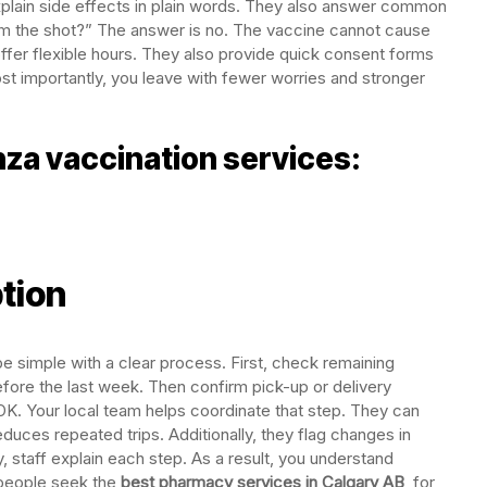
plain side effects in plain words. They also answer common
rom the shot?” The answer is no. The vaccine cannot cause
offer flexible hours. They also provide quick consent forms
st importantly, you leave with fewer worries and stronger
za vaccination services:
tion
be simple with a clear process. First, check remaining
before the last week. Then confirm pick-up or delivery
K. Your local team helps coordinate that step. They can
duces repeated trips. Additionally, they flag changes in
, staff explain each step. As a result, you understand
 people seek the
best pharmacy services in Calgary AB
, for