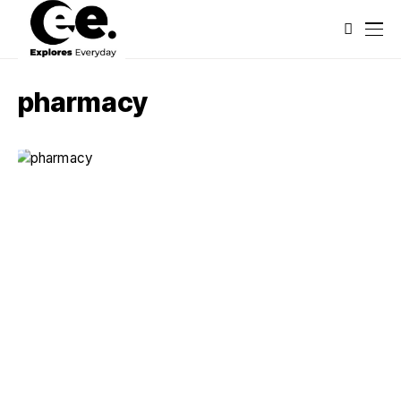
pharmacy