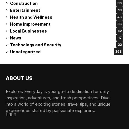
Construction
36
Entertainment
18
Health and Wellness
46
Home Improvement
36
Local Businesses
82
News
17
Technology and Security
22
Uncategorized
398
ABOUT US
Explores Everyday is your go-to destination for daily
inspiration, adventures, and fresh perspectives. Dive
into a world of exciting stories, travel tips, and unique
experiences shared by passionate explorers.