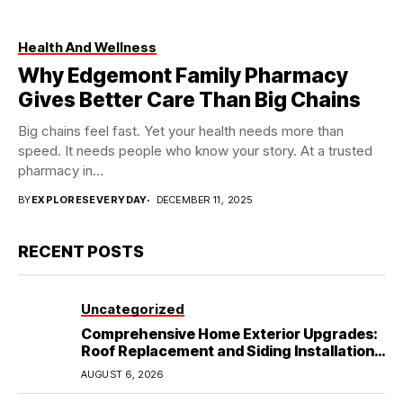
Health And Wellness
Why Edgemont Family Pharmacy
Gives Better Care Than Big Chains
Big chains feel fast. Yet your health needs more than
speed. It needs people who know your story. At a trusted
pharmacy in...
BY
EXPLORESEVERYDAY
DECEMBER 11, 2025
RECENT POSTS
Uncategorized
Comprehensive Home Exterior Upgrades:
Roof Replacement and Siding Installation
in Round Rock, TX
AUGUST 6, 2026