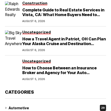
Construction
Complete Guide to Real Estate Services in
Vista, CA: What Home Buyers Need to
Know
AUGUST 6, 2026
Uncategorized
How a Travel Agent in Patriot, OH Can Plan
Your Alaska Cruise and Destination
Wedding
AUGUST 6, 2026
Uncategorized
How to Choose Between an Insurance
Broker and Agency for Your Auto
Coverage in Lakeland
AUGUST 5, 2026
CATEGORIES
Automotive
29