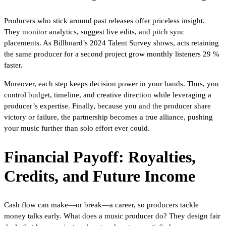
Producers who stick around past releases offer priceless insight.
They monitor analytics, suggest live edits, and pitch sync
placements. As Billboard’s 2024 Talent Survey shows, acts retaining
the same producer for a second project grow monthly listeners 29 %
faster.
Moreover, each step keeps decision power in your hands. Thus, you
control budget, timeline, and creative direction while leveraging a
producer’s expertise. Finally, because you and the producer share
victory or failure, the partnership becomes a true alliance, pushing
your music further than solo effort ever could.
Financial Payoff: Royalties,
Credits, and Future Income
Cash flow can make—or break—a career, so producers tackle
money talks early. What does a music producer do? They design fair