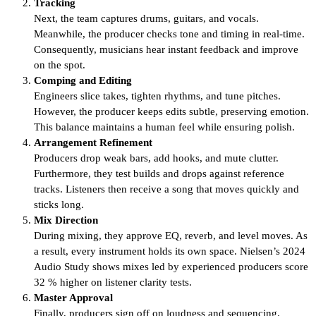
Tracking
Next, the team captures drums, guitars, and vocals.
Meanwhile, the producer checks tone and timing in real-time.
Consequently, musicians hear instant feedback and improve
on the spot.
Comping and Editing
Engineers slice takes, tighten rhythms, and tune pitches.
However, the producer keeps edits subtle, preserving emotion.
This balance maintains a human feel while ensuring polish.
Arrangement Refinement
Producers drop weak bars, add hooks, and mute clutter.
Furthermore, they test builds and drops against reference
tracks. Listeners then receive a song that moves quickly and
sticks long.
Mix Direction
During mixing, they approve EQ, reverb, and level moves. As
a result, every instrument holds its own space. Nielsen’s 2024
Audio Study shows mixes led by experienced producers score
32 % higher on listener clarity tests.
Master Approval
Finally, producers sign off on loudness and sequencing.