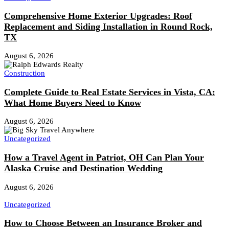
Comprehensive Home Exterior Upgrades: Roof
Replacement and Siding Installation in Round Rock,
TX
August 6, 2026
Construction
Complete Guide to Real Estate Services in Vista, CA:
What Home Buyers Need to Know
August 6, 2026
Uncategorized
How a Travel Agent in Patriot, OH Can Plan Your
Alaska Cruise and Destination Wedding
August 6, 2026
Uncategorized
How to Choose Between an Insurance Broker and