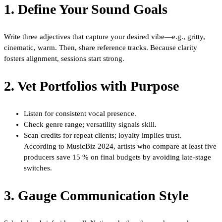
1. Define Your Sound Goals
Write three adjectives that capture your desired vibe—e.g., gritty,
cinematic, warm. Then, share reference tracks. Because clarity
fosters alignment, sessions start strong.
2. Vet Portfolios with Purpose
Listen for consistent vocal presence.
Check genre range; versatility signals skill.
Scan credits for repeat clients; loyalty implies trust.
According to MusicBiz 2024, artists who compare at least five
producers save 15 % on final budgets by avoiding late-stage
switches.
3. Gauge Communication Style