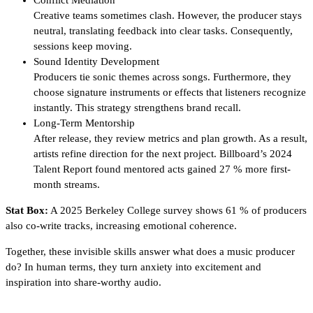
Conflict Mediation
Creative teams sometimes clash. However, the producer stays
neutral, translating feedback into clear tasks. Consequently,
sessions keep moving.
Sound Identity Development
Producers tie sonic themes across songs. Furthermore, they
choose signature instruments or effects that listeners recognize
instantly. This strategy strengthens brand recall.
Long-Term Mentorship
After release, they review metrics and plan growth. As a result,
artists refine direction for the next project. Billboard’s 2024
Talent Report found mentored acts gained 27 % more first-
month streams.
Stat Box:
A 2025 Berkeley College survey shows 61 % of producers
also co-write tracks, increasing emotional coherence.
Together, these invisible skills answer what does a music producer
do? In human terms, they turn anxiety into excitement and
inspiration into share-worthy audio.