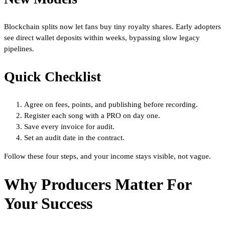
Blockchain splits now let fans buy tiny royalty shares. Early adopters
see direct wallet deposits within weeks, bypassing slow legacy
pipelines.
Quick Checklist
Agree on fees, points, and publishing before recording.
Register each song with a PRO on day one.
Save every invoice for audit.
Set an audit date in the contract.
Follow these four steps, and your income stays visible, not vague.
Why Producers Matter For
Your Success