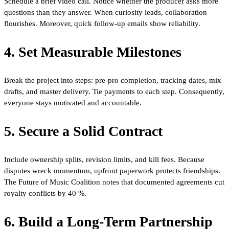
Schedule a brief video call. Notice whether the producer asks more
questions than they answer. When curiosity leads, collaboration
flourishes. Moreover, quick follow-up emails show reliability.
4. Set Measurable Milestones
Break the project into steps: pre-pro completion, tracking dates, mix
drafts, and master delivery. Tie payments to each step. Consequently,
everyone stays motivated and accountable.
5. Secure a Solid Contract
Include ownership splits, revision limits, and kill fees. Because
disputes wreck momentum, upfront paperwork protects friendships.
The Future of Music Coalition notes that documented agreements cut
royalty conflicts by 40 %.
6. Build a Long-Term Partnership