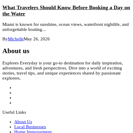
What Travelers Should Know Before Booking a Day on
the Water
Miami is known for sunshine, ocean views, waterfront nightlife, and
unforgettable boating...
By
Michelle
May 26, 2026
About us
Explores Everyday is your go-to destination for daily inspiration,
adventures, and fresh perspectives. Dive into a world of exciting
stories, travel tips, and unique experiences shared by passionate
explorers.
Useful Links
About Us
Local Businesses
Home Improvement