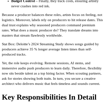
Budget Control
– Finally, they track costs, ensuring artistry
never crashes into red ink.
Because a producer balances these roles, artists focus on feeling, not
logistics. Moreover, labels rely on producers to hit release dates. This
dual trust explains why seasoned producers command premium
rates. What does a music producer do? They translate dreams into
masters that stream flawlessly worldwide.
Stat Box
:
Deloitte’s 2024 Streaming Study shows songs guided by
producers achieve 35 % longer average listen times than self-
produced tracks.
Yet, the role keeps evolving. Remote sessions, AI stems, and
immersive audio push producers to learn daily. Therefore, flexibility
now sits beside talent as a top hiring factor. When scouting partners,
ask for stories showing both traits. In turn, you secure a creative
architect who delivers music that feels timeless and sounds current.
Key Responsibilities In Detail