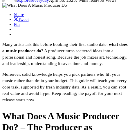
exploreseveryday
April 30, 2025
7 Mins read
450 Views
Share
Tweet
Pin
Many artists ask this before booking their first studio date:
what does
a music producer do
? A producer turns scattered ideas into a
professional and honest song. Because the job mixes art, technology,
and leadership, understanding it saves time and money.
Moreover, solid knowledge helps you pick partners who lift your
music rather than drain your budget. This guide will teach you every
core task, supported by fresh industry data. As a result, you can spot
real value and avoid hype. Keep reading; the payoff for your next
release starts now.
What Does A Music Producer
Do? – The Producer as