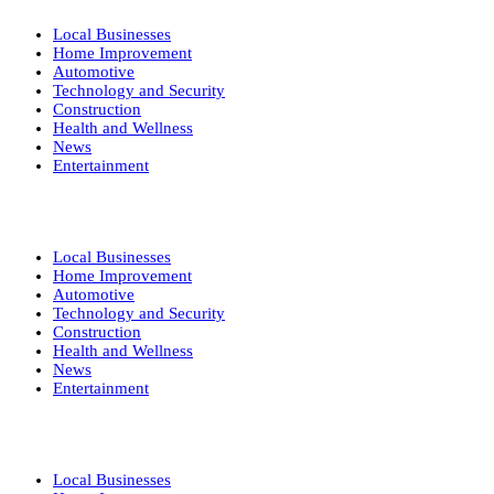
Local Businesses
Home Improvement
Automotive
Technology and Security
Construction
Health and Wellness
News
Entertainment
Local Businesses
Home Improvement
Automotive
Technology and Security
Construction
Health and Wellness
News
Entertainment
Local Businesses