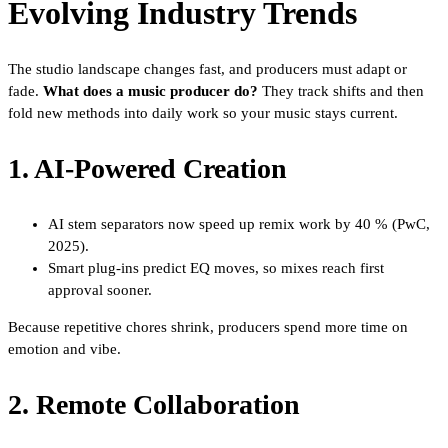
Evolving Industry Trends
The studio landscape changes fast, and producers must adapt or
fade.
What does a music producer do?
They track shifts and then
fold new methods into daily work so your music stays current.
1. AI-Powered Creation
AI stem separators now speed up remix work by 40 % (PwC,
2025).
Smart plug-ins predict EQ moves, so mixes reach first
approval sooner.
Because repetitive chores shrink, producers spend more time on
emotion and vibe.
2. Remote Collaboration