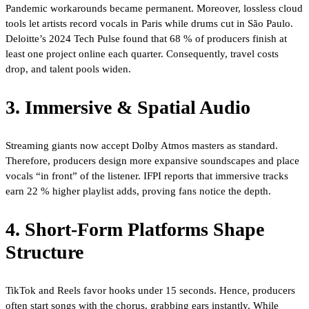
Pandemic workarounds became permanent. Moreover, lossless cloud
tools let artists record vocals in Paris while drums cut in São Paulo.
Deloitte’s 2024 Tech Pulse found that 68 % of producers finish at
least one project online each quarter. Consequently, travel costs
drop, and talent pools widen.
3. Immersive & Spatial Audio
Streaming giants now accept Dolby Atmos masters as standard.
Therefore, producers design more expansive soundscapes and place
vocals “in front” of the listener. IFPI reports that immersive tracks
earn 22 % higher playlist adds, proving fans notice the depth.
4. Short-Form Platforms Shape
Structure
TikTok and Reels favor hooks under 15 seconds. Hence, producers
often start songs with the chorus, grabbing ears instantly. While