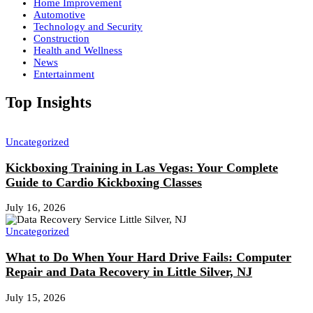
Home Improvement
Automotive
Technology and Security
Construction
Health and Wellness
News
Entertainment
Top Insights
Uncategorized
Kickboxing Training in Las Vegas: Your Complete
Guide to Cardio Kickboxing Classes
July 16, 2026
Uncategorized
What to Do When Your Hard Drive Fails: Computer
Repair and Data Recovery in Little Silver, NJ
July 15, 2026