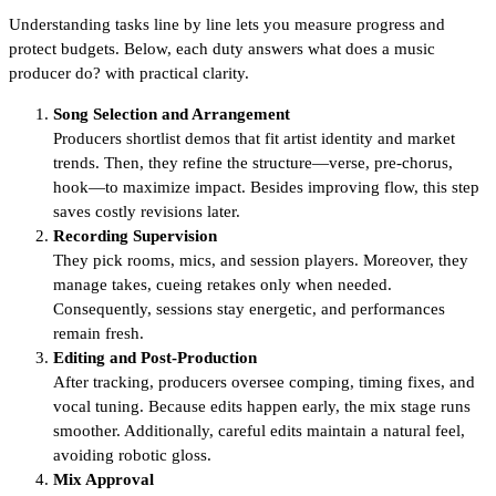
Understanding tasks line by line lets you measure progress and
protect budgets. Below, each duty answers what does a music
producer do? with practical clarity.
Song Selection and Arrangement
Producers shortlist demos that fit artist identity and market
trends. Then, they refine the structure—verse, pre-chorus,
hook—to maximize impact. Besides improving flow, this step
saves costly revisions later.
Recording Supervision
They pick rooms, mics, and session players. Moreover, they
manage takes, cueing retakes only when needed.
Consequently, sessions stay energetic, and performances
remain fresh.
Editing and Post-Production
After tracking, producers oversee comping, timing fixes, and
vocal tuning. Because edits happen early, the mix stage runs
smoother. Additionally, careful edits maintain a natural feel,
avoiding robotic gloss.
Mix Approval