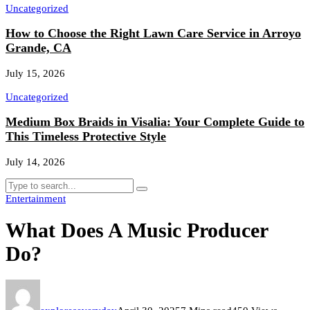
Uncategorized
How to Choose the Right Lawn Care Service in Arroyo
Grande, CA
July 15, 2026
Uncategorized
Medium Box Braids in Visalia: Your Complete Guide to
This Timeless Protective Style
July 14, 2026
Entertainment
What Does A Music Producer
Do?