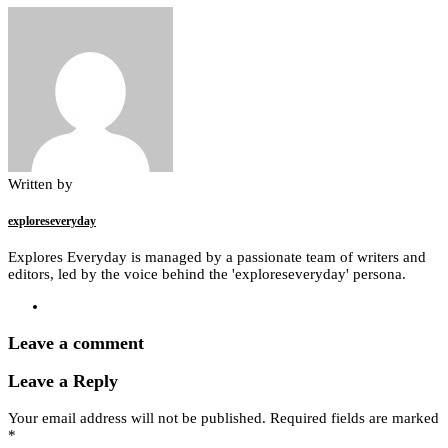
Written by
exploreseveryday
Explores Everyday is managed by a passionate team of writers and
editors, led by the voice behind the 'exploreseveryday' persona.
Leave a comment
Leave a Reply
Your email address will not be published.
Required fields are marked
*