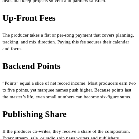
deals that keep projects solvent and partners satisfied.
Up-Front Fees
The producer takes a flat or per-song payment that covers planning,
tracking, and mix direction. Paying this fee secures their calendar
and focus.
Backend Points
“Points” equal a slice of net record income. Most producers earn two
to five points, yet marquee names push higher. Because points last
the master’s life, even small numbers can become six-figure sums.
Publishing Share
If the producer co-writes, they receive a share of the composition.
Every stream, sale, or radio spin pays writers and publishers,