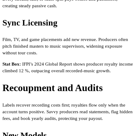
creating steady passive cash.
Sync Licensing
Film, TV, and game placements add new revenue. Producers often
pitch finished masters to music supervisors, widening exposure
without tour costs.
Stat Box:
IFPI’s 2024 Global Report shows producer royalty income
climbed 12 %, outpacing overall recorded-music growth.
Recoupment and Audits
Labels recover recording costs first; royalties flow only when the
account turns positive. Savvy producers read statements, flag hidden
fees, and book yearly audits, protecting your payout.
New Models