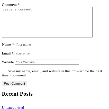
Comment
*
Name
*
Email
*
Website
Save my name, email, and website in this browser for the next
time I comment.
Recent Posts
Uncategorized