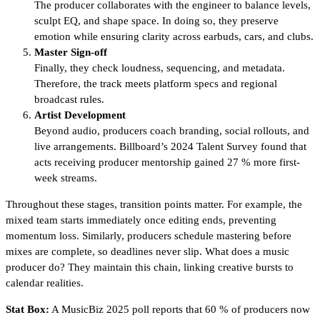
The producer collaborates with the engineer to balance levels,
sculpt EQ, and shape space. In doing so, they preserve
emotion while ensuring clarity across earbuds, cars, and clubs.
Master Sign-off
Finally, they check loudness, sequencing, and metadata.
Therefore, the track meets platform specs and regional
broadcast rules.
Artist Development
Beyond audio, producers coach branding, social rollouts, and
live arrangements. Billboard’s 2024 Talent Survey found that
acts receiving producer mentorship gained 27 % more first-
week streams.
Throughout these stages, transition points matter. For example, the
mixed team starts immediately once editing ends, preventing
momentum loss. Similarly, producers schedule mastering before
mixes are complete, so deadlines never slip. What does a music
producer do? They maintain this chain, linking creative bursts to
calendar realities.
Stat Box:
A MusicBiz 2025 poll reports that 60 % of producers now