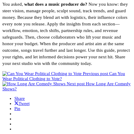
You asked,
what does a music producer do?
Now you know: they
steer vision, manage people, sculpt sound, track trends, and guard
money. Because they blend art with logistics, their influence colors
every note you release. Apply the insights from each section—
workflow, emotion, tech shifts, partnership rules, and revenue
safeguards. Then, choose collaborators who lift your music and
honor your budget. When the producer and artist aim at the same
outcome, songs travel further and last longer. Use this guide, protect
your rights, and let informed decisions power your next hit. Share
your next studio win with the community today.
Previous post
Can You
Wear Political Clothing to Vote?
Next post
How Long Are Comedy
Shows?
Share
Tweet
Pin