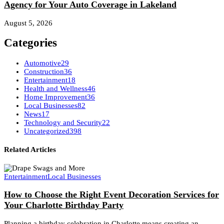
Agency for Your Auto Coverage in Lakeland
August 5, 2026
Categories
Automotive
29
Construction
36
Entertainment
18
Health and Wellness
46
Home Improvement
36
Local Businesses
82
News
17
Technology and Security
22
Uncategorized
398
Related Articles
Entertainment
Local Businesses
How to Choose the Right Event Decoration Services for
Your Charlotte Birthday Party
Planning a birthday celebration in Charlotte means creating an