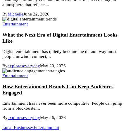
atmosphere that reflects...
By
Michelle
June 22, 2026
Entertainment
What the Next Era of Digital Entertainment Looks
Like
Digital entertainment has quietly become the default way most
people unwind, connect,...
By
exploreseveryday
May 29, 2026
Entertainment
How Entertainment Brands Can Keep Audiences
Engaged
Entertainment has never been more competitive. People can jump
from a blockbuster...
By
exploreseveryday
May 26, 2026
Local Businesses
Entertainment