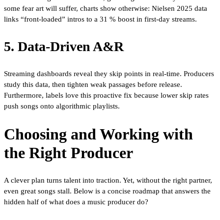
some fear art will suffer, charts show otherwise: Nielsen 2025 data
links “front-loaded” intros to a 31 % boost in first-day streams.
5. Data-Driven A&R
Streaming dashboards reveal they skip points in real-time. Producers
study this data, then tighten weak passages before release.
Furthermore, labels love this proactive fix because lower skip rates
push songs onto algorithmic playlists.
Choosing and Working with
the Right Producer
A clever plan turns talent into traction. Yet, without the right partner,
even great songs stall. Below is a concise roadmap that answers the
hidden half of what does a music producer do?