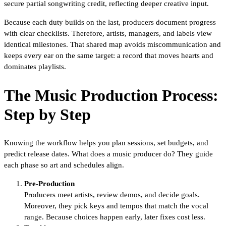
secure partial songwriting credit, reflecting deeper creative input.
Because each duty builds on the last, producers document progress
with clear checklists. Therefore, artists, managers, and labels view
identical milestones. That shared map avoids miscommunication and
keeps every ear on the same target: a record that moves hearts and
dominates playlists.
The Music Production Process:
Step by Step
Knowing the workflow helps you plan sessions, set budgets, and
predict release dates. What does a music producer do? They guide
each phase so art and schedules align.
Pre-Production
Producers meet artists, review demos, and decide goals.
Moreover, they pick keys and tempos that match the vocal
range. Because choices happen early, later fixes cost less.