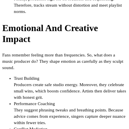
Therefore, tracks stream without distortion and meet playlist
norms.
Emotional And Creative
Impact
Fans remember feeling more than frequencies. So, what does a
music producer do? They shape emotion as carefully as they sculpt
sound.
Trust Building
Producers create safe studio energy. Moreover, they celebrate
small wins, which boosts confidence. Artists then deliver takes
with honest grit.
Performance Coaching
They suggest phrasing tweaks and breathing points. Because
advice comes from experience, singers capture deeper nuance
within fewer tries.