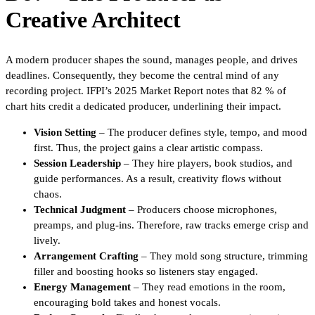
Creative Architect
A modern producer shapes the sound, manages people, and drives
deadlines. Consequently, they become the central mind of any
recording project. IFPI’s 2025 Market Report notes that 82 % of
chart hits credit a dedicated producer, underlining their impact.
Vision Setting
– The producer defines style, tempo, and mood
first. Thus, the project gains a clear artistic compass.
Session Leadership
– They hire players, book studios, and
guide performances. As a result, creativity flows without
chaos.
Technical Judgment
– Producers choose microphones,
preamps, and plug-ins. Therefore, raw tracks emerge crisp and
lively.
Arrangement Crafting
– They mold song structure, trimming
filler and boosting hooks so listeners stay engaged.
Energy Management
– They read emotions in the room,
encouraging bold takes and honest vocals.