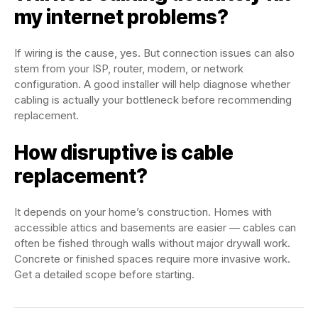
my internet problems?
If wiring is the cause, yes. But connection issues can also
stem from your ISP, router, modem, or network
configuration. A good installer will help diagnose whether
cabling is actually your bottleneck before recommending
replacement.
How disruptive is cable
replacement?
It depends on your home’s construction. Homes with
accessible attics and basements are easier — cables can
often be fished through walls without major drywall work.
Concrete or finished spaces require more invasive work.
Get a detailed scope before starting.