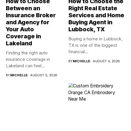
How to Choose
How to Choose the
Between an
Right Real Estate
Insurance Broker
Services and Home
and Agency for
Buying Agent in
Your Auto
Lubbock, TX
Coverage in
Buying a home in Lubbock,
Lakeland
TX is one of the biggest
financial...
Finding the right auto
insurance coverage in
BY
MICHELLE
AUGUST 4, 2026
Lakeland can feel
overwhelming when...
BY
MICHELLE
AUGUST 5, 2026