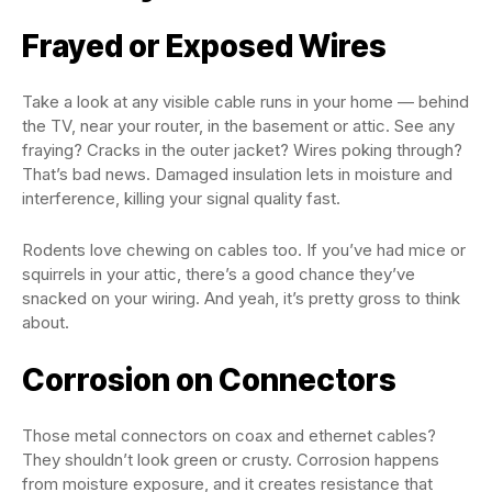
Frayed or Exposed Wires
Take a look at any visible cable runs in your home — behind
the TV, near your router, in the basement or attic. See any
fraying? Cracks in the outer jacket? Wires poking through?
That’s bad news. Damaged insulation lets in moisture and
interference, killing your signal quality fast.
Rodents love chewing on cables too. If you’ve had mice or
squirrels in your attic, there’s a good chance they’ve
snacked on your wiring. And yeah, it’s pretty gross to think
about.
Corrosion on Connectors
Those metal connectors on coax and ethernet cables?
They shouldn’t look green or crusty. Corrosion happens
from moisture exposure, and it creates resistance that