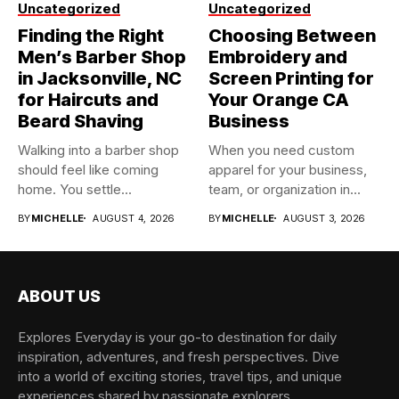
Uncategorized
Uncategorized
Finding the Right
Choosing Between
Men’s Barber Shop
Embroidery and
in Jacksonville, NC
Screen Printing for
for Haircuts and
Your Orange CA
Beard Shaving
Business
Walking into a barber shop
When you need custom
should feel like coming
apparel for your business,
home. You settle...
team, or organization in...
BY
MICHELLE
AUGUST 4, 2026
BY
MICHELLE
AUGUST 3, 2026
ABOUT US
Explores Everyday is your go-to destination for daily
inspiration, adventures, and fresh perspectives. Dive
into a world of exciting stories, travel tips, and unique
experiences shared by passionate explorers.