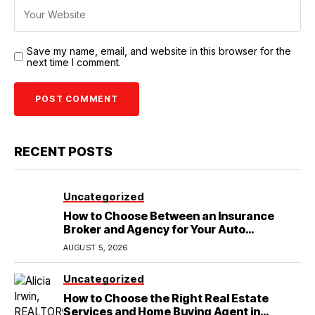
Save my name, email, and website in this browser for the
next time I comment.
RECENT POSTS
Uncategorized
How to Choose Between an Insurance
Broker and Agency for Your Auto
Coverage in Lakeland
AUGUST 5, 2026
Uncategorized
How to Choose the Right Real Estate
Services and Home Buying Agent in