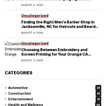
Lubbock, TX
AUGUST 4, 2026
Uncategorized
Finding the Right Men’s Barber Shop in
Jacksonville, NC for Haircuts and Beard
Shaving
AUGUST 4, 2026
Uncategorized
Choosing Between Embroidery and
Screen Printing for Your Orange CA
Business
AUGUST 3, 2026
CATEGORIES
Automotive
29
Construction
35
Entertainment
18
Health and Wellness
46