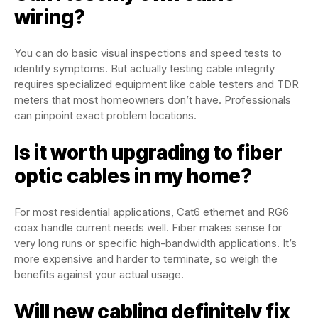
wiring?
You can do basic visual inspections and speed tests to
identify symptoms. But actually testing cable integrity
requires specialized equipment like cable testers and TDR
meters that most homeowners don’t have. Professionals
can pinpoint exact problem locations.
Is it worth upgrading to fiber
optic cables in my home?
For most residential applications, Cat6 ethernet and RG6
coax handle current needs well. Fiber makes sense for
very long runs or specific high-bandwidth applications. It’s
more expensive and harder to terminate, so weigh the
benefits against your actual usage.
Will new cabling definitely fix