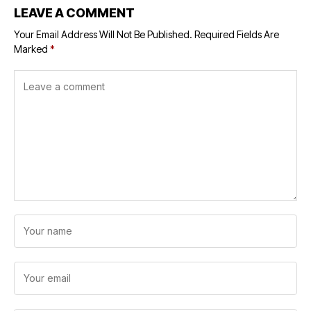
LEAVE A COMMENT
Your Email Address Will Not Be Published.
Required Fields Are
Marked
*