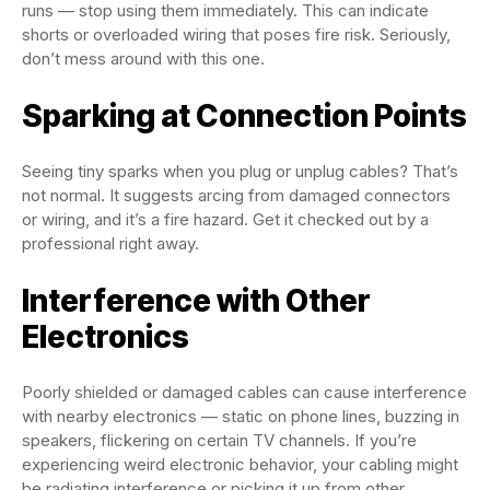
runs — stop using them immediately. This can indicate
shorts or overloaded wiring that poses fire risk. Seriously,
don’t mess around with this one.
Sparking at Connection Points
Seeing tiny sparks when you plug or unplug cables? That’s
not normal. It suggests arcing from damaged connectors
or wiring, and it’s a fire hazard. Get it checked out by a
professional right away.
Interference with Other
Electronics
Poorly shielded or damaged cables can cause interference
with nearby electronics — static on phone lines, buzzing in
speakers, flickering on certain TV channels. If you’re
experiencing weird electronic behavior, your cabling might
be radiating interference or picking it up from other