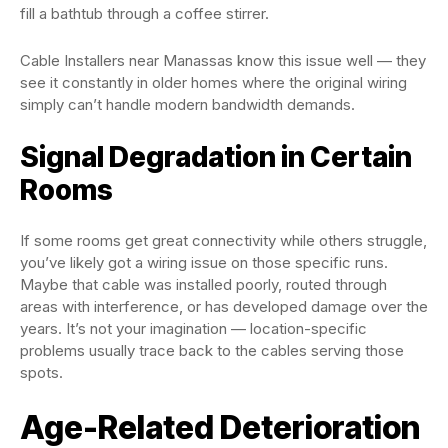
fill a bathtub through a coffee stirrer.
Cable Installers near Manassas know this issue well — they
see it constantly in older homes where the original wiring
simply can’t handle modern bandwidth demands.
Signal Degradation in Certain
Rooms
If some rooms get great connectivity while others struggle,
you’ve likely got a wiring issue on those specific runs.
Maybe that cable was installed poorly, routed through
areas with interference, or has developed damage over the
years. It’s not your imagination — location-specific
problems usually trace back to the cables serving those
spots.
Age-Related Deterioration