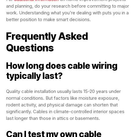
and planning, do your research before committing to major
work. Understanding what you’re dealing with puts you in a
better position to make smart decisions.
Frequently Asked
Questions
How long does cable wiring
typically last?
Quality cable installation usually lasts 15-20 years under
normal conditions. But factors like moisture exposure,
rodent activity, and physical damage can shorten that
significantly. Cables in climate-controlled interior spaces
last longer than those in attics or basements.
Can I test my own cable