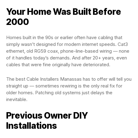
Your Home Was Built Before
2000
Homes built in the 90s or earlier often have cabling that
simply wasn’t designed for modern internet speeds. Cat3
ethernet, old RG59 coax, phone-line-based wiring — none
of it handles today’s demands. And after 20+ years, even
cables that were fine originally have deteriorated.
The best Cable Installers Manassas has to offer will tell you
straight up — sometimes rewiring is the only real fix for
older homes. Patching old systems just delays the
inevitable.
Previous Owner DIY
Installations