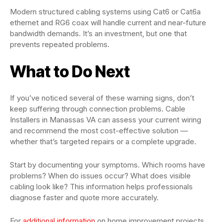
Modern structured cabling systems using Cat6 or Cat6a
ethernet and RG6 coax will handle current and near-future
bandwidth demands. It’s an investment, but one that
prevents repeated problems.
What to Do Next
If you’ve noticed several of these warning signs, don’t
keep suffering through connection problems. Cable
Installers in Manassas VA can assess your current wiring
and recommend the most cost-effective solution —
whether that’s targeted repairs or a complete upgrade.
Start by documenting your symptoms. Which rooms have
problems? When do issues occur? What does visible
cabling look like? This information helps professionals
diagnose faster and quote more accurately.
For
additional information
on home improvement projects