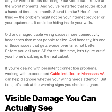
So your Netflix keeps buffering. Your video calls freeze at
the worst moments. And you’ve restarted that router about
a hundred times this month. Sound familiar? Here’s the
thing — the problem might not be your internet provider or
your equipment. It could be hiding inside your walls.
Old or damaged cable wiring causes more connectivity
headaches than most people realize. And honestly, it’s one
of those issues that gets worse over time, not better.
Before you call your ISP for the fifth time, let’s figure out if
your home’s cabling is the real culprit.
If you’re dealing with persistent connection problems,
working with experienced
Cable Installers in Manassas VA
can help diagnose whether your wiring needs attention. But
first, let’s look at the warning signs you shouldn’t ignore.
Visible Damage You Can
Actually See