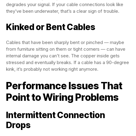
degrades your signal. If your cable connections look like
they’ve been underwater, that’s a clear sign of trouble.
Kinked or Bent Cables
Cables that have been sharply bent or pinched — maybe
from furniture sitting on them or tight corners — can have
internal damage you can’t see. The copper inside gets
stressed and eventually breaks. If a cable has a 90-degree
kink, it’s probably not working right anymore.
Performance Issues That
Point to Wiring Problems
Intermittent Connection
Drops