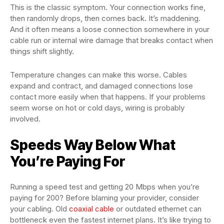
This is the classic symptom. Your connection works fine,
then randomly drops, then comes back. It’s maddening.
And it often means a loose connection somewhere in your
cable run or internal wire damage that breaks contact when
things shift slightly.
Temperature changes can make this worse. Cables
expand and contract, and damaged connections lose
contact more easily when that happens. If your problems
seem worse on hot or cold days, wiring is probably
involved.
Speeds Way Below What
You’re Paying For
Running a speed test and getting 20 Mbps when you’re
paying for 200? Before blaming your provider, consider
your cabling. Old
coaxial cable
or outdated ethernet can
bottleneck even the fastest internet plans. It’s like trying to