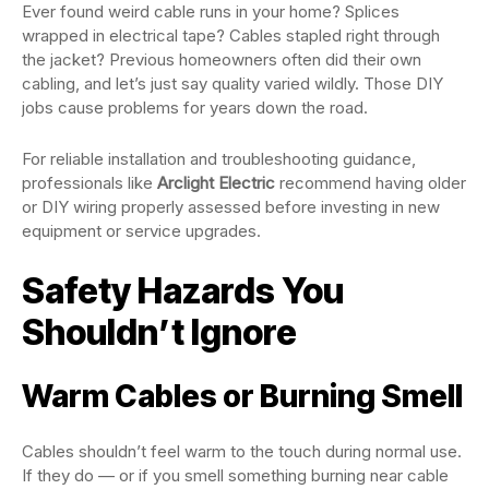
Ever found weird cable runs in your home? Splices
wrapped in electrical tape? Cables stapled right through
the jacket? Previous homeowners often did their own
cabling, and let’s just say quality varied wildly. Those DIY
jobs cause problems for years down the road.
For reliable installation and troubleshooting guidance,
professionals like
Arclight Electric
recommend having older
or DIY wiring properly assessed before investing in new
equipment or service upgrades.
Safety Hazards You
Shouldn’t Ignore
Warm Cables or Burning Smell
Cables shouldn’t feel warm to the touch during normal use.
If they do — or if you smell something burning near cable