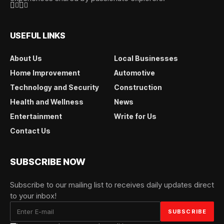
USEFUL LINKS
About Us
Local Businesses
Home Improvement
Automotive
Technology and Security
Construction
Health and Wellness
News
Entertainment
Write for Us
Contact Us
SUBSCRIBE NOW
Subscribe to our mailing list to receives daily updates direct
to your inbox!