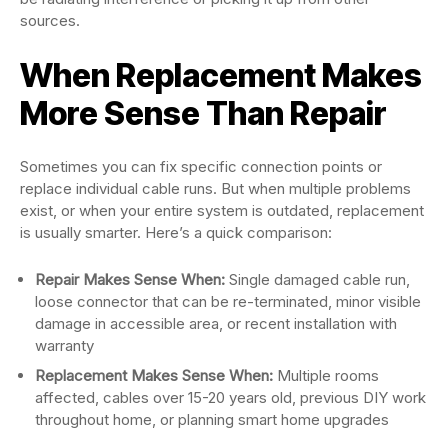
sources.
When Replacement Makes
More Sense Than Repair
Sometimes you can fix specific connection points or
replace individual cable runs. But when multiple problems
exist, or when your entire system is outdated, replacement
is usually smarter. Here’s a quick comparison:
Repair Makes Sense When:
Single damaged cable run,
loose connector that can be re-terminated, minor visible
damage in accessible area, or recent installation with
warranty
Replacement Makes Sense When:
Multiple rooms
affected, cables over 15-20 years old, previous DIY work
throughout home, or planning smart home upgrades