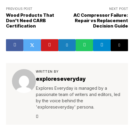
PREVIOUS POST
NEXT POST
Wood Products That
AC Compressor Failure:
Don't Need CARB
Repair vs Replacement
Certification
Decision Guide
WRITTEN BY
exploreseveryday
Explores Everyday is managed by a
passionate team of writers and editors, led
by the voice behind the
'exploreseveryday' persona.