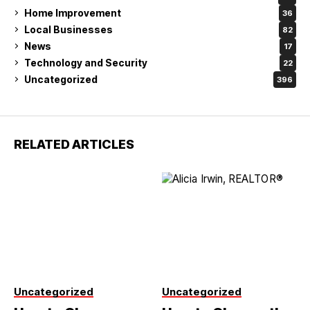
Home Improvement
36
Local Businesses
82
News
17
Technology and Security
22
Uncategorized
396
RELATED ARTICLES
Uncategorized
Uncategorized