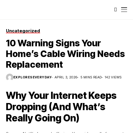
Uncategorized
10 Warning Signs Your
Home’s Cable Wiring Needs
Replacement
EXPLORESEVERYDAY
APRIL 3, 2026
5 MINS READ
142 VIEWS
Why Your Internet Keeps
Dropping (And What’s
Really Going On)