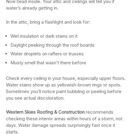
Now head inside. Your attic and ceilings will tell you if
water’s already getting in.
In the attic, bring a flashlight and look for:
Wet insulation or dark stains on it
Daylight peeking through the roof boards
Water droplets on rafters or trusses
Musty smell that wasn’t there before
Check every ceiling in your house, especially upper floors.
Water stains show up as yellowish-brown rings or spots.
Sometimes you’ll notice paint bubbling or peeling before
you see actual discoloration.
Western Skies Roofing & Construction
recommends
checking these interior areas within hours of a storm, not
days. Water damage spreads surprisingly fast once it
starts.