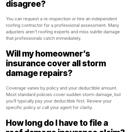
disagree?
You can request a re-inspection or hire an independent
roofing contractor for a professional assessment. Many
adjusters aren’t roofing experts and miss subtle damage
that professionals catch immediately.
Will my homeowner’s
insurance cover all storm
damage repairs?
Coverage varies by policy and your deductible amount.
Most standard policies cover sudden storm damage, but
you’ll typically pay your deductible first. Review your
specific policy or call your agent for clarity.
How long do I have to file a