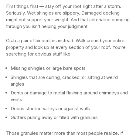
First things first — stay off your roof right after a storm.
Seriously. Wet shingles are slippery. Damaged decking
might not support your weight. And that adrenaline pumping
through you isn’t helping your judgment.
Grab a pair of binoculars instead. Walk around your entire
property and look up at every section of your roof. You’re
searching for obvious stuff like:
Missing shingles or large bare spots
Shingles that are curling, cracked, or sitting at weird
angles
Dents or damage to metal flashing around chimneys and
vents
Debris stuck in valleys or against walls
Gutters pulling away or filled with granules
Those granules matter more than most people realize. If