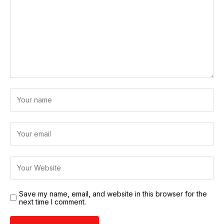
Save my name, email, and website in this browser for the
next time I comment.