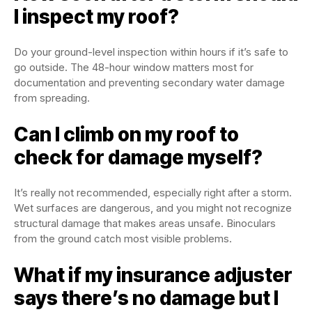
I inspect my roof?
Do your ground-level inspection within hours if it’s safe to
go outside. The 48-hour window matters most for
documentation and preventing secondary water damage
from spreading.
Can I climb on my roof to
check for damage myself?
It’s really not recommended, especially right after a storm.
Wet surfaces are dangerous, and you might not recognize
structural damage that makes areas unsafe. Binoculars
from the ground catch most visible problems.
What if my insurance adjuster
says there’s no damage but I