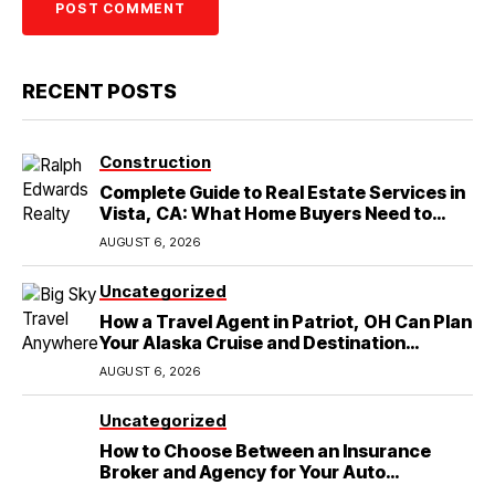
RECENT POSTS
Construction
Complete Guide to Real Estate Services in
Vista, CA: What Home Buyers Need to
Know
AUGUST 6, 2026
Uncategorized
How a Travel Agent in Patriot, OH Can Plan
Your Alaska Cruise and Destination
Wedding
AUGUST 6, 2026
Uncategorized
How to Choose Between an Insurance
Broker and Agency for Your Auto
Coverage in Lakeland