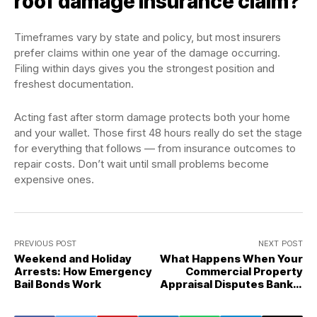
roof damage insurance claim?
Timeframes vary by state and policy, but most insurers
prefer claims within one year of the damage occurring.
Filing within days gives you the strongest position and
freshest documentation.
Acting fast after storm damage protects both your home
and your wallet. Those first 48 hours really do set the stage
for everything that follows — from insurance outcomes to
repair costs. Don’t wait until small problems become
expensive ones.
PREVIOUS POST
NEXT POST
Weekend and Holiday
What Happens When Your
Arrests: How Emergency
Commercial Property
Bail Bonds Work
Appraisal Disputes Bank's
Required Value