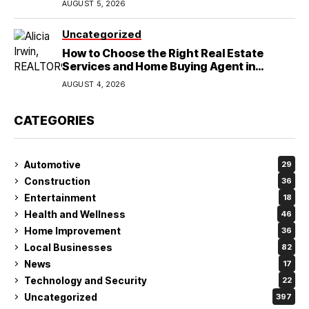
AUGUST 5, 2026
Uncategorized
How to Choose the Right Real Estate
Services and Home Buying Agent in
Lubbock, TX
AUGUST 4, 2026
CATEGORIES
Automotive
29
Construction
36
Entertainment
18
Health and Wellness
46
Home Improvement
36
Local Businesses
82
News
17
Technology and Security
22
Uncategorized
397