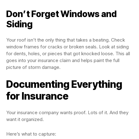
Don’t Forget Windows and
Siding
Your roof isn’t the only thing that takes a beating. Check
window frames for cracks or broken seals. Look at siding
for dents, holes, or pieces that got knocked loose. This all
goes into your insurance claim and helps paint the full
picture of storm damage.
Documenting Everything
for Insurance
Your insurance company wants proof. Lots of it. And they
want it organized.
Here’s what to capture: