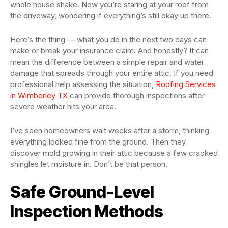
whole house shake. Now you’re staring at your roof from
the driveway, wondering if everything’s still okay up there.
Here’s the thing — what you do in the next two days can
make or break your insurance claim. And honestly? It can
mean the difference between a simple repair and water
damage that spreads through your entire attic. If you need
professional help assessing the situation,
Roofing Services
in Wimberley TX
can provide thorough inspections after
severe weather hits your area.
I’ve seen homeowners wait weeks after a storm, thinking
everything looked fine from the ground. Then they
discover mold growing in their attic because a few cracked
shingles let moisture in. Don’t be that person.
Safe Ground-Level
Inspection Methods