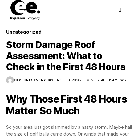
Uncategorized
Storm Damage Roof
Assessment: What to
Check in the First 48 Hours
EXPLORESEVERYDAY
APRIL 3, 2026
5 MINS READ
154 VIEWS
Why Those First 48 Hours
Matter So Much
So your area just got slammed by a nasty storm. Maybe hail
the size of golf balls came down. Or winds that made your