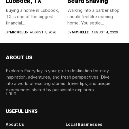
Lubbock, TX
Beard Shaving
Buying a home in Lubbock,
Walking into a barber shop
TX is one of the biggest
should feel like coming
financial...
home. You settle...
BY
MICHELLE
AUGUST 4, 2026
BY
MICHELLE
AUGUST 4, 2026
ABOUT US
Explores Everyday is your go-to destination for daily
inspiration, adventures, and fresh perspectives. Dive
into a world of exciting stories, travel tips, and unique
experiences shared by passionate explorers.
USEFUL LINKS
About Us
Local Businesses