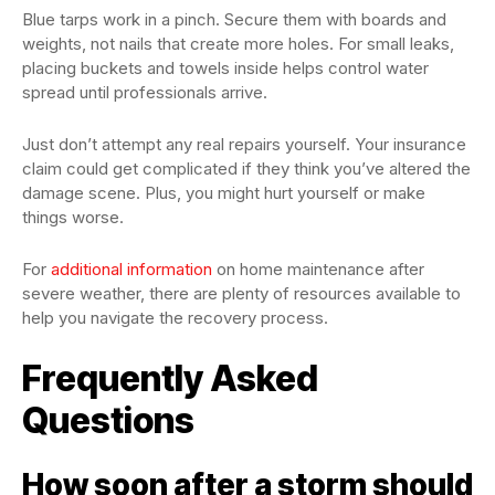
Blue tarps work in a pinch. Secure them with boards and
weights, not nails that create more holes. For small leaks,
placing buckets and towels inside helps control water
spread until professionals arrive.
Just don’t attempt any real repairs yourself. Your insurance
claim could get complicated if they think you’ve altered the
damage scene. Plus, you might hurt yourself or make
things worse.
For
additional information
on home maintenance after
severe weather, there are plenty of resources available to
help you navigate the recovery process.
Frequently Asked
Questions
How soon after a storm should