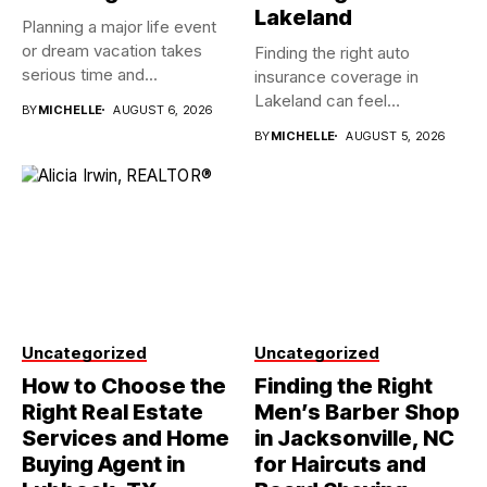
Lakeland
Planning a major life event
or dream vacation takes
Finding the right auto
serious time and...
insurance coverage in
Lakeland can feel
BY
MICHELLE
AUGUST 6, 2026
overwhelming when...
BY
MICHELLE
AUGUST 5, 2026
Uncategorized
Uncategorized
How to Choose the
Finding the Right
Right Real Estate
Men’s Barber Shop
Services and Home
in Jacksonville, NC
Buying Agent in
for Haircuts and