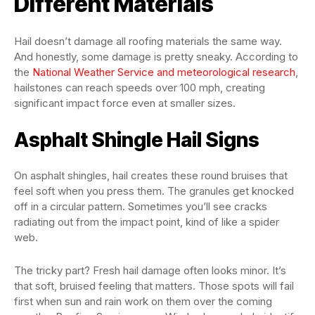
Different Materials
Hail doesn’t damage all roofing materials the same way.
And honestly, some damage is pretty sneaky. According to
the
National Weather Service and meteorological research
,
hailstones can reach speeds over 100 mph, creating
significant impact force even at smaller sizes.
Asphalt Shingle Hail Signs
On asphalt shingles, hail creates these round bruises that
feel soft when you press them. The granules get knocked
off in a circular pattern. Sometimes you’ll see cracks
radiating out from the impact point, kind of like a spider
web.
The tricky part? Fresh hail damage often looks minor. It’s
that soft, bruised feeling that matters. Those spots will fail
first when sun and rain work on them over the coming