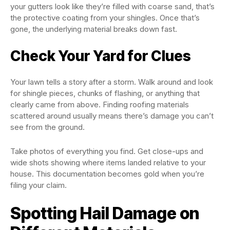
your gutters look like they’re filled with coarse sand, that’s
the protective coating from your shingles. Once that’s
gone, the underlying material breaks down fast.
Check Your Yard for Clues
Your lawn tells a story after a storm. Walk around and look
for shingle pieces, chunks of flashing, or anything that
clearly came from above. Finding roofing materials
scattered around usually means there’s damage you can’t
see from the ground.
Take photos of everything you find. Get close-ups and
wide shots showing where items landed relative to your
house. This documentation becomes gold when you’re
filing your claim.
Spotting Hail Damage on