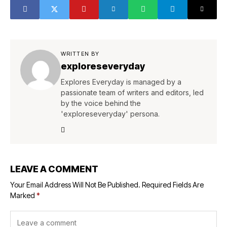
WRITTEN BY
exploreseveryday
Explores Everyday is managed by a
passionate team of writers and editors, led
by the voice behind the
'exploreseveryday' persona.
LEAVE A COMMENT
Your Email Address Will Not Be Published.
Required Fields Are
Marked
*