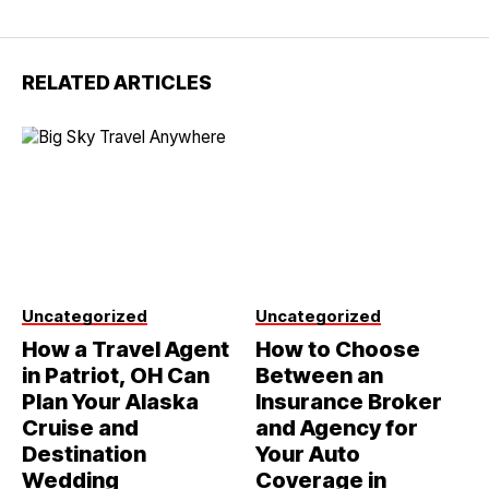
RELATED ARTICLES
Uncategorized
Uncategorized
How a Travel Agent
How to Choose
in Patriot, OH Can
Between an
Plan Your Alaska
Insurance Broker
Cruise and
and Agency for
Destination
Your Auto
Wedding
Coverage in