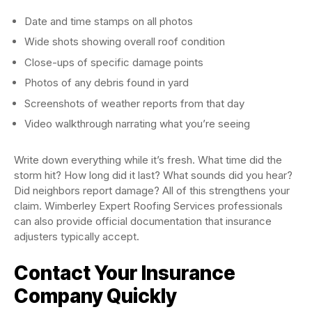
Date and time stamps on all photos
Wide shots showing overall roof condition
Close-ups of specific damage points
Photos of any debris found in yard
Screenshots of weather reports from that day
Video walkthrough narrating what you’re seeing
Write down everything while it’s fresh. What time did the
storm hit? How long did it last? What sounds did you hear?
Did neighbors report damage? All of this strengthens your
claim. Wimberley Expert Roofing Services professionals
can also provide official documentation that insurance
adjusters typically accept.
Contact Your Insurance
Company Quickly