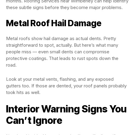
months. Roofing Services near Wimberley can help identify
these subtle signs before they become major problems.
Metal Roof Hail Damage
Metal roofs show hail damage as actual dents. Pretty
straightforward to spot, actually. But here’s what many
people miss — even small dents can compromise
protective coatings. That leads to rust spots down the
road.
Look at your metal vents, flashing, and any exposed
gutters too. If those are dented, your roof panels probably
took hits as well.
Interior Warning Signs You
Can’t Ignore