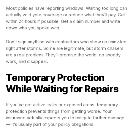
Most policies have reporting windows. Waiting too long can
actually void your coverage or reduce what they’ll pay. Call
within 24 hours if possible. Get a claim number and write
down who you spoke with.
Don’t sign anything with contractors who show up uninvited
right after storms. Some are legitimate, but storm chasers
are a real problem. They’ll promise the world, do shoddy
work, and disappear.
Temporary Protection
While Waiting for Repairs
If you’ve got active leaks or exposed areas, temporary
protection prevents things from getting worse. Your
insurance actually expects you to mitigate further damage
— it’s usually part of your policy obligations.