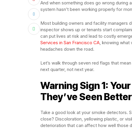
And when something does go wrong during an a
system hasn’t been working properly for mon
Most building owners and facility managers do
inspector shows up or tenants start complain
can put lives at risk and lead to costly emer
Services in San Francisco CA
, knowing what 
headaches down the road.
Let’s walk through seven red flags that mean
next quarter, not next year.
Warning Sign 1: You
They’ve Seen Better
Take a good look at your smoke detectors. Se
close? Discoloration, yellowing plastic, or vis
deterioration that can affect how well those