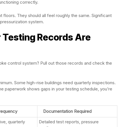
nctioning correctly.
t floors. They should all feel roughly the same. Significant
pressurization system.
r Testing Records Are
ke control system? Pull out those records and check the
minimum. Some high-rise buildings need quarterly inspections.
 the paperwork shows gaps in your testing schedule, you’re
Frequency
Documentation Required
ve, quarterly
Detailed test reports, pressure