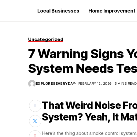
Local Businesses
Home Improvement
Uncategorized
7 Warning Signs Y
System Needs Tes
EXPLORESEVERYDAY
FEBRUARY 12, 2026
5 MINS READ
That Weird Noise Fr
System? Yeah, It Ma
Here’s the thing about smoke control systems