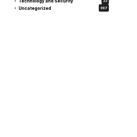
Technology and Security
22
Uncategorized
397