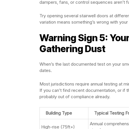
dampers, fans, or control sequences aren’t fu
Try opening several stairwell doors at differen
variation means something’s wrong with your 
Warning Sign 5: You
Gathering Dust
When’s the last documented test on your smo
dates.
Most jurisdictions require annual testing at 
If you can’t find recent documentation, or if
probably out of compliance already.
Building Type
Typical Testing 
Annual comprehensi
High-rise (75ft+)