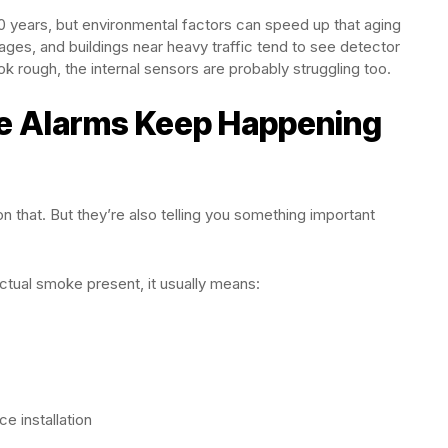
10 years, but environmental factors can speed up that aging
rages, and buildings near heavy traffic tend to see detector
k rough, the internal sensors are probably struggling too.
se Alarms Keep Happening
 that. But they’re also telling you something important
ctual smoke present, it usually means:
e installation