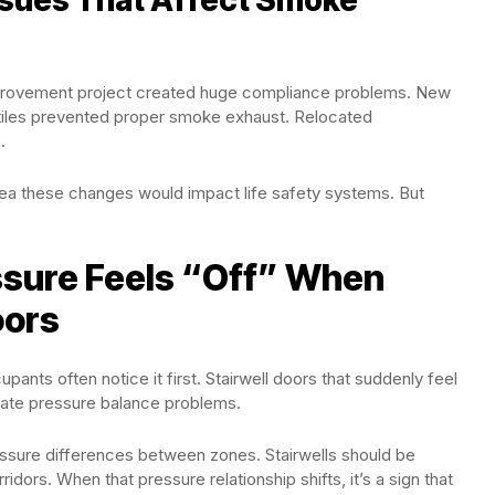
improvement project created huge compliance problems. New
g tiles prevented proper smoke exhaust. Relocated
.
dea these changes would impact life safety systems. But
ssure Feels “Off” When
oors
upants often notice it first. Stairwell doors that suddenly feel
cate pressure balance problems.
ssure differences between zones. Stairwells should be
dors. When that pressure relationship shifts, it’s a sign that