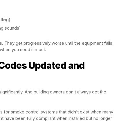
tling)
ing sounds)
. They get progressively worse until the equipment fails
when you need it most.
e Codes Updated and
nificantly. And building owners don’t always get the
 for smoke control systems that didn’t exist when many
t have been fully compliant when installed but no longer