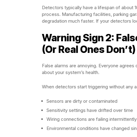
Detectors typically have a lifespan of about 
process. Manufacturing facilities, parking ga
degradation much faster. If your detectors loo
Warning Sign 2: Fal
(Or Real Ones Don’t)
False alarms are annoying. Everyone agrees on
about your system’s health.
When detectors start triggering without any a
Sensors are dirty or contaminated
Sensitivity settings have drifted over time
Wiring connections are failing intermittently
Environmental conditions have changed sinc