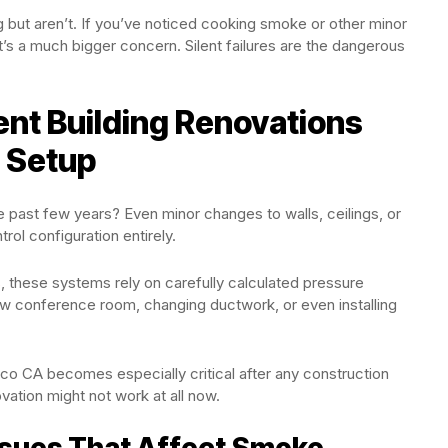
but aren’t. If you’ve noticed cooking smoke or other minor
t’s a much bigger concern. Silent failures are the dangerous
ent Building Renovations
 Setup
he past few years? Even minor changes to walls, ceilings, or
l configuration entirely.
s
, these systems rely on carefully calculated pressure
new conference room, changing ductwork, or even installing
co CA becomes especially critical after any construction
ation might not work at all now.
sues That Affect Smoke