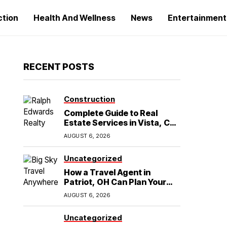
ction
Health And Wellness
News
Entertainment
RECENT POSTS
Construction
Complete Guide to Real
Estate Services in Vista, CA:
What Home Buyers Need to
AUGUST 6, 2026
Know
Uncategorized
How a Travel Agent in
Patriot, OH Can Plan Your
Alaska Cruise and
AUGUST 6, 2026
Destination Wedding
Uncategorized