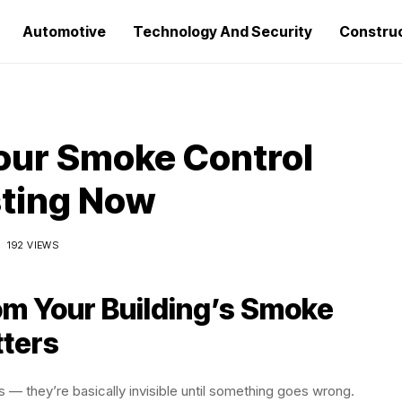
Automotive
Technology And Security
Constru
our Smoke Control
ting Now
192 VIEWS
om Your Building’s Smoke
tters
 — they’re basically invisible until something goes wrong.