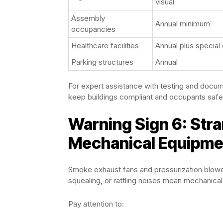
visual
Assembly
Annual minimum
occupancies
Healthcare facilities
Annual plus special
Parking structures
Annual
For expert assistance with testing and documen
keep buildings compliant and occupants safe
Warning Sign 6: Str
Mechanical Equipme
Smoke exhaust fans and pressurization blower
squealing, or rattling noises mean mechanical
Pay attention to: