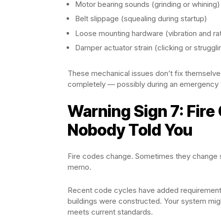
Motor bearing sounds (grinding or whining)
Belt slippage (squealing during startup)
Loose mounting hardware (vibration and rat
Damper actuator strain (clicking or struggl
These mechanical issues don’t fix themselves
completely — possibly during an emergency 
Warning Sign 7: Fir
Nobody Told You
Fire codes change. Sometimes they change sig
memo.
Recent code cycles have added requirements
buildings were constructed. Your system migh
meets current standards.