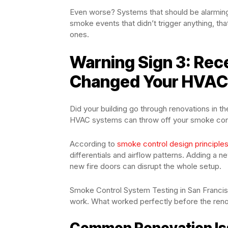
Even worse? Systems that should be alarming 
smoke events that didn’t trigger anything, tha
ones.
Warning Sign 3: Rec
Changed Your HVAC
Did your building go through renovations in t
HVAC systems can throw off your smoke contro
According to
smoke control design principle
differentials and airflow patterns. Adding a 
new fire doors can disrupt the whole setup.
Smoke Control System Testing in San Francis
work. What worked perfectly before the renov
Common Renovation Is