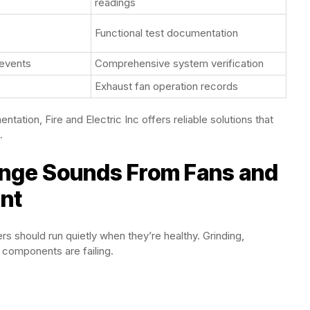
readings
Functional test documentation
 events
Comprehensive system verification
Exhaust fan operation records
tation, Fire and Electric Inc offers reliable solutions that
.
ange Sounds From Fans and
nt
s should run quietly when they’re healthy. Grinding,
 components are failing.