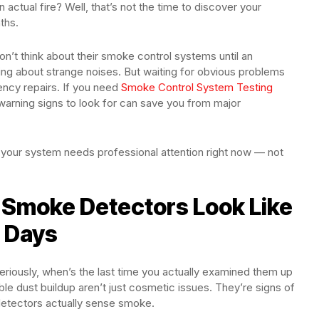
ctual fire? Well, that’s not the time to discover your
ths.
n’t think about their smoke control systems until an
ing about strange noises. But waiting for obvious problems
gency repairs. If you need
Smoke Control System Testing
warning signs to look for can save you from major
 your system needs professional attention right now — not
r Smoke Detectors Look Like
 Days
riously, when’s the last time you actually examined them up
ible dust buildup aren’t just cosmetic issues. They’re signs of
 detectors actually sense smoke.