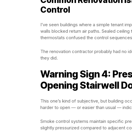
Control
I’ve seen buildings where a simple tenant 
walls blocked return air paths. Sealed ceilin
thermostats confused the control sequences
The renovation contractor probably had no i
they did.
Warning Sign 4: Pre
Opening Stairwell D
This one’s kind of subjective, but building occ
harder to open — or easier than usual — indi
Smoke control systems maintain specific pre
slightly pressurized compared to adjacent corri