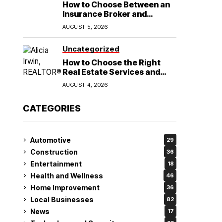
How to Choose Between an
Insurance Broker and
Agency for Your Auto
AUGUST 5, 2026
Coverage in Lakeland
Uncategorized
How to Choose the Right
Real Estate Services and
Home Buying Agent in
AUGUST 4, 2026
Lubbock, TX
CATEGORIES
Automotive
29
Construction
36
Entertainment
18
Health and Wellness
46
Home Improvement
36
Local Businesses
82
News
17