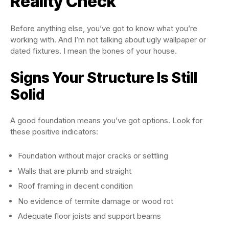
Reality Check
Before anything else, you’ve got to know what you’re
working with. And I’m not talking about ugly wallpaper or
dated fixtures. I mean the bones of your house.
Signs Your Structure Is Still
Solid
A good foundation means you’ve got options. Look for
these positive indicators:
Foundation without major cracks or settling
Walls that are plumb and straight
Roof framing in decent condition
No evidence of termite damage or wood rot
Adequate floor joists and support beams