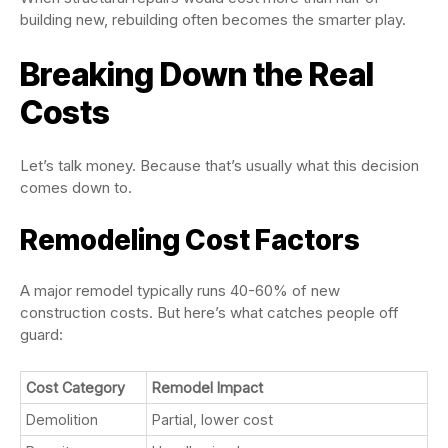
building new, rebuilding often becomes the smarter play.
Breaking Down the Real
Costs
Let’s talk money. Because that’s usually what this decision
comes down to.
Remodeling Cost Factors
A major remodel typically runs 40-60% of new
construction costs. But here’s what catches people off
guard:
Cost Category
Remodel Impact
Demolition
Partial, lower cost