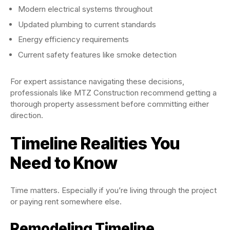
Modern electrical systems throughout
Updated plumbing to current standards
Energy efficiency requirements
Current safety features like smoke detection
For expert assistance navigating these decisions,
professionals like MTZ Construction recommend getting a
thorough property assessment before committing either
direction.
Timeline Realities You
Need to Know
Time matters. Especially if you’re living through the project
or paying rent somewhere else.
Remodeling Timeline