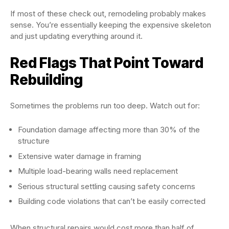
If most of these check out, remodeling probably makes
sense. You’re essentially keeping the expensive skeleton
and just updating everything around it.
Red Flags That Point Toward
Rebuilding
Sometimes the problems run too deep. Watch out for:
Foundation damage affecting more than 30% of the
structure
Extensive water damage in framing
Multiple load-bearing walls need replacement
Serious structural settling causing safety concerns
Building code violations that can’t be easily corrected
When structural repairs would cost more than half of