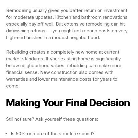
Remodeling usually gives you better return on investment
for moderate updates. Kitchen and bathroom renovations
especially pay off well. But extensive remodeling can hit
diminishing returns — you might not recoup costs on very
high-end finishes in a modest neighborhood.
Rebuilding creates a completely new home at current
market standards. If your existing home is significantly
below neighborhood values, rebuilding can make more
financial sense. New construction also comes with
warranties and lower maintenance costs for years to
come.
Making Your Final Decision
Still not sure? Ask yourself these questions:
Is 50% or more of the structure sound?