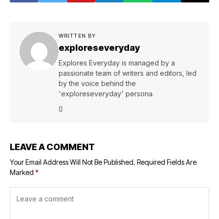
WRITTEN BY
exploreseveryday
Explores Everyday is managed by a
passionate team of writers and editors, led
by the voice behind the
'exploreseveryday' persona.
LEAVE A COMMENT
Your Email Address Will Not Be Published.
Required Fields Are
Marked
*