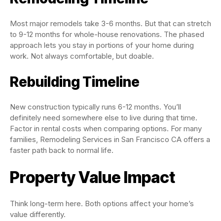
Most major remodels take 3-6 months. But that can stretch
to 9-12 months for whole-house renovations. The phased
approach lets you stay in portions of your home during
work. Not always comfortable, but doable.
Rebuilding Timeline
New construction typically runs 6-12 months. You’ll
definitely need somewhere else to live during that time.
Factor in rental costs when comparing options. For many
families, Remodeling Services in San Francisco CA offers a
faster path back to normal life.
Property Value Impact
Think long-term here. Both options affect your home’s
value differently.