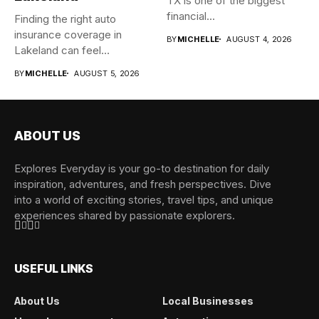
TX is one of the biggest
financial...
Finding the right auto
insurance coverage in
BY
MICHELLE
AUGUST 4, 2026
Lakeland can feel
overwhelming when...
BY
MICHELLE
AUGUST 5, 2026
ABOUT US
Explores Everyday is your go-to destination for daily
inspiration, adventures, and fresh perspectives. Dive
into a world of exciting stories, travel tips, and unique
experiences shared by passionate explorers.
USEFUL LINKS
About Us
Local Businesses