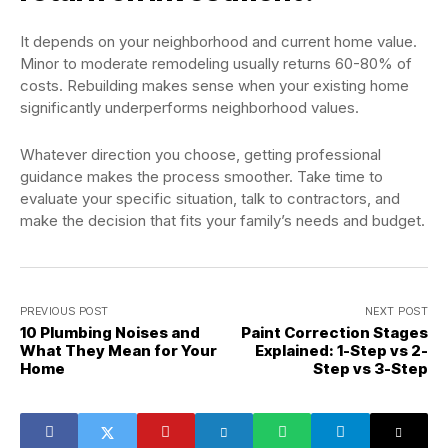
It depends on your neighborhood and current home value.
Minor to moderate remodeling usually returns 60-80% of
costs. Rebuilding makes sense when your existing home
significantly underperforms neighborhood values.
Whatever direction you choose, getting professional
guidance makes the process smoother. Take time to
evaluate your specific situation, talk to contractors, and
make the decision that fits your family’s needs and budget.
PREVIOUS POST
NEXT POST
10 Plumbing Noises and
Paint Correction Stages
What They Mean for Your
Explained: 1-Step vs 2-
Home
Step vs 3-Step