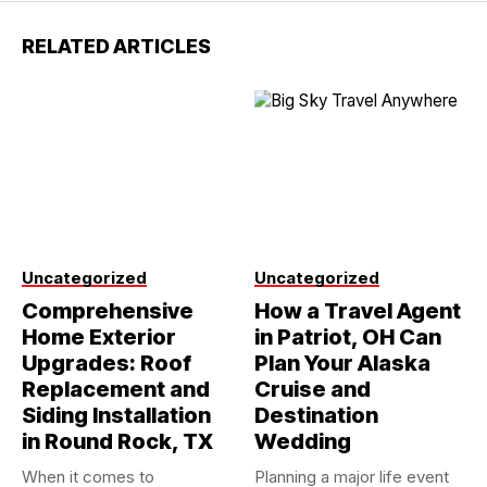
RELATED ARTICLES
Uncategorized
Uncategorized
Comprehensive
How a Travel Agent
Home Exterior
in Patriot, OH Can
Upgrades: Roof
Plan Your Alaska
Replacement and
Cruise and
Siding Installation
Destination
in Round Rock, TX
Wedding
When it comes to
Planning a major life event