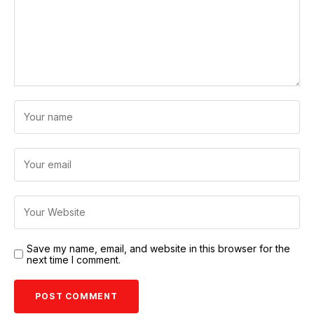
Save my name, email, and website in this browser for the
next time I comment.