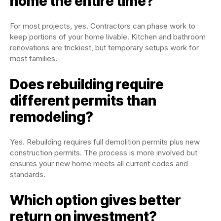
home the entire time?
For most projects, yes. Contractors can phase work to
keep portions of your home livable. Kitchen and bathroom
renovations are trickiest, but temporary setups work for
most families.
Does rebuilding require
different permits than
remodeling?
Yes. Rebuilding requires full demolition permits plus new
construction permits. The process is more involved but
ensures your new home meets all current codes and
standards.
Which option gives better
return on investment?