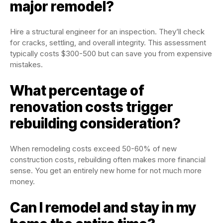
major remodel?
Hire a structural engineer for an inspection. They’ll check
for cracks, settling, and overall integrity. This assessment
typically costs $300-500 but can save you from expensive
mistakes.
What percentage of
renovation costs trigger
rebuilding consideration?
When remodeling costs exceed 50-60% of new
construction costs, rebuilding often makes more financial
sense. You get an entirely new home for not much more
money.
Can I remodel and stay in my