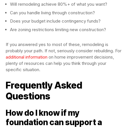
Will remodeling achieve 80%+ of what you want?
Can you handle living through construction?
Does your budget include contingency funds?
Are zoning restrictions limiting new construction?
If you answered yes to most of these, remodeling is
probably your path. If not, seriously consider rebuilding. For
additional information
on home improvement decisions,
plenty of resources can help you think through your
specific situation.
Frequently Asked
Questions
How do I know if my
foundation can support a