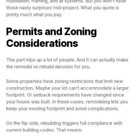
foundation, framing, and all systems. But you won’t have
those nasty surprises mid-project. What you quote is
pretty much what you pay.
Permits and Zoning
Considerations
This part trips up a lot of people. And it can actually make
the remodel vs rebuild decision for you.
Some properties have zoning restrictions that limit new
construction. Maybe your lot can’t accommodate a larger
footprint. Or setback requirements have changed since
your house was built. In these cases, remodeling lets you
keep your existing footprint and avoid complications.
On the flip side, rebuilding triggers full compliance with
current building codes. That means: