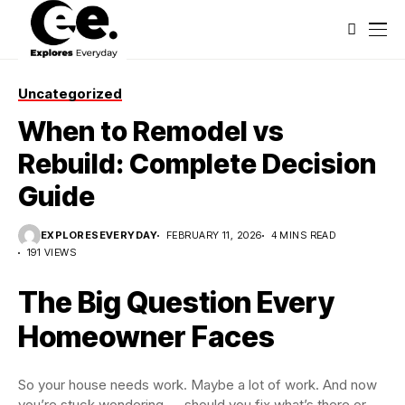
Uncategorized
When to Remodel vs
Rebuild: Complete Decision
Guide
EXPLORESEVERYDAY
FEBRUARY 11, 2026
4 MINS READ
191 VIEWS
The Big Question Every
Homeowner Faces
So your house needs work. Maybe a lot of work. And now
you’re stuck wondering — should you fix what’s there or