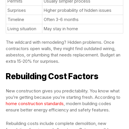
Permits
Usually simpler process
Surprises
Higher probability of hidden issues
Timeline
Often 3-6 months
Living situation
May stay in home
The wildcard with remodeling? Hidden problems. Once
contractors open walls, they might find outdated wiring,
asbestos, or plumbing that needs replacement. Budget an
extra 15-20% for surprises.
Rebuilding Cost Factors
New construction gives you predictability. You know what
you’re getting because you’re starting fresh. According to
home construction standards
, modern building codes
ensure better energy efficiency and safety features.
Rebuilding costs include complete demolition, new