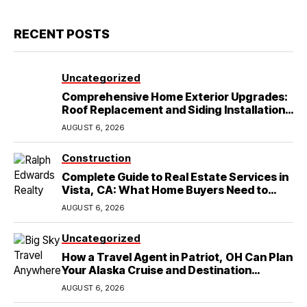
RECENT POSTS
Uncategorized
Comprehensive Home Exterior Upgrades:
Roof Replacement and Siding Installation
in Round Rock, TX
AUGUST 6, 2026
Construction
Complete Guide to Real Estate Services in
Vista, CA: What Home Buyers Need to
Know
AUGUST 6, 2026
Uncategorized
How a Travel Agent in Patriot, OH Can Plan
Your Alaska Cruise and Destination
Wedding
AUGUST 6, 2026