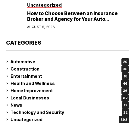
Uncategorized
How to Choose Between an Insurance
Broker and Agency for Your Auto
Coverage in Lakeland
AUGUST 5, 2026
CATEGORIES
Automotive
29
Construction
36
Entertainment
18
Health and Wellness
46
Home Improvement
36
Local Businesses
82
News
17
Technology and Security
22
Uncategorized
398