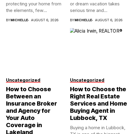
protecting your home from
or dream vacation takes
the elements, few
serious time and...
investments...
BY
MICHELLE
AUGUST 6, 2026
BY
MICHELLE
AUGUST 6, 2026
Uncategorized
Uncategorized
How to Choose
How to Choose the
Between an
Right Real Estate
Insurance Broker
Services and Home
and Agency for
Buying Agent in
Your Auto
Lubbock, TX
Coverage in
Buying a home in Lubbock,
Lakeland