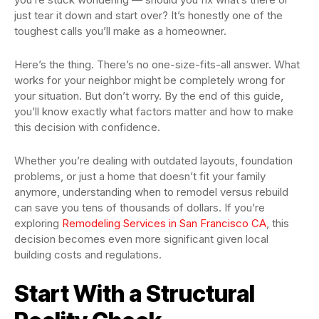
just tear it down and start over? It’s honestly one of the
toughest calls you’ll make as a homeowner.
Here’s the thing. There’s no one-size-fits-all answer. What
works for your neighbor might be completely wrong for
your situation. But don’t worry. By the end of this guide,
you’ll know exactly what factors matter and how to make
this decision with confidence.
Whether you’re dealing with outdated layouts, foundation
problems, or just a home that doesn’t fit your family
anymore, understanding when to remodel versus rebuild
can save you tens of thousands of dollars. If you’re
exploring
Remodeling Services in San Francisco CA
, this
decision becomes even more significant given local
building costs and regulations.
Start With a Structural