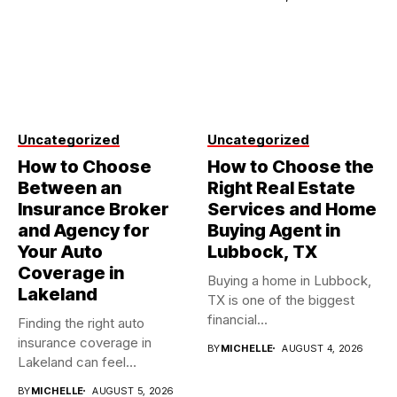
Uncategorized
Uncategorized
How to Choose
How to Choose the
Between an
Right Real Estate
Insurance Broker
Services and Home
and Agency for
Buying Agent in
Your Auto
Lubbock, TX
Coverage in
Buying a home in Lubbock,
Lakeland
TX is one of the biggest
financial...
Finding the right auto
insurance coverage in
BY
MICHELLE
AUGUST 4, 2026
Lakeland can feel
overwhelming when...
BY
MICHELLE
AUGUST 5, 2026