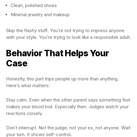
Clean, polished shoes
Minimal jewelry and makeup
Skip the flashy stuff. You’re not trying to impress anyone
with your style. You’re trying to look like a responsible adult.
Behavior That Helps Your
Case
Honestly, this part trips people up more than anything.
Here’s what matters:
Stay calm. Even when the other parent says something that
makes your blood boil. Especially then. Judges watch your
reactions closely.
Don’t interrupt. Not the judge, not your ex, not anyone. Wait
your turn. It shows self-control.