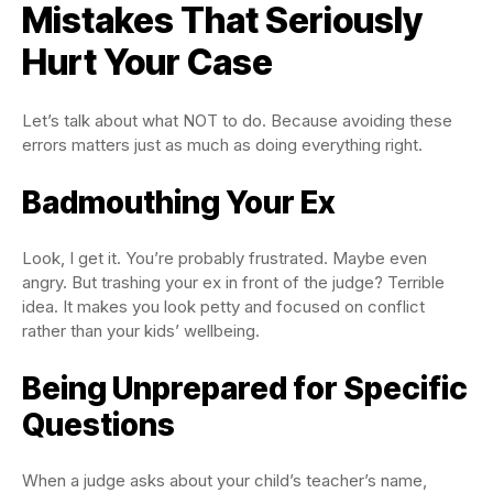
Mistakes That Seriously
Hurt Your Case
Let’s talk about what NOT to do. Because avoiding these
errors matters just as much as doing everything right.
Badmouthing Your Ex
Look, I get it. You’re probably frustrated. Maybe even
angry. But trashing your ex in front of the judge? Terrible
idea. It makes you look petty and focused on conflict
rather than your kids’ wellbeing.
Being Unprepared for Specific
Questions
When a judge asks about your child’s teacher’s name,