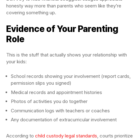
honesty way more than parents who seem like they’re
covering something up.
Evidence of Your Parenting
Role
This is the stuff that actually shows your relationship with
your kids:
School records showing your involvement (report cards,
permission slips you signed)
Medical records and appointment histories
Photos of activities you do together
Communication logs with teachers or coaches
Any documentation of extracurricular involvement
According to
child custody legal standards
, courts prioritize