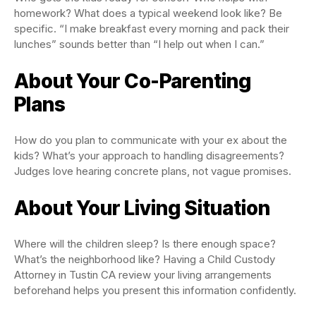
homework? What does a typical weekend look like? Be
specific. “I make breakfast every morning and pack their
lunches” sounds better than “I help out when I can.”
About Your Co-Parenting
Plans
How do you plan to communicate with your ex about the
kids? What’s your approach to handling disagreements?
Judges love hearing concrete plans, not vague promises.
About Your Living Situation
Where will the children sleep? Is there enough space?
What’s the neighborhood like? Having a Child Custody
Attorney in Tustin CA review your living arrangements
beforehand helps you present this information confidently.