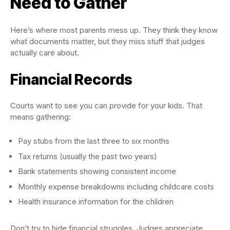
Need to Gather
Here’s where most parents mess up. They think they know
what documents matter, but they miss stuff that judges
actually care about.
Financial Records
Courts want to see you can provide for your kids. That
means gathering:
Pay stubs from the last three to six months
Tax returns (usually the past two years)
Bank statements showing consistent income
Monthly expense breakdowns including childcare costs
Health insurance information for the children
Don’t try to hide financial struggles. Judges appreciate