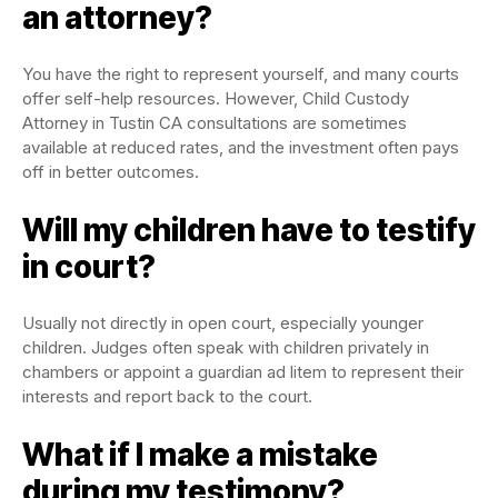
an attorney?
You have the right to represent yourself, and many courts
offer self-help resources. However, Child Custody
Attorney in Tustin CA consultations are sometimes
available at reduced rates, and the investment often pays
off in better outcomes.
Will my children have to testify
in court?
Usually not directly in open court, especially younger
children. Judges often speak with children privately in
chambers or appoint a guardian ad litem to represent their
interests and report back to the court.
What if I make a mistake
during my testimony?