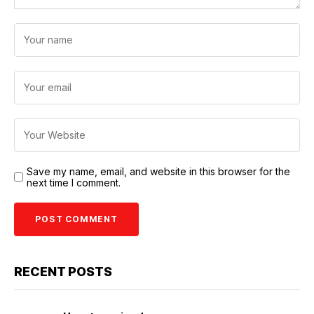
Save my name, email, and website in this browser for the
next time I comment.
RECENT POSTS