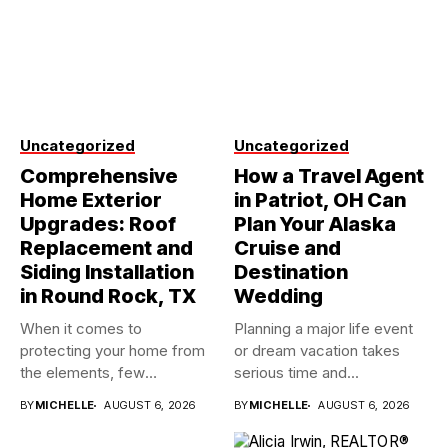
Uncategorized
Uncategorized
Comprehensive
How a Travel Agent
Home Exterior
in Patriot, OH Can
Upgrades: Roof
Plan Your Alaska
Replacement and
Cruise and
Siding Installation
Destination
in Round Rock, TX
Wedding
When it comes to
Planning a major life event
protecting your home from
or dream vacation takes
the elements, few
serious time and...
investments...
BY
MICHELLE
AUGUST 6, 2026
BY
MICHELLE
AUGUST 6, 2026