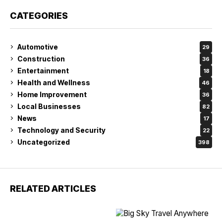
CATEGORIES
Automotive
29
Construction
36
Entertainment
18
Health and Wellness
46
Home Improvement
36
Local Businesses
82
News
17
Technology and Security
22
Uncategorized
398
RELATED ARTICLES