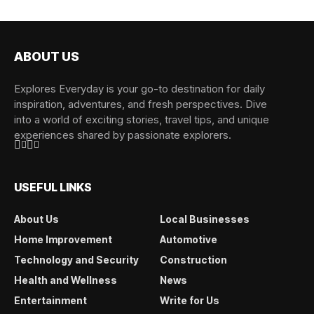
ABOUT US
Explores Everyday is your go-to destination for daily
inspiration, adventures, and fresh perspectives. Dive
into a world of exciting stories, travel tips, and unique
experiences shared by passionate explorers.
USEFUL LINKS
About Us
Local Businesses
Home Improvement
Automotive
Technology and Security
Construction
Health and Wellness
News
Entertainment
Write for Us