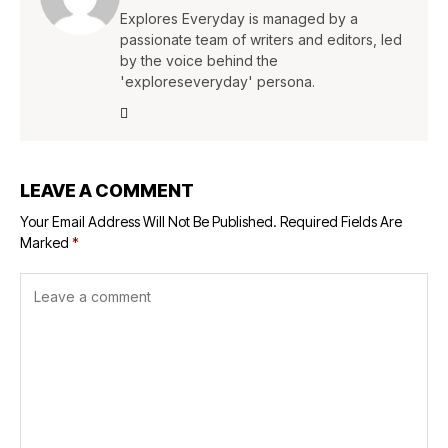
Explores Everyday is managed by a
passionate team of writers and editors, led
by the voice behind the
'exploreseveryday' persona.
LEAVE A COMMENT
Your Email Address Will Not Be Published.
Required Fields Are
Marked
*