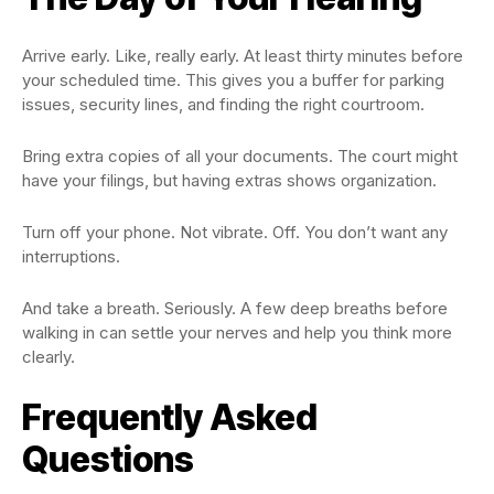
Arrive early. Like, really early. At least thirty minutes before
your scheduled time. This gives you a buffer for parking
issues, security lines, and finding the right courtroom.
Bring extra copies of all your documents. The court might
have your filings, but having extras shows organization.
Turn off your phone. Not vibrate. Off. You don’t want any
interruptions.
And take a breath. Seriously. A few deep breaths before
walking in can settle your nerves and help you think more
clearly.
Frequently Asked
Questions