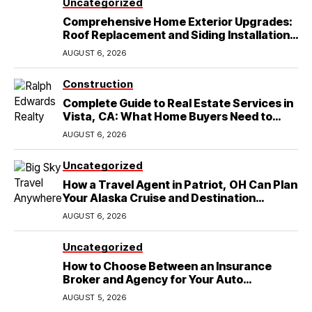
Uncategorized
Comprehensive Home Exterior Upgrades:
Roof Replacement and Siding Installation
in Round Rock, TX
AUGUST 6, 2026
Construction
Complete Guide to Real Estate Services in
Vista, CA: What Home Buyers Need to
Know
AUGUST 6, 2026
Uncategorized
How a Travel Agent in Patriot, OH Can Plan
Your Alaska Cruise and Destination
Wedding
AUGUST 6, 2026
Uncategorized
How to Choose Between an Insurance
Broker and Agency for Your Auto
Coverage in Lakeland
AUGUST 5, 2026