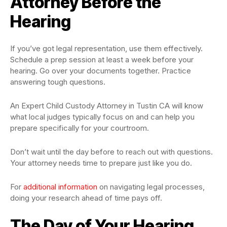
Attorney Before the
Hearing
If you’ve got legal representation, use them effectively.
Schedule a prep session at least a week before your
hearing. Go over your documents together. Practice
answering tough questions.
An Expert Child Custody Attorney in Tustin CA will know
what local judges typically focus on and can help you
prepare specifically for your courtroom.
Don’t wait until the day before to reach out with questions.
Your attorney needs time to prepare just like you do.
For
additional information
on navigating legal processes,
doing your research ahead of time pays off.
The Day of Your Hearing