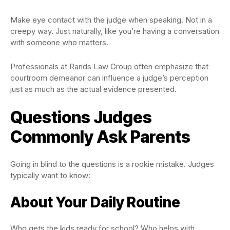
Make eye contact with the judge when speaking. Not in a
creepy way. Just naturally, like you’re having a conversation
with someone who matters.
Professionals at Rands Law Group often emphasize that
courtroom demeanor can influence a judge’s perception
just as much as the actual evidence presented.
Questions Judges
Commonly Ask Parents
Going in blind to the questions is a rookie mistake. Judges
typically want to know:
About Your Daily Routine
Who gets the kids ready for school? Who helps with