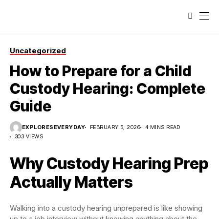
Uncategorized
How to Prepare for a Child
Custody Hearing: Complete
Guide
EXPLORESEVERYDAY
FEBRUARY 5, 2026
4 MINS READ
303 VIEWS
Why Custody Hearing Prep
Actually Matters
Walking into a custody hearing unprepared is like showing
up to a job interview without knowing anything about the