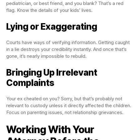
pediatrician, or best friend, and you blank? That’s a red
flag. Know the details of your kids’ lives.
Lying or Exaggerating
Courts have ways of verifying information. Getting caught
in a lie destroys your credibility instantly. And once that’s
gone, it’s nearly impossible to rebuild.
Bringing Up Irrelevant
Complaints
Your ex cheated on you? Sorry, but that’s probably not
relevant to custody unless it directly affected the children.
Focus on parenting issues, not relationship grievances.
Working With Your