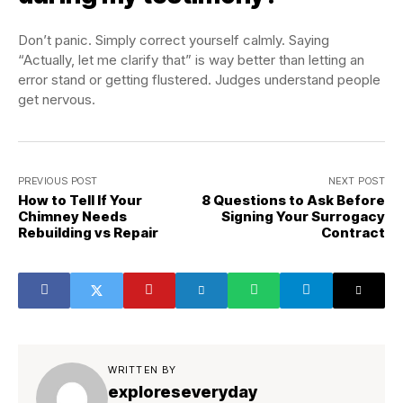
Don’t panic. Simply correct yourself calmly. Saying
“Actually, let me clarify that” is way better than letting an
error stand or getting flustered. Judges understand people
get nervous.
PREVIOUS POST
NEXT POST
How to Tell If Your
8 Questions to Ask Before
Chimney Needs
Signing Your Surrogacy
Rebuilding vs Repair
Contract
WRITTEN BY
exploreseveryday