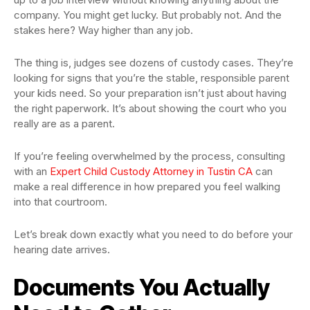
company. You might get lucky. But probably not. And the
stakes here? Way higher than any job.
The thing is, judges see dozens of custody cases. They’re
looking for signs that you’re the stable, responsible parent
your kids need. So your preparation isn’t just about having
the right paperwork. It’s about showing the court who you
really are as a parent.
If you’re feeling overwhelmed by the process, consulting
with an
Expert Child Custody Attorney in Tustin CA
can
make a real difference in how prepared you feel walking
into that courtroom.
Let’s break down exactly what you need to do before your
hearing date arrives.
Documents You Actually