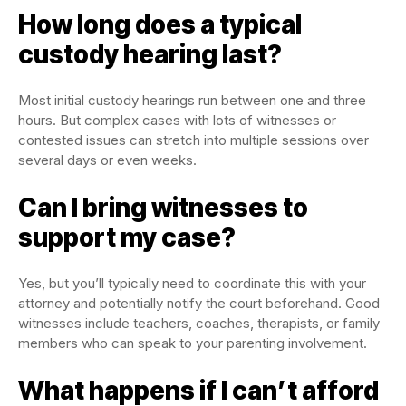
How long does a typical
custody hearing last?
Most initial custody hearings run between one and three
hours. But complex cases with lots of witnesses or
contested issues can stretch into multiple sessions over
several days or even weeks.
Can I bring witnesses to
support my case?
Yes, but you’ll typically need to coordinate this with your
attorney and potentially notify the court beforehand. Good
witnesses include teachers, coaches, therapists, or family
members who can speak to your parenting involvement.
What happens if I can’t afford