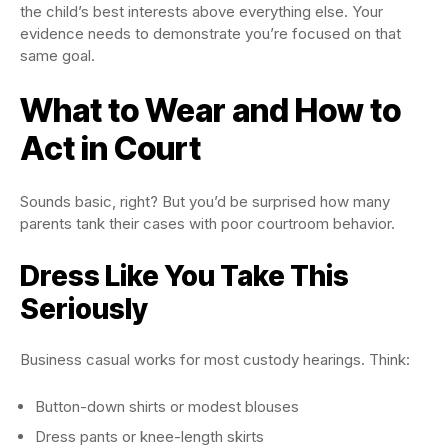
the child’s best interests above everything else. Your
evidence needs to demonstrate you’re focused on that
same goal.
What to Wear and How to
Act in Court
Sounds basic, right? But you’d be surprised how many
parents tank their cases with poor courtroom behavior.
Dress Like You Take This
Seriously
Business casual works for most custody hearings. Think:
Button-down shirts or modest blouses
Dress pants or knee-length skirts