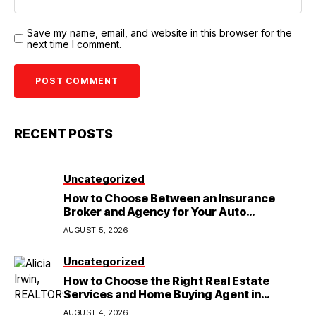
Save my name, email, and website in this browser for the
next time I comment.
RECENT POSTS
Uncategorized
How to Choose Between an Insurance
Broker and Agency for Your Auto
Coverage in Lakeland
AUGUST 5, 2026
Uncategorized
How to Choose the Right Real Estate
Services and Home Buying Agent in
Lubbock, TX
AUGUST 4, 2026