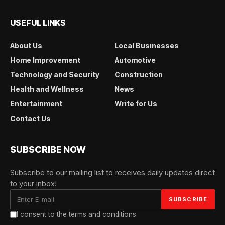
USEFUL LINKS
About Us
Local Businesses
Home Improvement
Automotive
Technology and Security
Construction
Health and Wellness
News
Entertainment
Write for Us
Contact Us
SUBSCRIBE NOW
Subscribe to our mailing list to receives daily updates direct
to your inbox!
I consent to the terms and conditions