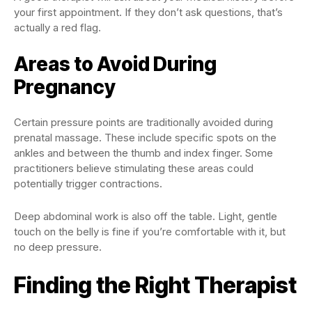
your first appointment. If they don’t ask questions, that’s
actually a red flag.
Areas to Avoid During
Pregnancy
Certain pressure points are traditionally avoided during
prenatal massage. These include specific spots on the
ankles and between the thumb and index finger. Some
practitioners believe stimulating these areas could
potentially trigger contractions.
Deep abdominal work is also off the table. Light, gentle
touch on the belly is fine if you’re comfortable with it, but
no deep pressure.
Finding the Right Therapist