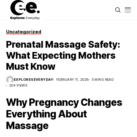
Uncategorized
Prenatal Massage Safety:
What Expecting Mothers
Must Know
EXPLORESEVERYDAY
FEBRUARY 11, 2026
5 MINS READ
204 VIEWS
Why Pregnancy Changes
Everything About
Massage