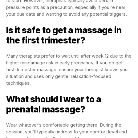
to start. However, therapists typically avoid certain
pressure points as a precaution, especially if you’re near
your due date and wanting to avoid any potential triggers.
Is it safe to get a massage in
the first trimester?
Many therapists prefer to wait until after week 12 due to the
higher miscarriage risk in early pregnancy. If you do get
first-trimester massage, ensure your therapist knows your
situation and uses only gentle, relaxation-focused
techniques.
What should I wear to a
prenatal massage?
Wear whatever’s comfortable getting there. During the
session, you’ll typically undress to your comfort level and