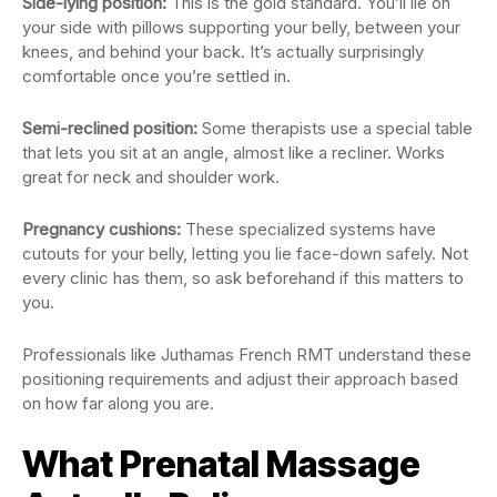
Side-lying position:
This is the gold standard. You’ll lie on
your side with pillows supporting your belly, between your
knees, and behind your back. It’s actually surprisingly
comfortable once you’re settled in.
Semi-reclined position:
Some therapists use a special table
that lets you sit at an angle, almost like a recliner. Works
great for neck and shoulder work.
Pregnancy cushions:
These specialized systems have
cutouts for your belly, letting you lie face-down safely. Not
every clinic has them, so ask beforehand if this matters to
you.
Professionals like Juthamas French RMT understand these
positioning requirements and adjust their approach based
on how far along you are.
What Prenatal Massage