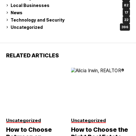
Local Businesses
82
News
17
Technology and Security
22
Uncategorized
396
RELATED ARTICLES
Uncategorized
Uncategorized
How to Choose
How to Choose the