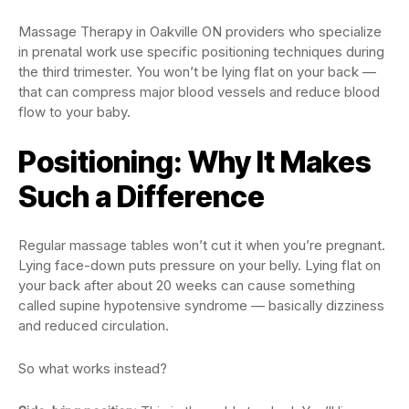
Massage Therapy in Oakville ON providers who specialize
in prenatal work use specific positioning techniques during
the third trimester. You won’t be lying flat on your back —
that can compress major blood vessels and reduce blood
flow to your baby.
Positioning: Why It Makes
Such a Difference
Regular massage tables won’t cut it when you’re pregnant.
Lying face-down puts pressure on your belly. Lying flat on
your back after about 20 weeks can cause something
called supine hypotensive syndrome — basically dizziness
and reduced circulation.
So what works instead?