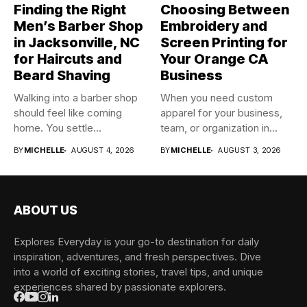
Finding the Right
Choosing Between
Men’s Barber Shop
Embroidery and
in Jacksonville, NC
Screen Printing for
for Haircuts and
Your Orange CA
Beard Shaving
Business
Walking into a barber shop
When you need custom
should feel like coming
apparel for your business,
home. You settle...
team, or organization in...
BY
MICHELLE
AUGUST 4, 2026
BY
MICHELLE
AUGUST 3, 2026
ABOUT US
Explores Everyday is your go-to destination for daily
inspiration, adventures, and fresh perspectives. Dive
into a world of exciting stories, travel tips, and unique
experiences shared by passionate explorers.