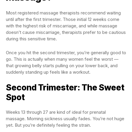
Most registered massage therapists recommend waiting
until after the first trimester. Those initial 12 weeks come
with the highest risk of miscarriage, and while massage
doesn’t cause miscarriage, therapists prefer to be cautious
during this sensitive time.
Once you hit the second trimester, you’re generally good to
go. This is actually when many women feel the worst —
that growing belly starts pulling on your lower back, and
suddenly standing up feels like a workout.
Second Trimester: The Sweet
Spot
Weeks 13 through 27 are kind of ideal for prenatal
massage. Morning sickness usually fades. You’re not huge
yet. But you’re definitely feeling the strain.