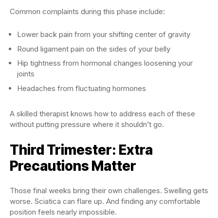
Common complaints during this phase include:
Lower back pain from your shifting center of gravity
Round ligament pain on the sides of your belly
Hip tightness from hormonal changes loosening your
joints
Headaches from fluctuating hormones
A skilled therapist knows how to address each of these
without putting pressure where it shouldn’t go.
Third Trimester: Extra
Precautions Matter
Those final weeks bring their own challenges. Swelling gets
worse. Sciatica can flare up. And finding any comfortable
position feels nearly impossible.