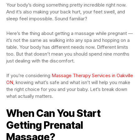
Your body’s doing something pretty incredible right now.
And it’s also making your back hurt, your feet swell, and
sleep feel impossible. Sound familiar?
Here’s the thing about getting a massage while pregnant —
it’s not the same as walking into any spa and hopping on a
table. Your body has different needs now. Different limits
too. But that doesn’t mean you should spend nine months
just dealing with the discomfort.
If you’re considering
Massage Therapy Services in Oakville
ON
, knowing what’s safe and what isn’t will help you make
the right choice for you and your baby. Let’s break down
what actually matters.
When Can You Start
Getting Prenatal
Massage?