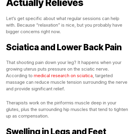
Actually Relieves
Let’s get specific about what regular sessions can help
with. Because “relaxation” is nice, but you probably have
bigger concerns right now.
Sciatica and Lower Back Pain
That shooting pain down your leg? It happens when your
growing uterus puts pressure on the sciatic nerve.
According to
medical research on sciatica
, targeted
massage can reduce muscle tension surrounding the nerve
and provide significant relief.
Therapists work on the piriformis muscle deep in your
glutes, plus the surrounding hip muscles that tend to tighten
up as compensation.
Swelling in Legs and Feet