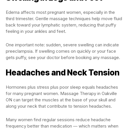
Edema affects most pregnant women, especially in the
third trimester. Gentle massage techniques help move fluid
back toward your lymphatic system, reducing that puffy
feeling in your ankles and feet.
One important note: sudden, severe swelling can indicate
preeclampsia. If swelling comes on quickly or your face
gets puffy, see your doctor before booking any massage.
Headaches and Neck Tension
Hormones plus stress plus poor sleep equals headaches
for many pregnant women. Massage Therapy in Oakville
ON can target the muscles at the base of your skull and
along your neck that contribute to tension headaches.
Many women find regular sessions reduce headache
frequency better than medication — which matters when