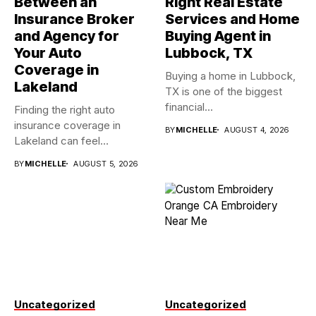
Between an
Right Real Estate
Insurance Broker
Services and Home
and Agency for
Buying Agent in
Your Auto
Lubbock, TX
Coverage in
Buying a home in Lubbock,
Lakeland
TX is one of the biggest
financial...
Finding the right auto
insurance coverage in
BY
MICHELLE
AUGUST 4, 2026
Lakeland can feel
overwhelming when...
BY
MICHELLE
AUGUST 5, 2026
Uncategorized
Uncategorized