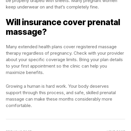
be properly draped with sheets. Many pregnant women
keep underwear on and that’s completely fine.
Will insurance cover prenatal
massage?
Many extended health plans cover registered massage
therapy regardless of pregnancy. Check with your provider
about your specific coverage limits. Bring your plan details
to your first appointment so the clinic can help you
maximize benefits.
Growing a human is hard work. Your body deserves
support through this process, and safe, skilled prenatal
massage can make these months considerably more
comfortable.