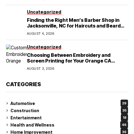
Uncategorized
Finding the Right Men’s Barber Shop in
Jacksonville, NC for Haircuts and Beard
Shaving
AUGUST 4, 2026
Uncategorized
Choosing Between Embroidery and
Screen Printing for Your Orange CA
Business
AUGUST 3, 2026
CATEGORIES
Automotive
29
Construction
35
Entertainment
18
Health and Wellness
46
Home Improvement
36