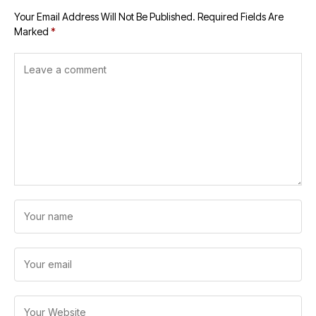
Your Email Address Will Not Be Published.
Required Fields Are
Marked
*