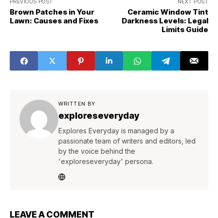
PREVIOUS POST
NEXT POST
Brown Patches in Your
Ceramic Window Tint
Lawn: Causes and Fixes
Darkness Levels: Legal
Limits Guide
WRITTEN BY
exploreseveryday
Explores Everyday is managed by a
passionate team of writers and editors, led
by the voice behind the
'exploreseveryday' persona.
LEAVE A COMMENT