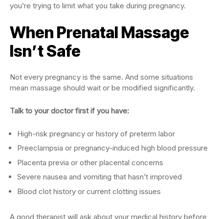
you’re trying to limit what you take during pregnancy.
When Prenatal Massage
Isn’t Safe
Not every pregnancy is the same. And some situations
mean massage should wait or be modified significantly.
Talk to your doctor first if you have:
High-risk pregnancy or history of preterm labor
Preeclampsia or pregnancy-induced high blood pressure
Placenta previa or other placental concerns
Severe nausea and vomiting that hasn’t improved
Blood clot history or current clotting issues
A good therapist will ask about your medical history before