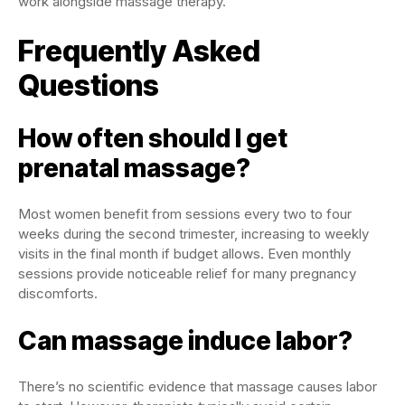
work alongside massage therapy.
Frequently Asked
Questions
How often should I get
prenatal massage?
Most women benefit from sessions every two to four
weeks during the second trimester, increasing to weekly
visits in the final month if budget allows. Even monthly
sessions provide noticeable relief for many pregnancy
discomforts.
Can massage induce labor?
There’s no scientific evidence that massage causes labor