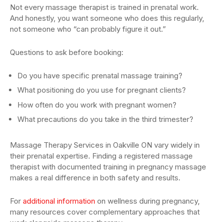
Not every massage therapist is trained in prenatal work.
And honestly, you want someone who does this regularly,
not someone who “can probably figure it out.”
Questions to ask before booking:
Do you have specific prenatal massage training?
What positioning do you use for pregnant clients?
How often do you work with pregnant women?
What precautions do you take in the third trimester?
Massage Therapy Services in Oakville ON vary widely in
their prenatal expertise. Finding a registered massage
therapist with documented training in pregnancy massage
makes a real difference in both safety and results.
For
additional information
on wellness during pregnancy,
many resources cover complementary approaches that