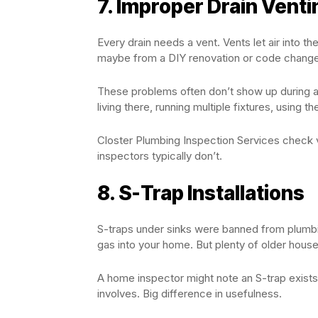
7. Improper Drain Venti
Every drain needs a vent. Vents let air into
maybe from a DIY renovation or code changes
These problems often don’t show up during a
living there, running multiple fixtures, usin
Closter Plumbing Inspection Services check v
inspectors typically don’t.
8. S-Trap Installations
S-traps under sinks were banned from plumbi
gas into your home. But plenty of older house
A home inspector might note an S-trap exists.
involves. Big difference in usefulness.