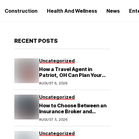
Construction
Health And Wellness
News
Ent
RECENT POSTS
Uncategorized
How a Travel Agent in
Patriot, OH Can Plan Your
Alaska Cruise and
AUGUST 6, 2026
Destination Wedding
Uncategorized
How to Choose Between an
Insurance Broker and
Agency for Your Auto
AUGUST 5, 2026
Coverage in Lakeland
Uncategorized