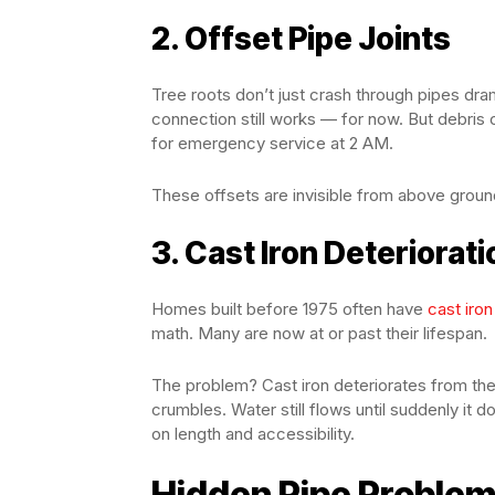
2. Offset Pipe Joints
Tree roots don’t just crash through pipes dra
connection still works — for now. But debris 
for emergency service at 2 AM.
These offsets are invisible from above groun
3. Cast Iron Deteriorati
Homes built before 1975 often have
cast iro
math. Many are now at or past their lifespan.
The problem? Cast iron deteriorates from the i
crumbles. Water still flows until suddenly i
on length and accessibility.
Hidden Pipe Problem