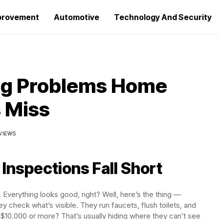
provement
Automotive
Technology And Security
ng Problems Home
 Miss
 VIEWS
nspections Fall Short
 Everything looks good, right? Well, here’s the thing —
 check what’s visible. They run faucets, flush toilets, and
ou $10,000 or more? That’s usually hiding where they can’t see