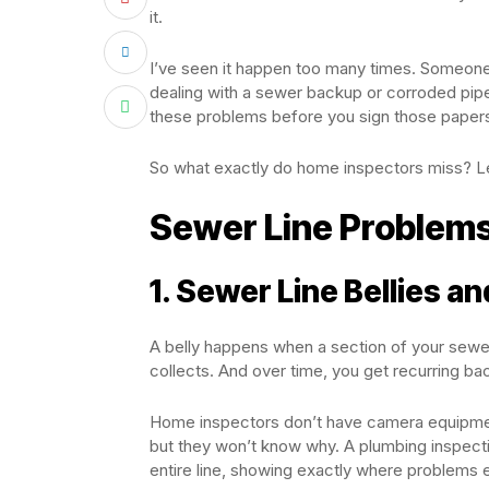
it.
I’ve seen it happen too many times. Someone
dealing with a sewer backup or corroded pip
these problems before you sign those papers.
So what exactly do home inspectors miss? Le
Sewer Line Problems
1. Sewer Line Bellies a
A belly happens when a section of your sewer
collects. And over time, you get recurring 
Home inspectors don’t have camera equipment
but they won’t know why. A plumbing inspecti
entire line, showing exactly where problems e