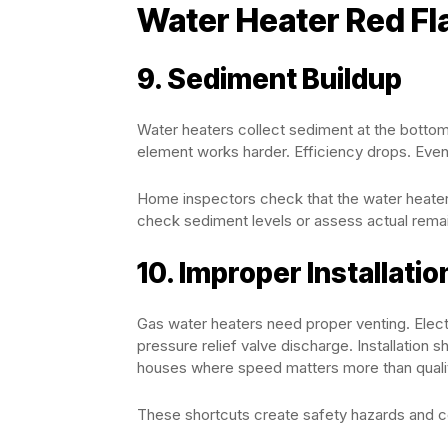
Water Heater Red Fl
9. Sediment Buildup
Water heaters collect sediment at the bottom 
element works harder. Efficiency drops. Event
Home inspectors check that the water heater f
check sediment levels or assess actual remain
10. Improper Installatio
Gas water heaters need proper venting. Elect
pressure relief valve discharge. Installation 
houses where speed matters more than quali
These shortcuts create safety hazards and code