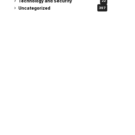
Technology and Security
22
Uncategorized
397