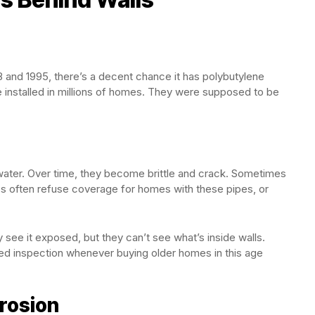
8 and 1995, there’s a decent chance it has polybutylene
e installed in millions of homes. They were supposed to be
 water. Over time, they become brittle and crack. Sometimes
ies often refuse coverage for homes with these pipes, or
see it exposed, but they can’t see what’s inside walls.
 inspection whenever buying older homes in this age
rrosion