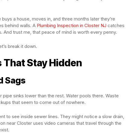
 buys a house, moves in, and three months later they’re
es behind walls. A
Plumbing Inspection in Closter NJ
catches
 And trust me, that peace of mind is worth every penny.
t’s break it down.
 That Stay Hidden
nd Sags
 pipe sinks lower than the rest. Water pools there. Waste
backups that seem to come out of nowhere.
 to see inside sewer lines. They might notice a slow drain,
on near Closter uses video cameras that travel through the
xist.