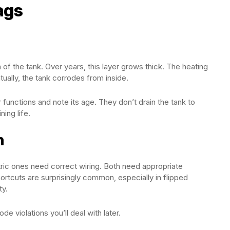
ags
of the tank. Over years, this layer grows thick. The heating
ually, the tank corrodes from inside.
unctions and note its age. They don’t drain the tank to
ing life.
n
ric ones need correct wiring. Both need appropriate
shortcuts are surprisingly common, especially in flipped
ty.
 violations you’ll deal with later.