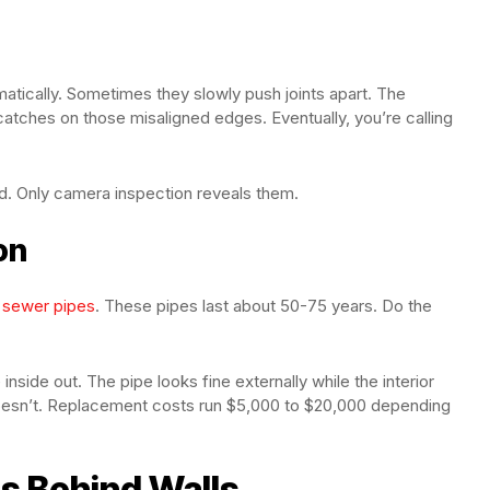
matically. Sometimes they slowly push joints apart. The
catches on those misaligned edges. Eventually, you’re calling
d. Only camera inspection reveals them.
on
n sewer pipes
. These pipes last about 50-75 years. Do the
nside out. The pipe looks fine externally while the interior
t doesn’t. Replacement costs run $5,000 to $20,000 depending
s Behind Walls