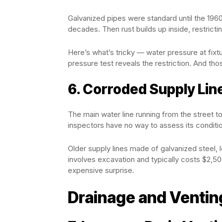
Galvanized pipes were standard until the 196
decades. Then rust builds up inside, restricti
Here’s what’s tricky — water pressure at fixt
pressure test reveals the restriction. And tho
6. Corroded Supply Lin
The main water line running from the street to
inspectors have no way to assess its conditi
Older supply lines made of galvanized steel, 
involves excavation and typically costs $2,50
expensive surprise.
Drainage and Ventin