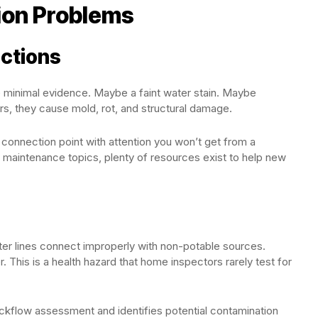
ion Problems
ections
e minimal evidence. Maybe a faint water stain. Maybe
ars, they cause mold, rot, and structural damage.
connection point with attention you won’t get from a
maintenance topics, plenty of resources exist to help new
r lines connect improperly with non-potable sources.
 This is a health hazard that home inspectors rarely test for
ckflow assessment and identifies potential contamination