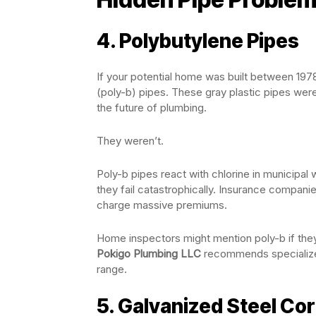
4. Polybutylene Pipes
If your potential home was built between 197
(poly-b) pipes. These gray plastic pipes wer
the future of plumbing.
They weren’t.
Poly-b pipes react with chlorine in municipal
they fail catastrophically. Insurance compan
charge massive premiums.
Home inspectors might mention poly-b if they 
Pokigo Plumbing LLC
recommends specialized
range.
5. Galvanized Steel Co