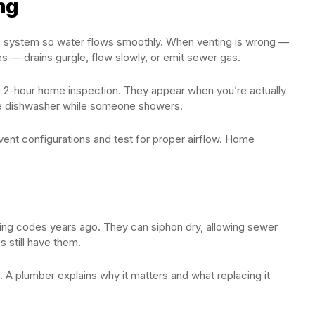
ng
 the system so water flows smoothly. When venting is wrong —
 — drains gurgle, flow slowly, or emit sewer gas.
 2-hour home inspection. They appear when you’re actually
g the dishwasher while someone showers.
ent configurations and test for proper airflow. Home
ng codes years ago. They can siphon dry, allowing sewer
s still have them.
 A plumber explains why it matters and what replacing it