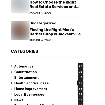
How to Choose the Right
Real Estate Services and
Home Buying Agent in
AUGUST 4, 2026
Lubbock, TX
Uncategorized
Finding the Right Men’s
Barber Shop in Jacksonville,
NC for Haircuts and Beard
AUGUST 4, 2026
Shaving
CATEGORIES
Automotive
29
Construction
35
Entertainment
18
Health and Wellness
46
Home Improvement
36
Local Businesses
82
News
17