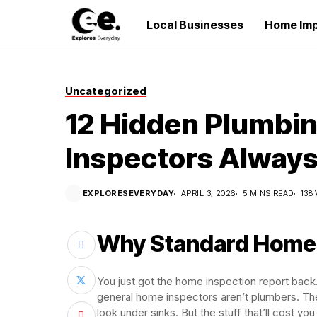
Local Businesses
Home Im
Uncategorized
12 Hidden Plumbi
Inspectors Always
EXPLORESEVERYDAY
APRIL 3, 2026
5 MINS READ
138
Why Standard Home I
You just got the home inspection report back.
general home inspectors aren’t plumbers. They
look under sinks. But the stuff that’ll cost y