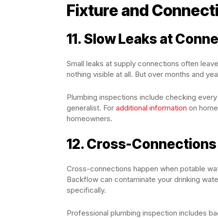
Fixture and Connect
11. Slow Leaks at Conn
Small leaks at supply connections often leav
nothing visible at all. But over months and ye
Plumbing inspections include checking every 
generalist. For
additional information
on home 
homeowners.
12. Cross-Connections
Cross-connections happen when potable wate
Backflow can contaminate your drinking water.
specifically.
Professional plumbing inspection includes ba