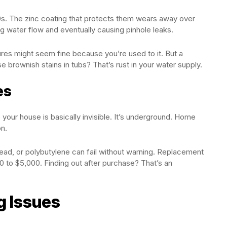
0s. The zinc coating that protects them wears away over
ng water flow and eventually causing pinhole leaks.
ures might seem fine because you’re used to it. But a
se brownish stains in tubs? That’s rust in your water supply.
es
 your house is basically invisible. It’s underground. Home
on.
lead, or polybutylene can fail without warning. Replacement
0 to $5,000. Finding out after purchase? That’s an
g Issues