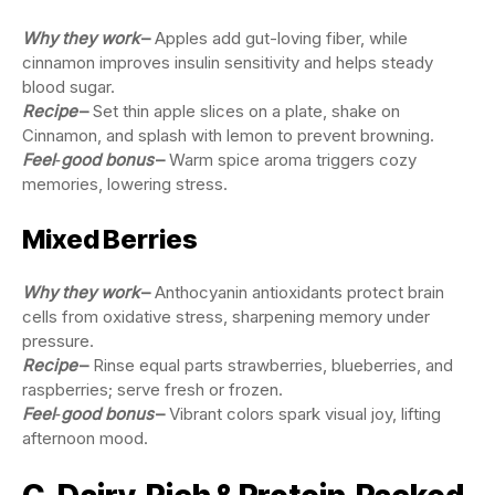
Why they work
–
Apples add gut-loving fiber, while
cinnamon improves insulin sensitivity and helps steady
blood sugar.
Recipe
–
Set thin apple slices on a plate, shake on
Cinnamon, and splash with lemon to prevent browning.
Feel‑good bonus
–
Warm spice aroma triggers cozy
memories, lowering stress.
Mixed Berries
Why they work
–
Anthocyanin antioxidants protect brain
cells from oxidative stress, sharpening memory under
pressure.
Recipe
–
Rinse equal parts strawberries, blueberries, and
raspberries; serve fresh or frozen.
Feel‑good bonus
–
Vibrant colors spark visual joy, lifting
afternoon mood.