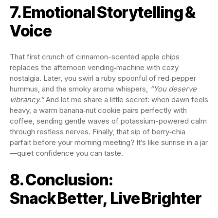
7. Emotional Storytelling &
Voice
That first crunch of cinnamon-scented apple chips
replaces the afternoon vending‑machine with cozy
nostalgia. Later, you swirl a ruby spoonful of red‑pepper
hummus, and the smoky aroma whispers,
“You deserve
vibrancy.”
And let me share a little secret: when dawn feels
heavy, a warm banana‑nut cookie pairs perfectly with
coffee, sending gentle waves of potassium-powered calm
through restless nerves. Finally, that sip of berry‑chia
parfait before your morning meeting? It’s like sunrise in a jar
—quiet confidence you can taste.
8. Conclusion:
Snack Better, Live Brighter