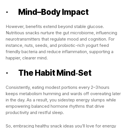
· Mind–Body Impact
However, benefits extend beyond stable glucose.
Nutritious snacks nurture the gut microbiome, influencing
neurotransmitters that regulate mood and cognition. For
instance, nuts, seeds, and probiotic-rich yogurt feed
friendly bacteria and reduce inflammation, supporting a
happier, clearer mind.
· The Habit Mind‑Set
Consistently, eating modest portions every 2–3 hours
keeps metabolism humming and wards off overeating later
in the day. As a result, you sidestep energy slumps while
empowering balanced hormone rhythms that drive
productivity and restful sleep.
So, embracing healthy snack ideas you’ll love for energy