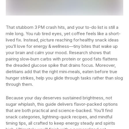
That stubborn 3 PM crash hits, and your to-do list is still a
mile long. You rub tired eyes, yet coffee feels like a short-
lived fix. Instead, picture reaching for healthy snack ideas
you’ll love for energy & wellness—tiny bites that wake up
your brain and calm your mood. Research shows that
pairing slow‑burn carbs with protein or good fats flattens
the dreaded glucose spike that drains focus. Moreover,
dietitians add that the right mini‑meals, eaten before true
hunger strikes, help you glide through tasks rather than slog
through them.
Because your day deserves sustained brightness, not
sugar whiplash, this guide delivers flavor-packed options
that are both practical and science-backed. You’ll find
snack categories, lightning-quick recipes, and mindful
timing tips, all crafted to keep energy steady and spirits