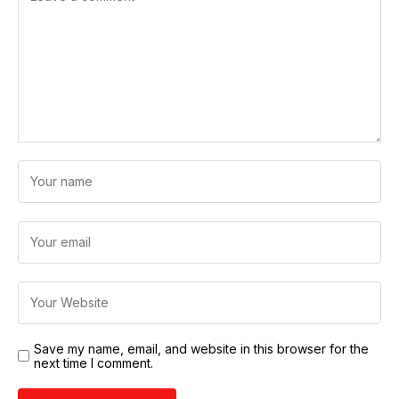
Save my name, email, and website in this browser for the
next time I comment.