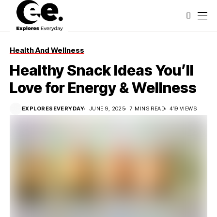
Health And Wellness
Healthy Snack Ideas You’ll
Love for Energy & Wellness
EXPLORESEVERYDAY
JUNE 9, 2025
7 MINS READ
419 VIEWS