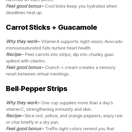
Feel‑good bonus
–
Cool bites keep you hydrated when
deadlines heat up.
Carrot Sticks + Guacamole
Why they work
–
Vitamin A supports night vision; Avocado
monounsaturated fats nurture heart health.
Recipe
–
Peel carrots into strips; dip into chunky guac
spiked with cilantro.
Feel‑good bonus
–
Crunch + cream creates a sensory
reset between virtual meetings.
Bell‑Pepper Strips
Why they work
–
One cup supplies more than a day’s
vitamin C, strengthening immunity and skin.
Recipe
–
Slice red, yellow, and orange peppers; enjoy raw
or char briefly in a dry pan.
Feel‑good bonus
–
Traffic‑light colors remind you that