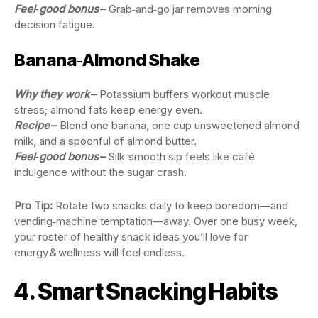
Feel‑good bonus
–
Grab‑and‑go jar removes morning
decision fatigue.
Banana‑Almond Shake
Why they work
–
Potassium buffers workout muscle
stress; almond fats keep energy even.
Recipe
–
Blend one banana, one cup unsweetened almond
milk, and a spoonful of almond butter.
Feel‑good bonus
–
Silk‑smooth sip feels like café
indulgence without the sugar crash.
Pro Tip:
Rotate two snacks daily to keep boredom—and
vending‑machine temptation—away. Over one busy week,
your roster of healthy snack ideas you’ll love for
energy & wellness will feel endless.
4. Smart Snacking Habits