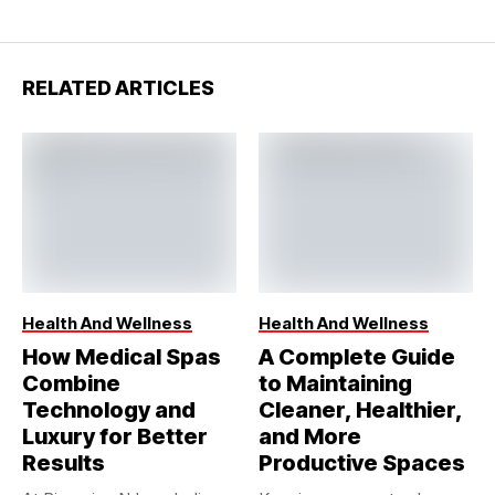
RELATED ARTICLES
Health And Wellness
Health And Wellness
How Medical Spas
A Complete Guide
Combine
to Maintaining
Technology and
Cleaner, Healthier,
Luxury for Better
and More
Results
Productive Spaces