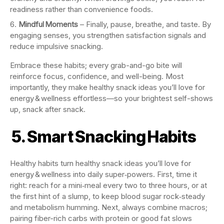
readiness rather than convenience foods.
Mindful Moments
– Finally, pause, breathe, and taste. By
engaging senses, you strengthen satisfaction signals and
reduce impulsive snacking.
Embrace these habits; every grab-and-go bite will
reinforce focus, confidence, and well-being. Most
importantly, they make healthy snack ideas you’ll love for
energy & wellness effortless—so your brightest self-shows
up, snack after snack.
5. Smart Snacking Habits
Healthy habits turn healthy snack ideas you’ll love for
energy & wellness into daily super‑powers. First, time it
right: reach for a mini‑meal every two to three hours, or at
the first hint of a slump, to keep blood sugar rock‑steady
and metabolism humming. Next, always combine macros;
pairing fiber-rich carbs with protein or good fat slows