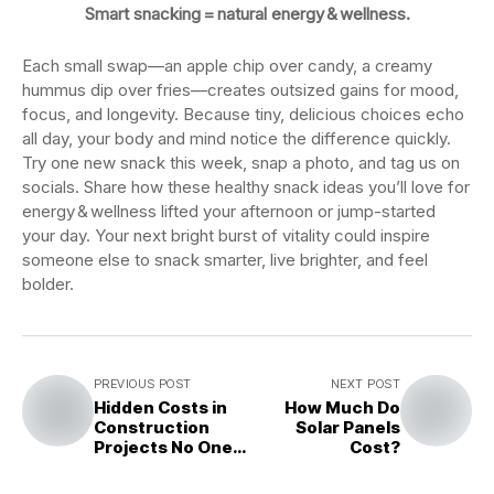
Smart snacking = natural energy & wellness.
Each small swap—an apple chip over candy, a creamy
hummus dip over fries—creates outsized gains for mood,
focus, and longevity. Because tiny, delicious choices echo
all day, your body and mind notice the difference quickly.
Try one new snack this week, snap a photo, and tag us on
socials. Share how these healthy snack ideas you’ll love for
energy & wellness lifted your afternoon or jump-started
your day. Your next bright burst of vitality could inspire
someone else to snack smarter, live brighter, and feel
bolder.
PREVIOUS POST
NEXT POST
Hidden Costs in
How Much Do
Construction
Solar Panels
Projects No One
Cost?
Talks About