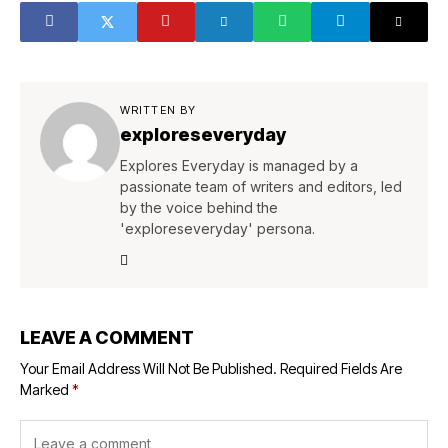
WRITTEN BY
exploreseveryday
Explores Everyday is managed by a
passionate team of writers and editors, led
by the voice behind the
'exploreseveryday' persona.
LEAVE A COMMENT
Your Email Address Will Not Be Published.
Required Fields Are
Marked
*