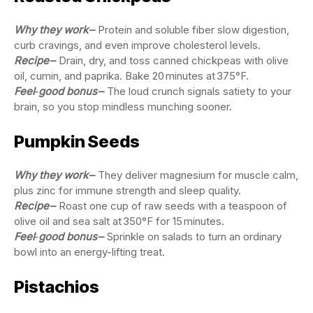
Why they work
–
Protein and soluble fiber slow digestion,
curb cravings, and even improve cholesterol levels.
Recipe
–
Drain, dry, and toss canned chickpeas with olive
oil, cumin, and paprika. Bake 20 minutes at 375°F.
Feel‑good bonus
–
The loud crunch signals satiety to your
brain, so you stop mindless munching sooner.
Pumpkin Seeds
Why they work
–
They deliver magnesium for muscle calm,
plus zinc for immune strength and sleep quality.
Recipe
–
Roast one cup of raw seeds with a teaspoon of
olive oil and sea salt at 350°F for 15 minutes.
Feel‑good bonus
–
Sprinkle on salads to turn an ordinary
bowl into an energy-lifting treat.
Pistachios