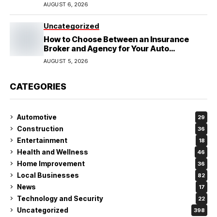
Wedding
AUGUST 6, 2026
Uncategorized
How to Choose Between an Insurance
Broker and Agency for Your Auto
Coverage in Lakeland
AUGUST 5, 2026
CATEGORIES
Automotive
29
Construction
36
Entertainment
18
Health and Wellness
46
Home Improvement
36
Local Businesses
82
News
17
Technology and Security
22
Uncategorized
398