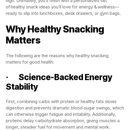
high. Ultimately, you’ll finish with a personalized set
of healthy snack ideas you’ll love for energy & wellness—
ready to slip into lunchboxes, desk drawers, or gym bags.
Why Healthy Snacking
Matters
The following are the reasons why healthy snacking
matters for good health:
· Science-Backed Energy
Stability
First, combining carbs with protein or healthy fats slows
digestion and prevents dramatic blood‑sugar swings, which
can otherwise trigger fatigue and irritability. Additionally,
proteins delay carbohydrate absorption, giving muscles a
longer, steadier fuel for movement and mental work.