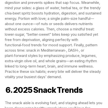
digestion and prevents spikes that sap focus. Meanwhile,
mind your sides: a glass of water, herbal tea, or the trendy
chia‑beet spritz boosts hydration, digestion, and sustained
energy. Portion with love; a single palm-size handful—
about one ounce—of nuts or seeds delivers nutrients
without excess calories. Then, choose a mindful treat:
lower‑sugar, “better‑sweet” bites keep you satisfied yet
free from deprivation, aligning perfectly with
functional‑food trends for mood support. Finally, pattern
across time: snack in Mediterranean‑, DASH‑, or
plant‑forward styles by emphasizing produce, legumes,
extra‑virgin olive oil, and whole grains—an eating rhythm
linked to long-term heart, brain, and immune wellness.
Practice these six habits; every bite will deliver the steady
vitality your busiest days’ demand.
6. 2025 Snack Trends
The snack aisle is evolving fast, and staying ahead lets you