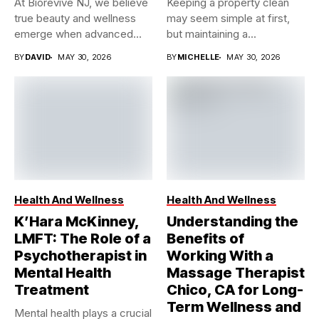
At Biorevive NJ, we believe
Keeping a property clean
true beauty and wellness
may seem simple at first,
emerge when advanced...
but maintaining a...
BY
DAVID
MAY 30, 2026
BY
MICHELLE
MAY 30, 2026
Health And Wellness
Health And Wellness
K’Hara McKinney,
Understanding the
LMFT: The Role of a
Benefits of
Psychotherapist in
Working With a
Mental Health
Massage Therapist
Treatment
Chico, CA for Long-
Term Wellness and
Mental health plays a crucial