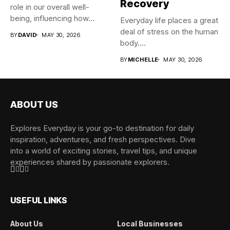
Recovery
role in our overall well-
being, influencing how...
Everyday life places a great
deal of stress on the human
BY
DAVID
MAY 30, 2026
body....
BY
MICHELLE
MAY 30, 2026
ABOUT US
Explores Everyday is your go-to destination for daily
inspiration, adventures, and fresh perspectives. Dive
into a world of exciting stories, travel tips, and unique
experiences shared by passionate explorers.
USEFUL LINKS
About Us
Local Businesses