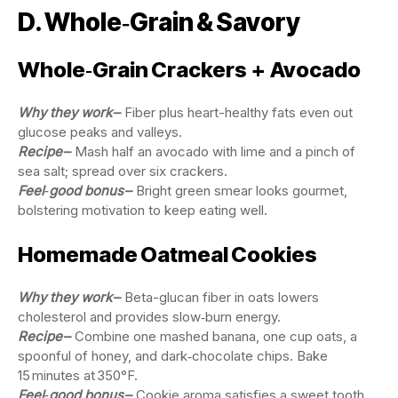
D. Whole‑Grain & Savory
Whole‑Grain Crackers + Avocado
Why they work
–
Fiber plus heart-healthy fats even out
glucose peaks and valleys.
Recipe
–
Mash half an avocado with lime and a pinch of
sea salt; spread over six crackers.
Feel‑good bonus
–
Bright green smear looks gourmet,
bolstering motivation to keep eating well.
Homemade Oatmeal Cookies
Why they work
–
Beta-glucan fiber in oats lowers
cholesterol and provides slow‑burn energy.
Recipe
–
Combine one mashed banana, one cup oats, a
spoonful of honey, and dark‑chocolate chips. Bake
15 minutes at 350°F.
Feel‑good bonus
–
Cookie aroma satisfies a sweet tooth