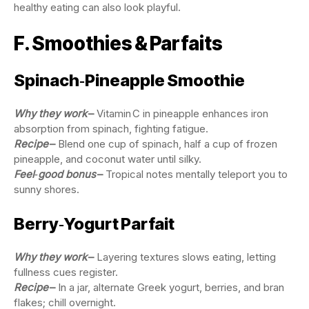
healthy eating can also look playful.
F. Smoothies & Parfaits
Spinach‑Pineapple Smoothie
Why they work
–
Vitamin C in pineapple enhances iron
absorption from spinach, fighting fatigue.
Recipe
–
Blend one cup of spinach, half a cup of frozen
pineapple, and coconut water until silky.
Feel‑good bonus
–
Tropical notes mentally teleport you to
sunny shores.
Berry‑Yogurt Parfait
Why they work
–
Layering textures slows eating, letting
fullness cues register.
Recipe
–
In a jar, alternate Greek yogurt, berries, and bran
flakes; chill overnight.