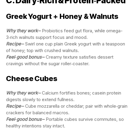
C. Dairy‑Rich & Protein‑Packed
Greek Yogurt + Honey & Walnuts
Why they work
–
Probiotics feed gut flora, while omega-
3‑rich walnuts support focus and mood.
Recipe
–
Swirl one cup plain Greek yogurt with a teaspoon
of honey; top with crushed walnuts.
Feel‑good bonus
–
Creamy texture satisfies dessert
cravings without the sugar roller‑coaster.
Cheese Cubes
Why they work
–
Calcium fortifies bones; casein protein
digests slowly to extend fullness.
Recipe
–
Cube mozzarella or cheddar; pair with whole‑grain
crackers for balanced macros.
Feel‑good bonus
–
Portable cubes survive commutes, so
healthy intentions stay intact.