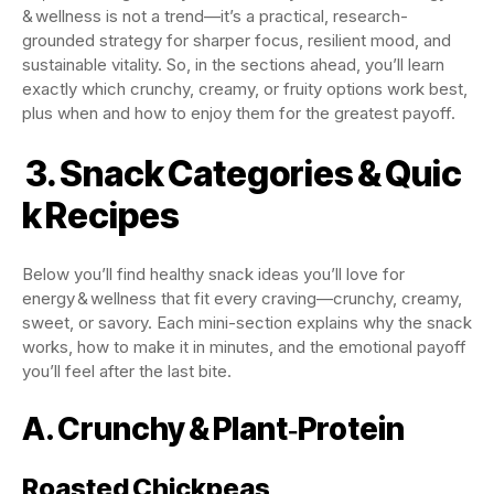
& wellness is not a trend—it’s a practical, research-
grounded strategy for sharper focus, resilient mood, and
sustainable vitality. So, in the sections ahead, you’ll learn
exactly which crunchy, creamy, or fruity options work best,
plus when and how to enjoy them for the greatest payoff.
3. Snack Categories & Quic
k Recipes
Below you’ll find healthy snack ideas you’ll love for
energy & wellness that fit every craving—crunchy, creamy,
sweet, or savory. Each mini-section explains why the snack
works, how to make it in minutes, and the emotional payoff
you’ll feel after the last bite.
A. Crunchy & Plant‑Protein
Roasted Chickpeas