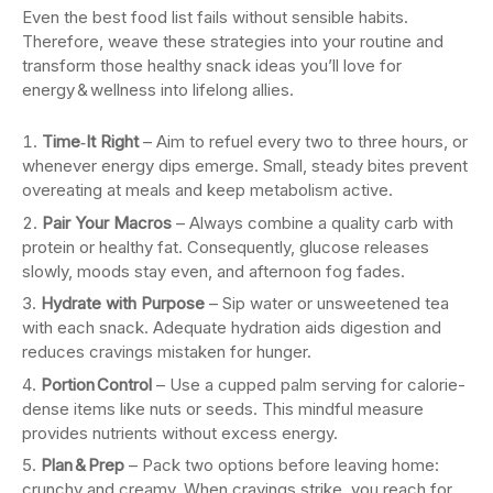
Even the best food list fails without sensible habits.
Therefore, weave these strategies into your routine and
transform those healthy snack ideas you’ll love for
energy & wellness into lifelong allies.
Time‑It Right
– Aim to refuel every two to three hours, or
whenever energy dips emerge. Small, steady bites prevent
overeating at meals and keep metabolism active.
Pair Your Macros
– Always combine a quality carb with
protein or healthy fat. Consequently, glucose releases
slowly, moods stay even, and afternoon fog fades.
Hydrate with Purpose
– Sip water or unsweetened tea
with each snack. Adequate hydration aids digestion and
reduces cravings mistaken for hunger.
Portion Control
– Use a cupped palm serving for calorie-
dense items like nuts or seeds. This mindful measure
provides nutrients without excess energy.
Plan & Prep
– Pack two options before leaving home:
crunchy and creamy. When cravings strike, you reach for