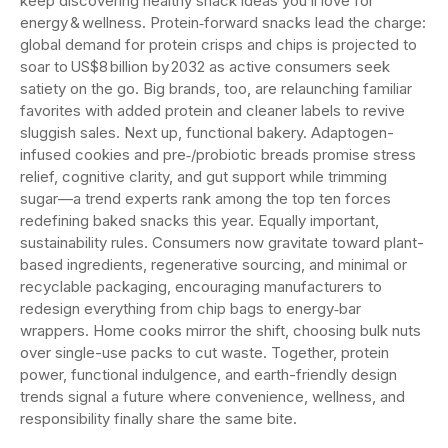
keep discovering healthy snack ideas you’ll love for
energy & wellness. Protein‑forward snacks lead the charge:
global demand for protein crisps and chips is projected to
soar to US$8 billion by 2032 as active consumers seek
satiety on the go. Big brands, too, are relaunching familiar
favorites with added protein and cleaner labels to revive
sluggish sales. Next up, functional bakery. Adaptogen-
infused cookies and pre‑/probiotic breads promise stress
relief, cognitive clarity, and gut support while trimming
sugar—a trend experts rank among the top ten forces
redefining baked snacks this year. Equally important,
sustainability rules. Consumers now gravitate toward plant-
based ingredients, regenerative sourcing, and minimal or
recyclable packaging, encouraging manufacturers to
redesign everything from chip bags to energy‑bar
wrappers. Home cooks mirror the shift, choosing bulk nuts
over single-use packs to cut waste. Together, protein
power, functional indulgence, and earth-friendly design
trends signal a future where convenience, wellness, and
responsibility finally share the same bite.