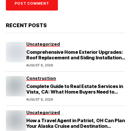
RECENT POSTS
Uncategorized
Comprehensive Home Exterior Upgrades:
Roof Replacement and Siding Installation
in Round Rock, TX
AUGUST 6, 2026
Construction
Complete Guide to Real Estate Services in
Vista, CA: What Home Buyers Need to
Know
AUGUST 6, 2026
Uncategorized
How a Travel Agent in Patriot, OH Can Plan
Your Alaska Cruise and Destination