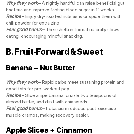
Why they work
–
A nightly handful can raise beneficial gut
bacteria and improve fasting blood sugar in 12 weeks.
Recipe
–
Enjoy dry-roasted nuts as‑is or spice them with
chili powder for extra zing.
Feel‑good bonus
–
Their shell‑on format naturally slows
eating, encouraging mindful snacking.
B. Fruit‑Forward & Sweet
Banana + Nut Butter
Why they work
–
Rapid carbs meet sustaining protein and
good fats for pre-workout pep.
Recipe
–
Slice a ripe banana, drizzle two teaspoons of
almond butter, and dust with chia seeds.
Feel‑good bonus
–
Potassium reduces post-exercise
muscle cramps, making recovery easier.
Apple Slices + Cinnamon