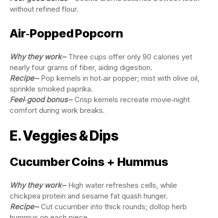
without refined flour.
Air‑Popped Popcorn
Why they work
–
Three cups offer only 90 calories yet
nearly four grams of fiber, aiding digestion.
Recipe
–
Pop kernels in hot‑air popper; mist with olive oil,
sprinkle smoked paprika.
Feel‑good bonus
–
Crisp kernels recreate movie‑night
comfort during work breaks.
E. Veggies & Dips
Cucumber Coins + Hummus
Why they work
–
High water refreshes cells, while
chickpea protein and sesame fat quash hunger.
Recipe
–
Cut cucumber into thick rounds; dollop herb
hummus on each piece.