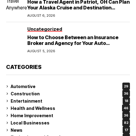
How a Travel Agent in Patriot, OH Can Plan
Your Alaska Cruise and Destination
Wedding
AUGUST 6, 2026
Uncategorized
How to Choose Between an Insurance
Broker and Agency for Your Auto
Coverage in Lakeland
AUGUST 5, 2026
CATEGORIES
Automotive
29
Construction
36
Entertainment
18
Health and Wellness
46
Home Improvement
36
Local Businesses
82
News
17