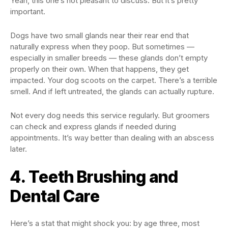
Yeah, this one’s not pleasant to discuss. But it’s pretty
important.
Dogs have two small glands near their rear end that
naturally express when they poop. But sometimes —
especially in smaller breeds — these glands don’t empty
properly on their own. When that happens, they get
impacted. Your dog scoots on the carpet. There’s a terrible
smell. And if left untreated, the glands can actually rupture.
Not every dog needs this service regularly. But groomers
can check and express glands if needed during
appointments. It’s way better than dealing with an abscess
later.
4. Teeth Brushing and
Dental Care
Here’s a stat that might shock you: by age three, most