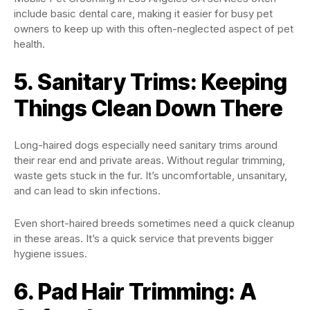
include basic dental care, making it easier for busy pet
owners to keep up with this often-neglected aspect of pet
health.
5. Sanitary Trims: Keeping
Things Clean Down There
Long-haired dogs especially need sanitary trims around
their rear end and private areas. Without regular trimming,
waste gets stuck in the fur. It’s uncomfortable, unsanitary,
and can lead to skin infections.
Even short-haired breeds sometimes need a quick cleanup
in these areas. It’s a quick service that prevents bigger
hygiene issues.
6. Pad Hair Trimming: A