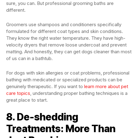
sure, you can. But professional grooming baths are
different.
Groomers use shampoos and conditioners specifically
formulated for different coat types and skin conditions.
They know the right water temperature. They have high-
velocity dryers that remove loose undercoat and prevent
matting. And honestly, they can get dogs cleaner than most
of us can in a bathtub.
For dogs with skin allergies or coat problems, professional
bathing with medicated or specialized products can be
genuinely therapeutic. If you want to
learn more about pet
care topics
, understanding proper bathing techniques is a
great place to start.
8. De-shedding
Treatments: More Than