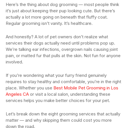
Here’s the thing about dog grooming — most people think
it’s just about keeping their pup looking cute. But there’s
actually a lot more going on beneath that fluffy coat.
Regular grooming isn’t vanity. It’s healthcare.
And honestly? A lot of pet owners don’t realize what
services their dogs actually need until problems pop up.
We’re talking ear infections, overgrown nails causing joint
pain, or matted fur that pulls at the skin. Not fun for anyone
involved.
If you’re wondering what your furry friend genuinely
requires to stay healthy and comfortable, you’re in the right
place. Whether you use
Best Mobile Pet Grooming in Los
Angeles CA
or visit a local salon, understanding these
services helps you make better choices for your pet.
Let’s break down the eight grooming services that actually
matter — and why skipping them could cost you more
down the road.