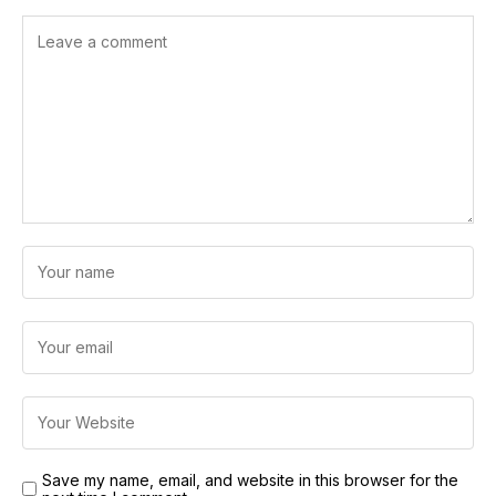
Save my name, email, and website in this browser for the