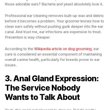
those adorable ears? Bacteria and yeast absolutely love it.
Professional ear cleaning removes built-up wax and debris
before it becomes a problem. Your groomer knows how to
clean ears safely without pushing gunk deeper into the ear
canal. And trust me, ear infections are expensive to treat.
Prevention is way cheaper.
According to the
Wikipedia article on dog grooming
, ear
care is considered an essential component of maintaining
overall canine health, particularly for breeds prone to ear
issues.
3. Anal Gland Expression:
The Service Nobody
Wants to Talk About