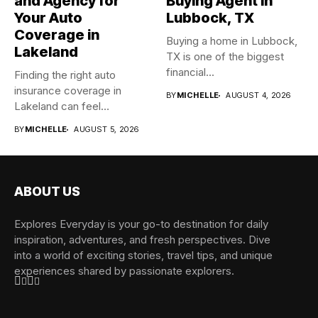
and Agency for
Buying Agent in
Your Auto
Lubbock, TX
Coverage in
Buying a home in Lubbock,
Lakeland
TX is one of the biggest
financial...
Finding the right auto
insurance coverage in
BY
MICHELLE
AUGUST 4, 2026
Lakeland can feel
overwhelming when...
BY
MICHELLE
AUGUST 5, 2026
ABOUT US
Explores Everyday is your go-to destination for daily
inspiration, adventures, and fresh perspectives. Dive
into a world of exciting stories, travel tips, and unique
experiences shared by passionate explorers.