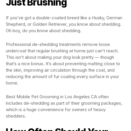
Just Brushing
If you’ve got a double-coated breed like a Husky, German
Shepherd, or Golden Retriever, you know about shedding.
Oh boy, do you know about shedding.
Professional de-shedding treatments remove loose
undercoat that regular brushing at home just can’t reach.
This isn’t about making your dog look pretty — though
that’s a nice bonus. It’s about preventing matting close to
the skin, improving air circulation through the coat, and
reducing the amount of fur coating every surface in your
home.
Best Mobile Pet Grooming in Los Angeles CA often
includes de-shedding as part of their grooming packages,
which is a huge convenience for owners of heavy
shedders.