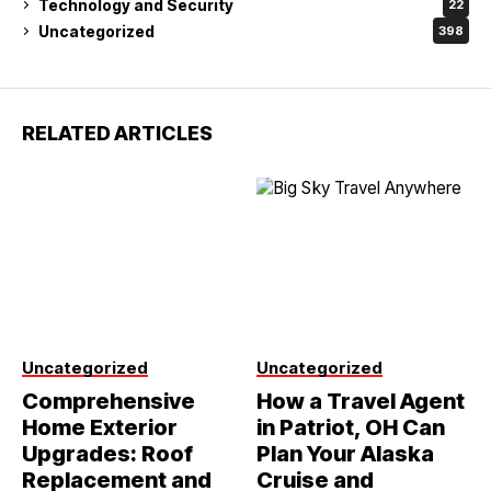
Technology and Security
22
Uncategorized
398
RELATED ARTICLES
Uncategorized
Uncategorized
Comprehensive
How a Travel Agent
Home Exterior
in Patriot, OH Can
Upgrades: Roof
Plan Your Alaska
Replacement and
Cruise and