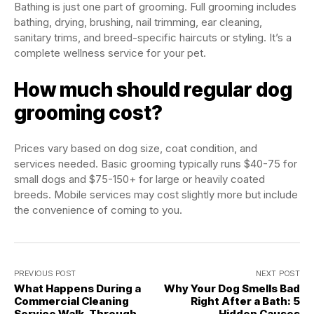
Bathing is just one part of grooming. Full grooming includes
bathing, drying, brushing, nail trimming, ear cleaning,
sanitary trims, and breed-specific haircuts or styling. It’s a
complete wellness service for your pet.
How much should regular dog
grooming cost?
Prices vary based on dog size, coat condition, and
services needed. Basic grooming typically runs $40-75 for
small dogs and $75-150+ for large or heavily coated
breeds. Mobile services may cost slightly more but include
the convenience of coming to you.
PREVIOUS POST
NEXT POST
What Happens During a
Why Your Dog Smells Bad
Commercial Cleaning
Right After a Bath: 5
Service Walk-Through
Hidden Causes