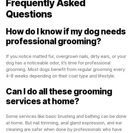
Frequently Asked
Questions
How do I know if my dog needs
professional grooming?
If you notice matted fur, overgrown nails, dirty ears, or your
dog has a noticeable odor, it’s time for professional
grooming. Most dogs benefit from regular grooming every
4-8 weeks depending on their coat type and lifestyle.
Can I do all these grooming
services at home?
Some services like basic brushing and bathing can be done
at home. But nail trimming, anal gland expression, and ear
cleaning are safer when done by professionals who have