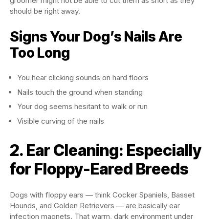
groomer might not be able to cut them as short as they
should be right away.
Signs Your Dog’s Nails Are
Too Long
You hear clicking sounds on hard floors
Nails touch the ground when standing
Your dog seems hesitant to walk or run
Visible curving of the nails
2. Ear Cleaning: Especially
for Floppy-Eared Breeds
Dogs with floppy ears — think Cocker Spaniels, Basset
Hounds, and Golden Retrievers — are basically ear
infection magnets. That warm, dark environment under