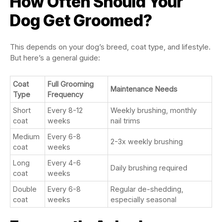
How Often Should Your
Dog Get Groomed?
This depends on your dog’s breed, coat type, and lifestyle.
But here’s a general guide:
Coat
Full Grooming
Maintenance Needs
Type
Frequency
Short
Every 8-12
Weekly brushing, monthly
coat
weeks
nail trims
Medium
Every 6-8
2-3x weekly brushing
coat
weeks
Long
Every 4-6
Daily brushing required
coat
weeks
Double
Every 6-8
Regular de-shedding,
coat
weeks
especially seasonal