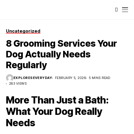
Uncategorized
8 Grooming Services Your
Dog Actually Needs
Regularly
EXPLORESEVERYDAY
FEBRUARY 5, 2026
5 MINS READ
283 VIEWS
More Than Just a Bath:
What Your Dog Really
Needs