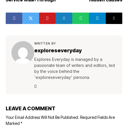
WRITTEN BY
exploreseveryday
Explores Everyday is managed by a
passionate team of writers and editors, led
by the voice behind the
'exploreseveryday' persona.
LEAVE A COMMENT
Your Email Address Will Not Be Published.
Required Fields Are
Marked
*