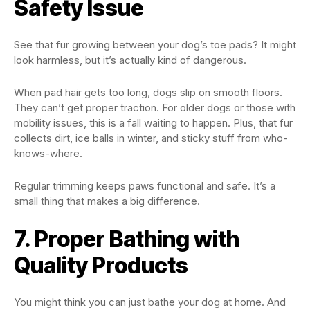
Safety Issue
See that fur growing between your dog’s toe pads? It might
look harmless, but it’s actually kind of dangerous.
When pad hair gets too long, dogs slip on smooth floors.
They can’t get proper traction. For older dogs or those with
mobility issues, this is a fall waiting to happen. Plus, that fur
collects dirt, ice balls in winter, and sticky stuff from who-
knows-where.
Regular trimming keeps paws functional and safe. It’s a
small thing that makes a big difference.
7. Proper Bathing with
Quality Products
You might think you can just bathe your dog at home. And