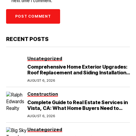
next time I comment.
RECENT POSTS
Uncategorized
Comprehensive Home Exterior Upgrades:
Roof Replacement and Siding Installation
in Round Rock, TX
AUGUST 6, 2026
Construction
Complete Guide to Real Estate Services in
Vista, CA: What Home Buyers Need to
Know
AUGUST 6, 2026
Uncategorized