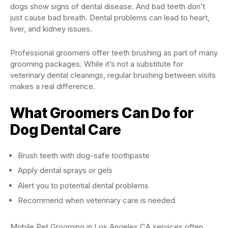
dogs show signs of dental disease. And bad teeth don’t
just cause bad breath. Dental problems can lead to heart,
liver, and kidney issues.
Professional groomers offer teeth brushing as part of many
grooming packages. While it’s not a substitute for
veterinary dental cleanings, regular brushing between visits
makes a real difference.
What Groomers Can Do for
Dog Dental Care
Brush teeth with dog-safe toothpaste
Apply dental sprays or gels
Alert you to potential dental problems
Recommend when veterinary care is needed
Mobile Pet Grooming in Los Angeles CA services often