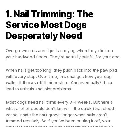
1. Nail Trimming: The
Service Most Dogs
Desperately Need
Overgrown nails aren’t just annoying when they click on
your hardwood floors. They’re actually painful for your dog.
When nails get too long, they push back into the paw pad
with every step. Over time, this changes how your dog
walks. It throws off their posture. And eventually? It can
lead to arthritis and joint problems.
Most dogs need nail trims every 3-4 weeks. But here’s
what a lot of people don’t know — the quick (that blood
vessel inside the nail) grows longer when nails aren’t
trimmed regularly. So if you’ve been putting it off, your