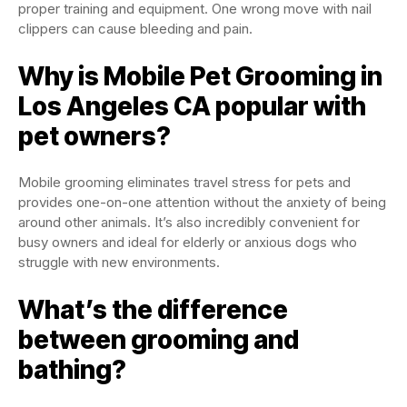
proper training and equipment. One wrong move with nail
clippers can cause bleeding and pain.
Why is Mobile Pet Grooming in
Los Angeles CA popular with
pet owners?
Mobile grooming eliminates travel stress for pets and
provides one-on-one attention without the anxiety of being
around other animals. It’s also incredibly convenient for
busy owners and ideal for elderly or anxious dogs who
struggle with new environments.
What’s the difference
between grooming and
bathing?