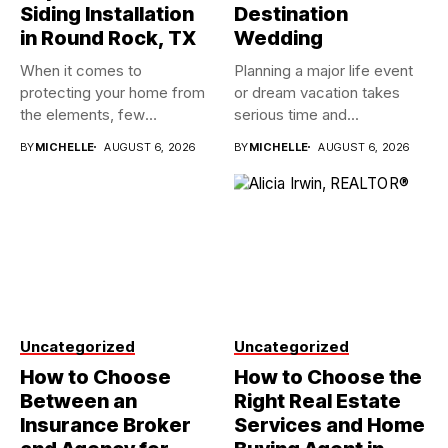
Siding Installation
Destination
in Round Rock, TX
Wedding
When it comes to
Planning a major life event
protecting your home from
or dream vacation takes
the elements, few
serious time and...
investments...
BY
MICHELLE
AUGUST 6, 2026
BY
MICHELLE
AUGUST 6, 2026
Uncategorized
Uncategorized
How to Choose
How to Choose the
Between an
Right Real Estate
Insurance Broker
Services and Home