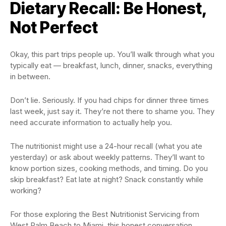
Dietary Recall: Be Honest,
Not Perfect
Okay, this part trips people up. You’ll walk through what you
typically eat — breakfast, lunch, dinner, snacks, everything
in between.
Don’t lie. Seriously. If you had chips for dinner three times
last week, just say it. They’re not there to shame you. They
need accurate information to actually help you.
The nutritionist might use a 24-hour recall (what you ate
yesterday) or ask about weekly patterns. They’ll want to
know portion sizes, cooking methods, and timing. Do you
skip breakfast? Eat late at night? Snack constantly while
working?
For those exploring the Best Nutritionist Servicing from
West Palm Beach to Miami, this honest conversation