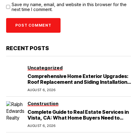
Save my name, email, and website in this browser for the
next time I comment.
RECENT POSTS
Uncategorized
Comprehensive Home Exterior Upgrades:
Roof Replacement and Siding Installation
in Round Rock, TX
AUGUST 6, 2026
Construction
Complete Guide to Real Estate Services in
Vista, CA: What Home Buyers Need to
Know
AUGUST 6, 2026