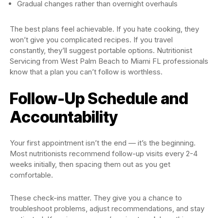
Gradual changes rather than overnight overhauls
The best plans feel achievable. If you hate cooking, they
won’t give you complicated recipes. If you travel
constantly, they’ll suggest portable options. Nutritionist
Servicing from West Palm Beach to Miami FL professionals
know that a plan you can’t follow is worthless.
Follow-Up Schedule and
Accountability
Your first appointment isn’t the end — it’s the beginning.
Most nutritionists recommend follow-up visits every 2-4
weeks initially, then spacing them out as you get
comfortable.
These check-ins matter. They give you a chance to
troubleshoot problems, adjust recommendations, and stay