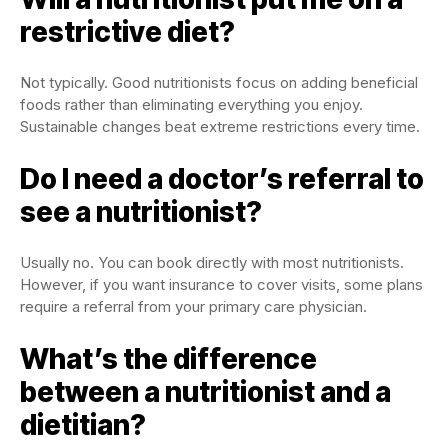
restrictive diet?
Not typically. Good nutritionists focus on adding beneficial
foods rather than eliminating everything you enjoy.
Sustainable changes beat extreme restrictions every time.
Do I need a doctor’s referral to
see a nutritionist?
Usually no. You can book directly with most nutritionists.
However, if you want insurance to cover visits, some plans
require a referral from your primary care physician.
What’s the difference
between a nutritionist and a
dietitian?