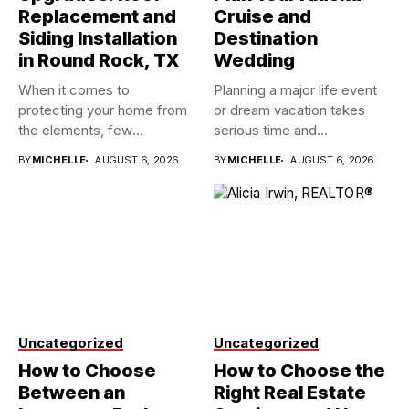
Replacement and
Cruise and
Siding Installation
Destination
in Round Rock, TX
Wedding
When it comes to
Planning a major life event
protecting your home from
or dream vacation takes
the elements, few
serious time and...
investments...
BY
MICHELLE
AUGUST 6, 2026
BY
MICHELLE
AUGUST 6, 2026
Uncategorized
Uncategorized
How to Choose
How to Choose the
Between an
Right Real Estate