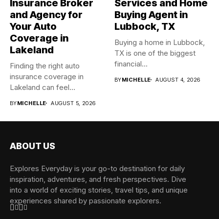
Insurance Broker
Services and Home
and Agency for
Buying Agent in
Your Auto
Lubbock, TX
Coverage in
Buying a home in Lubbock,
Lakeland
TX is one of the biggest
financial...
Finding the right auto
insurance coverage in
BY
MICHELLE
AUGUST 4, 2026
Lakeland can feel
overwhelming when...
BY
MICHELLE
AUGUST 5, 2026
ABOUT US
Explores Everyday is your go-to destination for daily
inspiration, adventures, and fresh perspectives. Dive
into a world of exciting stories, travel tips, and unique
experiences shared by passionate explorers.