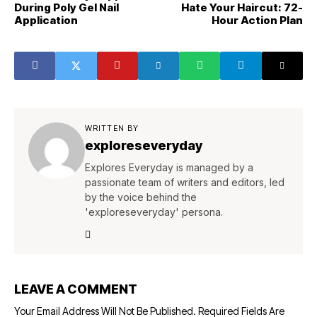
During Poly Gel Nail
Hate Your Haircut: 72-
Application
Hour Action Plan
WRITTEN BY
exploreseveryday
Explores Everyday is managed by a
passionate team of writers and editors, led
by the voice behind the
'exploreseveryday' persona.
LEAVE A COMMENT
Your Email Address Will Not Be Published.
Required Fields Are