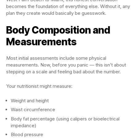
becomes the foundation of everything else. Without it, any
plan they create would basically be guesswork.
Body Composition and
Measurements
Most initial assessments include some physical
measurements. Now, before you panic — this isn’t about
stepping on a scale and feeling bad about the number.
Your nutritionist might measure:
Weight and height
Waist circumference
Body fat percentage (using calipers or bioelectrical
impedance)
Blood pressure