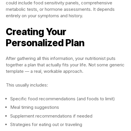
could include food sensitivity panels, comprehensive
metabolic tests, or hormone assessments. It depends
entirely on your symptoms and history.
Creating Your
Personalized Plan
After gathering all this information, your nutritionist puts
together a plan that actually fits your life. Not some generic
template — a real, workable approach.
This usually includes:
Specific food recommendations (and foods to limit)
Meal timing suggestions
Supplement recommendations if needed
Strategies for eating out or traveling