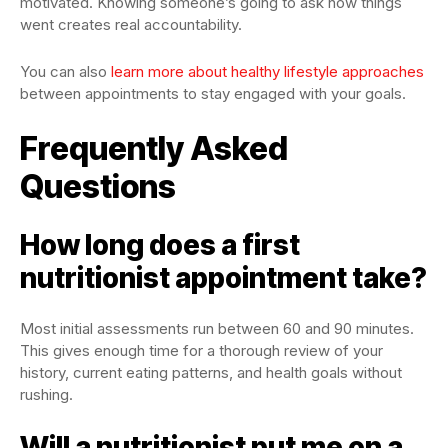
motivated. Knowing someone’s going to ask how things
went creates real accountability.
You can also
learn more about healthy lifestyle approaches
between appointments to stay engaged with your goals.
Frequently Asked
Questions
How long does a first
nutritionist appointment take?
Most initial assessments run between 60 and 90 minutes.
This gives enough time for a thorough review of your
history, current eating patterns, and health goals without
rushing.
Will a nutritionist put me on a