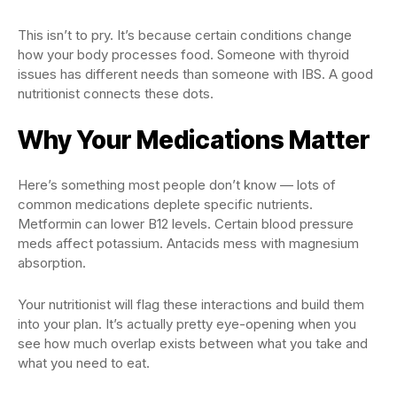
This isn’t to pry. It’s because certain conditions change
how your body processes food. Someone with thyroid
issues has different needs than someone with IBS. A good
nutritionist connects these dots.
Why Your Medications Matter
Here’s something most people don’t know — lots of
common medications deplete specific nutrients.
Metformin can lower B12 levels. Certain blood pressure
meds affect potassium. Antacids mess with magnesium
absorption.
Your nutritionist will flag these interactions and build them
into your plan. It’s actually pretty eye-opening when you
see how much overlap exists between what you take and
what you need to eat.