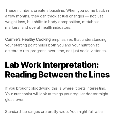
These numbers create a baseline. When you come back in
a few months, they can track actual changes — not just
weight loss, but shifts in body composition, metabolic
markers, and overall health indicators.
Carmie’s Healthy Cooking
emphasizes that understanding
your starting point helps both you and your nutritionist
celebrate real progress over time, not just scale victories.
Lab Work Interpretation:
Reading Between the Lines
If you brought bloodwork, this is where it gets interesting.
Your nutritionist will look at things your regular doctor might
gloss over.
Standard lab ranges are pretty wide. You might fall within