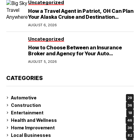
Uncategorized
How a Travel Agent in Patriot, OH Can Plan
Your Alaska Cruise and Destination
Wedding
AUGUST 6, 2026
Uncategorized
How to Choose Between an Insurance
Broker and Agency for Your Auto
Coverage in Lakeland
AUGUST 5, 2026
CATEGORIES
Automotive
29
Construction
36
Entertainment
18
Health and Wellness
46
Home Improvement
36
Local Businesses
82