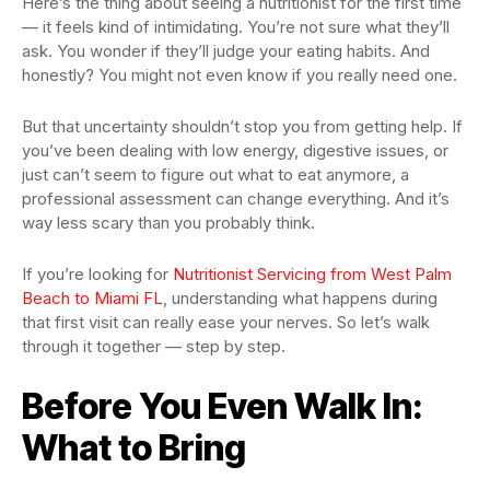
Here’s the thing about seeing a nutritionist for the first time
— it feels kind of intimidating. You’re not sure what they’ll
ask. You wonder if they’ll judge your eating habits. And
honestly? You might not even know if you really need one.
But that uncertainty shouldn’t stop you from getting help. If
you’ve been dealing with low energy, digestive issues, or
just can’t seem to figure out what to eat anymore, a
professional assessment can change everything. And it’s
way less scary than you probably think.
If you’re looking for
Nutritionist Servicing from West Palm
Beach to Miami FL
, understanding what happens during
that first visit can really ease your nerves. So let’s walk
through it together — step by step.
Before You Even Walk In:
What to Bring