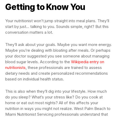
Getting to Know You
Your nutritionist won’t jump straight into meal plans. They’ll
start by just… talking to you. Sounds simple, right? But this
conversation matters a lot.
They’ll ask about your goals. Maybe you want more energy.
Maybe you’re dealing with bloating after meals. Or perhaps
your doctor suggested you see someone about managing
blood sugar levels. According to the
Wikipedia entry on
nutritionists
, these professionals are trained to assess
dietary needs and create personalized recommendations
based on individual health status.
This is also when they’ll dig into your lifestyle. How much
do you sleep? What’s your stress like? Do you cook at
home or eat out most nights? All of this affects your
nutrition in ways you might not realize. West Palm Beach to
Miami Nutritionist Servicing professionals understand that