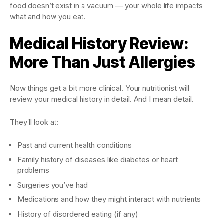
food doesn’t exist in a vacuum — your whole life impacts
what and how you eat.
Medical History Review:
More Than Just Allergies
Now things get a bit more clinical. Your nutritionist will
review your medical history in detail. And I mean detail.
They’ll look at:
Past and current health conditions
Family history of diseases like diabetes or heart
problems
Surgeries you’ve had
Medications and how they might interact with nutrients
History of disordered eating (if any)