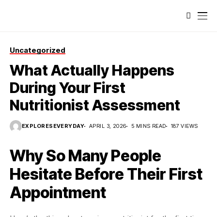
Uncategorized
What Actually Happens
During Your First
Nutritionist Assessment
EXPLORESEVERYDAY
APRIL 3, 2026
5 MINS READ
187 VIEWS
Why So Many People
Hesitate Before Their First
Appointment