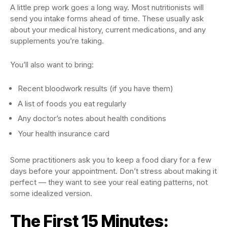
A little prep work goes a long way. Most nutritionists will
send you intake forms ahead of time. These usually ask
about your medical history, current medications, and any
supplements you’re taking.
You’ll also want to bring:
Recent bloodwork results (if you have them)
A list of foods you eat regularly
Any doctor’s notes about health conditions
Your health insurance card
Some practitioners ask you to keep a food diary for a few
days before your appointment. Don’t stress about making it
perfect — they want to see your real eating patterns, not
some idealized version.
The First 15 Minutes: