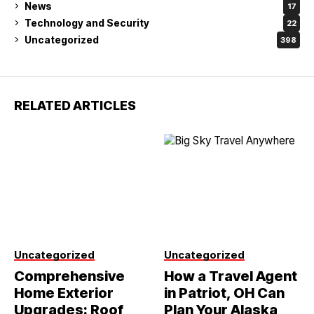
News
17
Technology and Security
22
Uncategorized
398
RELATED ARTICLES
Uncategorized
Uncategorized
Comprehensive
How a Travel Agent
Home Exterior
in Patriot, OH Can
Upgrades: Roof
Plan Your Alaska