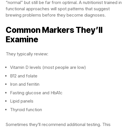
“normal” but still be far from optimal. A nutritionist trained in
functional approaches will spot patterns that suggest
brewing problems before they become diagnoses.
Common Markers They’ll
Examine
They typically review:
Vitamin D levels (most people are low)
B12 and folate
Iron and ferritin
Fasting glucose and HbA1c
Lipid panels
Thyroid function
Sometimes they’ll recommend additional testing. This