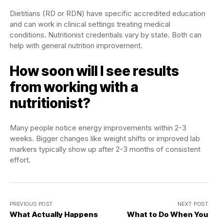
Dietitians (RD or RDN) have specific accredited education
and can work in clinical settings treating medical
conditions. Nutritionist credentials vary by state. Both can
help with general nutrition improvement.
How soon will I see results
from working with a
nutritionist?
Many people notice energy improvements within 2-3
weeks. Bigger changes like weight shifts or improved lab
markers typically show up after 2-3 months of consistent
effort.
PREVIOUS POST
NEXT POST
What Actually Happens
What to Do When You