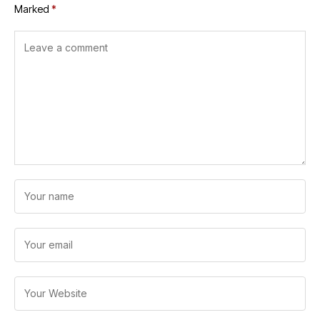
Marked
*