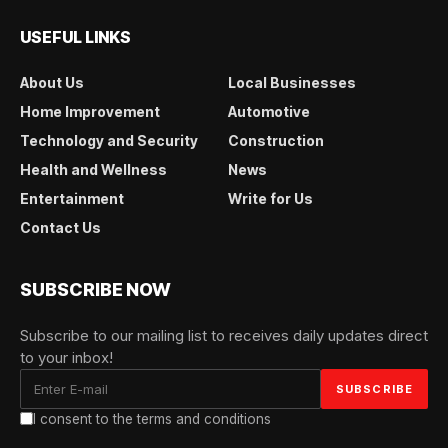
USEFUL LINKS
About Us
Local Businesses
Home Improvement
Automotive
Technology and Security
Construction
Health and Wellness
News
Entertainment
Write for Us
Contact Us
SUBSCRIBE NOW
Subscribe to our mailing list to receives daily updates direct
to your inbox!
I consent to the terms and conditions