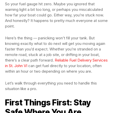
So your fuel gauge hit zero. Maybe you ignored that
warning light a bit too long, or perhaps you miscalculated
how far your boat could go. Either way, you’re stuck now.
And honestly? It happens to pretty much everyone at some
point.
Here’s the thing — panicking won’t fill your tank. But
knowing exactly what to do next will get you moving again
faster than you’d expect. Whether you’re stranded on a
remote road, stuck at a job site, or drifting in your boat,
there’s a clear path forward.
Reliable Fuel Delivery Services
in St. John VI
can get fuel directly to your location, often
within an hour or two depending on where you are.
Let’s walk through everything you need to handle this
situation like a pro.
First Things First: Stay
Safe Where You Are