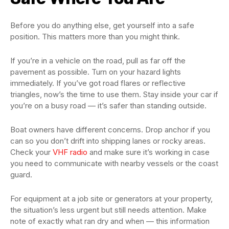
Before you do anything else, get yourself into a safe
position. This matters more than you might think.
If you’re in a vehicle on the road, pull as far off the
pavement as possible. Turn on your hazard lights
immediately. If you’ve got road flares or reflective
triangles, now’s the time to use them. Stay inside your car if
you’re on a busy road — it’s safer than standing outside.
Boat owners have different concerns. Drop anchor if you
can so you don’t drift into shipping lanes or rocky areas.
Check your
VHF radio
and make sure it’s working in case
you need to communicate with nearby vessels or the coast
guard.
For equipment at a job site or generators at your property,
the situation’s less urgent but still needs attention. Make
note of exactly what ran dry and when — this information