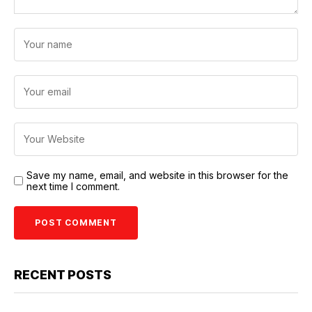
Save my name, email, and website in this browser for the
next time I comment.
RECENT POSTS