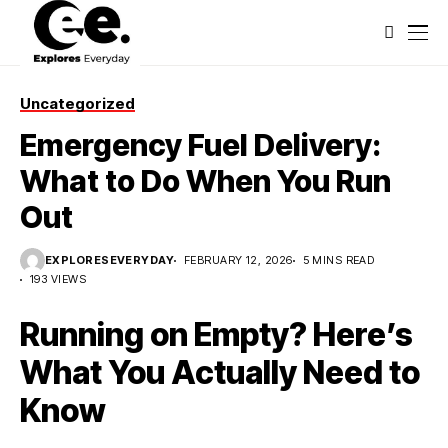
Uncategorized
Emergency Fuel Delivery:
What to Do When You Run
Out
EXPLORESEVERYDAY
FEBRUARY 12, 2026
5 MINS READ
193 VIEWS
Running on Empty? Here’s
What You Actually Need to
Know