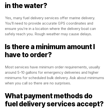
in the water?
Yes, many fuel delivery services offer marine delivery.
You’ll need to provide accurate GPS coordinates and
ensure you’re in a location where the delivery boat can
safely reach you. Rough weather may cause delays.
Is there a minimum amount I
have to order?
Most services have minimum order requirements, usually
around 5-10 gallons for emergency deliveries and higher
minimums for scheduled bulk delivery. Ask about minimums
when you call so there are no surprises.
What payment methods do
fuel delivery services accept?