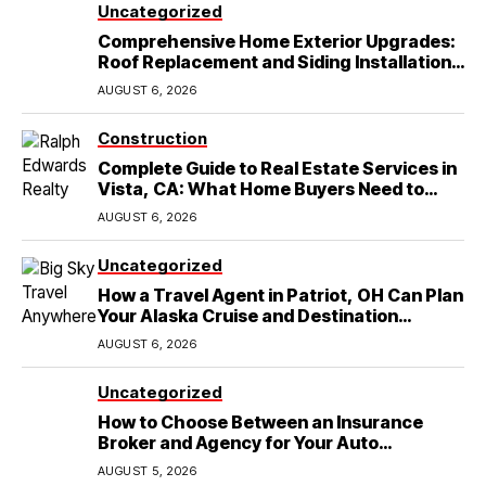
Uncategorized
Comprehensive Home Exterior Upgrades:
Roof Replacement and Siding Installation
in Round Rock, TX
AUGUST 6, 2026
Construction
Complete Guide to Real Estate Services in
Vista, CA: What Home Buyers Need to
Know
AUGUST 6, 2026
Uncategorized
How a Travel Agent in Patriot, OH Can Plan
Your Alaska Cruise and Destination
Wedding
AUGUST 6, 2026
Uncategorized
How to Choose Between an Insurance
Broker and Agency for Your Auto
Coverage in Lakeland
AUGUST 5, 2026