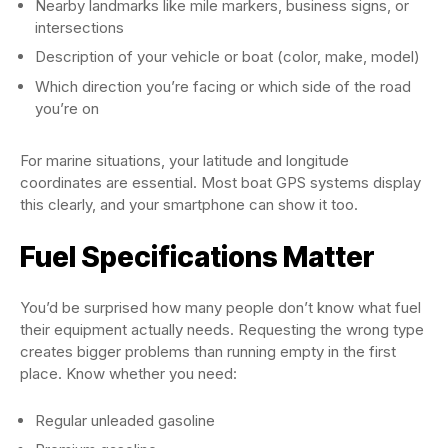
Nearby landmarks like mile markers, business signs, or
intersections
Description of your vehicle or boat (color, make, model)
Which direction you’re facing or which side of the road
you’re on
For marine situations, your latitude and longitude
coordinates are essential. Most boat GPS systems display
this clearly, and your smartphone can show it too.
Fuel Specifications Matter
You’d be surprised how many people don’t know what fuel
their equipment actually needs. Requesting the wrong type
creates bigger problems than running empty in the first
place. Know whether you need:
Regular unleaded gasoline