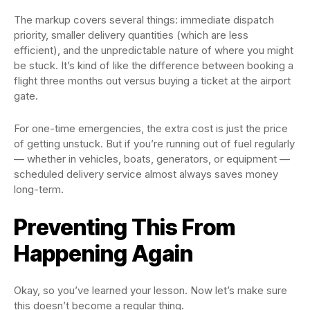
The markup covers several things: immediate dispatch
priority, smaller delivery quantities (which are less
efficient), and the unpredictable nature of where you might
be stuck. It’s kind of like the difference between booking a
flight three months out versus buying a ticket at the airport
gate.
For one-time emergencies, the extra cost is just the price
of getting unstuck. But if you’re running out of fuel regularly
— whether in vehicles, boats, generators, or equipment —
scheduled delivery service almost always saves money
long-term.
Preventing This From
Happening Again
Okay, so you’ve learned your lesson. Now let’s make sure
this doesn’t become a regular thing.