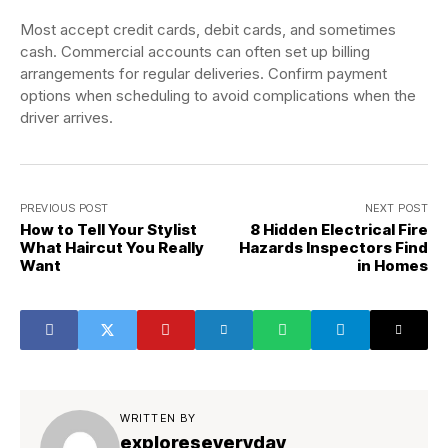
Most accept credit cards, debit cards, and sometimes
cash. Commercial accounts can often set up billing
arrangements for regular deliveries. Confirm payment
options when scheduling to avoid complications when the
driver arrives.
PREVIOUS POST
NEXT POST
How to Tell Your Stylist
8 Hidden Electrical Fire
What Haircut You Really
Hazards Inspectors Find
Want
in Homes
WRITTEN BY
exploreseveryday