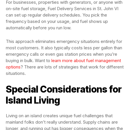
For businesses, properties with generators, or anyone with
on-site fuel storage, Fuel Delivery Services in St. John VI
can set up regular delivery schedules. You pick the
frequency based on your usage, and fuel shows up
automatically before you run low.
This approach eliminates emergency situations entirely for
most customers. It also typically costs less per gallon than
emergency calls or even gas station prices when you’re
buying in bulk. Want to
learn more about fuel management
options
? There are lots of strategies that work for different
situations.
Special Considerations for
Island Living
Living on an island creates unique fuel challenges that
mainland folks don’t really understand. Supply chains are
longer, and running out has bigger consequences when the