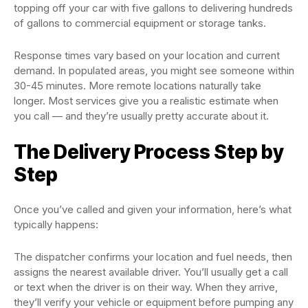
topping off your car with five gallons to delivering hundreds
of gallons to commercial equipment or storage tanks.
Response times vary based on your location and current
demand. In populated areas, you might see someone within
30-45 minutes. More remote locations naturally take
longer. Most services give you a realistic estimate when
you call — and they’re usually pretty accurate about it.
The Delivery Process Step by
Step
Once you’ve called and given your information, here’s what
typically happens:
The dispatcher confirms your location and fuel needs, then
assigns the nearest available driver. You’ll usually get a call
or text when the driver is on their way. When they arrive,
they’ll verify your vehicle or equipment before pumping any