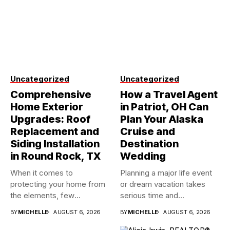
Uncategorized
Uncategorized
Comprehensive
How a Travel Agent
Home Exterior
in Patriot, OH Can
Upgrades: Roof
Plan Your Alaska
Replacement and
Cruise and
Siding Installation
Destination
in Round Rock, TX
Wedding
When it comes to
Planning a major life event
protecting your home from
or dream vacation takes
the elements, few
serious time and...
investments...
BY
MICHELLE
AUGUST 6, 2026
BY
MICHELLE
AUGUST 6, 2026