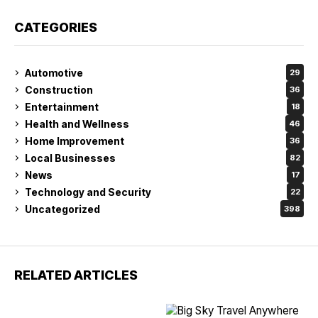
CATEGORIES
Automotive
29
Construction
36
Entertainment
18
Health and Wellness
46
Home Improvement
36
Local Businesses
82
News
17
Technology and Security
22
Uncategorized
398
RELATED ARTICLES