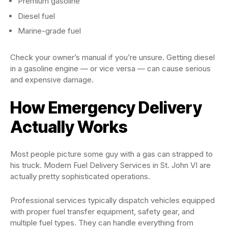
Premium gasoline
Diesel fuel
Marine-grade fuel
Check your owner’s manual if you’re unsure. Getting diesel
in a gasoline engine — or vice versa — can cause serious
and expensive damage.
How Emergency Delivery
Actually Works
Most people picture some guy with a gas can strapped to
his truck. Modern Fuel Delivery Services in St. John VI are
actually pretty sophisticated operations.
Professional services typically dispatch vehicles equipped
with proper fuel transfer equipment, safety gear, and
multiple fuel types. They can handle everything from