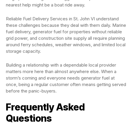
nearest help might be a boat ride away.
Reliable Fuel Delivery Services in St. John VI understand
these challenges because they deal with them daily. Marine
fuel delivery, generator fuel for properties without reliable
grid power, and construction site supply all require planning
around ferry schedules, weather windows, and limited local
storage capacity.
Building a relationship with a dependable local provider
matters more here than almost anywhere else. When a
storm’s coming and everyone needs generator fuel at
once, being a regular customer often means getting served
before the panic-buyers.
Frequently Asked
Questions