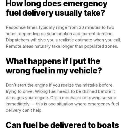
How long does emergency
fuel delivery usually take?
Response times typically range from 30 minutes to two
hours, depending on your location and current demand.
Dispatchers will give you a realistic estimate when you call.
Remote areas naturally take longer than populated zones.
What happens if I put the
wrong fuel in my vehicle?
Don’t start the engine if you realize the mistake before
trying to drive. Wrong fuel needs to be drained before it
damages your engine. Call a mechanic or towing service
immediately — this is one situation where emergency fuel
delivery can’t help.
Can fuel be delivered to boats