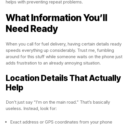
helps with preventing repeat problems.
What Information You’ll
Need Ready
When you call for fuel delivery, having certain details ready
speeds everything up considerably. Trust me, fumbling
around for this stuff while someone waits on the phone just
adds frustration to an already annoying situation.
Location Details That Actually
Help
Don’t just say “I’m on the main road.” That’s basically
useless. Instead, look for:
Exact address or GPS coordinates from your phone