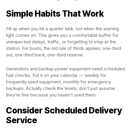
Simple Habits That Work
Fill up when you hit a quarter tank, not when the warning
light comes on. This gives you a comfortable buffer for
unexpected delays, traffic, or forgetting to stop at the
station. For boats, the old rule of thirds applies: one-third
out, one-third back, one-third reserve.
Generators and backup power equipment need scheduled
fuel checks. Put it on your calendar — weekly for
frequently used equipment, monthly for emergency
backups. Actually check the levels; don’t just assume
they’re fine because you haven’t used them.
Consider Scheduled Delivery
Service