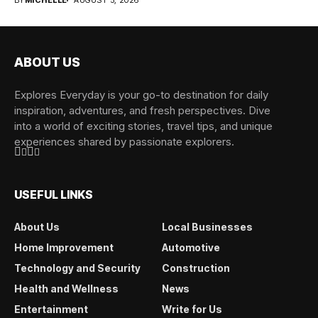
BY
MICHELLE
AUGUST 5, 2026
ABOUT US
Explores Everyday is your go-to destination for daily
inspiration, adventures, and fresh perspectives. Dive
into a world of exciting stories, travel tips, and unique
experiences shared by passionate explorers.
USEFUL LINKS
About Us
Local Businesses
Home Improvement
Automotive
Technology and Security
Construction
Health and Wellness
News
Entertainment
Write for Us