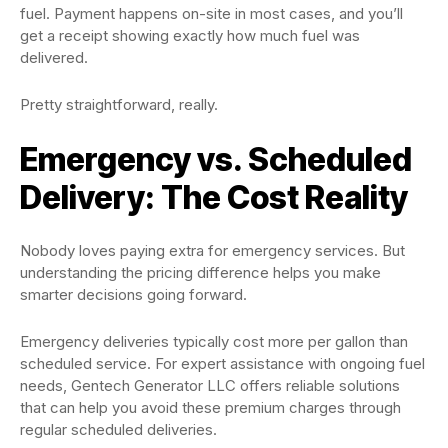
fuel. Payment happens on-site in most cases, and you’ll
get a receipt showing exactly how much fuel was
delivered.
Pretty straightforward, really.
Emergency vs. Scheduled
Delivery: The Cost Reality
Nobody loves paying extra for emergency services. But
understanding the pricing difference helps you make
smarter decisions going forward.
Emergency deliveries typically cost more per gallon than
scheduled service. For expert assistance with ongoing fuel
needs, Gentech Generator LLC offers reliable solutions
that can help you avoid these premium charges through
regular scheduled deliveries.