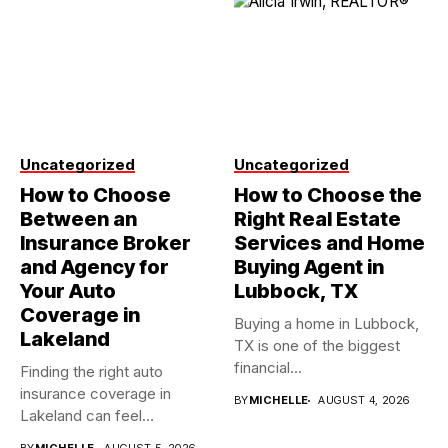
Uncategorized
Uncategorized
How to Choose
How to Choose the
Between an
Right Real Estate
Insurance Broker
Services and Home
and Agency for
Buying Agent in
Your Auto
Lubbock, TX
Coverage in
Buying a home in Lubbock,
Lakeland
TX is one of the biggest
financial...
Finding the right auto
insurance coverage in
BY
MICHELLE
AUGUST 4, 2026
Lakeland can feel
overwhelming when...