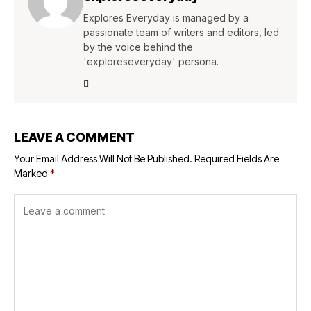
Explores Everyday is managed by a
passionate team of writers and editors, led
by the voice behind the
'exploreseveryday' persona.
LEAVE A COMMENT
Your Email Address Will Not Be Published.
Required Fields Are
Marked
*