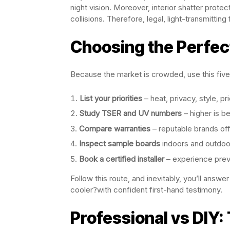
night vision. Moreover, interior shatter prote
collisions. Therefore, legal, light-transmitting 
Choosing the Perfec
Because the market is crowded, use this five
List your priorities
– heat, privacy, style, pr
Study TSER and UV numbers
– higher is be
Compare warranties
– reputable brands off
Inspect sample boards
indoors and outdoor
Book a certified installer
– experience prev
Follow this route, and inevitably, you’ll answ
cooler?with confident first-hand testimony.
Professional vs DIY