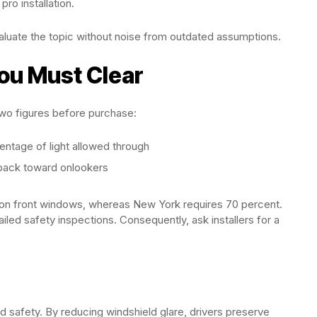
ro installation.
valuate the topic without noise from outdated assumptions.
ou Must Clear
two figures before purchase:
entage of light allowed through
 back toward onlookers
T on front windows, whereas New York requires 70 percent.
failed safety inspections. Consequently, ask installers for a
d safety. By reducing windshield glare, drivers preserve