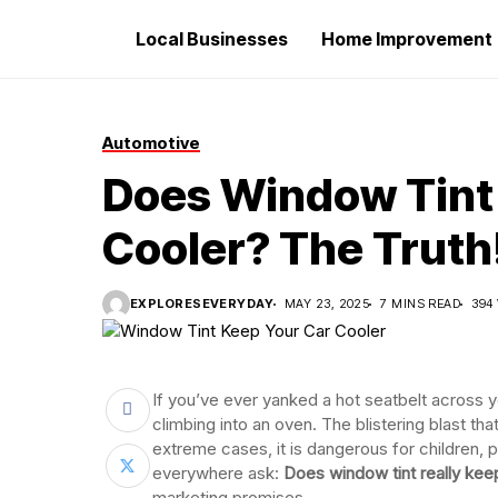
Local Businesses
Home Improvement
Automotive
Does Window Tint 
Cooler? The Truth
EXPLORESEVERYDAY
MAY 23, 2025
7 MINS READ
394
If you’ve ever yanked a hot seatbelt across y
climbing into an oven. The blistering blast tha
extreme cases, it is dangerous for children, 
everywhere ask:
Does window tint really kee
marketing promises.