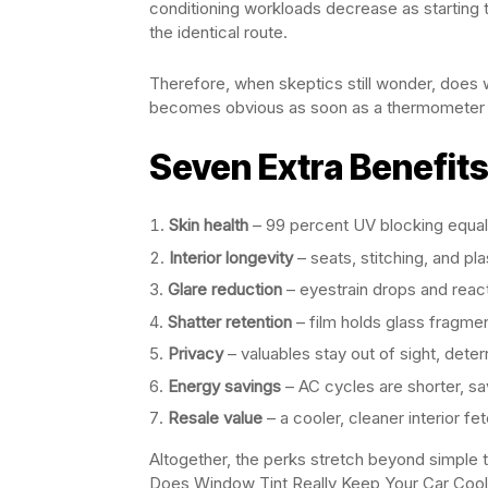
conditioning workloads decrease as starting 
the identical route.
Therefore, when skeptics still wonder, does 
becomes obvious as soon as a thermometer j
Seven Extra Benefit
Skin health
– 99 percent UV blocking equal
Interior longevity
– seats, stitching, and pla
Glare reduction
– eyestrain drops and reac
Shatter retention
– film holds glass fragmen
Privacy
– valuables stay out of sight, deterr
Energy savings
– AC cycles are shorter, sav
Resale value
– a cooler, cleaner interior fe
Altogether, the perks stretch beyond simple 
Does Window Tint Really Keep Your Car Cool