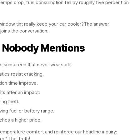
temps drop, fuel consumption fell by roughly five percent on
window tint really keep your car cooler?The answer
oins the conversation.
s Nobody Mentions
s sunscreen that never wears off.
stics resist cracking.
tion time improve.
ts after an impact.
ing theft.
ing fuel or battery range.
tches a higher price.
temperature comfort and reinforce our headline inquiry:
er? The Truth
!