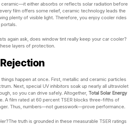
ceramic—it either absorbs or reflects solar radiation before
 every film offers some relief, ceramic technology leads the
wing plenty of visible light. Therefore, you enjoy cooler rides
portals.
ts again ask, does window tint really keep your car cooler?
hese layers of protection.
 Rejection
things happen at once. First, metallic and ceramic particles
trum. Next, special UV inhibitors soak up nearly all ultraviolet
hrough, so you can drive safely. Altogether,
Total Solar Energy
ote. A film rated at 60 percent TSER blocks three-fifths of
tronger. Thus, numbers—not guesswork—prove performance.
oler?The truth is grounded in these measurable TSER ratings