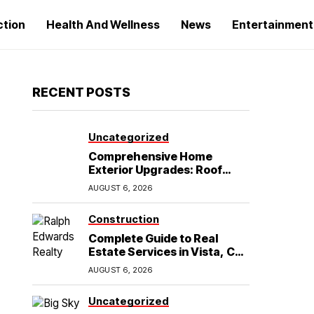
ction
Health And Wellness
News
Entertainment
RECENT POSTS
Uncategorized
Comprehensive Home
Exterior Upgrades: Roof
Replacement and Siding
AUGUST 6, 2026
Installation in Round Rock,
TX
Construction
Complete Guide to Real
Estate Services in Vista, CA:
What Home Buyers Need to
AUGUST 6, 2026
Know
Uncategorized