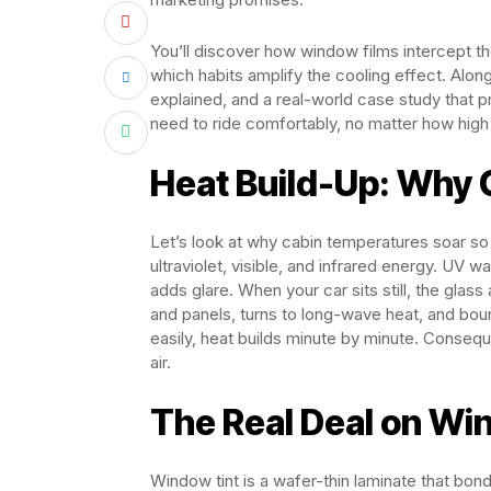
You’ll discover how window films intercept 
which habits amplify the cooling effect. Alon
explained, and a real-world case study that p
need to ride comfortably, no matter how high
Heat Build-Up: Why
Let’s look at why cabin temperatures soar so
ultraviolet, visible, and infrared energy. UV 
adds glare. When your car sits still, the glass
and panels, turns to long-wave heat, and bo
easily, heat builds minute by minute. Consequ
air.
The Real Deal on Wi
Window tint is a wafer-thin laminate that bond