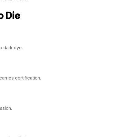
o Die
p dark dye.
arries certification.
ission.