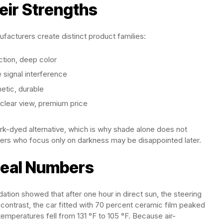
eir Strengths
ufacturers create distinct product families:
ction, deep color
e signal interference
hetic, durable
l-clear view, premium price
ark-dyed alternative, which is why shade alone does not
pers who focus only on darkness may be disappointed later.
eal Numbers
tion showed that after one hour in direct sun, the steering
contrast, the car fitted with 70 percent ceramic film peaked
emperatures fell from 131 °F to 105 °F. Because air-