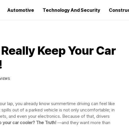
Automotive
Technology And Security
Constru
Really Keep Your Car
!
 VIEWS
our lap, you already know summertime driving can feel like
t spills out of a parked vehicle is not only uncomfortable; in
pets, and even your electronics. Because of that, drivers
p your car cooler? The Truth!
—and they want more than