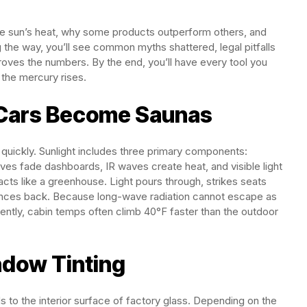
the sun’s heat, why some products outperform others, and
g the way, you’ll see common myths shattered, legal pitfalls
roves the numbers. By the end, you’ll have every tool you
 the mercury rises.
 Cars Become Saunas
 quickly. Sunlight includes three primary components:
waves fade dashboards, IR waves create heat, and visible light
 acts like a greenhouse. Light pours through, strikes seats
unces back. Because long-wave radiation cannot escape as
ently, cabin temps often climb 40°F faster than the outdoor
ndow Tinting
s to the interior surface of factory glass. Depending on the