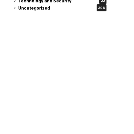
Technology and Security
22
Uncategorized
398