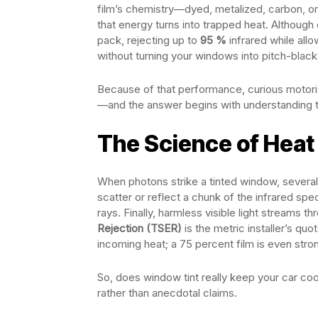
film’s chemistry—dyed, metalized, carbon, or 
that energy turns into trapped heat. Although
pack, rejecting up to
95 %
infrared while allo
without turning your windows into pitch-black 
Because of that performance, curious motoris
—and the answer begins with understanding t
The Science of Heat
When photons strike a tinted window, several 
scatter or reflect a chunk of the infrared spec
rays. Finally, harmless visible light streams t
Rejection (TSER)
is the metric installer’s qu
incoming heat; a 75 percent film is even s
So, does window tint really keep your car co
rather than anecdotal claims.