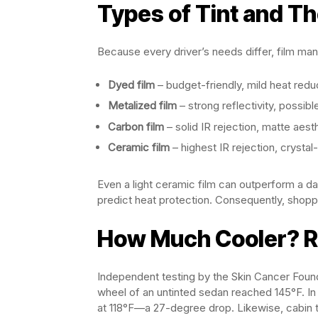
Types of Tint and Th
Because every driver’s needs differ, film man
Dyed film
– budget-friendly, mild heat redu
Metalized film
– strong reflectivity, possibl
Carbon film
– solid IR rejection, matte aest
Ceramic film
– highest IR rejection, crysta
Even a light ceramic film can outperform a d
predict heat protection. Consequently, shop
How Much Cooler? R
Independent testing by the Skin Cancer Founda
wheel of an untinted sedan reached 145°F. In 
at 118°F—a 27-degree drop. Likewise, cabin t