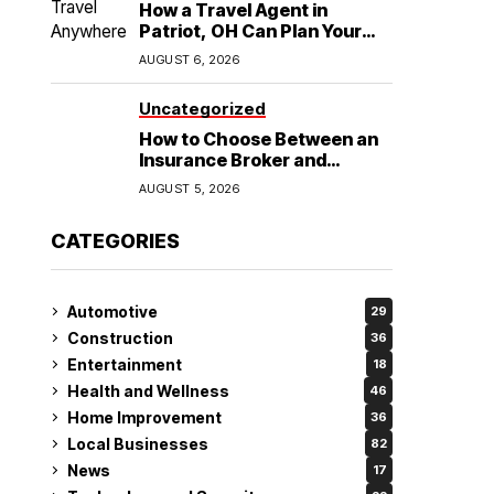
How a Travel Agent in
Patriot, OH Can Plan Your
Alaska Cruise and
AUGUST 6, 2026
Destination Wedding
Uncategorized
How to Choose Between an
Insurance Broker and
Agency for Your Auto
AUGUST 5, 2026
Coverage in Lakeland
CATEGORIES
Automotive
29
Construction
36
Entertainment
18
Health and Wellness
46
Home Improvement
36
Local Businesses
82
News
17