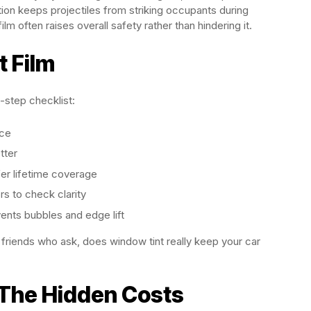
ction keeps projectiles from striking occupants during
film often raises overall safety rather than hindering it.
t Film
-step checklist:
ice
tter
er lifetime coverage
s to check clarity
ents bubbles and edge lift
er friends who ask, does window tint really keep your car
: The Hidden Costs