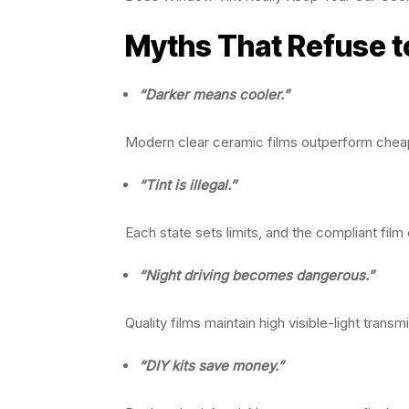
Myths That Refuse t
“Darker means cooler.”
Modern clear ceramic films outperform chea
“Tint is illegal.”
Each state sets limits, and the compliant film c
“Night driving becomes dangerous.”
Quality films maintain high visible-light transm
“DIY kits save money.”