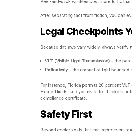
Peel-and-stick wrinkles cost more to fix than p
After separating fact from fiction, you can e
Legal Checkpoints Y
Because tint laws vary widely, always verify 
VLT (Visible Light Transmission)
– the perc
Reflectivity
– the amount of light bounced
For instance, Florida permits 28 percent VL
Exceed limits, and you invite fix-it tickets or 
compliance certificate.
Safety First
Beyond cooler seats, tint can improve on-roa