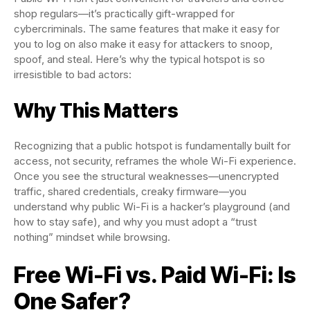
shop regulars—it’s practically gift-wrapped for
cybercriminals. The same features that make it easy for
you to log on also make it easy for attackers to snoop,
spoof, and steal. Here’s why the typical hotspot is so
irresistible to bad actors:
Why This Matters
Recognizing that a public hotspot is fundamentally built for
access, not security, reframes the whole Wi-Fi experience.
Once you see the structural weaknesses—unencrypted
traffic, shared credentials, creaky firmware—you
understand why public Wi-Fi is a hacker’s playground (and
how to stay safe), and why you must adopt a “trust
nothing” mindset while browsing.
Free Wi-Fi vs. Paid Wi-Fi: Is
One Safer?