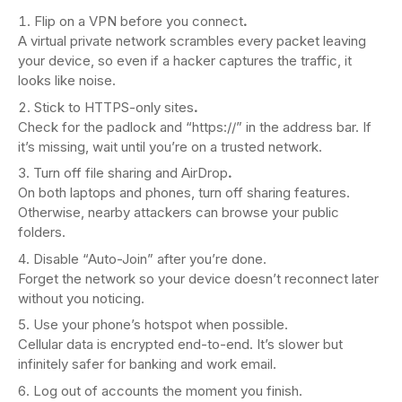
Flip on a VPN before you connect
.
A virtual private network scrambles every packet leaving
your device, so even if a hacker captures the traffic, it
looks like noise.
Stick to HTTPS-only sites
.
Check for the padlock and “https://” in the address bar. If
it’s missing, wait until you’re on a trusted network.
Turn off file sharing and AirDrop
.
On both laptops and phones, turn off sharing features.
Otherwise, nearby attackers can browse your public
folders.
Disable “Auto-Join” after you’re done.
Forget the network so your device doesn’t reconnect later
without you noticing.
Use your phone’s hotspot when possible.
Cellular data is encrypted end-to-end. It’s slower but
infinitely safer for banking and work email.
Log out of accounts the moment you finish.