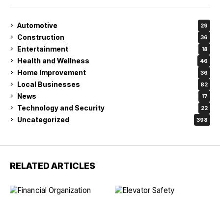
Automotive
29
Construction
36
Entertainment
18
Health and Wellness
46
Home Improvement
36
Local Businesses
82
News
17
Technology and Security
22
Uncategorized
398
RELATED ARTICLES