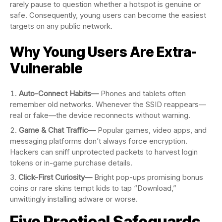
rarely pause to question whether a hotspot is genuine or
safe. Consequently, young users can become the easiest
targets on any public network.
Why Young Users Are Extra-
Vulnerable
Auto-Connect Habits—
Phones and tablets often
remember old networks. Whenever the SSID reappears—
real or fake—the device reconnects without warning.
Game & Chat Traffic—
Popular games, video apps, and
messaging platforms don’t always force encryption.
Hackers can sniff unprotected packets to harvest login
tokens or in-game purchase details.
Click-First Curiosity—
Bright pop-ups promising bonus
coins or rare skins tempt kids to tap “Download,”
unwittingly installing adware or worse.
Five Practical Safeguards