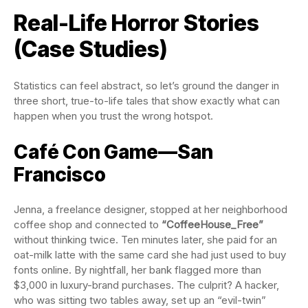
Real-Life Horror Stories
(Case Studies)
Statistics can feel abstract, so let’s ground the danger in
three short, true-to-life tales that show exactly what can
happen when you trust the wrong hotspot.
Café Con Game—San
Francisco
Jenna, a freelance designer, stopped at her neighborhood
coffee shop and connected to
“CoffeeHouse_Free”
without thinking twice. Ten minutes later, she paid for an
oat-milk latte with the same card she had just used to buy
fonts online. By nightfall, her bank flagged more than
$3,000 in luxury-brand purchases. The culprit? A hacker,
who was sitting two tables away, set up an “evil-twin”