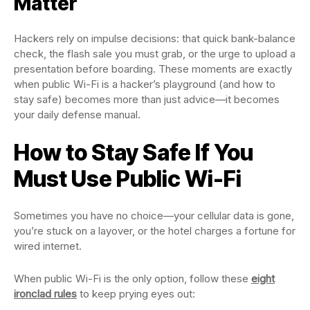
Matter
Hackers rely on impulse decisions: that quick bank-balance
check, the flash sale you must grab, or the urge to upload a
presentation before boarding. These moments are exactly
when public Wi-Fi is a hacker’s playground (and how to
stay safe) becomes more than just advice—it becomes
your daily defense manual.
How to Stay Safe If You
Must Use Public Wi-Fi
Sometimes you have no choice—your cellular data is gone,
you’re stuck on a layover, or the hotel charges a fortune for
wired internet.
When public Wi-Fi is the only option, follow these
eight
ironclad rules
to keep prying eyes out: