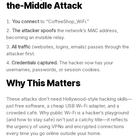
the-Middle Attack
You connect
to “CoffeeShop_WiFi.”
The attacker spoofs
the network’s MAC address,
becoming an invisible relay.
All traffic
(websites, logins, emails) passes through the
attacker first.
Credentials captured.
The hacker now has your
usernames, passwords, or session cookies.
Why This Matters
These attacks don’t need Hollywood-style hacking skills—
just free software, a cheap USB Wi-Fi adapter, and a
crowded café. Why public Wi-Fi is a hacker’s playground
(and how to stay safe) isn’t just a catchy title—it reflects
the urgency of using VPNs and encrypted connections
every time you go online outside your home.