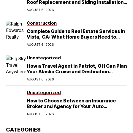
Roof Replacement and Siding Installation
in Round Rock, TX
AUGUST 6, 2026
Construction
Complete Guide to Real Estate Services in
Vista, CA: What Home Buyers Need to
Know
AUGUST 6, 2026
Uncategorized
How a Travel Agent in Patriot, OH Can Plan
Your Alaska Cruise and Destination
Wedding
AUGUST 6, 2026
Uncategorized
How to Choose Between an Insurance
Broker and Agency for Your Auto
Coverage in Lakeland
AUGUST 5, 2026
CATEGORIES