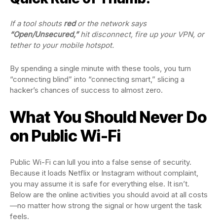
If a tool shouts
red
or the network says
“Open/Unsecured,”
hit disconnect, fire up your VPN, or
tether to your mobile hotspot.
By spending a single minute with these tools, you turn
“connecting blind” into “connecting smart,” slicing a
hacker’s chances of success to almost zero.
What You Should Never Do
on Public Wi-Fi
Public Wi-Fi can lull you into a false sense of security.
Because it loads Netflix or Instagram without complaint,
you may assume it is safe for everything else. It isn’t.
Below are the online activities you should avoid at all costs
—no matter how strong the signal or how urgent the task
feels.