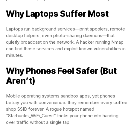
Why Laptops Suffer Most
Laptops run background services—print spoolers, remote
desktop helpers, even photo-sharing daemons—that
quietly broadcast on the network. A hacker running Nmap
can find those services and exploit known vulnerabilities in
minutes.
Why Phones Feel Safer (But
Aren’t)
Mobile operating systems sandbox apps, yet phones
betray you with convenience: they remember every coffee
shop SSID forever. A rogue hotspot named
“Starbucks_WiFi_Guest” tricks your phone into handing
over traffic without a single tap.