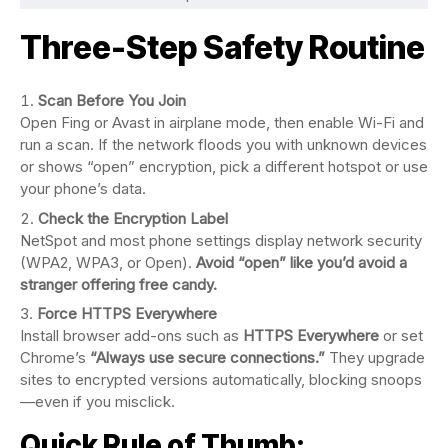
Three-Step Safety Routine
Scan Before You Join
Open Fing or Avast in airplane mode, then enable Wi-Fi and
run a scan. If the network floods you with unknown devices
or shows “open” encryption, pick a different hotspot or use
your phone’s data.
Check the Encryption Label
NetSpot and most phone settings display network security
(WPA2, WPA3, or Open).
Avoid “open” like you’d avoid a
stranger offering free candy.
Force HTTPS Everywhere
Install browser add-ons such as
HTTPS Everywhere
or set
Chrome’s
“Always use secure connections.”
They upgrade
sites to encrypted versions automatically, blocking snoops
—even if you misclick.
Quick Rule of Thumb: