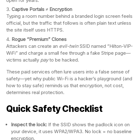
open for years.
Captive Portals ≠ Encryption
Typing a room number behind a branded login screen feels
official, but the traffic that follows is often plain text unless
the site itself uses HTTPS.
Rogue “Premium” Clones
Attackers can create an
evil-twin
SSID named “Hilton-VIP-
WiFi” and charge a small fee through a fake Stripe page—
victims actually
pay
to be hacked.
These paid services often lure users into a false sense of
safety—yet why public Wi-Fi is a hacker’s playground (and
how to stay safe) reminds us that encryption, not cost,
determines real protection.
Quick Safety Checklist
Inspect the lock:
If the SSID shows the padlock icon on
your device, it uses WPA2/WPA3. No lock = no baseline
encryption.