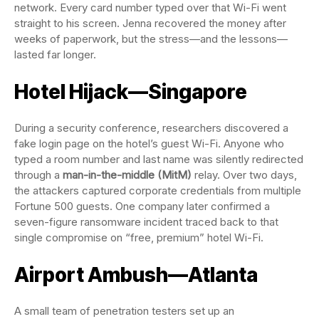
network. Every card number typed over that Wi-Fi went
straight to his screen. Jenna recovered the money after
weeks of paperwork, but the stress—and the lessons—
lasted far longer.
Hotel Hijack—Singapore
During a security conference, researchers discovered a
fake login page on the hotel’s guest Wi-Fi. Anyone who
typed a room number and last name was silently redirected
through a
man-in-the-middle (MitM)
relay. Over two days,
the attackers captured corporate credentials from multiple
Fortune 500 guests. One company later confirmed a
seven-figure ransomware incident traced back to that
single compromise on “free, premium” hotel Wi-Fi.
Airport Ambush—Atlanta
A small team of penetration testers set up an