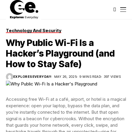
Technology And Security
Why Public Wi-Fi Is a
Hacker’s Playground (and
How to Stay Safe)
EXPLORESEVERYDAY
MAY 26, 2025
9 MINS READ
397 VIEWS
Accessing free Wi-Fi at a café, airport, or hotel is a magical
experience: open your laptop, bypass the data plan, and
you’re instantly connected to the internet. But that open
signal is a beacon for cybercrooks. Without the encryption
that guards your home network, every click, swipe, and
keystroke travels through the air unprotected—ripe for