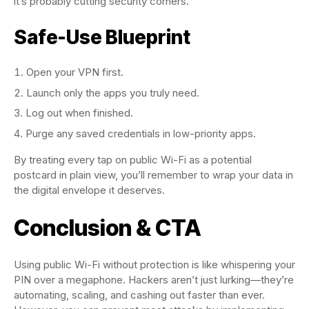
it’s probably cutting security corners.
Safe-Use Blueprint
Open your VPN first.
Launch only the apps you truly need.
Log out when finished.
Purge any saved credentials in low-priority apps.
By treating every tap on public Wi-Fi as a potential
postcard in plain view, you’ll remember to wrap your data in
the digital envelope it deserves.
Conclusion & CTA
Using public Wi-Fi without protection is like whispering your
PIN over a megaphone. Hackers aren’t just lurking—they’re
automating, scaling, and cashing out faster than ever.