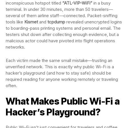
inconspicuous hotspot titled
“ATL-VIP-WiFi”
in a busy
terminal. In under 30 minutes, more than 50 travelers—
several of them airline staff—connected. Packet-sniffing
tools like
Kismet
and
tcpdump
revealed unencrypted logins
to boarding-pass printing systems and personal email. The
testers shut down after collecting enough evidence, but a
malicious actor could have pivoted into flight operations
networks.
Each victim made the same small mistake—trusting an
unverified network. This is exactly why public Wi-Fi is a
hacker’s playground (and how to stay safe) should be
required reading for anyone working remotely or traveling
often.
What Makes Public Wi-Fi a
Hacker’s Playground?
Public Wi-Fi isn’t just convenient for travelers and coffee