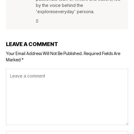
by the voice behind the
'exploreseveryday' persona.
LEAVE A COMMENT
Your Email Address Will Not Be Published.
Required Fields Are
Marked
*