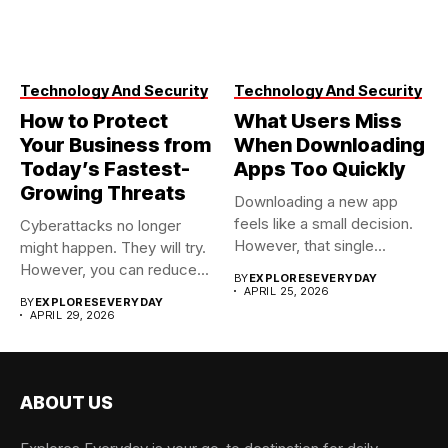
Technology And Security
Technology And Security
How to Protect
What Users Miss
Your Business from
When Downloading
Today’s Fastest-
Apps Too Quickly
Growing Threats
Downloading a new app
feels like a small decision.
Cyberattacks no longer
However, that single...
might happen. They will try.
However, you can reduce...
BY
EXPLORESEVERYDAY
APRIL 25, 2026
BY
EXPLORESEVERYDAY
APRIL 29, 2026
ABOUT US