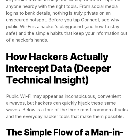
anyone nearby with the right tools. From social media
logins to bank details, nothing is truly private on an
unsecured hotspot. Before you tap Connect, see why
public Wi-Fi is a hacker’s playground (and how to stay
safe) and the simple habits that keep your information out
of a hacker’s hands.
How Hackers Actually
Intercept Data (Deeper
Technical Insight)
Public Wi-Fi may appear as inconspicuous, convenient
airwaves, but hackers can quickly hijack these same
waves. Below is a tour of the three most common attacks
and the everyday hacker tools that make them possible.
The Simple Flow of a Man-in-