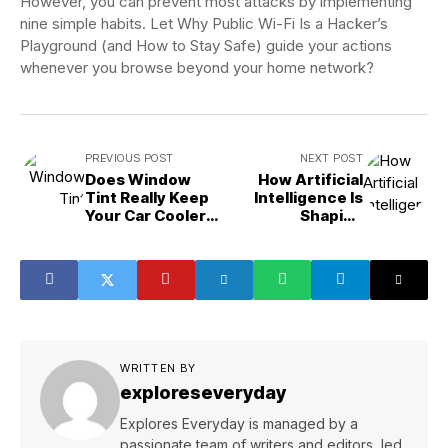
However, you can prevent most attacks by implementing
nine simple habits. Let Why Public Wi-Fi Is a Hacker’s
Playground (and How to Stay Safe) guide your actions
whenever you browse beyond your home network?
PREVIOUS POST
NEXT POST
Does Window
How Artificial
Tint Really Keep
Intelligence Is
Your Car Cooler?
Shaping
The Truth!
Cybersecurity
WRITTEN BY
exploreseveryday
Explores Everyday is managed by a
passionate team of writers and editors, led