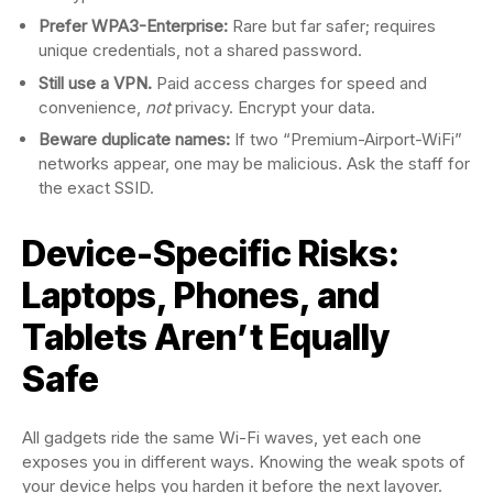
Prefer WPA3-Enterprise:
Rare but far safer; requires
unique credentials, not a shared password.
Still use a VPN.
Paid access charges for speed and
convenience,
not
privacy. Encrypt your data.
Beware duplicate names:
If two “Premium-Airport-WiFi”
networks appear, one may be malicious. Ask the staff for
the exact SSID.
Device-Specific Risks:
Laptops, Phones, and
Tablets Aren’t Equally
Safe
All gadgets ride the same Wi-Fi waves, yet each one
exposes you in different ways. Knowing the weak spots of
your device helps you harden it before the next layover.