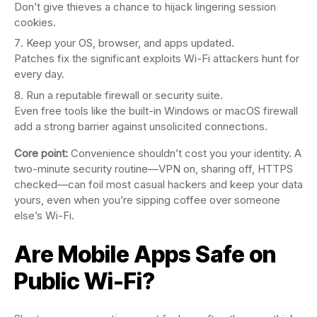
Don’t give thieves a chance to hijack lingering session
cookies.
Keep your OS, browser, and apps updated.
Patches fix the significant exploits Wi-Fi attackers hunt for
every day.
Run a reputable firewall or security suite.
Even free tools like the built-in Windows or macOS firewall
add a strong barrier against unsolicited connections.
Core point:
Convenience shouldn’t cost you your identity. A
two-minute security routine—VPN on, sharing off, HTTPS
checked—can foil most casual hackers and keep your data
yours, even when you’re sipping coffee over someone
else’s Wi-Fi.
Are Mobile Apps Safe on
Public Wi-Fi?