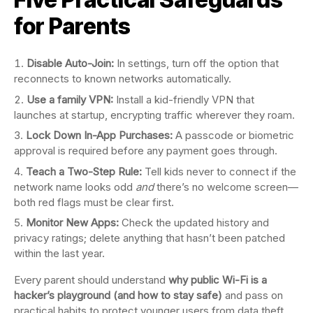
for Parents
Disable Auto-Join:
In settings, turn off the option that
reconnects to known networks automatically.
Use a family VPN:
Install a kid-friendly VPN that
launches at startup, encrypting traffic wherever they roam.
Lock Down In-App Purchases:
A passcode or biometric
approval is required before any payment goes through.
Teach a Two-Step Rule:
Tell kids never to connect if the
network name looks odd
and
there’s no welcome screen—
both red flags must be clear first.
Monitor New Apps:
Check the updated history and
privacy ratings; delete anything that hasn’t been patched
within the last year.
Every parent should understand
why public Wi-Fi is a
hacker’s playground (and how to stay safe)
and pass on
practical habits to protect younger users from data theft