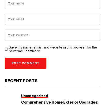
Save my name, email, and website in this browser for the
next time I comment.
RECENT POSTS
Uncategorized
Comprehensive Home Exterior Upgrades: