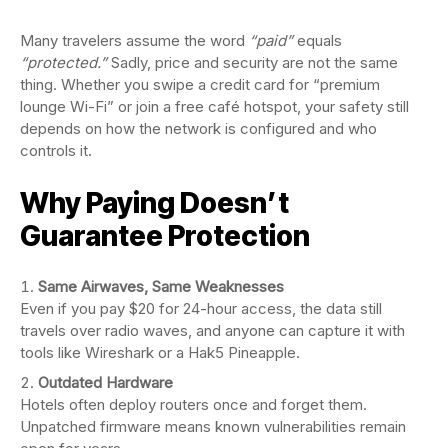
Many travelers assume the word
“paid”
equals
“protected.”
Sadly, price and security are not the same
thing. Whether you swipe a credit card for “premium
lounge Wi-Fi” or join a free café hotspot, your safety still
depends on how the network is configured and who
controls it.
Why Paying Doesn’t
Guarantee Protection
Same Airwaves, Same Weaknesses
Even if you pay $20 for 24-hour access, the data still
travels over radio waves, and anyone can capture it with
tools like Wireshark or a Hak5 Pineapple.
Outdated Hardware
Hotels often deploy routers once and forget them.
Unpatched firmware means known vulnerabilities remain