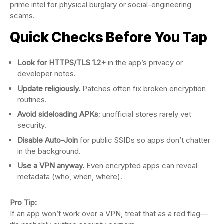
prime intel for physical burglary or social-engineering
scams.
Quick Checks Before You Tap
Look for HTTPS/TLS 1.2+
in the app’s privacy or
developer notes.
Update religiously.
Patches often fix broken encryption
routines.
Avoid sideloading APKs
; unofficial stores rarely vet
security.
Disable Auto-Join
for public SSIDs so apps don’t chatter
in the background.
Use a VPN anyway.
Even encrypted apps can reveal
metadata (who, when, where).
Pro Tip:
If an app won’t work over a VPN, treat that as a red flag—