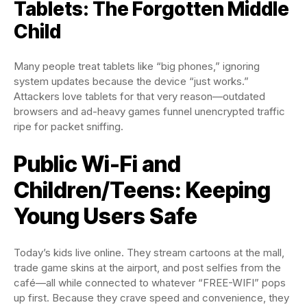
Tablets: The Forgotten Middle
Child
Many people treat tablets like “big phones,” ignoring
system updates because the device “just works.”
Attackers love tablets for that very reason—outdated
browsers and ad-heavy games funnel unencrypted traffic
ripe for packet sniffing.
Public Wi-Fi and
Children/Teens: Keeping
Young Users Safe
Today’s kids live online. They stream cartoons at the mall,
trade game skins at the airport, and post selfies from the
café—all while connected to whatever “FREE-WIFI” pops
up first. Because they crave speed and convenience, they