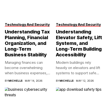
Technology And Security
Technology And Security
Understanding Tax
Understanding
Planning, Financial
Elevator Safety, Lift
Organization, and
Systems, and
Long-Term
Long-Term Building
Business Stability
Accessibility
Managing finances can
Modern buildings rely
become overwhelming
heavily on elevators and lift
when business expenses,
systems to support safe...
payroll records, tax
BY
MICHELLE
MAY 14, 2026
BY
MICHELLE
MAY 12, 2026
deadlines,...