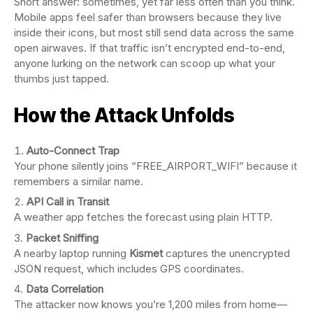
Short answer: sometimes, yet far less often than you think.
Mobile apps feel safer than browsers because they live
inside their icons, but most still send data across the same
open airwaves. If that traffic isn’t encrypted end-to-end,
anyone lurking on the network can scoop up what your
thumbs just tapped.
How the Attack Unfolds
Auto-Connect Trap
Your phone silently joins “FREE_AIRPORT_WIFI” because it
remembers a similar name.
API Call in Transit
A weather app fetches the forecast using plain HTTP.
Packet Sniffing
A nearby laptop running
Kismet
captures the unencrypted
JSON request, which includes GPS coordinates.
Data Correlation
The attacker now knows you’re 1,200 miles from home—