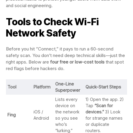
and social engineering.
Tools to Check Wi-Fi
Network Safety
Before you hit “Connect,” it pays to run a 60-second
safety scan. You don’t need deep technical skills—just the
right apps. Below are
four free or low-cost tools
that spot
red flags before hackers do.
One-Line
Tool
Platform
Quick-Start Steps
Superpower
Lists every
1) Open the app. 2)
device on
Tap
“Scan for
iOS /
the network
devices.”
3) Look
Fing
Android
so you see
for strange names
who’s
or duplicate
“lurking.”
routers.