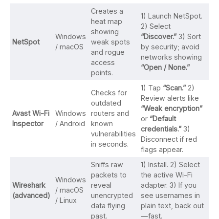
Creates a
1) Launch NetSpot.
heat map
2) Select
showing
Windows
“Discover.”
3) Sort
NetSpot
weak spots
/ macOS
by security; avoid
and rogue
networks showing
access
“Open / None.”
points.
1) Tap
“Scan.”
2)
Checks for
Review alerts like
outdated
“Weak encryption”
Avast Wi-Fi
Windows
routers and
or
“Default
Inspector
/ Android
known
credentials.”
3)
vulnerabilities
Disconnect if red
in seconds.
flags appear.
Sniffs raw
1) Install. 2) Select
packets to
the active Wi-Fi
Windows
Wireshark
reveal
adapter. 3) If you
/ macOS
(advanced)
unencrypted
see usernames in
/ Linux
data flying
plain text, back out
past.
—fast.