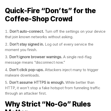
Quick-Fire “Don’ts” for the
Coffee-Shop Crowd
Don’t auto-connect.
Turn off the settings on your device
that join known networks without asking.
Don’t stay signed in.
Log out of every service the
moment you finish.
Don’t ignore browser warnings.
A single red-flag
message means “disconnect now.”
Don’t click pop-ups.
Attackers inject many to trigger
malware downloads.
Don’t assume HTTPS is enough.
While better than
HTTP, it won’t stop a fake hotspot from funneling traffic
through an attacker first.
Why Strict “No-Go” Rules