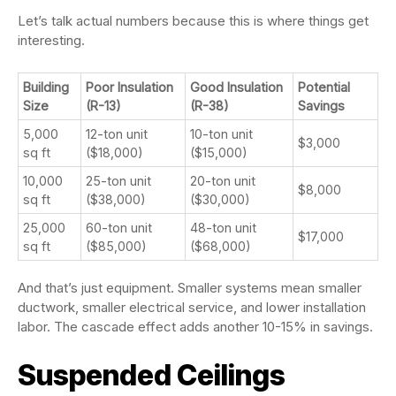
Let’s talk actual numbers because this is where things get
interesting.
Building
Poor Insulation
Good Insulation
Potential
Size
(R-13)
(R-38)
Savings
5,000
12-ton unit
10-ton unit
$3,000
sq ft
($18,000)
($15,000)
10,000
25-ton unit
20-ton unit
$8,000
sq ft
($38,000)
($30,000)
25,000
60-ton unit
48-ton unit
$17,000
sq ft
($85,000)
($68,000)
And that’s just equipment. Smaller systems mean smaller
ductwork, smaller electrical service, and lower installation
labor. The cascade effect adds another 10-15% in savings.
Suspended Ceilings