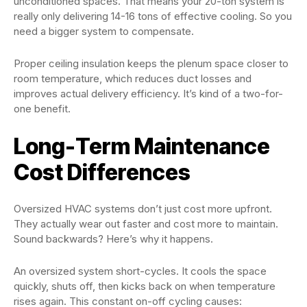
unconditioned spaces. That means your 20-ton system is
really only delivering 14-16 tons of effective cooling. So you
need a bigger system to compensate.
Proper ceiling insulation keeps the plenum space closer to
room temperature, which reduces duct losses and
improves actual delivery efficiency. It’s kind of a two-for-
one benefit.
Long-Term Maintenance
Cost Differences
Oversized HVAC systems don’t just cost more upfront.
They actually wear out faster and cost more to maintain.
Sound backwards? Here’s why it happens.
An oversized system short-cycles. It cools the space
quickly, shuts off, then kicks back on when temperature
rises again. This constant on-off cycling causes: