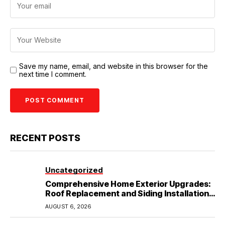
Save my name, email, and website in this browser for the
next time I comment.
RECENT POSTS
Uncategorized
Comprehensive Home Exterior Upgrades:
Roof Replacement and Siding Installation
in Round Rock, TX
AUGUST 6, 2026