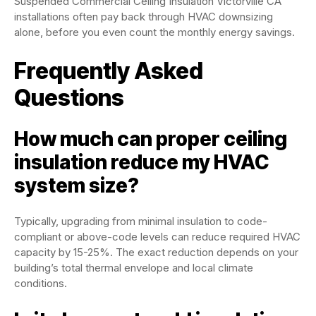
Suspended Commercial Ceiling Insulation Victorville CA
installations often pay back through HVAC downsizing
alone, before you even count the monthly energy savings.
Frequently Asked
Questions
How much can proper ceiling
insulation reduce my HVAC
system size?
Typically, upgrading from minimal insulation to code-
compliant or above-code levels can reduce required HVAC
capacity by 15-25%. The exact reduction depends on your
building’s total thermal envelope and local climate
conditions.