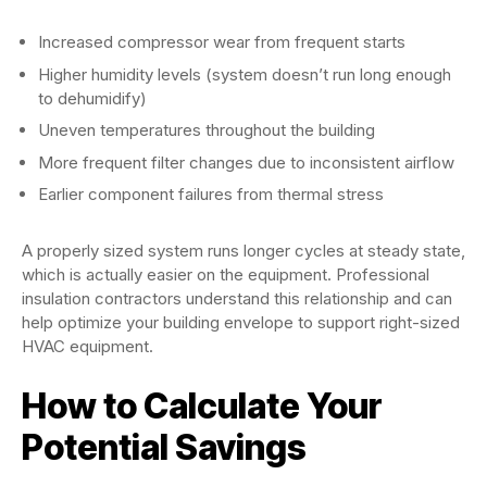
Increased compressor wear from frequent starts
Higher humidity levels (system doesn’t run long enough
to dehumidify)
Uneven temperatures throughout the building
More frequent filter changes due to inconsistent airflow
Earlier component failures from thermal stress
A properly sized system runs longer cycles at steady state,
which is actually easier on the equipment. Professional
insulation contractors understand this relationship and can
help optimize your building envelope to support right-sized
HVAC equipment.
How to Calculate Your
Potential Savings