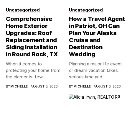
Uncategorized
Uncategorized
Comprehensive
How a Travel Agent
Home Exterior
in Patriot, OH Can
Upgrades: Roof
Plan Your Alaska
Replacement and
Cruise and
Siding Installation
Destination
in Round Rock, TX
Wedding
When it comes to
Planning a major life event
protecting your home from
or dream vacation takes
the elements, few
serious time and...
investments...
BY
MICHELLE
AUGUST 6, 2026
BY
MICHELLE
AUGUST 6, 2026