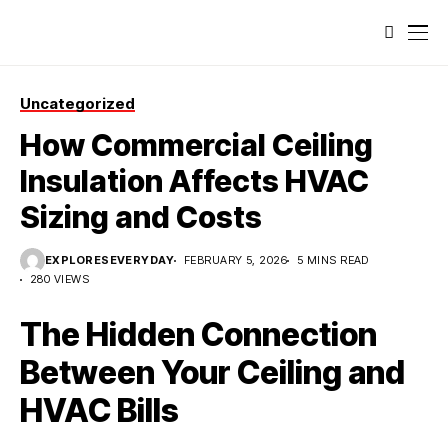
Uncategorized
How Commercial Ceiling
Insulation Affects HVAC
Sizing and Costs
EXPLORESEVERYDAY
FEBRUARY 5, 2026
5 MINS READ
280 VIEWS
The Hidden Connection
Between Your Ceiling and
HVAC Bills