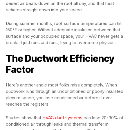
desert air beats down on the roof all day, and that heat
radiates straight down into your space.
During summer months, roof surface temperatures can hit
150°F or higher. Without adequate insulation between that
surface and your occupied space, your HVAC never gets a
break. It just runs and runs, trying to overcome physics.
The Ductwork Efficiency
Factor
Here’s another angle most folks miss completely. When
ductwork runs through an unconditioned or poorly insulated
plenum space, you lose conditioned air before it ever
reaches the registers.
Studies show that
HVAC duct systems
can lose 20-30% of
conditioned air through leaks and thermal transfer in