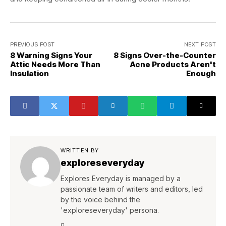
PREVIOUS POST
NEXT POST
8 Warning Signs Your
8 Signs Over-the-Counter
Attic Needs More Than
Acne Products Aren't
Insulation
Enough
WRITTEN BY
exploreseveryday
Explores Everyday is managed by a
passionate team of writers and editors, led
by the voice behind the
'exploreseveryday' persona.