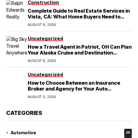
Construction
Complete Guide to Real Estate Services in
Vista, CA: What Home Buyers Need to
Know
AUGUST 6, 2026
Uncategorized
How a Travel Agent in Patriot, OH Can Plan
Your Alaska Cruise and Destination
Wedding
AUGUST 6, 2026
Uncategorized
How to Choose Between an Insurance
Broker and Agency for Your Auto
Coverage in Lakeland
AUGUST 5, 2026
CATEGORIES
Automotive
29