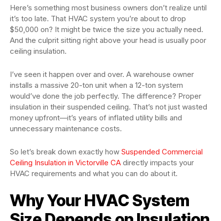
Here’s something most business owners don’t realize until
it’s too late. That HVAC system you’re about to drop
$50,000 on? It might be twice the size you actually need.
And the culprit sitting right above your head is usually poor
ceiling insulation.
I’ve seen it happen over and over. A warehouse owner
installs a massive 20-ton unit when a 12-ton system
would’ve done the job perfectly. The difference? Proper
insulation in their suspended ceiling. That’s not just wasted
money upfront—it’s years of inflated utility bills and
unnecessary maintenance costs.
So let’s break down exactly how
Suspended Commercial
Ceiling Insulation in Victorville CA
directly impacts your
HVAC requirements and what you can do about it.
Why Your HVAC System
Size Depends on Insulation