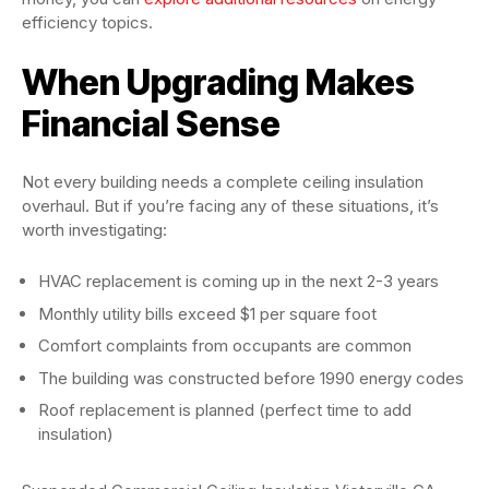
efficiency topics.
When Upgrading Makes
Financial Sense
Not every building needs a complete ceiling insulation
overhaul. But if you’re facing any of these situations, it’s
worth investigating:
HVAC replacement is coming up in the next 2-3 years
Monthly utility bills exceed $1 per square foot
Comfort complaints from occupants are common
The building was constructed before 1990 energy codes
Roof replacement is planned (perfect time to add
insulation)