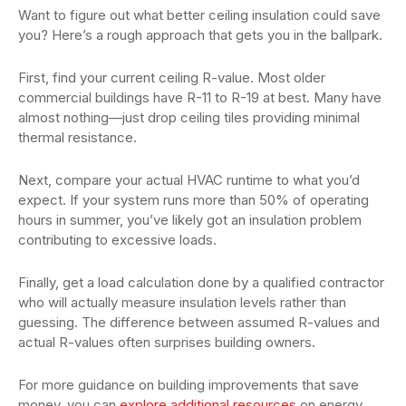
Want to figure out what better ceiling insulation could save
you? Here’s a rough approach that gets you in the ballpark.
First, find your current ceiling R-value. Most older
commercial buildings have R-11 to R-19 at best. Many have
almost nothing—just drop ceiling tiles providing minimal
thermal resistance.
Next, compare your actual HVAC runtime to what you’d
expect. If your system runs more than 50% of operating
hours in summer, you’ve likely got an insulation problem
contributing to excessive loads.
Finally, get a load calculation done by a qualified contractor
who will actually measure insulation levels rather than
guessing. The difference between assumed R-values and
actual R-values often surprises building owners.
For more guidance on building improvements that save
money, you can
explore additional resources
on energy