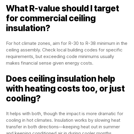
What R-value should I target
for commercial ceiling
insulation?
For hot climate zones, aim for R-30 to R-38 minimum in the
ceiling assembly. Check local building codes for specific
requirements, but exceeding code minimums usually
makes financial sense given energy costs.
Does ceiling insulation help
with heating costs too, or just
cooling?
It helps with both, though the impact is more dramatic for
cooling in hot climates. Insulation works by slowing heat
transfer in both directions—keeping heat out in summer
and keeping conditioned air in during cooler months.