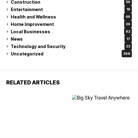
Construction
36
Entertainment
18
Health and Wellness
46
Home Improvement
36
Local Businesses
82
News
17
Technology and Security
22
Uncategorized
398
RELATED ARTICLES