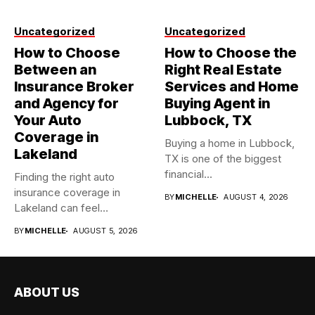
Uncategorized
Uncategorized
How to Choose
How to Choose the
Between an
Right Real Estate
Insurance Broker
Services and Home
and Agency for
Buying Agent in
Your Auto
Lubbock, TX
Coverage in
Buying a home in Lubbock,
Lakeland
TX is one of the biggest
financial...
Finding the right auto
insurance coverage in
BY
MICHELLE
AUGUST 4, 2026
Lakeland can feel
overwhelming when...
BY
MICHELLE
AUGUST 5, 2026
ABOUT US