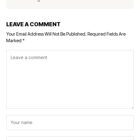
LEAVE A COMMENT
Your Email Address Will Not Be Published.
Required Fields Are
Marked
*