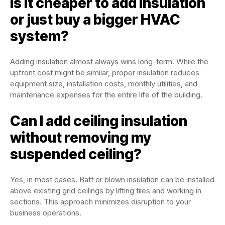
Is it cheaper to add insulation
or just buy a bigger HVAC
system?
Adding insulation almost always wins long-term. While the
upfront cost might be similar, proper insulation reduces
equipment size, installation costs, monthly utilities, and
maintenance expenses for the entire life of the building.
Can I add ceiling insulation
without removing my
suspended ceiling?
Yes, in most cases. Batt or blown insulation can be installed
above existing grid ceilings by lifting tiles and working in
sections. This approach minimizes disruption to your
business operations.