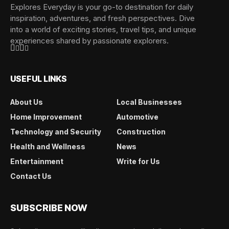
Explores Everyday is your go-to destination for daily
inspiration, adventures, and fresh perspectives. Dive
into a world of exciting stories, travel tips, and unique
experiences shared by passionate explorers.
USEFUL LINKS
About Us
Local Businesses
Home Improvement
Automotive
Technology and Security
Construction
Health and Wellness
News
Entertainment
Write for Us
Contact Us
SUBSCRIBE NOW