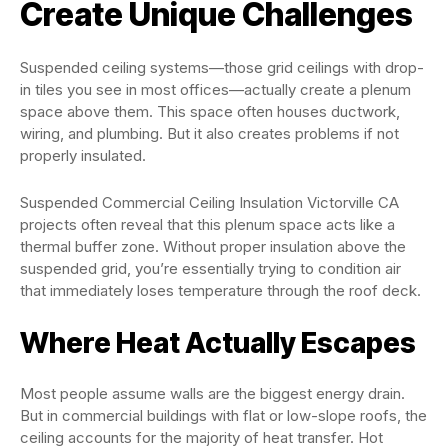
Create Unique Challenges
Suspended ceiling systems—those grid ceilings with drop-
in tiles you see in most offices—actually create a plenum
space above them. This space often houses ductwork,
wiring, and plumbing. But it also creates problems if not
properly insulated.
Suspended Commercial Ceiling Insulation Victorville CA
projects often reveal that this plenum space acts like a
thermal buffer zone. Without proper insulation above the
suspended grid, you’re essentially trying to condition air
that immediately loses temperature through the roof deck.
Where Heat Actually Escapes
Most people assume walls are the biggest energy drain.
But in commercial buildings with flat or low-slope roofs, the
ceiling accounts for the majority of heat transfer. Hot