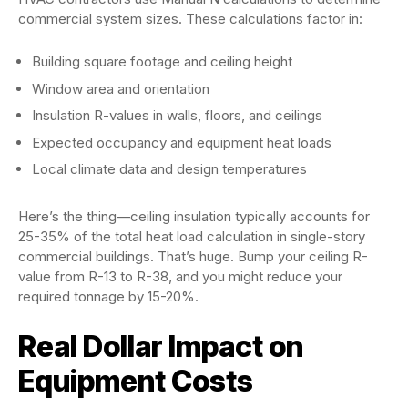
commercial system sizes. These calculations factor in:
Building square footage and ceiling height
Window area and orientation
Insulation R-values in walls, floors, and ceilings
Expected occupancy and equipment heat loads
Local climate data and design temperatures
Here’s the thing—ceiling insulation typically accounts for
25-35% of the total heat load calculation in single-story
commercial buildings. That’s huge. Bump your ceiling R-
value from R-13 to R-38, and you might reduce your
required tonnage by 15-20%.
Real Dollar Impact on
Equipment Costs