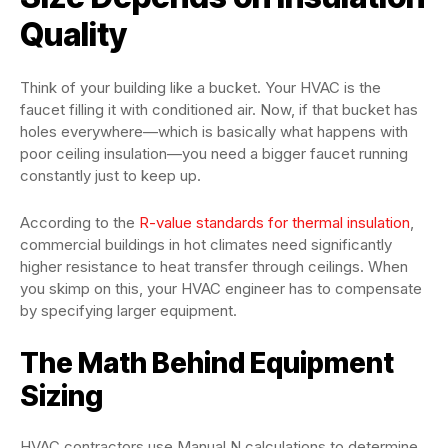
Quality
Think of your building like a bucket. Your HVAC is the
faucet filling it with conditioned air. Now, if that bucket has
holes everywhere—which is basically what happens with
poor ceiling insulation—you need a bigger faucet running
constantly just to keep up.
According to the
R-value standards for thermal insulation
,
commercial buildings in hot climates need significantly
higher resistance to heat transfer through ceilings. When
you skimp on this, your HVAC engineer has to compensate
by specifying larger equipment.
The Math Behind Equipment
Sizing
HVAC contractors use Manual N calculations to determine