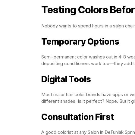
Testing Colors Befo
Nobody wants to spend hours in a salon chair 
Temporary Options
Semi-permanent color washes out in 4-8 weeks.
depositing conditioners work too—they add to
Digital Tools
Most major hair color brands have apps or web
different shades. Is it perfect? Nope. But it gi
Consultation First
A good colorist at any Salon in DeFuniak Spri