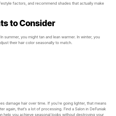
 lifestyle factors, and recommend shades that actually make
ts to Consider
. In summer, you might tan and lean warmer. In winter, you
ust their hair color seasonally to match.
es damage hair over time. If you’re going lighter, that means
ter again, that’s a lot of processing. Find a Salon in DeFuniak
n help you achieve seasonal looks without destroying your