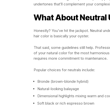
undertones that’ll complement your complexio
What About Neutral
Honestly? You’ve hit the jackpot. Neutral un
hair color is basically your oyster.
That said, some guidelines still help. Profes
of your natural color for the most harmonious 
requires more commitment to maintenance.
Popular choices for neutrals include:
Bronde (brown-blonde hybrid)
Natural-looking balayage
Dimensional highlights mixing warm and co
Soft black or rich espresso brown