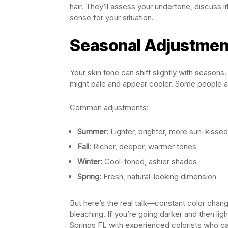
hair. They’ll assess your undertone, discuss
sense for your situation.
Seasonal Adjustmen
Your skin tone can shift slightly with seasons
might pale and appear cooler. Some people adj
Common adjustments:
Summer:
Lighter, brighter, more sun-kissed
Fall:
Richer, deeper, warmer tones
Winter:
Cool-toned, ashier shades
Spring:
Fresh, natural-looking dimension
But here’s the real talk—constant color chang
bleaching. If you’re going darker and then ligh
Springs FL with experienced colorists who ca