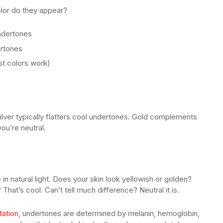
olor do they appear?
ndertones
rtones
t colors work)
ilver typically flatters cool undertones. Gold complements
ou’re neutral.
in natural light. Does your skin look yellowish or golden?
That’s cool. Can’t tell much difference? Neutral it is.
tation
, undertones are determined by melanin, hemoglobin,