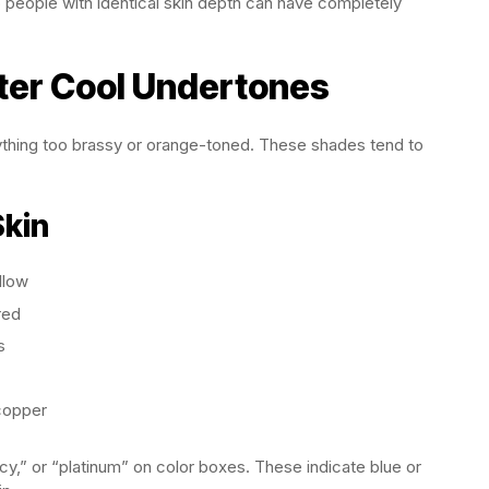
people with identical skin depth can have completely
tter Cool Undertones
ything too brassy or orange-toned. These shades tend to
Skin
llow
red
s
copper
icy,” or “platinum” on color boxes. These indicate blue or