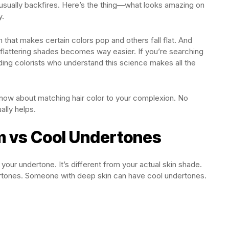
usually backfires. Here’s the thing—what looks amazing on
y.
n that makes certain colors pop and others fall flat. And
flattering shades becomes way easier. If you’re searching
nding colorists who understand this science makes all the
know about matching hair color to your complexion. No
ally helps.
 vs Cool Undertones
 your undertone. It’s different from your actual skin shade.
tones. Someone with deep skin can have cool undertones.