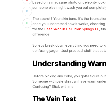
based on a magazine photo or celebrity look 
someone else might wash you out completel
The secret? Your skin tone. It’s the foundatio
once you understand how it works, choosing 
for the
Best Salon in DeFuniak Springs FL
, fi
difference.
So let’s break down everything you need to 
confusing jargon. Just practical stuff that actu
Understanding Warm
Before picking any color, you gotta figure out
Someone with pale skin can have warm under
Confusing? Stick with me.
The Vein Test