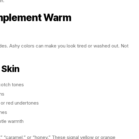
in.
omplement Warm
des. Ashy colors can make you look tired or washed out. Not
 Skin
cotch tones
ns
 or red undertones
ones
btle warmth
” “caramel,” or “honey.” These signal yellow or orange