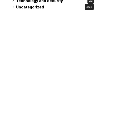
Technology and Security
22
Uncategorized
398