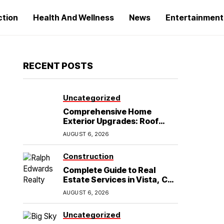
ction
Health And Wellness
News
Entertainment
RECENT POSTS
Uncategorized
Comprehensive Home
Exterior Upgrades: Roof
Replacement and Siding
AUGUST 6, 2026
Installation in Round Rock,
TX
Construction
Complete Guide to Real
Estate Services in Vista, CA:
What Home Buyers Need to
AUGUST 6, 2026
Know
Uncategorized