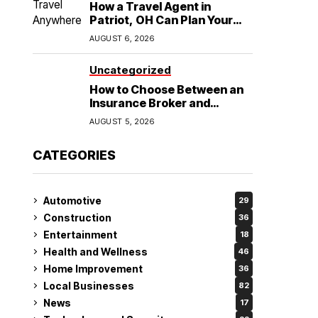
How a Travel Agent in
Patriot, OH Can Plan Your
Alaska Cruise and
AUGUST 6, 2026
Destination Wedding
Uncategorized
How to Choose Between an
Insurance Broker and
Agency for Your Auto
AUGUST 5, 2026
Coverage in Lakeland
CATEGORIES
Automotive
29
Construction
36
Entertainment
18
Health and Wellness
46
Home Improvement
36
Local Businesses
82
News
17