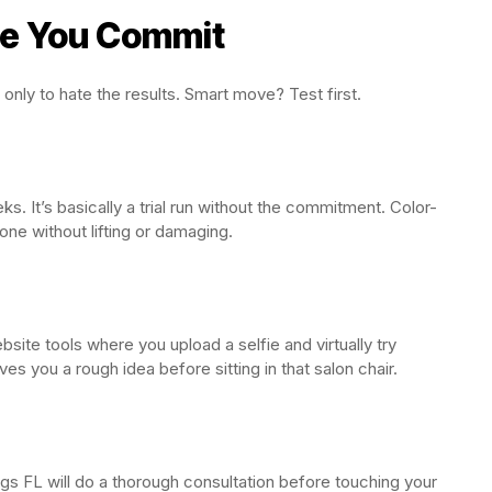
re You Commit
only to hate the results. Smart move? Test first.
 It’s basically a trial run without the commitment. Color-
ne without lifting or damaging.
site tools where you upload a selfie and virtually try
ves you a rough idea before sitting in that salon chair.
ngs FL will do a thorough consultation before touching your