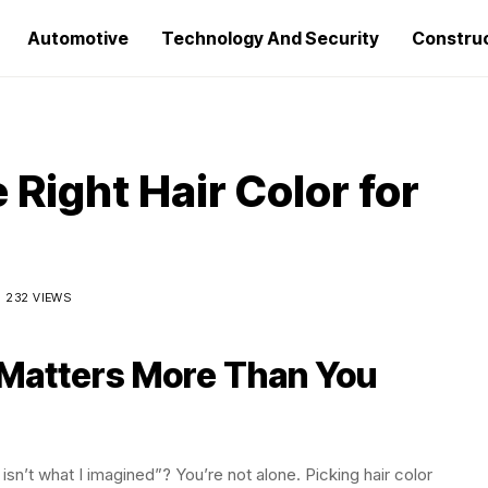
Automotive
Technology And Security
Constru
Right Hair Color for
232 VIEWS
 Matters More Than You
isn’t what I imagined”? You’re not alone. Picking hair color