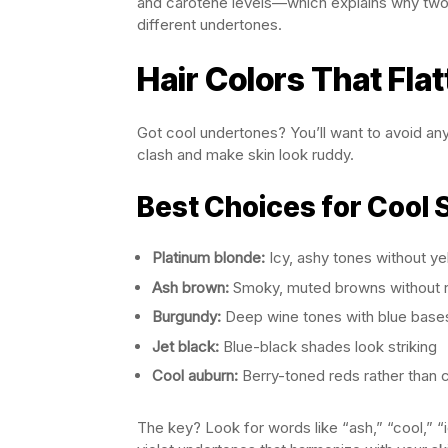
and carotene levels—which explains why two 
different undertones.
Hair Colors That Fla
Got cool undertones? You’ll want to avoid an
clash and make skin look ruddy.
Best Choices for Cool 
Platinum blonde:
Icy, ashy tones without ye
Ash brown:
Smoky, muted browns without 
Burgundy:
Deep wine tones with blue base
Jet black:
Blue-black shades look striking
Cool auburn:
Berry-toned reds rather than 
The key? Look for words like “ash,” “cool,” “