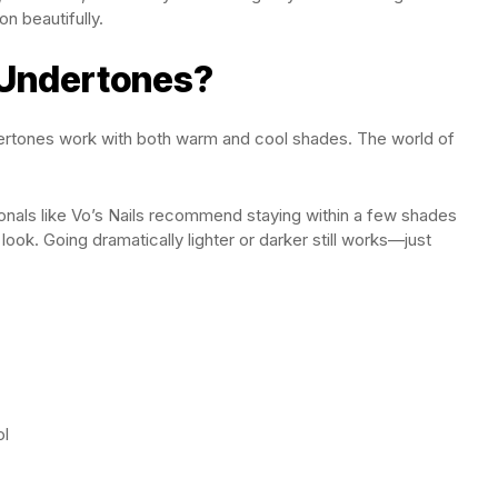
n beautifully.
 Undertones?
dertones work with both warm and cool shades. The world of
sionals like Vo’s Nails recommend staying within a few shades
look. Going dramatically lighter or darker still works—just
ol