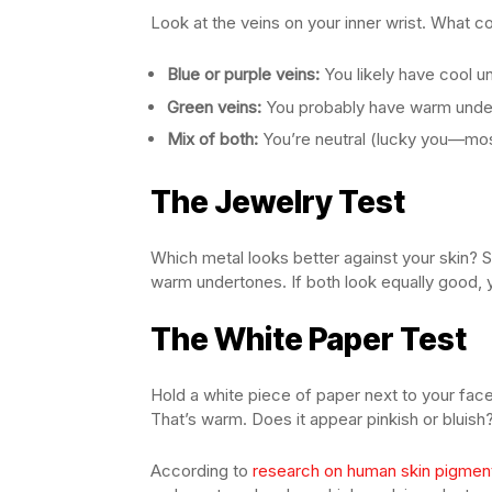
Look at the veins on your inner wrist. What c
Blue or purple veins:
You likely have cool u
Green veins:
You probably have warm unde
Mix of both:
You’re neutral (lucky you—mos
The Jewelry Test
Which metal looks better against your skin? S
warm undertones. If both look equally good, y
The White Paper Test
Hold a white piece of paper next to your face 
That’s warm. Does it appear pinkish or bluish? 
According to
research on human skin pigmen