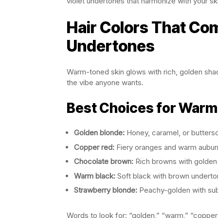
violet undertones that harmonize with your sk
Hair Colors That C
Undertones
Warm-toned skin glows with rich, golden sha
the vibe anyone wants.
Best Choices for Warm
Golden blonde:
Honey, caramel, or butters
Copper red:
Fiery oranges and warm aubur
Chocolate brown:
Rich browns with golden
Warm black:
Soft black with brown undert
Strawberry blonde:
Peachy-golden with su
Words to look for: “golden,” “warm,” “copper,