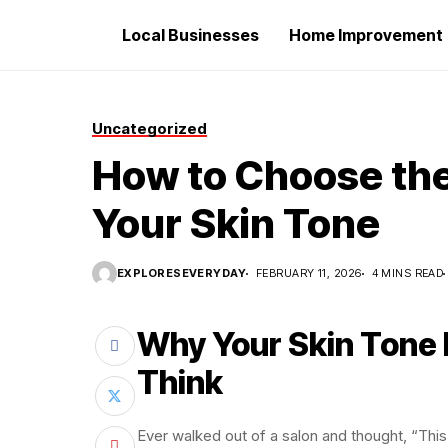
Local Businesses
Home Improvement
Uncategorized
How to Choose the 
Your Skin Tone
EXPLORESEVERYDAY
FEBRUARY 11, 2026
4 MINS READ
Why Your Skin Tone
Think
Ever walked out of a salon and thought, “This 