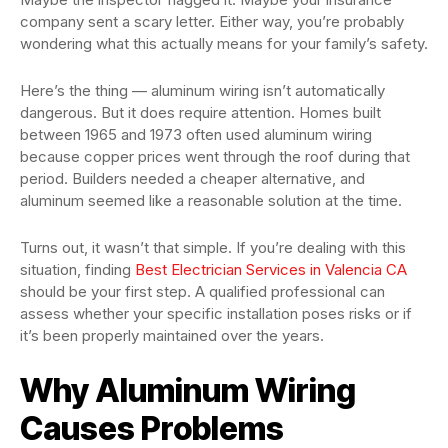
company sent a scary letter. Either way, you’re probably
wondering what this actually means for your family’s safety.
Here’s the thing — aluminum wiring isn’t automatically
dangerous. But it does require attention. Homes built
between 1965 and 1973 often used aluminum wiring
because copper prices went through the roof during that
period. Builders needed a cheaper alternative, and
aluminum seemed like a reasonable solution at the time.
Turns out, it wasn’t that simple. If you’re dealing with this
situation, finding
Best Electrician Services in Valencia CA
should be your first step. A qualified professional can
assess whether your specific installation poses risks or if
it’s been properly maintained over the years.
Why Aluminum Wiring
Causes Problems