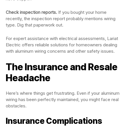
Check inspection reports.
If you bought your home
recently, the inspection report probably mentions wiring
type. Dig that paperwork out.
For expert assistance with electrical assessments, Lariat
Electric offers reliable solutions for homeowners dealing
with aluminum wiring concerns and other safety issues.
The Insurance and Resale
Headache
Here’s where things get frustrating. Even if your aluminum
wiring has been perfectly maintained, you might face real
obstacles.
Insurance Complications