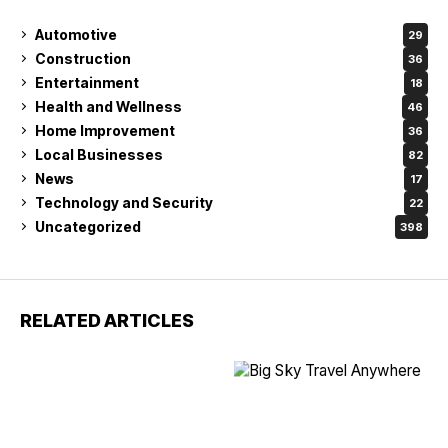
Automotive
29
Construction
36
Entertainment
18
Health and Wellness
46
Home Improvement
36
Local Businesses
82
News
17
Technology and Security
22
Uncategorized
398
RELATED ARTICLES