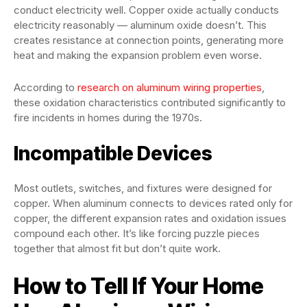
conduct electricity well. Copper oxide actually conducts
electricity reasonably — aluminum oxide doesn’t. This
creates resistance at connection points, generating more
heat and making the expansion problem even worse.
According to
research on aluminum wiring properties
,
these oxidation characteristics contributed significantly to
fire incidents in homes during the 1970s.
Incompatible Devices
Most outlets, switches, and fixtures were designed for
copper. When aluminum connects to devices rated only for
copper, the different expansion rates and oxidation issues
compound each other. It’s like forcing puzzle pieces
together that almost fit but don’t quite work.
How to Tell If Your Home