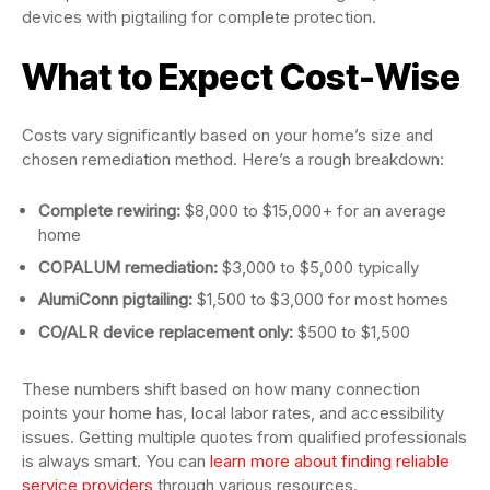
devices with pigtailing for complete protection.
What to Expect Cost-Wise
Costs vary significantly based on your home’s size and
chosen remediation method. Here’s a rough breakdown:
Complete rewiring:
$8,000 to $15,000+ for an average
home
COPALUM remediation:
$3,000 to $5,000 typically
AlumiConn pigtailing:
$1,500 to $3,000 for most homes
CO/ALR device replacement only:
$500 to $1,500
These numbers shift based on how many connection
points your home has, local labor rates, and accessibility
issues. Getting multiple quotes from qualified professionals
is always smart. You can
learn more about finding reliable
service providers
through various resources.