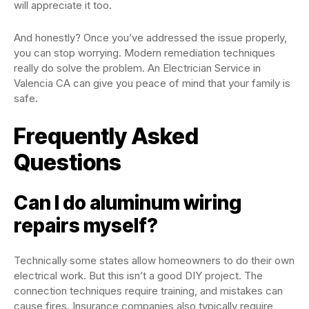
will appreciate it too.
And honestly? Once you’ve addressed the issue properly,
you can stop worrying. Modern remediation techniques
really do solve the problem. An Electrician Service in
Valencia CA can give you peace of mind that your family is
safe.
Frequently Asked
Questions
Can I do aluminum wiring
repairs myself?
Technically some states allow homeowners to do their own
electrical work. But this isn’t a good DIY project. The
connection techniques require training, and mistakes can
cause fires. Insurance companies also typically require