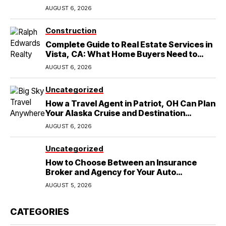
in Round Rock, TX
AUGUST 6, 2026
Construction
Complete Guide to Real Estate Services in
Vista, CA: What Home Buyers Need to
Know
AUGUST 6, 2026
Uncategorized
How a Travel Agent in Patriot, OH Can Plan
Your Alaska Cruise and Destination
Wedding
AUGUST 6, 2026
Uncategorized
How to Choose Between an Insurance
Broker and Agency for Your Auto
Coverage in Lakeland
AUGUST 5, 2026
CATEGORIES