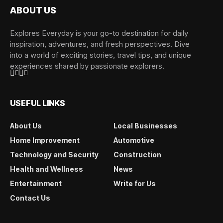
ABOUT US
Explores Everyday is your go-to destination for daily
inspiration, adventures, and fresh perspectives. Dive
into a world of exciting stories, travel tips, and unique
experiences shared by passionate explorers.
USEFUL LINKS
About Us
Local Businesses
Home Improvement
Automotive
Technology and Security
Construction
Health and Wellness
News
Entertainment
Write for Us
Contact Us