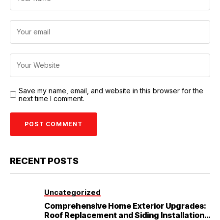
Save my name, email, and website in this browser for the
next time I comment.
RECENT POSTS
Uncategorized
Comprehensive Home Exterior Upgrades:
Roof Replacement and Siding Installation