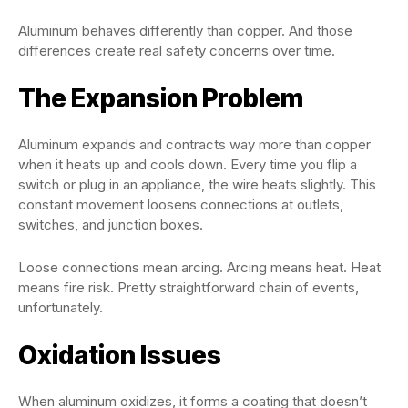
Aluminum behaves differently than copper. And those
differences create real safety concerns over time.
The Expansion Problem
Aluminum expands and contracts way more than copper
when it heats up and cools down. Every time you flip a
switch or plug in an appliance, the wire heats slightly. This
constant movement loosens connections at outlets,
switches, and junction boxes.
Loose connections mean arcing. Arcing means heat. Heat
means fire risk. Pretty straightforward chain of events,
unfortunately.
Oxidation Issues
When aluminum oxidizes, it forms a coating that doesn’t