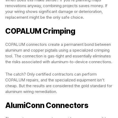
renovations anyway, combining projects saves money. If
your wiring shows significant damage or deterioration,
replacement might be the only safe choice.
COPALUM Crimping
COPALUM connectors create a permanent bond between
aluminum and copper pigtails using a specialized crimping
tool. The connection is gas-tight and essentially eliminates
the risks associated with aluminum-to-device connections.
The catch? Only certified contractors can perform
COPALUM repairs, and the specialized equipment isn’t
cheap. But the results are considered the gold standard for
aluminum wiring remediation.
AlumiConn Connectors