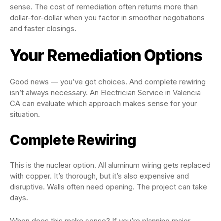
sense. The cost of remediation often returns more than
dollar-for-dollar when you factor in smoother negotiations
and faster closings.
Your Remediation Options
Good news — you’ve got choices. And complete rewiring
isn’t always necessary. An Electrician Service in Valencia
CA can evaluate which approach makes sense for your
situation.
Complete Rewiring
This is the nuclear option. All aluminum wiring gets replaced
with copper. It’s thorough, but it’s also expensive and
disruptive. Walls often need opening. The project can take
days.
When does this make sense? If you’re planning major