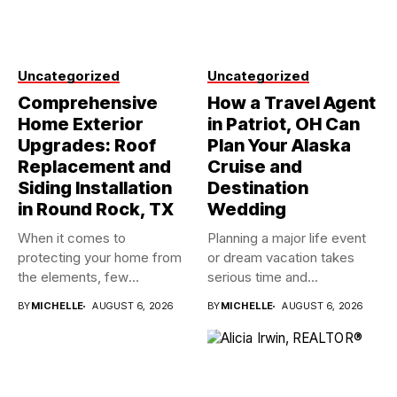
Uncategorized
Uncategorized
Comprehensive
How a Travel Agent
Home Exterior
in Patriot, OH Can
Upgrades: Roof
Plan Your Alaska
Replacement and
Cruise and
Siding Installation
Destination
in Round Rock, TX
Wedding
When it comes to
Planning a major life event
protecting your home from
or dream vacation takes
the elements, few
serious time and...
investments...
BY
MICHELLE
AUGUST 6, 2026
BY
MICHELLE
AUGUST 6, 2026