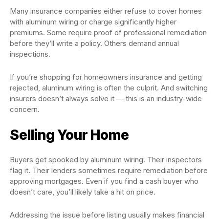
Many insurance companies either refuse to cover homes
with aluminum wiring or charge significantly higher
premiums. Some require proof of professional remediation
before they’ll write a policy. Others demand annual
inspections.
If you’re shopping for homeowners insurance and getting
rejected, aluminum wiring is often the culprit. And switching
insurers doesn’t always solve it — this is an industry-wide
concern.
Selling Your Home
Buyers get spooked by aluminum wiring. Their inspectors
flag it. Their lenders sometimes require remediation before
approving mortgages. Even if you find a cash buyer who
doesn’t care, you’ll likely take a hit on price.
Addressing the issue before listing usually makes financial