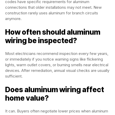
codes have specific requirements for aluminum
connections that older installations may not meet. New
construction rarely uses aluminum for branch circuits
anymore.
How often should aluminum
wiring be inspected?
Most electricians recommend inspection every few years,
or immediately if you notice warning signs like flickering
lights, warm outlet covers, or burning smells near electrical
devices. After remediation, annual visual checks are usually
sufficient.
Does aluminum wiring affect
home value?
It can. Buyers often negotiate lower prices when aluminum