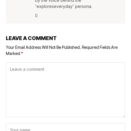
by the voice behind the
'exploreseveryday' persona.
LEAVE A COMMENT
Your Email Address Will Not Be Published.
Required Fields Are
Marked
*