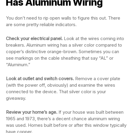
Has Aluminum Wiring
You don’t need to rip open walls to figure this out. There
are some pretty reliable indicators.
Check your electrical panel.
Look at the wires coming into
breakers. Aluminum wiring has a silver color compared to
copper’s distinctive orange-brown. Sometimes you can
see markings on the cable sheathing that say “AL” or
“Aluminum.”
Look at outlet and switch covers.
Remove a cover plate
(with the power off, obviously) and examine the wires
connected to the device. That silver color is your
giveaway.
Review your home’s age.
If your house was built between
1965 and 1973, there’s a decent chance aluminum wiring
was used. Homes built before or after this window typically
have copper.