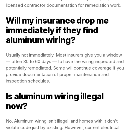
licensed contractor documentation for remediation work.
Will my insurance drop me
immediately if they find
aluminum wiring?
Usually not immediately. Most insurers give you a window
— often 30 to 60 days — to have the wiring inspected and
potentially remediated. Some will continue coverage if you
provide documentation of proper maintenance and
inspection schedules.
Is aluminum wiring illegal
now?
No. Aluminum wiring isn’t illegal, and homes with it don’t
violate code just by existing. However, current electrical