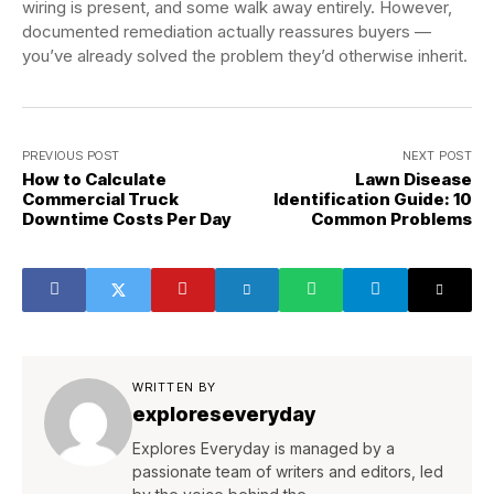
wiring is present, and some walk away entirely. However,
documented remediation actually reassures buyers —
you’ve already solved the problem they’d otherwise inherit.
PREVIOUS POST
NEXT POST
How to Calculate
Lawn Disease
Commercial Truck
Identification Guide: 10
Downtime Costs Per Day
Common Problems
WRITTEN BY
exploreseveryday
Explores Everyday is managed by a
passionate team of writers and editors, led