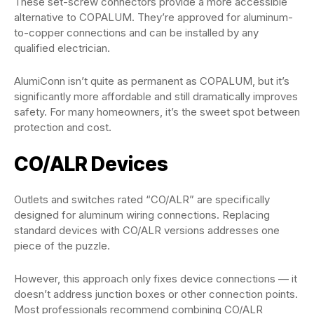
These set-screw connectors provide a more accessible
alternative to COPALUM. They’re approved for aluminum-
to-copper connections and can be installed by any
qualified electrician.
AlumiConn isn’t quite as permanent as COPALUM, but it’s
significantly more affordable and still dramatically improves
safety. For many homeowners, it’s the sweet spot between
protection and cost.
CO/ALR Devices
Outlets and switches rated “CO/ALR” are specifically
designed for aluminum wiring connections. Replacing
standard devices with CO/ALR versions addresses one
piece of the puzzle.
However, this approach only fixes device connections — it
doesn’t address junction boxes or other connection points.
Most professionals recommend combining CO/ALR