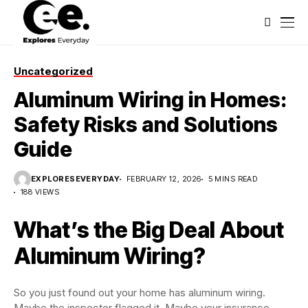
Uncategorized
Aluminum Wiring in Homes:
Safety Risks and Solutions
Guide
EXPLORESEVERYDAY
FEBRUARY 12, 2026
5 MINS READ
188 VIEWS
What’s the Big Deal About
Aluminum Wiring?
So you just found out your home has aluminum wiring.
Maybe the inspector flagged it. Maybe your insurance