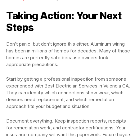
Taking Action: Your Next
Steps
Don’t panic, but don’t ignore this either. Aluminum wiring
has been in millions of homes for decades. Many of those
homes are perfectly safe because owners took
appropriate precautions.
Start by getting a professional inspection from someone
experienced with Best Electrician Services in Valencia CA.
They can identify which connections show wear, which
devices need replacement, and which remediation
approach fits your budget and situation.
Document everything. Keep inspection reports, receipts
for remediation work, and contractor certifications. Your
insurance company will want this paperwork. Future buyers