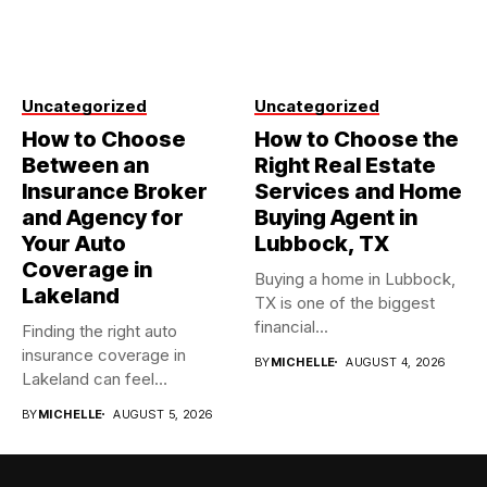
Uncategorized
Uncategorized
How to Choose
How to Choose the
Between an
Right Real Estate
Insurance Broker
Services and Home
and Agency for
Buying Agent in
Your Auto
Lubbock, TX
Coverage in
Buying a home in Lubbock,
Lakeland
TX is one of the biggest
financial...
Finding the right auto
insurance coverage in
BY
MICHELLE
AUGUST 4, 2026
Lakeland can feel
overwhelming when...
BY
MICHELLE
AUGUST 5, 2026