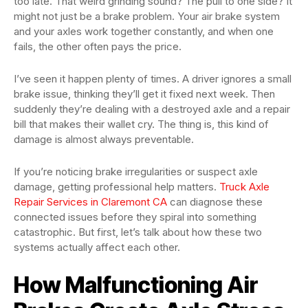
too late. That weird grinding sound? The pull to one side? It
might not just be a brake problem. Your air brake system
and your axles work together constantly, and when one
fails, the other often pays the price.
I’ve seen it happen plenty of times. A driver ignores a small
brake issue, thinking they’ll get it fixed next week. Then
suddenly they’re dealing with a destroyed axle and a repair
bill that makes their wallet cry. The thing is, this kind of
damage is almost always preventable.
If you’re noticing brake irregularities or suspect axle
damage, getting professional help matters.
Truck Axle
Repair Services in Claremont CA
can diagnose these
connected issues before they spiral into something
catastrophic. But first, let’s talk about how these two
systems actually affect each other.
How Malfunctioning Air