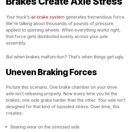
Brakes Create Axle Stress
Your truck’s
air brake system
generates tremendous force.
We’re talking about thousands of pounds of pressure
applied to spinning wheels. When everything works right,
that force gets distributed evenly across your axle
assembly.
But when brakes malfunction? That’s when things get ugly.
Uneven Braking Forces
Picture this scenario. One brake chamber on your drive
axle isn’t releasing properly. Now every time you hit the
brakes, one side grabs harder than the other. Your axle isn’t
designed for that kind of lopsided stress. Over time, this
creates:
Bearing wear on the stressed side