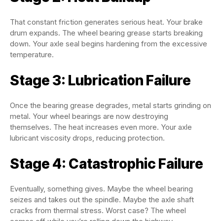
That constant friction generates serious heat. Your brake
drum expands. The wheel bearing grease starts breaking
down. Your axle seal begins hardening from the excessive
temperature.
Stage 3: Lubrication Failure
Once the bearing grease degrades, metal starts grinding on
metal. Your wheel bearings are now destroying
themselves. The heat increases even more. Your axle
lubricant viscosity drops, reducing protection.
Stage 4: Catastrophic Failure
Eventually, something gives. Maybe the wheel bearing
seizes and takes out the spindle. Maybe the axle shaft
cracks from thermal stress. Worst case? The wheel