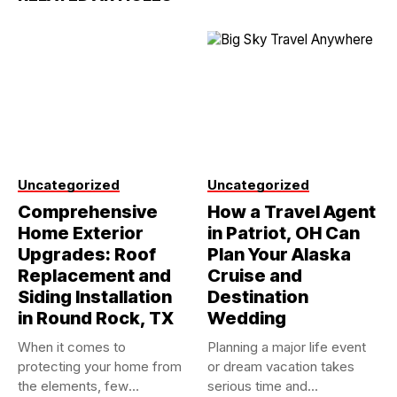
Uncategorized
Uncategorized
Comprehensive
How a Travel Agent
Home Exterior
in Patriot, OH Can
Upgrades: Roof
Plan Your Alaska
Replacement and
Cruise and
Siding Installation
Destination
in Round Rock, TX
Wedding
When it comes to
Planning a major life event
protecting your home from
or dream vacation takes
the elements, few
serious time and...