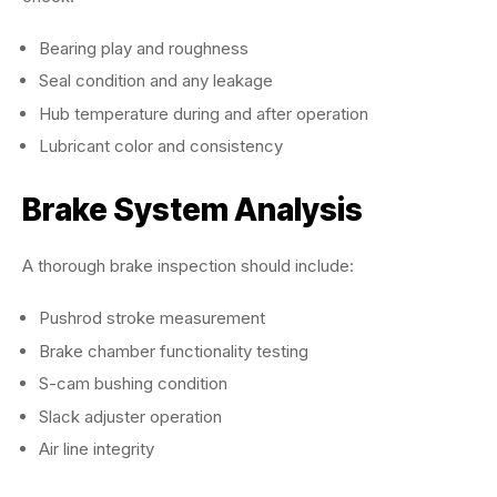
Bearing play and roughness
Seal condition and any leakage
Hub temperature during and after operation
Lubricant color and consistency
Brake System Analysis
A thorough brake inspection should include:
Pushrod stroke measurement
Brake chamber functionality testing
S-cam bushing condition
Slack adjuster operation
Air line integrity