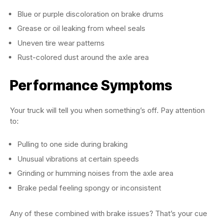
Blue or purple discoloration on brake drums
Grease or oil leaking from wheel seals
Uneven tire wear patterns
Rust-colored dust around the axle area
Performance Symptoms
Your truck will tell you when something’s off. Pay attention
to:
Pulling to one side during braking
Unusual vibrations at certain speeds
Grinding or humming noises from the axle area
Brake pedal feeling spongy or inconsistent
Any of these combined with brake issues? That’s your cue