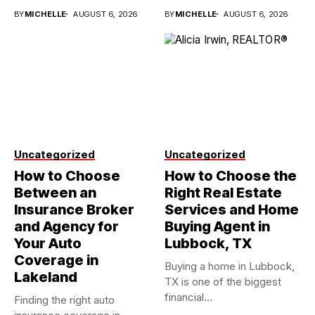
investments...
BY
MICHELLE
AUGUST 6, 2026
BY
MICHELLE
AUGUST 6, 2026
Uncategorized
Uncategorized
How to Choose
How to Choose the
Between an
Right Real Estate
Insurance Broker
Services and Home
and Agency for
Buying Agent in
Your Auto
Lubbock, TX
Coverage in
Buying a home in Lubbock,
Lakeland
TX is one of the biggest
financial...
Finding the right auto