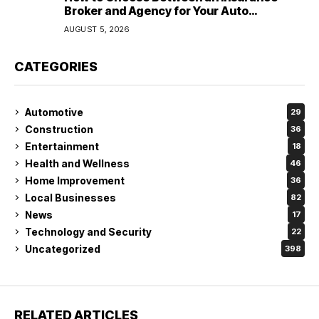
Broker and Agency for Your Auto
Coverage in Lakeland
AUGUST 5, 2026
CATEGORIES
Automotive
29
Construction
36
Entertainment
18
Health and Wellness
46
Home Improvement
36
Local Businesses
82
News
17
Technology and Security
22
Uncategorized
398
RELATED ARTICLES