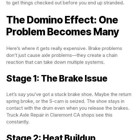
to get things checked out before you end up stranded.
The Domino Effect: One
Problem Becomes Many
Here’s where it gets really expensive. Brake problems
don’t just cause axle problems—they create a chain
reaction that can take down multiple systems.
Stage 1: The Brake Issue
Let’s say you’ve got a stuck brake shoe. Maybe the return
spring broke, or the S-cam is seized. The shoe stays in
contact with the drum even when you release the brakes.
Truck Axle Repair in Claremont CA shops see this
constantly.
Stage 2: Heat Buildup