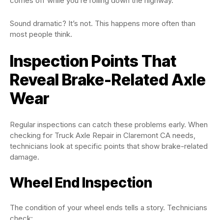
comes off while you’re rolling down the highway.
Sound dramatic? It’s not. This happens more often than
most people think.
Inspection Points That
Reveal Brake-Related Axle
Wear
Regular inspections can catch these problems early. When
checking for Truck Axle Repair in Claremont CA needs,
technicians look at specific points that show brake-related
damage.
Wheel End Inspection
The condition of your wheel ends tells a story. Technicians
check: