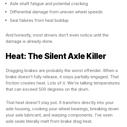
Axle shaft fatigue and potential cracking
Differential damage from uneven wheel speeds
Seal failures from heat buildup
And honestly, most drivers don’t even notice until the
damage is already done.
Heat: The Silent Axle Killer
Dragging brakes are probably the worst offender. When a
brake doesn’t fully release, it stays partially engaged. That
friction creates heat. Lots of it. We’re talking temperatures
that can exceed 500 degrees on the drum.
That heat doesn’t stay put. It transfers directly into your
axle housing, cooking your wheel bearings, breaking down
your axle lubricant, and warping components. I’ve seen
axle seals literally melt from brake drag heat.