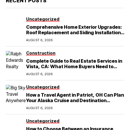
RECENT POSTS
Uncategorized
Comprehensive Home Exterior Upgrades:
Roof Replacement and Siding Installation
in Round Rock, TX
AUGUST 6, 2026
Construction
Complete Guide to Real Estate Services in
Vista, CA: What Home Buyers Need to
Know
AUGUST 6, 2026
Uncategorized
How a Travel Agent in Patriot, OH Can Plan
Your Alaska Cruise and Destination
Wedding
AUGUST 6, 2026
Uncategorized
How to Choose Between an Insurance