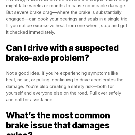
might take weeks or months to cause noticeable damage.
But severe brake drag—where the brake is substantially
engaged—can cook your bearings and seals in a single trip.
If you notice excessive heat from one wheel, stop and get
it checked immediately.
Can I drive with a suspected
brake-axle problem?
Not a good idea. If you’re experiencing symptoms like
heat, noise, or pulling, continuing to drive accelerates the
damage. You’re also creating a safety risk—both for
yourself and everyone else on the road. Pull over safely
and call for assistance.
What’s the most common
brake issue that damages