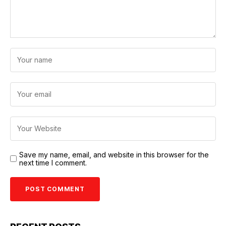
Save my name, email, and website in this browser for the
next time I comment.