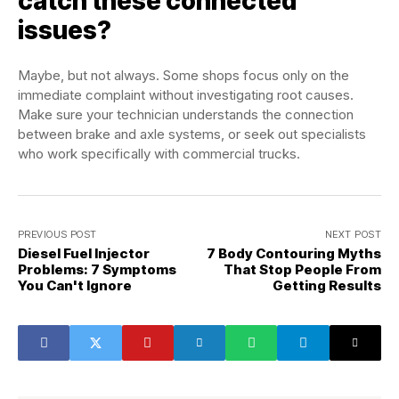
catch these connected
issues?
Maybe, but not always. Some shops focus only on the
immediate complaint without investigating root causes.
Make sure your technician understands the connection
between brake and axle systems, or seek out specialists
who work specifically with commercial trucks.
PREVIOUS POST
NEXT POST
Diesel Fuel Injector
7 Body Contouring Myths
Problems: 7 Symptoms
That Stop People From
You Can't Ignore
Getting Results