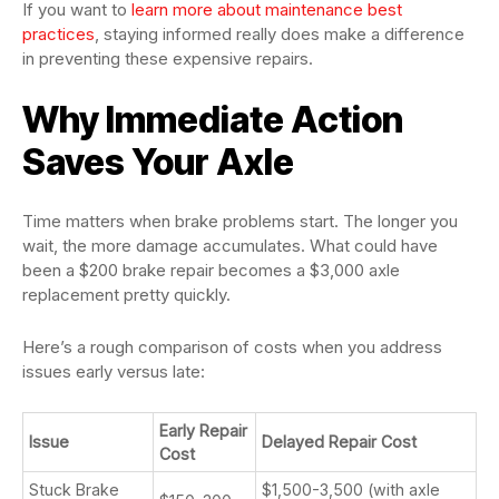
If you want to
learn more about maintenance best
practices
, staying informed really does make a difference
in preventing these expensive repairs.
Why Immediate Action
Saves Your Axle
Time matters when brake problems start. The longer you
wait, the more damage accumulates. What could have
been a $200 brake repair becomes a $3,000 axle
replacement pretty quickly.
Here’s a rough comparison of costs when you address
issues early versus late:
Early Repair
Issue
Delayed Repair Cost
Cost
Stuck Brake
$1,500-3,500 (with axle