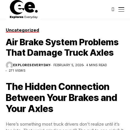
Uncategorized
Air Brake System Problems
That Damage Truck Axles
EXPLORESEVERYDAY
FEBRUARY 5, 2026
4 MINS READ
271 VIEWS
The Hidden Connection
Between Your Brakes and
Your Axles
Here’s something most truck drivers don’t realize until it’s