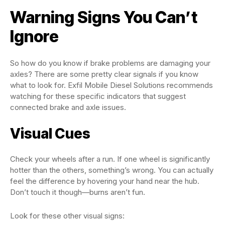
Warning Signs You Can’t
Ignore
So how do you know if brake problems are damaging your
axles? There are some pretty clear signals if you know
what to look for. Exfil Mobile Diesel Solutions recommends
watching for these specific indicators that suggest
connected brake and axle issues.
Visual Cues
Check your wheels after a run. If one wheel is significantly
hotter than the others, something’s wrong. You can actually
feel the difference by hovering your hand near the hub.
Don’t touch it though—burns aren’t fun.
Look for these other visual signs: