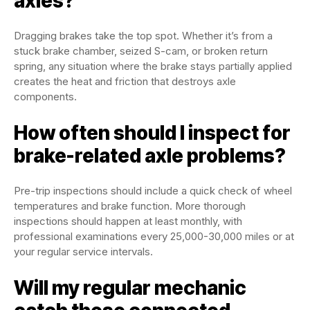
axles?
Dragging brakes take the top spot. Whether it’s from a
stuck brake chamber, seized S-cam, or broken return
spring, any situation where the brake stays partially applied
creates the heat and friction that destroys axle
components.
How often should I inspect for
brake-related axle problems?
Pre-trip inspections should include a quick check of wheel
temperatures and brake function. More thorough
inspections should happen at least monthly, with
professional examinations every 25,000-30,000 miles or at
your regular service intervals.
Will my regular mechanic