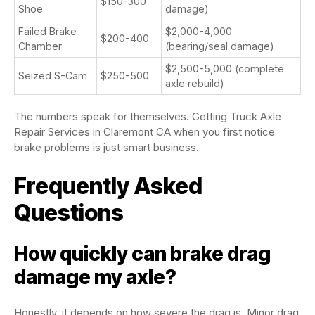
$150-300
Shoe
damage)
Failed Brake
$2,000-4,000
$200-400
Chamber
(bearing/seal damage)
$2,500-5,000 (complete
Seized S-Cam
$250-500
axle rebuild)
The numbers speak for themselves. Getting Truck Axle
Repair Services in Claremont CA when you first notice
brake problems is just smart business.
Frequently Asked
Questions
How quickly can brake drag
damage my axle?
Honestly, it depends on how severe the drag is. Minor drag