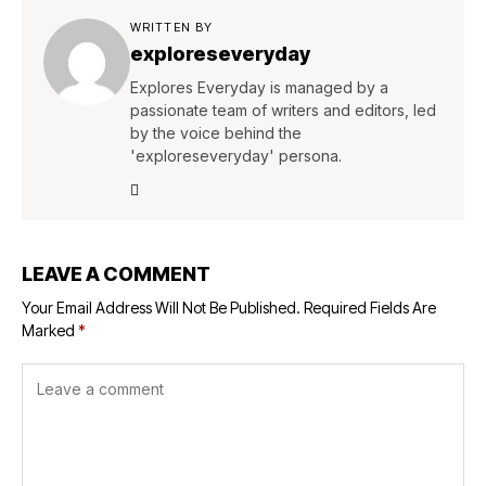
WRITTEN BY
exploreseveryday
Explores Everyday is managed by a
passionate team of writers and editors, led
by the voice behind the
'exploreseveryday' persona.
LEAVE A COMMENT
Your Email Address Will Not Be Published.
Required Fields Are
Marked
*