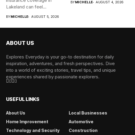
insurance coverage in
BY
MICHELLE
AUGUST 4, 2026
Lakeland can feel
overwhelming when...
BY
MICHELLE
AUGUST 5, 2026
ABOUT US
Explores Everyday is your go-to destination for daily
inspiration, adventures, and fresh perspectives. Dive
into a world of exciting stories, travel tips, and unique
experiences shared by passionate explorers.
USEFUL LINKS
About Us
Local Businesses
Home Improvement
Automotive
Technology and Security
Construction