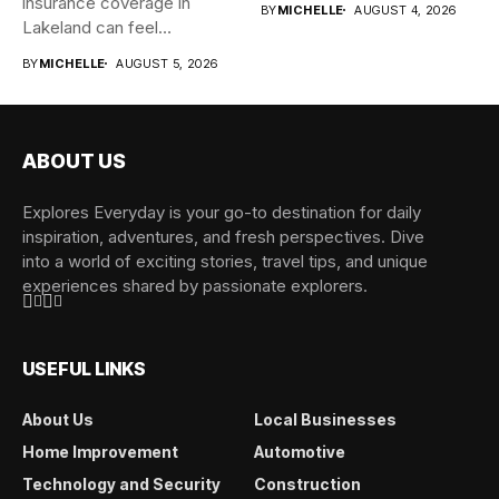
insurance coverage in
BY
MICHELLE
AUGUST 4, 2026
Lakeland can feel
overwhelming when...
BY
MICHELLE
AUGUST 5, 2026
ABOUT US
Explores Everyday is your go-to destination for daily
inspiration, adventures, and fresh perspectives. Dive
into a world of exciting stories, travel tips, and unique
experiences shared by passionate explorers.
USEFUL LINKS
About Us
Local Businesses
Home Improvement
Automotive
Technology and Security
Construction