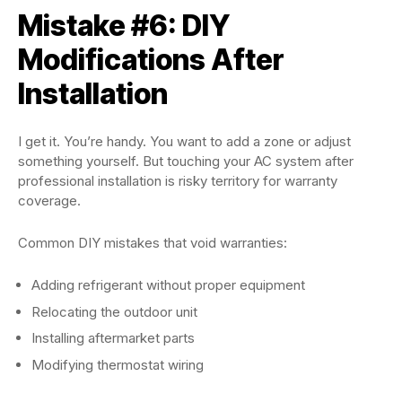
Mistake #6: DIY
Modifications After
Installation
I get it. You’re handy. You want to add a zone or adjust
something yourself. But touching your AC system after
professional installation is risky territory for warranty
coverage.
Common DIY mistakes that void warranties:
Adding refrigerant without proper equipment
Relocating the outdoor unit
Installing aftermarket parts
Modifying thermostat wiring