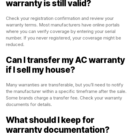
warranty is still valid?
Check your registration confirmation and review your
warranty terms. Most manufacturers have online portals
where you can verify coverage by entering your serial
number. If you never registered, your coverage might be
reduced.
Can I transfer my AC warranty
if I sell my house?
Many warranties are transferable, but you’ll need to notify
the manufacturer within a specific timeframe after the sale.
Some brands charge a transfer fee. Check your warranty
documents for details.
What should I keep for
warranty documentation?