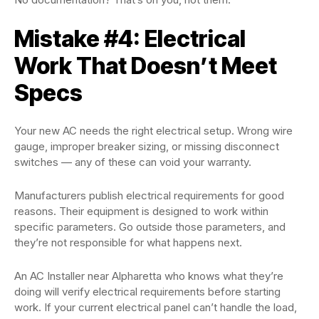
Mistake #4: Electrical
Work That Doesn’t Meet
Specs
Your new AC needs the right electrical setup. Wrong wire
gauge, improper breaker sizing, or missing disconnect
switches — any of these can void your warranty.
Manufacturers publish electrical requirements for good
reasons. Their equipment is designed to work within
specific parameters. Go outside those parameters, and
they’re not responsible for what happens next.
An AC Installer near Alpharetta who knows what they’re
doing will verify electrical requirements before starting
work. If your current electrical panel can’t handle the load,