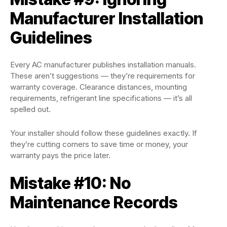
Manufacturer Installation
Guidelines
Every AC manufacturer publishes installation manuals.
These aren’t suggestions — they’re requirements for
warranty coverage. Clearance distances, mounting
requirements, refrigerant line specifications — it’s all
spelled out.
Your installer should follow these guidelines exactly. If
they’re cutting corners to save time or money, your
warranty pays the price later.
Mistake #10: No
Maintenance Records