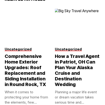
Uncategorized
Uncategorized
Comprehensive
How a Travel Agent
Home Exterior
in Patriot, OH Can
Upgrades: Roof
Plan Your Alaska
Replacement and
Cruise and
Siding Installation
Destination
in Round Rock, TX
Wedding
When it comes to
Planning a major life event
protecting your home from
or dream vacation takes
the elements, few
serious time and...