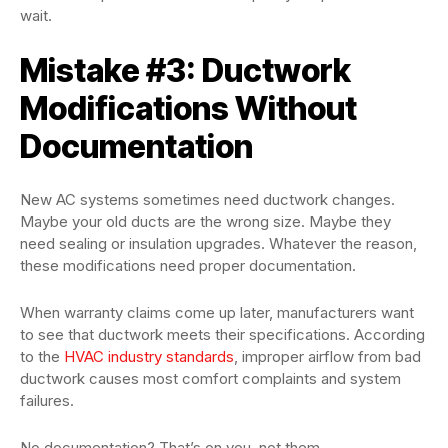
wait.
Mistake #3: Ductwork
Modifications Without
Documentation
New AC systems sometimes need ductwork changes.
Maybe your old ducts are the wrong size. Maybe they
need sealing or insulation upgrades. Whatever the reason,
these modifications need proper documentation.
When warranty claims come up later, manufacturers want
to see that ductwork meets their specifications. According
to the
HVAC industry standards
, improper airflow from bad
ductwork causes most comfort complaints and system
failures.
No documentation? That’s on you, not them.