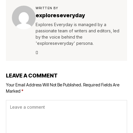
WRITTEN BY
exploreseveryday
Explores Everyday is managed by a
passionate team of writers and editors, led
by the voice behind the
'exploreseveryday' persona.
LEAVE A COMMENT
Your Email Address Will Not Be Published.
Required Fields Are
Marked
*