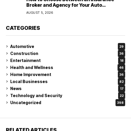
Broker and Agency for Your Auto
Coverage in Lakeland
AUGUST 5, 2026
CATEGORIES
Automotive
29
Construction
36
Entertainment
18
Health and Wellness
46
Home Improvement
36
Local Businesses
82
News
17
Technology and Security
22
Uncategorized
398
RELATED ARTICLES