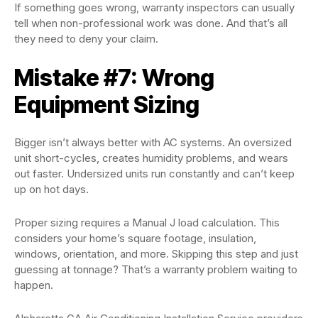
If something goes wrong, warranty inspectors can usually
tell when non-professional work was done. And that’s all
they need to deny your claim.
Mistake #7: Wrong
Equipment Sizing
Bigger isn’t always better with AC systems. An oversized
unit short-cycles, creates humidity problems, and wears
out faster. Undersized units run constantly and can’t keep
up on hot days.
Proper sizing requires a Manual J load calculation. This
considers your home’s square footage, insulation,
windows, orientation, and more. Skipping this step and just
guessing at tonnage? That’s a warranty problem waiting to
happen.