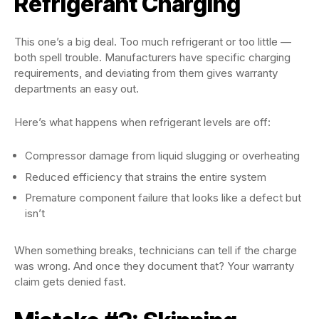
Refrigerant Charging
This one’s a big deal. Too much refrigerant or too little —
both spell trouble. Manufacturers have specific charging
requirements, and deviating from them gives warranty
departments an easy out.
Here’s what happens when refrigerant levels are off:
Compressor damage from liquid slugging or overheating
Reduced efficiency that strains the entire system
Premature component failure that looks like a defect but
isn’t
When something breaks, technicians can tell if the charge
was wrong. And once they document that? Your warranty
claim gets denied fast.