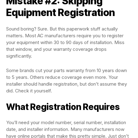
Mistake #2: Skipping
Equipment Registration
Sound boring? Sure. But this paperwork stuff actually
matters. Most AC manufacturers require you to register
your equipment within 30 to 90 days of installation. Miss
that window, and your warranty coverage drops
significantly.
Some brands cut your parts warranty from 10 years down
to 5 years. Others reduce coverage even more. Your
installer should handle registration, but don’t assume they
did. Check it yourself.
What Registration Requires
You’ll need your model number, serial number, installation
date, and installer information. Many manufacturers now
have online portals that make this pretty simple. Just don’t