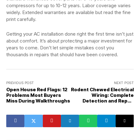
compressors for up to 10-12 years. Labor coverage varies
widely. Extended warranties are available but read the fine
print carefully.
Getting your AC installation done right the first time isn’t just
about comfort. It’s about protecting a major investment for
years to come. Don’t let simple mistakes cost you
thousands in repairs that should have been covered.
PREVIOUS POST
NEXT POST
Open House Red Flags: 12
Rodent Chewed Electrical
Problems Most Buyers
Wiring: Complete
Miss During Walkthroughs
Detection and Repair
Guide