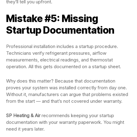
they’ll tell you upfront.
Mistake #5: Missing
Startup Documentation
Professional installation includes a startup procedure.
Technicians verify refrigerant pressures, airflow
measurements, electrical readings, and thermostat
operation. All this gets documented on a startup sheet.
Why does this matter? Because that documentation
proves your system was installed correctly from day one.
Without it, manufacturers can argue that problems existed
from the start — and that’s not covered under warranty.
SP Heating & Air
recommends keeping your startup
documentation with your warranty paperwork. You might
need it years later.