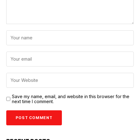
Save my name, email, and website in this browser for the
next time I comment.