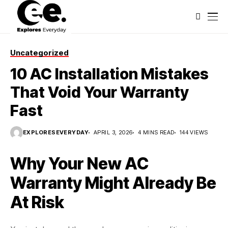
Uncategorized
10 AC Installation Mistakes
That Void Your Warranty
Fast
EXPLORESEVERYDAY
APRIL 3, 2026
4 MINS READ
144 VIEWS
Why Your New AC
Warranty Might Already Be
At Risk