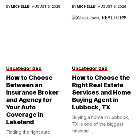
investments...
BY
MICHELLE
AUGUST 6, 2026
BY
MICHELLE
AUGUST 6, 2026
Uncategorized
Uncategorized
How to Choose
How to Choose the
Between an
Right Real Estate
Insurance Broker
Services and Home
and Agency for
Buying Agent in
Your Auto
Lubbock, TX
Coverage in
Buying a home in Lubbock,
Lakeland
TX is one of the biggest
financial...
Finding the right auto