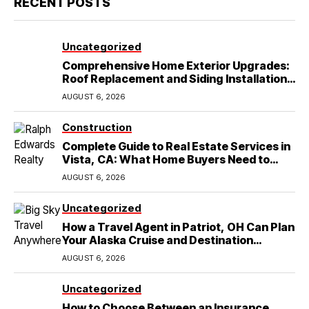
RECENT POSTS
Uncategorized
Comprehensive Home Exterior Upgrades:
Roof Replacement and Siding Installation
in Round Rock, TX
AUGUST 6, 2026
Construction
Complete Guide to Real Estate Services in
Vista, CA: What Home Buyers Need to
Know
AUGUST 6, 2026
Uncategorized
How a Travel Agent in Patriot, OH Can Plan
Your Alaska Cruise and Destination
Wedding
AUGUST 6, 2026
Uncategorized
How to Choose Between an Insurance