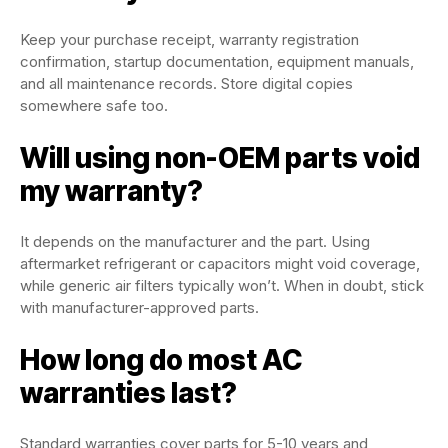
Keep your purchase receipt, warranty registration
confirmation, startup documentation, equipment manuals,
and all maintenance records. Store digital copies
somewhere safe too.
Will using non-OEM parts void
my warranty?
It depends on the manufacturer and the part. Using
aftermarket refrigerant or capacitors might void coverage,
while generic air filters typically won’t. When in doubt, stick
with manufacturer-approved parts.
How long do most AC
warranties last?
Standard warranties cover parts for 5-10 years and