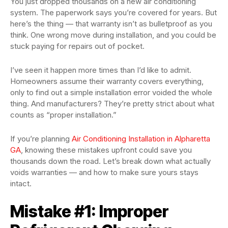
You just dropped thousands on a new air conditioning
system. The paperwork says you’re covered for years. But
here’s the thing — that warranty isn’t as bulletproof as you
think. One wrong move during installation, and you could be
stuck paying for repairs out of pocket.
I’ve seen it happen more times than I’d like to admit.
Homeowners assume their warranty covers everything,
only to find out a simple installation error voided the whole
thing. And manufacturers? They’re pretty strict about what
counts as “proper installation.”
If you’re planning
Air Conditioning Installation in Alpharetta
GA
, knowing these mistakes upfront could save you
thousands down the road. Let’s break down what actually
voids warranties — and how to make sure yours stays
intact.
Mistake #1: Improper