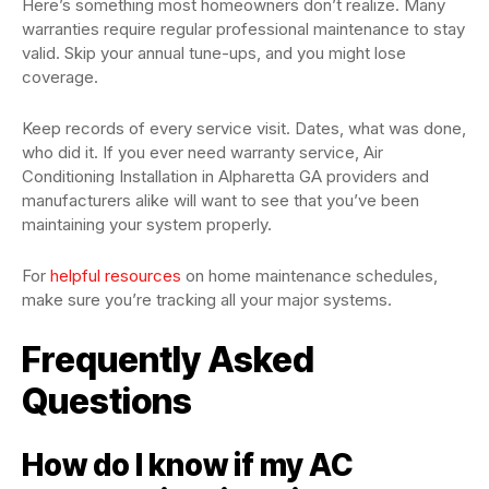
Here’s something most homeowners don’t realize. Many
warranties require regular professional maintenance to stay
valid. Skip your annual tune-ups, and you might lose
coverage.
Keep records of every service visit. Dates, what was done,
who did it. If you ever need warranty service, Air
Conditioning Installation in Alpharetta GA providers and
manufacturers alike will want to see that you’ve been
maintaining your system properly.
For
helpful resources
on home maintenance schedules,
make sure you’re tracking all your major systems.
Frequently Asked
Questions
How do I know if my AC