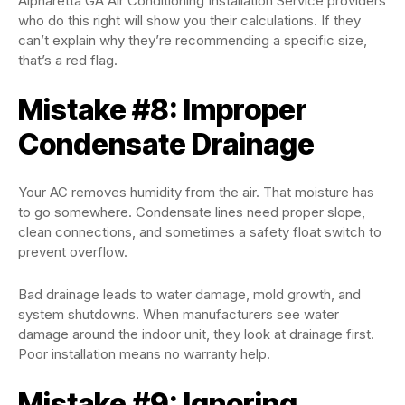
Alpharetta GA Air Conditioning Installation Service providers
who do this right will show you their calculations. If they
can’t explain why they’re recommending a specific size,
that’s a red flag.
Mistake #8: Improper
Condensate Drainage
Your AC removes humidity from the air. That moisture has
to go somewhere. Condensate lines need proper slope,
clean connections, and sometimes a safety float switch to
prevent overflow.
Bad drainage leads to water damage, mold growth, and
system shutdowns. When manufacturers see water
damage around the indoor unit, they look at drainage first.
Poor installation means no warranty help.
Mistake #9: Ignoring