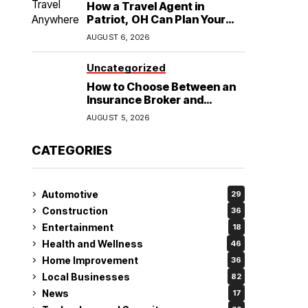
How a Travel Agent in
Patriot, OH Can Plan Your
Alaska Cruise and
AUGUST 6, 2026
Destination Wedding
Uncategorized
How to Choose Between an
Insurance Broker and
Agency for Your Auto
AUGUST 5, 2026
Coverage in Lakeland
CATEGORIES
Automotive
29
Construction
36
Entertainment
18
Health and Wellness
46
Home Improvement
36
Local Businesses
82
News
17