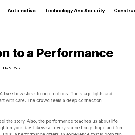
Automotive
Technology And Security
Constru
on to a Performance
449 VIEWS
 live show stirs strong emotions. The stage lights and
art with care. The crowd feels a deep connection.
.
el the story. Also, the performance teaches us about life
ghten your day. Likewise, every scene brings hope and fun.
 Thus, a performance offers an experience that is both fun