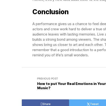
Conclusion
A performance gives us a chance to feel deep 
actors and crew work hard to deliver a true sh
audience leaves with lasting memories. Live
builds a strong bond among viewers. The shar
shows bring us closer to art and each other. 
remember that a good introduction to a perf
remind you of life’s small wonders.
PREVIOUS POST
How to put Your Real Emotions in Your
Music?
Share
Tweet