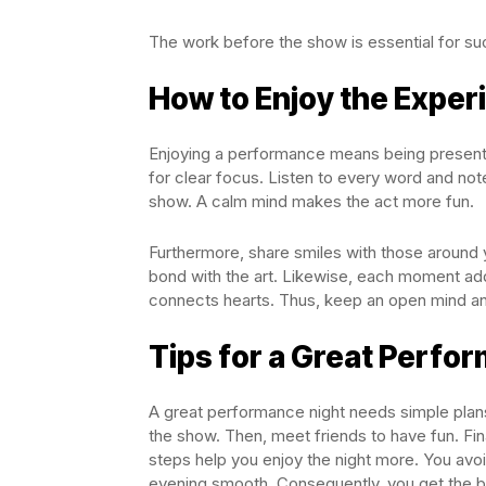
The work before the show is essential for s
How to Enjoy the Exper
Enjoying a performance means being present a
for clear focus. Listen to every word and note
show. A calm mind makes the act more fun.
Furthermore, share smiles with those around
bond with the art. Likewise, each moment ad
connects hearts. Thus, keep an open mind an
Tips for a Great Perfo
A great performance night needs simple plans
the show. Then, meet friends to have fun. Fina
steps help you enjoy the night more. You avoi
evening smooth. Consequently, you get the b