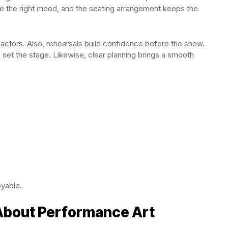
ate the right mood, and the seating arrangement keeps the
ctors. Also, rehearsals build confidence before the show.
set the stage. Likewise, clear planning brings a smooth
yable.
 About Performance Art