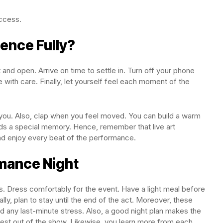
uccess.
ience Fully?
nd open. Arrive on time to settle in. Turn off your phone
 with care. Finally, let yourself feel each moment of the
 you. Also, clap when you feel moved. You can build a warm
ds a special memory. Hence, remember that live art
d enjoy every beat of the performance.
rmance Night
. Dress comfortably for the event. Have a light meal before
lly, plan to stay until the end of the act. Moreover, these
d any last-minute stress. Also, a good night plan makes the
est out of the show. Likewise, you learn more from each