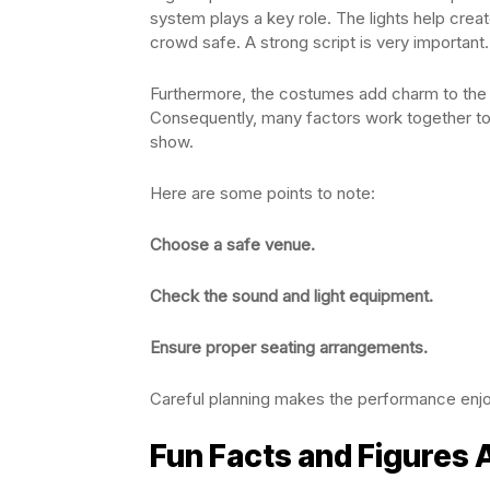
system plays a key role. The lights help cre
crowd safe. A strong script is very important.
Furthermore, the costumes add charm to the a
Consequently, many factors work together to 
show.
Here are some points to note:
Choose a safe venue.
Check the sound and light equipment.
Ensure proper seating arrangements.
Careful planning makes the performance enjo
Fun Facts and Figures