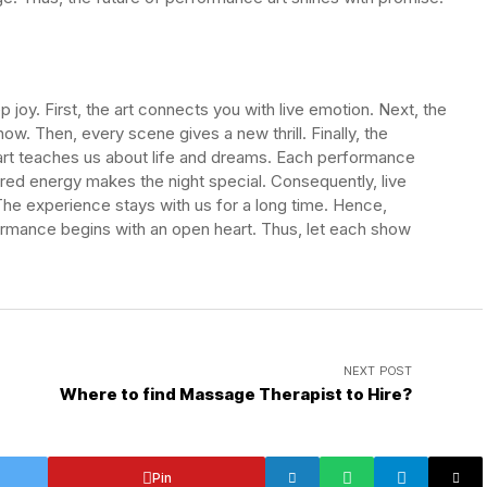
joy. First, the art connects you with live emotion. Next, the
ow. Then, every scene gives a new thrill. Finally, the
 art teaches us about life and dreams. Each performance
ed energy makes the night special. Consequently, live
The experience stays with us for a long time. Hence,
ormance begins with an open heart. Thus, let each show
NEXT POST
Where to find Massage Therapist to Hire?
Pin