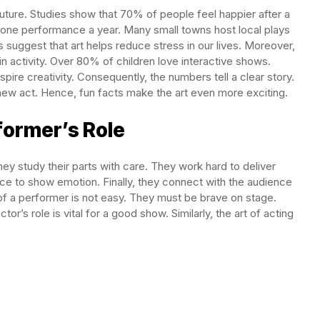
future. Studies show that 70% of people feel happier after a
t one performance a year. Many small towns host local plays
es suggest that art helps reduce stress in our lives. Moreover,
in activity. Over 80% of children love interactive shows.
pire creativity. Consequently, the numbers tell a clear story.
ew act. Hence, fun facts make the art even more exciting.
former’s Role
hey study their parts with care. They work hard to deliver
ce to show emotion. Finally, they connect with the audience
of a performer is not easy. They must be brave on stage.
or’s role is vital for a good show. Similarly, the art of acting