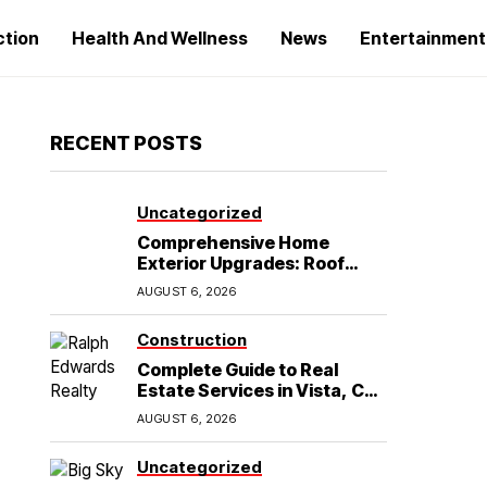
ction
Health And Wellness
News
Entertainment
RECENT POSTS
Uncategorized
Comprehensive Home
Exterior Upgrades: Roof
Replacement and Siding
AUGUST 6, 2026
Installation in Round Rock,
TX
Construction
Complete Guide to Real
Estate Services in Vista, CA:
What Home Buyers Need to
AUGUST 6, 2026
Know
Uncategorized