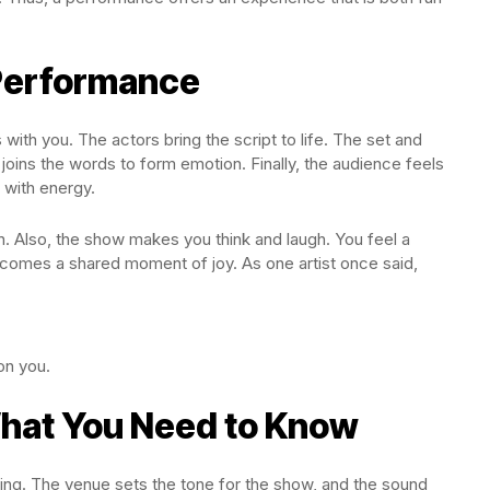
 Performance
with you. The actors bring the script to life. The set and
 joins the words to form emotion. Finally, the audience feels
 with energy.
on. Also, the show makes you think and laugh. You feel a
becomes a shared moment of joy. As one artist once said,
on you.
What You Need to Know
ing. The venue sets the tone for the show, and the sound