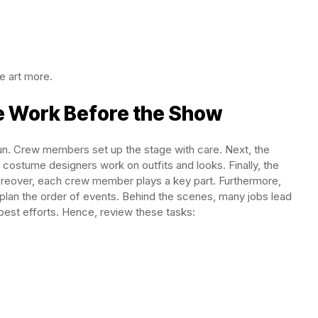
e art more.
e Work Before the Show
un. Crew members set up the stage with care. Next, the
ostume designers work on outfits and looks. Finally, the
reover, each crew member plays a key part. Furthermore,
s plan the order of events. Behind the scenes, many jobs lead
est efforts. Hence, review these tasks: