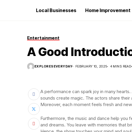
Local Businesses
Home Improvement
Entertainment
A Good Introducti
EXPLORESEVERYDAY
FEBRUARY 10, 2025
4 MINS READ
A performance can spark joy in many hearts. A
sounds create magic. The actors share their 
Moreover, each moment feels fresh and new
Furthermore, the music and dance help you fe
and dreams. You leave with memories that bri
Hence, the show touches your mind and soul.