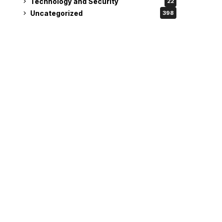
Technology and Security
22
Uncategorized
398