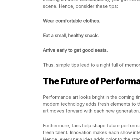
scene. Hence, consider these tips:
Wear comfortable clothes.
Eat a small, healthy snack.
Arrive early to get good seats.
Thus, simple tips lead to a night full of memor
The Future of Perform
Performance art looks bright in the coming 
modern technology adds fresh elements to the 
art moves forward with each new generation.
Furthermore, fans help shape future perform
fresh talent. Innovation makes each show inte
Hence, every new idea adds color to the stag