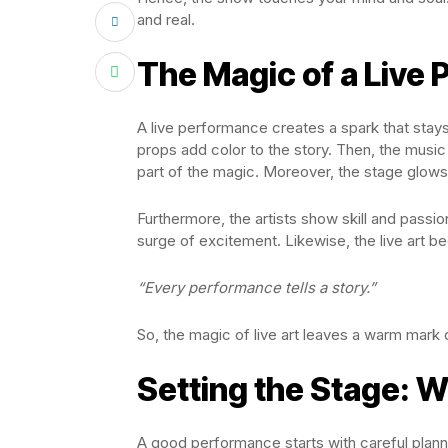
and real.
The Magic of a Live
A live performance creates a spark that stays 
props add color to the story. Then, the music
part of the magic. Moreover, the stage glows
Furthermore, the artists show skill and passi
surge of excitement. Likewise, the live art 
“Every performance tells a story.”
So, the magic of live art leaves a warm mark 
Setting the Stage: 
A good performance starts with careful plann