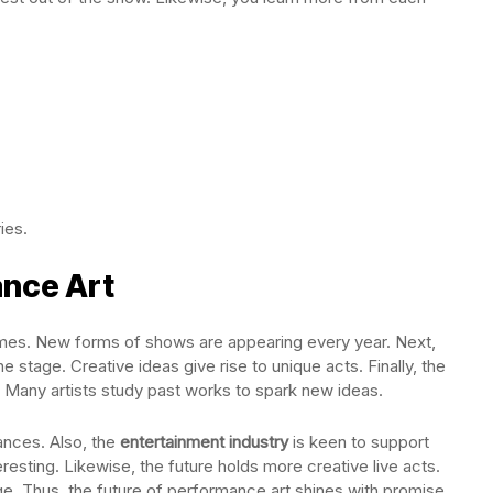
ies.
ance Art
times. New forms of shows are appearing every year. Next,
stage. Creative ideas give rise to unique acts. Finally, the
 Many artists study past works to spark new ideas.
ances. Also, the
entertainment industry
is keen to support
resting. Likewise, the future holds more creative live acts.
e. Thus, the future of performance art shines with promise.