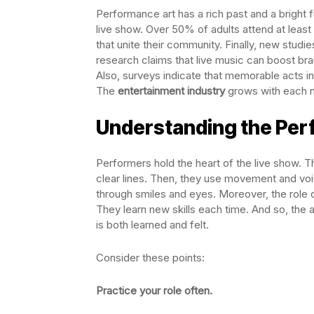
Performance art has a rich past and a bright 
live show. Over 50% of adults attend at leas
that unite their community. Finally, new studi
research claims that live music can boost bra
Also, surveys indicate that memorable acts ins
The
entertainment industry
grows with each n
Understanding the Per
Performers hold the heart of the live show. T
clear lines. Then, they use movement and voi
through smiles and eyes. Moreover, the role 
They learn new skills each time. And so, the act
is both learned and felt.
Consider these points:
Practice your role often.