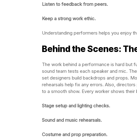
Listen to feedback from peers.
Keep a strong work ethic.
Understanding performers helps you enjoy th
Behind the Scenes: Th
The work behind a performance is hard but f
sound team tests each speaker and mic. The c
set designers build backdrops and props. Mo
rehearsals help fix any errors. Also, director
to a smooth show. Every worker shows their b
Stage setup and lighting checks.
Sound and music rehearsals.
Costume and prop preparation.