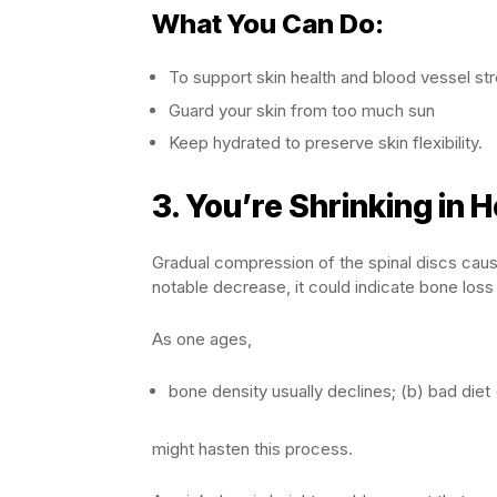
What You Can Do:
To support skin health and blood vessel str
Guard your skin from too much sun
Keep hydrated to preserve skin flexibility.
3.
You’re Shrinking in H
Gradual compression of the spinal discs causes
notable decrease, it could indicate bone loss
As one ages,
bone density usually declines; (b) bad diet (
might hasten this process.