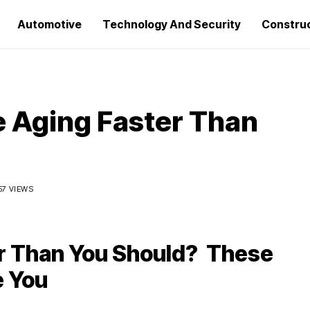
Automotive
Technology And Security
Constru
e Aging Faster Than
57 VIEWS
er Than You Should? These
e You