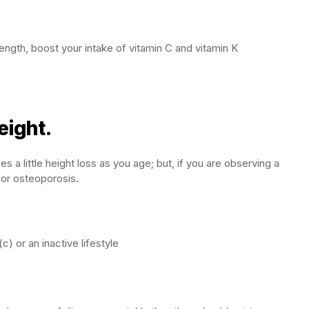
ength, boost your intake of vitamin C and vitamin K
eight.
 a little height loss as you age; but, if you are observing a
 or osteoporosis.
c) or an inactive lifestyle