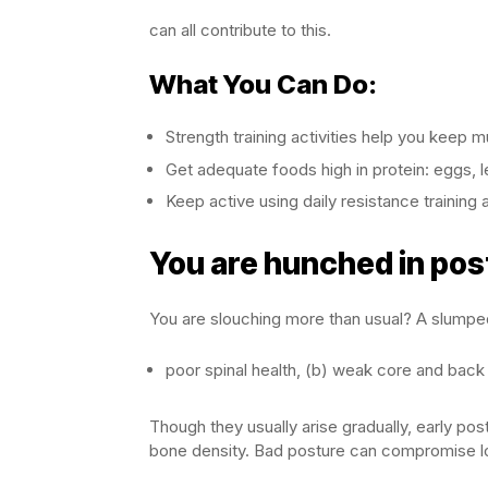
can all contribute to this.
What You Can Do:
Strength training activities help you kee
Get adequate foods high in protein: eggs, 
Keep active using daily resistance trainin
You are hunched in pos
You are slouching more than usual? A slumped
poor spinal health, (b) weak core and back
Though they usually arise gradually, early po
bone density. Bad posture can compromise lo