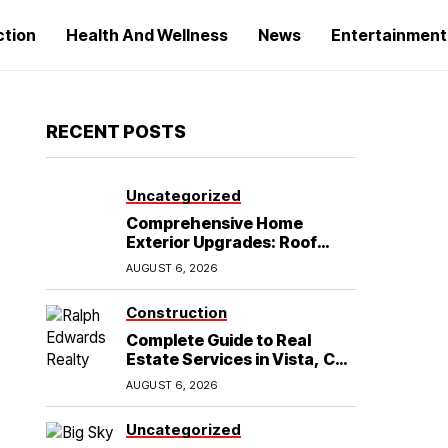
ction
Health And Wellness
News
Entertainment
RECENT POSTS
Uncategorized
Comprehensive Home
Exterior Upgrades: Roof
Replacement and Siding
AUGUST 6, 2026
Installation in Round Rock,
TX
Construction
Complete Guide to Real
Estate Services in Vista, CA:
What Home Buyers Need to
AUGUST 6, 2026
Know
Uncategorized