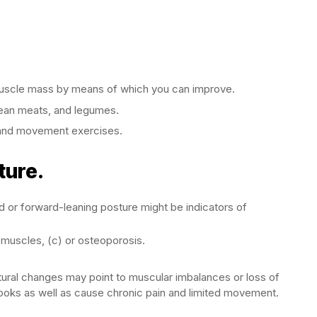
p muscle mass by means of which you can improve.
lean meats, and legumes.
g and movement exercises.
ture.
 or forward-leaning posture might be indicators of
 muscles, (c) or osteoporosis.
stural changes may point to muscular imbalances or loss of
oks as well as cause chronic pain and limited movement.