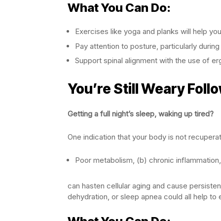
What You Can Do:
Exercises like yoga and planks will help yo
Pay attention to posture, particularly during
Support spinal alignment with the use of er
You’re Still Weary Follo
Getting a full night’s sleep, waking up tired?
One indication that your body is not recuperat
Poor metabolism, (b) chronic inflammation,
can hasten cellular aging and cause persisten
dehydration, or sleep apnea could all help to e