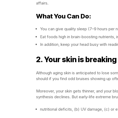
affairs.
What You Can Do:
You can give quality sleep (7–9 hours per ni
Eat foods high in brain-boosting nutrients, i
In addition, keep your head busy with readin
2.
Your skin is breaking
Although aging skin is anticipated to lose som
should if you find odd bruises showing up oft
Moreover, your skin gets thinner, and your b
synthesis declines. But early-life extreme bru
nutritional deficits, (b) UV damage, (c) or 