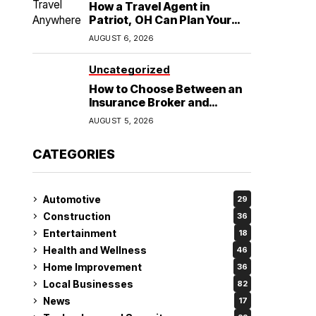
How a Travel Agent in
Patriot, OH Can Plan Your
Alaska Cruise and
AUGUST 6, 2026
Destination Wedding
Uncategorized
How to Choose Between an
Insurance Broker and
Agency for Your Auto
AUGUST 5, 2026
Coverage in Lakeland
CATEGORIES
Automotive
29
Construction
36
Entertainment
18
Health and Wellness
46
Home Improvement
36
Local Businesses
82
News
17