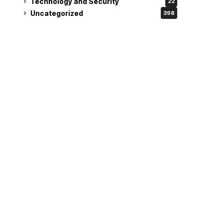
Technology and Security
22
Uncategorized
398