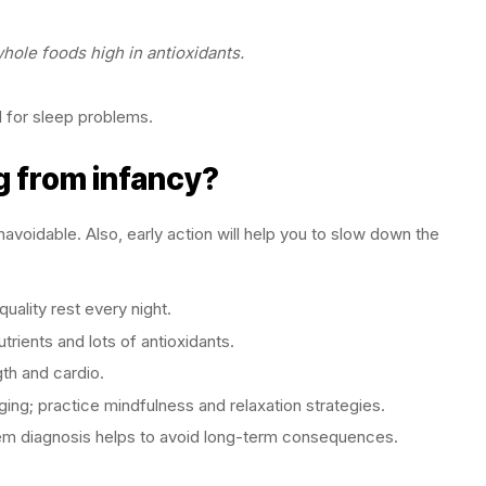
ole foods high in antioxidants.
d for sleep problems.
g from infancy?
avoidable. Also, early action will help you to slow down the
quality rest every night.
rients and lots of antioxidants.
th and cardio.
ing; practice mindfulness and relaxation strategies.
lem diagnosis helps to avoid long-term consequences.