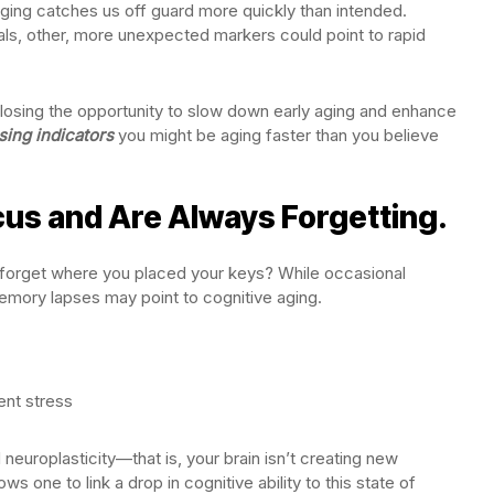
aging catches us off guard more quickly than intended.
nals, other, more unexpected markers could point to rapid
losing the opportunity to slow down early aging and enhance
ising indicators
you might be aging faster than you believe
cus and Are Always Forgetting.
y forget where you placed your keys? While occasional
 memory lapses may point to cognitive aging.
tent stress
neuroplasticity—that is, your brain isn’t creating new
s one to link a drop in cognitive ability to this state of