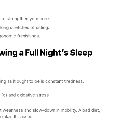
u to strengthen your core.
 long stretches of sitting.
gonomic furnishings.
wing a Full Night’s Sleep
ing as it ought to be is constant tiredness.
 (c) and oxidative stress
t weariness and slow-down in mobility. A bad diet,
xplain this issue.