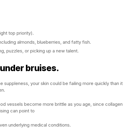
ght top priority).
ncluding almonds, blueberries, and fatty fish.
g, puzzles, or picking up a new talent.
 under bruises.
e suppleness, your skin could be failing more quickly than it
en.
lood vessels become more brittle as you age, since collagen
ising can point to
even underlying medical conditions.