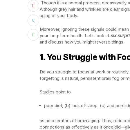
Though it is a normal process, occasionally 
Although grey hair and wrinkles are clear sig
aging of your body.
Moreover, ignoring these signals could mean 
your long-term health. Let’s look at
six surpr
and discuss how you might reverse things.
1.
You Struggle with Fo
Do you struggle to focus at work or routinel
forgetting is natural, persistent brain fog or
Studies point to
poor diet, (b) lack of sleep, (c) and persis
as accelerators of brain aging. Thus, reduced 
connections as effectively as it once did—allow