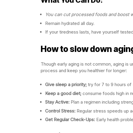
What You Can Do:
You can cut processed foods and boost wh
Remain hydrated all day.
If your tiredness lasts, have yourself teste
How to slow down agin
Though early aging is not common, aging is un
process and keep you healthier for longer:
Give sleep a priority;
try for 7 to 9 hours of 
Keep a good diet;
consume foods high in nut
Stay Active:
Plan a regimen including streng
Control Stress:
Regular stress speeds up ag
Get Regular Check-Ups:
Early health prob