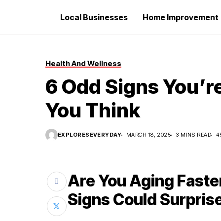
Local Businesses
Home Improvement
Health And Wellness
6 Odd Signs You’r
You Think
EXPLORESEVERYDAY
MARCH 18, 2025
3 MINS READ
4
Are You Aging Fast
Signs Could Surpris