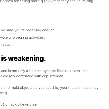
 bones are failing more quickly than they should, raising
 be sure you’re receiving enough.
g—weight-bearing activities.
 tests.
p is weakening.
nd is not only a little annoyance. Studies reveal that
r closely correlated with grip strength.
pen jars, or hold objects as you used to, your muscle mass may
ying
(c) or lack of exercise