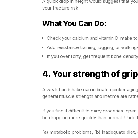
A quick drop in height would suggest that your
your fracture risk.
What You Can Do:
Check your calcium and vitamin D intake to
Add resistance training, jogging, or walkin
If you over forty, get frequent bone density
4.
Your strength of gri
A weak handshake can indicate quicker aging a
general muscle strength and lifetime are rathe
If you find it difficult to carry groceries, o
be dropping more quickly than normal. Underl
(a) metabolic problems, (b) inadequate diet, 